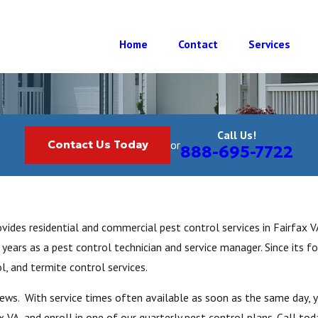
Home
Contact
Services
Call Us!
Contact Us Today
or
888-695-7722
vides residential and commercial pest control services in Fairfax V
years as a pest control technician and service manager. Since its f
l, and termite control services.
views. With service times often available as soon as the same day, 
 VA, and enroll in one of our quarterly pest control plans. Call tod