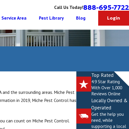
888-695-7722
Call Us Today!
Service Area
Pest Library
Blog
Login
Top Rated
4.9 Star Rating
With Over 1,000
A and the surrounding areas. Miche Pest
Reviews Online
Locally Owned &
ormation in 2019, Miche Pest Control has
Operated
Get the help you
need, while
you can count on Miche Pest Control.
supporting a local
ay!