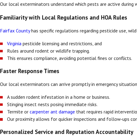
Our local exterminators understand which pests are active during
Familiarity with Local Regulations and HOA Rules
Fairfax County
has specific regulations regarding pesticide use, wil
Virginia
pesticide licensing and restrictions, and
Rules around rodent or wildlife trapping.
This ensures compliance, avoiding potential fines or conflicts.
Faster Response Times
Our local exterminators can arrive promptly in emergency situation
A sudden rodent infestation in a home or business.
Stinging insect nests posing immediate risks.
Termite or
carpenter ant damage
that requires rapid interventio
Our proximity allows for quicker inspections and follow-ups c
Personalized Service and Reputation Accountability