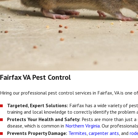
Fairfax VA Pest Control
Hiring our professional pest control services in Fairfax, VA is one
Targeted, Expert Solutions:
Fairfax has a wide variety of pe
training and local knowledge to correctly identify the problem
Protects Your Health and Safety:
Pests are more than just a
disease, which is common in
Northern Virginia
. Our professional
Prevents Property Damage:
Termites
,
carpenter ants
, and
rod