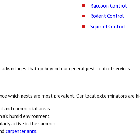
Raccoon Control
Rodent Control
Squirrel Control
nct advantages that go beyond our general pest control services:
ence which pests are most prevalent. Our local exterminators are h
al and commercial areas.
inia’s humid environment.
ularly active in the summer.
and
carpenter ants
.