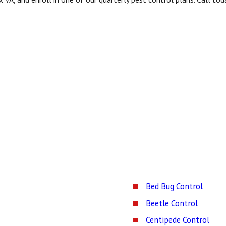
Bed Bug Control
Beetle Control
Centipede Control