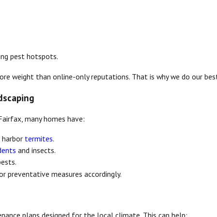
ging pest hotspots.
e weight than online-only reputations. That is why we do our best 
dscaping
n Fairfax, many homes have:
n harbor
termites
.
dents
and insects.
pests.
or preventative measures accordingly.
nance plans designed for the local climate. This can help: