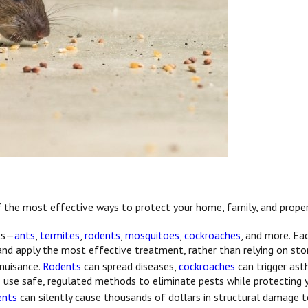
 of the most effective ways to protect your home, family, and proper
sts—
ants
,
termites
,
rodents
,
mosquitoes
,
cockroaches
, and more. Ea
 and apply the most effective treatment, rather than relying on sto
 nuisance.
Rodents
can spread diseases,
cockroaches
can trigger as
s use safe, regulated methods to eliminate pests while protecting 
ents
can silently cause thousands of dollars in structural damage to