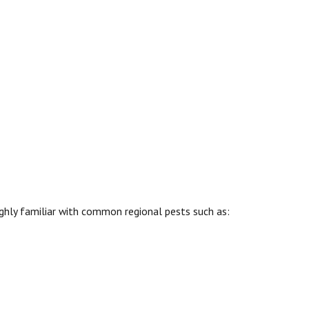
ighly familiar with common regional pests such as: