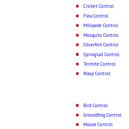
Cricket Control
Flea Control
Millipede Control
Mosquito Control
Silverfish Control
Springtail Control
Termite Control
Wasp Control
Bird Control
Groundhog Control
Mouse Control