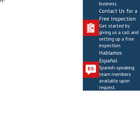
business.
Contact Us for a
Free Inspection
Get started by
giving us a call and
setting up a free
inspection.
Hablamos
Español
Spanish-speaking
team members
available upon
request.