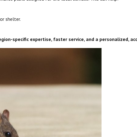
or shelter.
egion-specific expertise, faster service, and a personalized, 