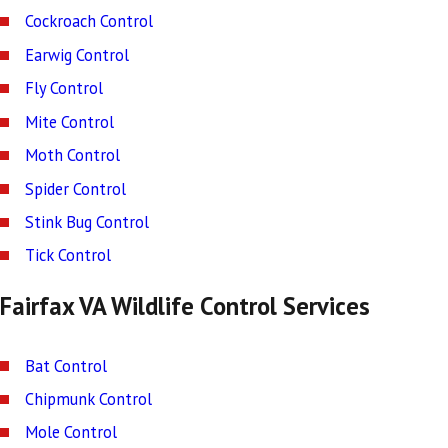
Cockroach Control
Earwig Control
Fly Control
Mite Control
Moth Control
Spider Control
Stink Bug Control
Tick Control
Fairfax VA Wildlife Control Services
Bat Control
Chipmunk Control
Mole Control