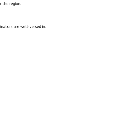
 the region.
inators are well-versed in: