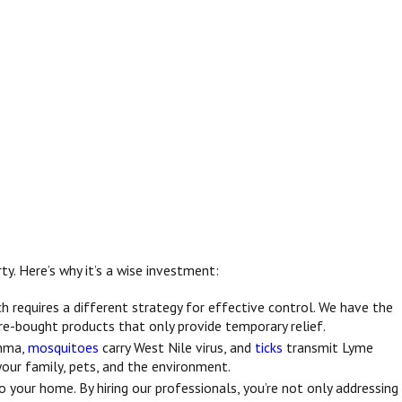
ty. Here’s why it’s a wise investment:
ch requires a different strategy for effective control. We have the
re-bought products that only provide temporary relief.
thma,
mosquitoes
carry West Nile virus, and
ticks
transmit Lyme
your family, pets, and the environment.
 your home. By hiring our professionals, you’re not only addressing