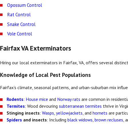
Opossum Control
Rat Control
Snake Control
Vole Control
Fairfax VA Exterminators
Hiring our local exterminators in Fairfax, VA, offers several disti
Knowledge of Local Pest Populations
Fairfax’s climate, seasonal patterns, and urban-suburban mix influ
Rodents
:
House mice
and
Norway rats
are common in residenti
Termites
: Wood devouring
subterranean termites
thrive in Virg
Stinging insects
:
Wasps
,
yellowjackets
, and
hornets
are partic
Spiders
and insects
: Including
black widows
,
brown recluses
, 