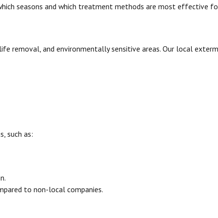
 which seasons and which treatment methods are most effective for
dlife removal, and environmentally sensitive areas. Our local exterm
s, such as:
n.
ompared to non-local companies.