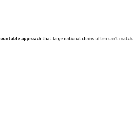
accountable approach
that large national chains often can’t match.