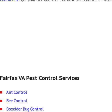
Fairfax VA Pest Control Services
Ant Control
Bee Control
Boxelder Bug Control