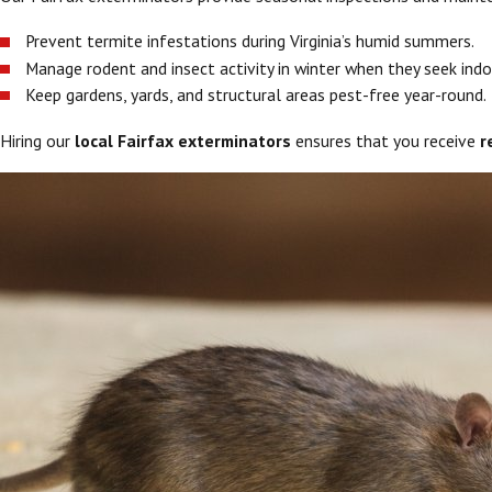
Prevent termite infestations during Virginia’s humid summers.
Manage rodent and insect activity in winter when they seek indo
Keep gardens, yards, and structural areas pest-free year-round.
Hiring our
local Fairfax exterminators
ensures that you receive
r