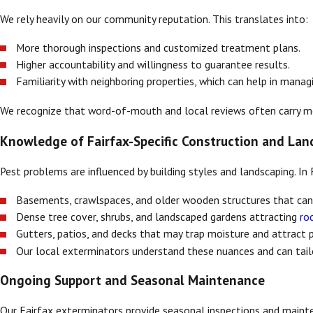
We rely heavily on our community reputation. This translates into:
More thorough inspections and customized treatment plans.
Higher accountability and willingness to guarantee results.
Familiarity with neighboring properties, which can help in mana
We recognize that word-of-mouth and local reviews often carry mor
Knowledge of Fairfax-Specific Construction and Lan
Pest problems are influenced by building styles and landscaping. I
Basements, crawlspaces, and older wooden structures that ca
Dense tree cover, shrubs, and landscaped gardens attracting
ro
Gutters, patios, and decks that may trap moisture and attract 
Our local exterminators understand these nuances and can tail
Ongoing Support and Seasonal Maintenance
Our Fairfax exterminators provide seasonal inspections and mainte