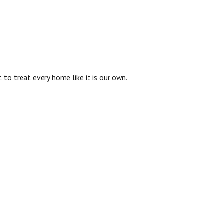
to treat every home like it is our own.