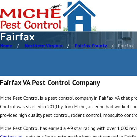
Fairfax
Home
Northern Virginia
Fairfax County
Fairfax
Fairfax VA Pest Control Company
Miche Pest Control is a pest control company in Fairfax VA that pro
Control was started in 2019 by Tom Miche, after he had worked for 
provided high quality pest control, rodent control, mosquito contro
Miche Pest Control has earned a 4.9 star rating with over 1,000 re
Contact us
- get your free quote on the best pest control in Fairfax