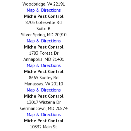
Woodbridge, VA 22191
Map & Directions
Miche Pest Control
8705 Colesville Rd
Suite B
Silver Spring, MD 20910
Map & Directions
Miche Pest Control
1783 Forest Dr
Annapolis, MD 21401
Map & Directions
Miche Pest Control
8665 Sudley Rd
Manassas, VA 20110
Map & Directions
Miche Pest Control
13017 Wisteria Dr
Germantown, MD 20874
Map & Directions
Miche Pest Control
10332 Main St