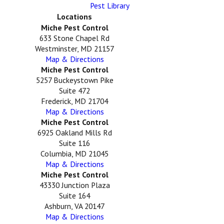
Pest Library
Locations
Miche Pest Control
633 Stone Chapel Rd
Westminster, MD 21157
Map & Directions
Miche Pest Control
5257 Buckeystown Pike
Suite 472
Frederick, MD 21704
Map & Directions
Miche Pest Control
6925 Oakland Mills Rd
Suite 116
Columbia, MD 21045
Map & Directions
Miche Pest Control
43330 Junction Plaza
Suite 164
Ashburn, VA 20147
Map & Directions