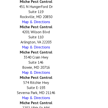
Miche Pest Control
451 N Hungerford Dr
Suite 119
Rockville, MD 20850
Map & Directions
Miche Pest Control
4201 Wilson Blvd
Suite 110
Arlington, VA 22203
Map & Directions
Miche Pest Control
3540 Crain Hwy
Suite 146
Bowie, MD 20716
Map & Directions
Miche Pest Control
574 Ritchie Hwy
Suite E-193
Severna Park, MD 21146
Map & Directions
Miche Pest Control
2202 18th St NW