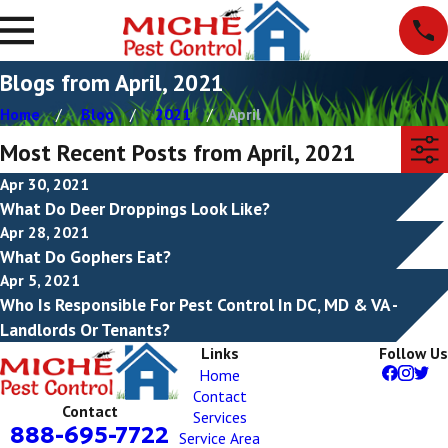
Blogs from April, 2021
Home
Blog
2021
April
Most Recent Posts from April, 2021
Apr 30, 2021
What Do Deer Droppings Look Like?
Apr 28, 2021
What Do Gophers Eat?
Apr 5, 2021
Who Is Responsible For Pest Control In DC, MD & VA -
Landlords Or Tenants?
Links
Follow Us
Home
Contact
Contact
Services
888-695-7722
Service Area