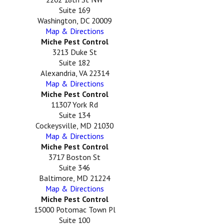
Suite 169
Washington, DC 20009
Map & Directions
Miche Pest Control
3213 Duke St
Suite 182
Alexandria, VA 22314
Map & Directions
Miche Pest Control
11307 York Rd
Suite 134
Cockeysville, MD 21030
Map & Directions
Miche Pest Control
3717 Boston St
Suite 346
Baltimore, MD 21224
Map & Directions
Miche Pest Control
15000 Potomac Town Pl
Suite 100