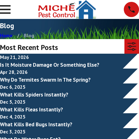
Blog
Home
Blog
Most Recent Posts
May 21, 2026
Is It Moisture Damage Or Something Else?
Apr 28, 2026
Why Do Termites Swarm In The Spring?
Dec 6, 2025
What Kills Spiders Instantly?
Dec 5, 2025
What Kills Fleas Instantly?
Dec 4, 2025
What Kills Bed Bugs Instantly?
Dec 3, 2025