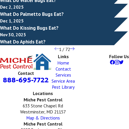
What Do Water Bugs Eat?
Dec 2, 2025
What Do Palmetto Bugs Eat?
Dec 1, 2025
What Do Kissing Bugs Eat?
Nov 30, 2025
What Do Aphids Eat?
1
/
72
Links
Follow Us
Home
Contact
Contact
Services
888-695-7722
Service Area
Pest Library
Locations
Miche Pest Control
633 Stone Chapel Rd
Westminster, MD 21157
Map & Directions
Miche Pest Control