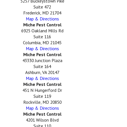
5257 Buckeystown Pike
Suite 472
Frederick, MD 21704
Map & Directions
Miche Pest Control
6925 Oakland Mills Rd
Suite 116
Columbia, MD 21045
Map & Directions
Miche Pest Control
43330 Junction Plaza
Suite 164
Ashburn, VA 20147
Map & Directions
Miche Pest Control
451 N Hungerford Dr
Suite 119
Rockville, MD 20850
Map & Directions
Miche Pest Control
4201 Wilson Blvd
Suite 110