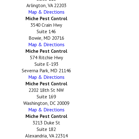
Arlington, VA 22203
Map & Directions
Miche Pest Control
3540 Crain Hwy
Suite 146
Bowie, MD 20716
Map & Directions
Miche Pest Control
574 Ritchie Hwy
Suite E-193
Severna Park, MD 21146
Map & Directions
Miche Pest Control
2202 18th St NW
Suite 169
Washington, DC 20009
Map & Directions
Miche Pest Control
3213 Duke St
Suite 182
Alexandria, VA 22314