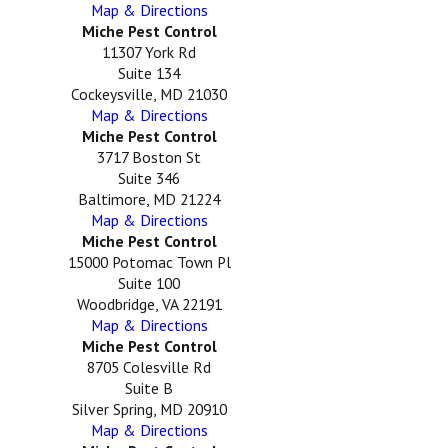
Map & Directions
Miche Pest Control
11307 York Rd
Suite 134
Cockeysville, MD 21030
Map & Directions
Miche Pest Control
3717 Boston St
Suite 346
Baltimore, MD 21224
Map & Directions
Miche Pest Control
15000 Potomac Town Pl
Suite 100
Woodbridge, VA 22191
Map & Directions
Miche Pest Control
8705 Colesville Rd
Suite B
Silver Spring, MD 20910
Map & Directions