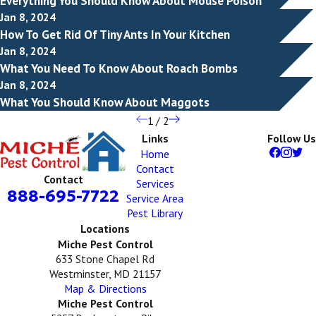
Everything You Should Know About Mouse Poison
Jan 8, 2024
How To Get Rid Of Tiny Ants In Your Kitchen
Jan 8, 2024
What You Need To Know About Roach Bombs
Jan 8, 2024
What You Should Know About Maggots
1
/
2
Links
Follow Us
Home
Contact
Contact
Services
888-695-7722
Service Area
Pest Library
Locations
Miche Pest Control
633 Stone Chapel Rd
Westminster, MD 21157
Map & Directions
Miche Pest Control