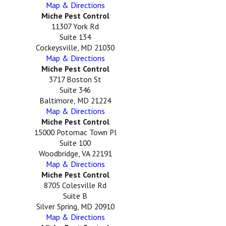
Map & Directions
Miche Pest Control
11307 York Rd
Suite 134
Cockeysville, MD 21030
Map & Directions
Miche Pest Control
3717 Boston St
Suite 346
Baltimore, MD 21224
Map & Directions
Miche Pest Control
15000 Potomac Town Pl
Suite 100
Woodbridge, VA 22191
Map & Directions
Miche Pest Control
8705 Colesville Rd
Suite B
Silver Spring, MD 20910
Map & Directions