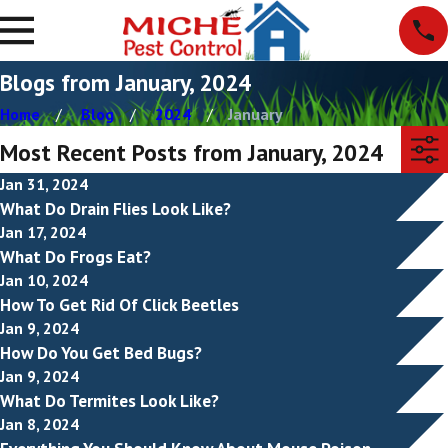
Blogs from January, 2024
Home
Blog
2024
January
Most Recent Posts from January, 2024
Jan 31, 2024
What Do Drain Flies Look Like?
Jan 17, 2024
What Do Frogs Eat?
Jan 10, 2024
How To Get Rid Of Click Beetles
Jan 9, 2024
How Do You Get Bed Bugs?
Jan 9, 2024
What Do Termites Look Like?
Jan 8, 2024