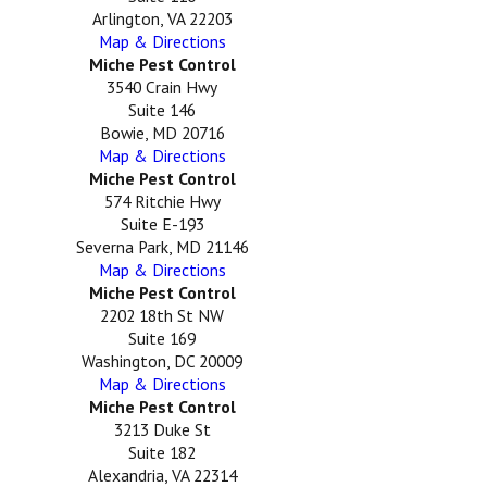
Arlington, VA 22203
Map & Directions
Miche Pest Control
3540 Crain Hwy
Suite 146
Bowie, MD 20716
Map & Directions
Miche Pest Control
574 Ritchie Hwy
Suite E-193
Severna Park, MD 21146
Map & Directions
Miche Pest Control
2202 18th St NW
Suite 169
Washington, DC 20009
Map & Directions
Miche Pest Control
3213 Duke St
Suite 182
Alexandria, VA 22314