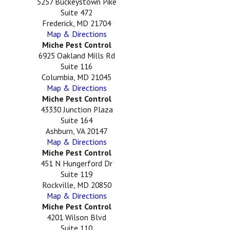
5257 Buckeystown Pike
Suite 472
Frederick, MD 21704
Map & Directions
Miche Pest Control
6925 Oakland Mills Rd
Suite 116
Columbia, MD 21045
Map & Directions
Miche Pest Control
43330 Junction Plaza
Suite 164
Ashburn, VA 20147
Map & Directions
Miche Pest Control
451 N Hungerford Dr
Suite 119
Rockville, MD 20850
Map & Directions
Miche Pest Control
4201 Wilson Blvd
Suite 110