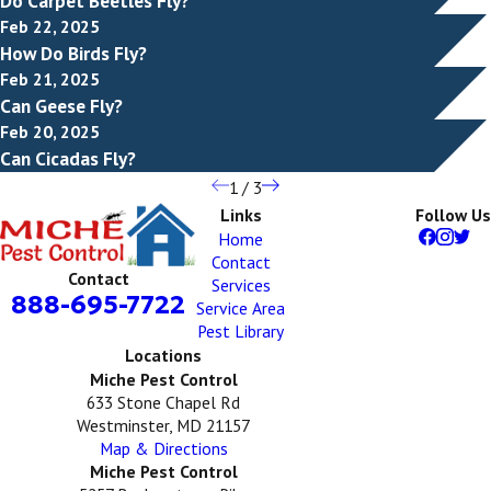
Do Carpet Beetles Fly?
Feb 22, 2025
How Do Birds Fly?
Feb 21, 2025
Can Geese Fly?
Feb 20, 2025
Can Cicadas Fly?
1
/
3
Links
Follow Us
Home
Contact
Contact
Services
888-695-7722
Service Area
Pest Library
Locations
Miche Pest Control
633 Stone Chapel Rd
Westminster, MD 21157
Map & Directions
Miche Pest Control