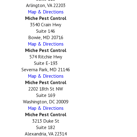
Arlington, VA 22203
Map & Directions
Miche Pest Control
3540 Crain Hwy
Suite 146
Bowie, MD 20716
Map & Directions
Miche Pest Control
574 Ritchie Hwy
Suite E-193
Severna Park, MD 21146
Map & Directions
Miche Pest Control
2202 18th St NW
Suite 169
Washington, DC 20009
Map & Directions
Miche Pest Control
3213 Duke St
Suite 182
Alexandria, VA 22314