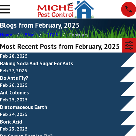
Blogs from February, 2025
Home
Blog
2025
February
Most Recent Posts from February, 2025
Feb 28, 2025
Baking Soda And Sugar For Ants
Feb 27, 2025
Do Ants Fly?
Feb 26, 2025
Ant Colonies
Feb 25, 2025
Diatomaceous Earth
Feb 24, 2025
Boric Acid
Feb 23, 2025