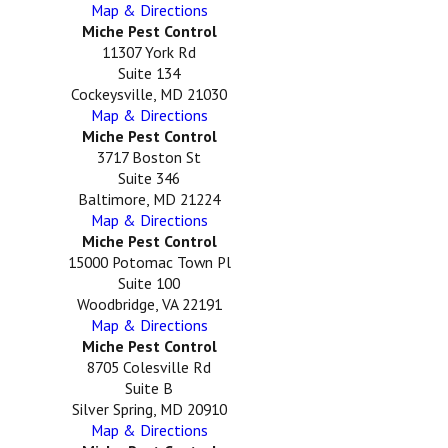
Map & Directions
Miche Pest Control
11307 York Rd
Suite 134
Cockeysville, MD 21030
Map & Directions
Miche Pest Control
3717 Boston St
Suite 346
Baltimore, MD 21224
Map & Directions
Miche Pest Control
15000 Potomac Town Pl
Suite 100
Woodbridge, VA 22191
Map & Directions
Miche Pest Control
8705 Colesville Rd
Suite B
Silver Spring, MD 20910
Map & Directions