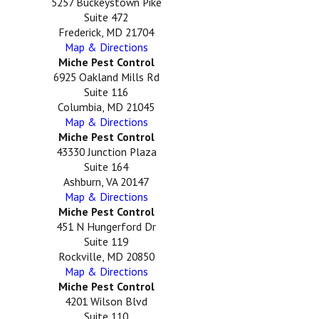
5257 Buckeystown Pike
Suite 472
Frederick, MD 21704
Map & Directions
Miche Pest Control
6925 Oakland Mills Rd
Suite 116
Columbia, MD 21045
Map & Directions
Miche Pest Control
43330 Junction Plaza
Suite 164
Ashburn, VA 20147
Map & Directions
Miche Pest Control
451 N Hungerford Dr
Suite 119
Rockville, MD 20850
Map & Directions
Miche Pest Control
4201 Wilson Blvd
Suite 110