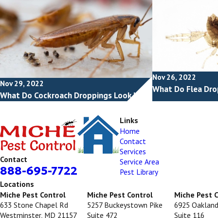
Nov 26, 2022
Nov 29, 2022
What Do Flea Dro
What Do Cockroach Droppings Look Like?
Links
Home
Contact
Services
Contact
Service Area
888-695-7722
Pest Library
Locations
Miche Pest Control
Miche Pest Control
Miche Pest 
633 Stone Chapel Rd
5257 Buckeystown Pike
6925 Oakland
Westminster, MD 21157
Suite 472
Suite 116