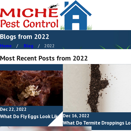
Blogs from 2022
Home
Blog
2022
Most Recent Posts from 2022
Dec 22, 2022
Dec 16, 2022
What Do Fly Eggs Look Like?
What Do Termite Droppings Lo