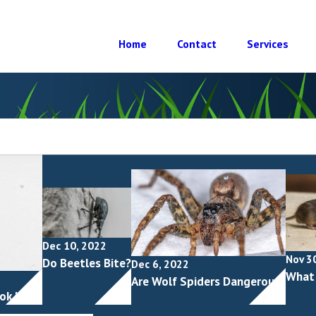
Home
Contact
Services
Dec 10, 2022
Nov 3
Do Beetles Bite?
Dec 6, 2022
What 
Are Wolf Spiders Dangerous?
ok Like?