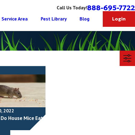
888-695-7722
Call Us Today!
Service Area
Pest Library
Blog
Login
0, 2022
Do House Mice Eat?