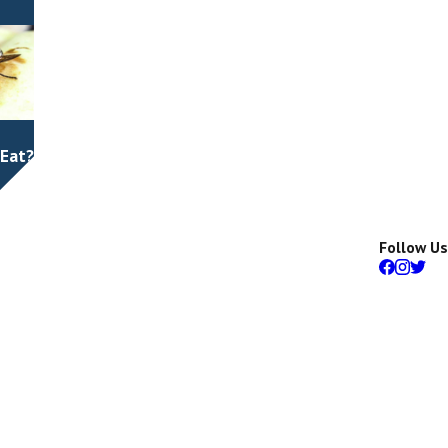
 Eat?
Follow Us