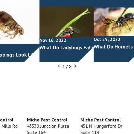
Oct 29, 2022
Nov 16, 2022
What Do Hornets
What Do Ladybugs Eat?
ppings Look Like?
1
/
8
Control
Miche Pest Control
Miche Pest Control
 Mills Rd
43330 Junction Plaza
451 N Hungerford Dr
Suite 164
Suite 119