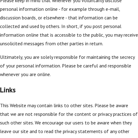
Please keep in mind that whenever you voluntarily disclose
personal information online - for example through e-mail,
discussion boards, or elsewhere - that information can be
collected and used by others. In short, if you post personal
information online that is accessible to the public, you may receive
unsolicited messages from other parties in return.
Ultimately, you are solely responsible for maintaining the secrecy
of your personal information. Please be careful and responsible
whenever you are online.
Links
This Website may contain links to other sites. Please be aware
that we are not responsible for the content or privacy practices of
such other sites. We encourage our users to be aware when they
leave our site and to read the privacy statements of any other