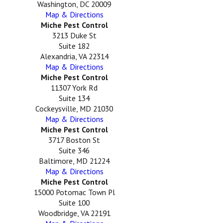
Washington, DC 20009
Map & Directions
Miche Pest Control
3213 Duke St
Suite 182
Alexandria, VA 22314
Map & Directions
Miche Pest Control
11307 York Rd
Suite 134
Cockeysville, MD 21030
Map & Directions
Miche Pest Control
3717 Boston St
Suite 346
Baltimore, MD 21224
Map & Directions
Miche Pest Control
15000 Potomac Town Pl
Suite 100
Woodbridge, VA 22191