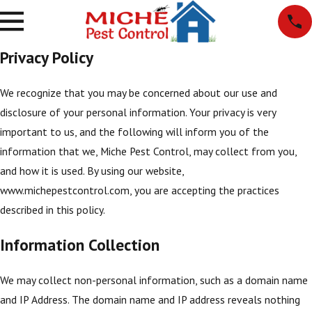
Privacy Policy
We recognize that you may be concerned about our use and
disclosure of your personal information. Your privacy is very
important to us, and the following will inform you of the
information that we, Miche Pest Control, may collect from you,
and how it is used. By using our website,
www.michepestcontrol.com, you are accepting the practices
described in this policy.
Information Collection
We may collect non-personal information, such as a domain name
and IP Address. The domain name and IP address reveals nothing