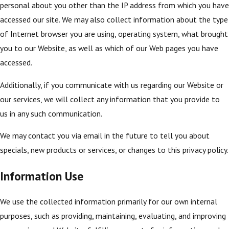
personal about you other than the IP address from which you have
accessed our site. We may also collect information about the type
of Internet browser you are using, operating system, what brought
you to our Website, as well as which of our Web pages you have
accessed.
Additionally, if you communicate with us regarding our Website or
our services, we will collect any information that you provide to
us in any such communication.
We may contact you via email in the future to tell you about
specials, new products or services, or changes to this privacy policy.
Information Use
We use the collected information primarily for our own internal
purposes, such as providing, maintaining, evaluating, and improving