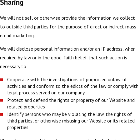
Sharing
We will not sell or otherwise provide the information we collect
to outside third parties for the purpose of direct or indirect mass
email marketing.
We will disclose personal information and/or an IP address, when
required by law or in the good-faith belief that such action is
necessary to:
Cooperate with the investigations of purported unlawful
activities and conform to the edicts of the law or comply with
legal process served on our company
Protect and defend the rights or property of our Website and
related properties
Identify persons who may be violating the law, the rights of
third parties, or otherwise misusing our Website or its related
properties