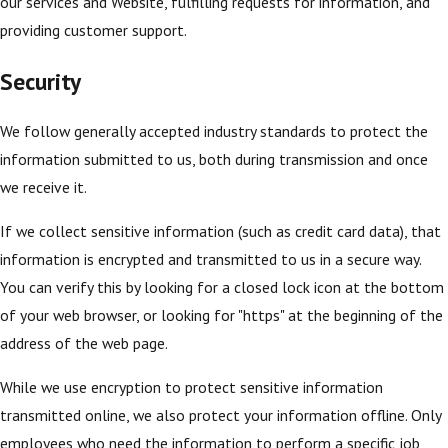
our services and Website, fulfilling requests for information, and
providing customer support.
Security
We follow generally accepted industry standards to protect the
information submitted to us, both during transmission and once
we receive it.
If we collect sensitive information (such as credit card data), that
information is encrypted and transmitted to us in a secure way.
You can verify this by looking for a closed lock icon at the bottom
of your web browser, or looking for "https" at the beginning of the
address of the web page.
While we use encryption to protect sensitive information
transmitted online, we also protect your information offline. Only
employees who need the information to perform a specific job