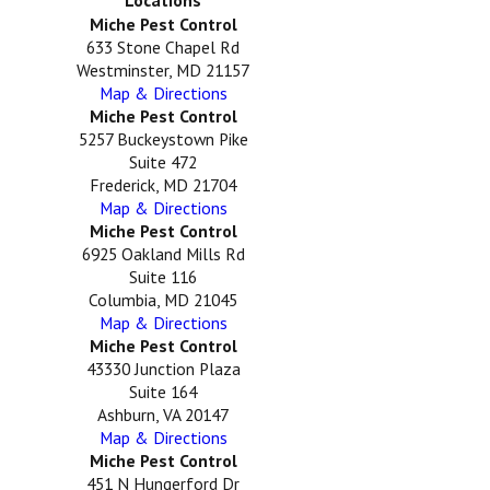
Locations
Miche Pest Control
633 Stone Chapel Rd
Westminster, MD 21157
Map & Directions
Miche Pest Control
5257 Buckeystown Pike
Suite 472
Frederick, MD 21704
Map & Directions
Miche Pest Control
6925 Oakland Mills Rd
Suite 116
Columbia, MD 21045
Map & Directions
Miche Pest Control
43330 Junction Plaza
Suite 164
Ashburn, VA 20147
Map & Directions
Miche Pest Control
451 N Hungerford Dr