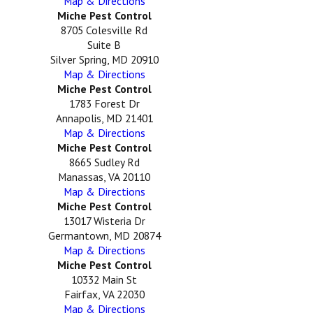
Map & Directions
Miche Pest Control
8705 Colesville Rd
Suite B
Silver Spring, MD 20910
Map & Directions
Miche Pest Control
1783 Forest Dr
Annapolis, MD 21401
Map & Directions
Miche Pest Control
8665 Sudley Rd
Manassas, VA 20110
Map & Directions
Miche Pest Control
13017 Wisteria Dr
Germantown, MD 20874
Map & Directions
Miche Pest Control
10332 Main St
Fairfax, VA 22030
Map & Directions