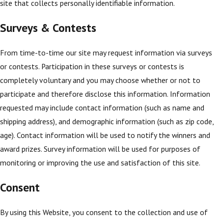
site that collects personally identifiable information.
Surveys & Contests
From time-to-time our site may request information via surveys
or contests. Participation in these surveys or contests is
completely voluntary and you may choose whether or not to
participate and therefore disclose this information. Information
requested may include contact information (such as name and
shipping address), and demographic information (such as zip code,
age). Contact information will be used to notify the winners and
award prizes. Survey information will be used for purposes of
monitoring or improving the use and satisfaction of this site.
Consent
By using this Website, you consent to the collection and use of