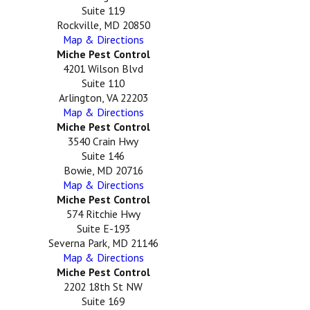
Suite 119
Rockville, MD 20850
Map & Directions
Miche Pest Control
4201 Wilson Blvd
Suite 110
Arlington, VA 22203
Map & Directions
Miche Pest Control
3540 Crain Hwy
Suite 146
Bowie, MD 20716
Map & Directions
Miche Pest Control
574 Ritchie Hwy
Suite E-193
Severna Park, MD 21146
Map & Directions
Miche Pest Control
2202 18th St NW
Suite 169