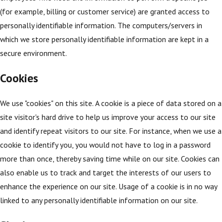
(for example, billing or customer service) are granted access to
personally identifiable information. The computers/servers in
which we store personally identifiable information are kept in a
secure environment.
Cookies
We use "cookies" on this site. A cookie is a piece of data stored on a
site visitor's hard drive to help us improve your access to our site
and identify repeat visitors to our site. For instance, when we use a
cookie to identify you, you would not have to log in a password
more than once, thereby saving time while on our site. Cookies can
also enable us to track and target the interests of our users to
enhance the experience on our site. Usage of a cookie is in no way
linked to any personally identifiable information on our site.