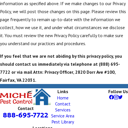
information as specified above. If we make changes to our Privacy
Policy, we will post those changes on this page. Please review this
page frequently to remain up-to-date with the information we
collect, how we use it, and under what circumstances we disclose
it. You must review the new Privacy Policy carefully to make sure
you understand our practices and procedures.
If you feel that we are not abiding by this privacy policy, you
should contact us immediately via telephone at
(888) 695-
7722 or via mail Attn: Privacy Officer, 2820 Dorr Ave #100,
Fairfax, VA 22031.
Links
Follow Us
Home
Contact
Contact
Services
888-695-7722
Service Area
Pest Library