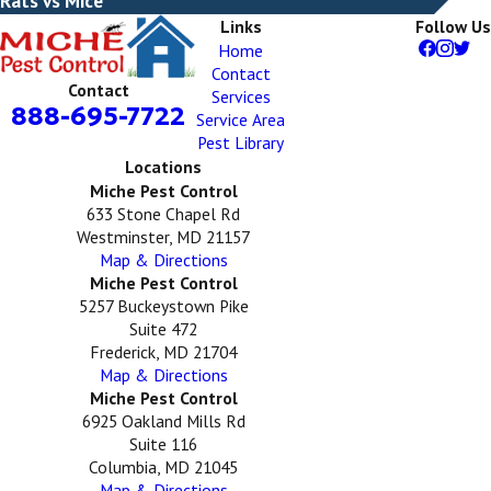
Rats vs Mice
Links
Follow Us
Home
Contact
Contact
Services
888-695-7722
Service Area
Pest Library
Locations
Miche Pest Control
633 Stone Chapel Rd
Westminster, MD 21157
Map & Directions
Miche Pest Control
5257 Buckeystown Pike
Suite 472
Frederick, MD 21704
Map & Directions
Miche Pest Control
6925 Oakland Mills Rd
Suite 116
Columbia, MD 21045
Map & Directions