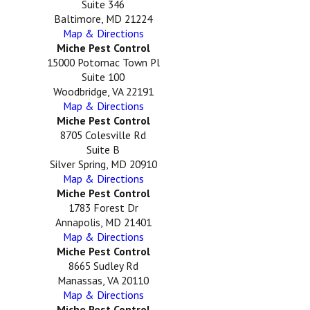
Suite 346
Baltimore, MD 21224
Map & Directions
Miche Pest Control
15000 Potomac Town Pl
Suite 100
Woodbridge, VA 22191
Map & Directions
Miche Pest Control
8705 Colesville Rd
Suite B
Silver Spring, MD 20910
Map & Directions
Miche Pest Control
1783 Forest Dr
Annapolis, MD 21401
Map & Directions
Miche Pest Control
8665 Sudley Rd
Manassas, VA 20110
Map & Directions
Miche Pest Control