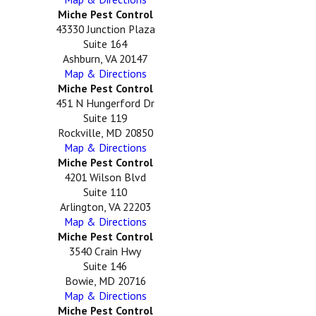
Miche Pest Control
43330 Junction Plaza
Suite 164
Ashburn, VA 20147
Map & Directions
Miche Pest Control
451 N Hungerford Dr
Suite 119
Rockville, MD 20850
Map & Directions
Miche Pest Control
4201 Wilson Blvd
Suite 110
Arlington, VA 22203
Map & Directions
Miche Pest Control
3540 Crain Hwy
Suite 146
Bowie, MD 20716
Map & Directions
Miche Pest Control