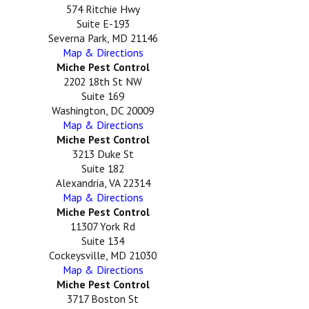
574 Ritchie Hwy
Suite E-193
Severna Park, MD 21146
Map & Directions
Miche Pest Control
2202 18th St NW
Suite 169
Washington, DC 20009
Map & Directions
Miche Pest Control
3213 Duke St
Suite 182
Alexandria, VA 22314
Map & Directions
Miche Pest Control
11307 York Rd
Suite 134
Cockeysville, MD 21030
Map & Directions
Miche Pest Control
3717 Boston St