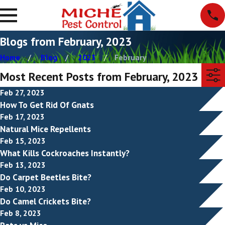
Blogs from February, 2023
Home
Blog
2023
February
Most Recent Posts from February, 2023
Feb 27, 2023
How To Get Rid Of Gnats
Feb 17, 2023
Natural Mice Repellents
Feb 15, 2023
What Kills Cockroaches Instantly?
Feb 13, 2023
Do Carpet Beetles Bite?
Feb 10, 2023
Do Camel Crickets Bite?
Feb 8, 2023