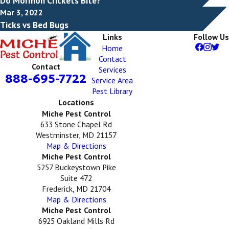
Do Mormon Crickets Bite?
Mar 3, 2022
Ticks vs Bed Bugs
Links
Follow Us
Home
Contact
Contact
Services
888-695-7722
Service Area
Pest Library
Locations
Miche Pest Control
633 Stone Chapel Rd
Westminster, MD 21157
Map & Directions
Miche Pest Control
5257 Buckeystown Pike
Suite 472
Frederick, MD 21704
Map & Directions
Miche Pest Control
6925 Oakland Mills Rd