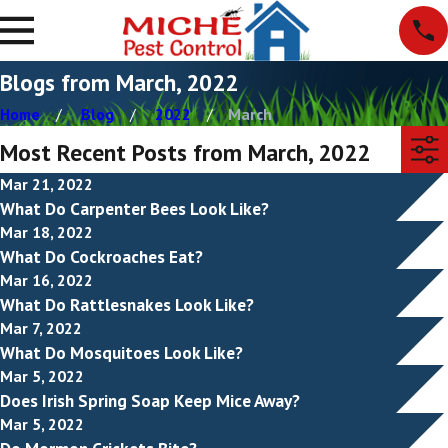
Blogs from March, 2022
Home
Blog
2022
March
Most Recent Posts from March, 2022
Mar 21, 2022
What Do Carpenter Bees Look Like?
Mar 18, 2022
What Do Cockroaches Eat?
Mar 16, 2022
What Do Rattlesnakes Look Like?
Mar 7, 2022
What Do Mosquitoes Look Like?
Mar 5, 2022
Does Irish Spring Soap Keep Mice Away?
Mar 5, 2022