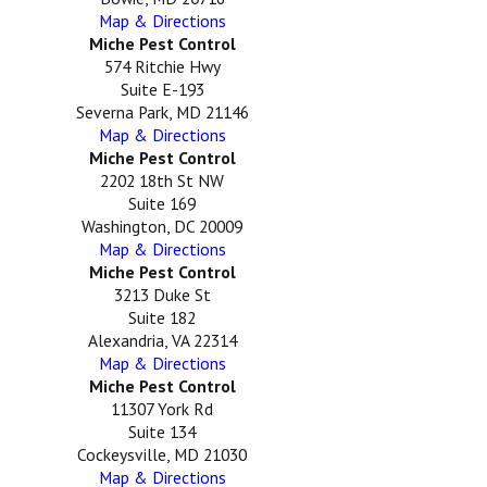
Map & Directions
Miche Pest Control
574 Ritchie Hwy
Suite E-193
Severna Park, MD 21146
Map & Directions
Miche Pest Control
2202 18th St NW
Suite 169
Washington, DC 20009
Map & Directions
Miche Pest Control
3213 Duke St
Suite 182
Alexandria, VA 22314
Map & Directions
Miche Pest Control
11307 York Rd
Suite 134
Cockeysville, MD 21030
Map & Directions