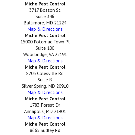
Miche Pest Control
3717 Boston St
Suite 346
Baltimore, MD 21224
Map & Directions
Miche Pest Control
15000 Potomac Town Pl
Suite 100
Woodbridge, VA 22191
Map & Directions
Miche Pest Control
8705 Colesville Rd
Suite B
Silver Spring, MD 20910
Map & Directions
Miche Pest Control
1783 Forest Dr
Annapolis, MD 21401
Map & Directions
Miche Pest Control
8665 Sudley Rd