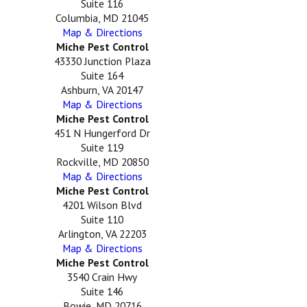
Suite 116
Columbia, MD 21045
Map & Directions
Miche Pest Control
43330 Junction Plaza
Suite 164
Ashburn, VA 20147
Map & Directions
Miche Pest Control
451 N Hungerford Dr
Suite 119
Rockville, MD 20850
Map & Directions
Miche Pest Control
4201 Wilson Blvd
Suite 110
Arlington, VA 22203
Map & Directions
Miche Pest Control
3540 Crain Hwy
Suite 146
Bowie, MD 20716