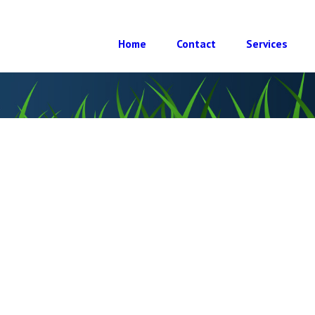
Home
Contact
Services