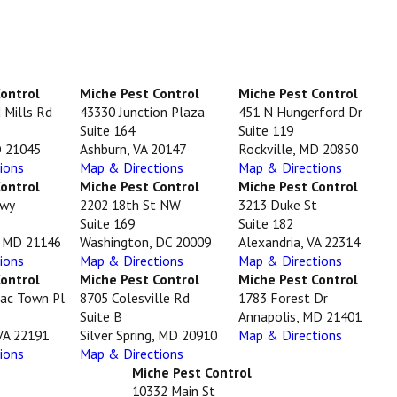
Control
Miche Pest Control
Miche Pest Control
 Mills Rd
43330 Junction Plaza
451 N Hungerford Dr
Suite 164
Suite 119
D 21045
Ashburn, VA 20147
Rockville, MD 20850
ions
Map & Directions
Map & Directions
Control
Miche Pest Control
Miche Pest Control
Hwy
2202 18th St NW
3213 Duke St
Suite 169
Suite 182
, MD 21146
Washington, DC 20009
Alexandria, VA 22314
ions
Map & Directions
Map & Directions
Control
Miche Pest Control
Miche Pest Control
ac Town Pl
8705 Colesville Rd
1783 Forest Dr
Suite B
Annapolis, MD 21401
VA 22191
Silver Spring, MD 20910
Map & Directions
ions
Map & Directions
Miche Pest Control
10332 Main St