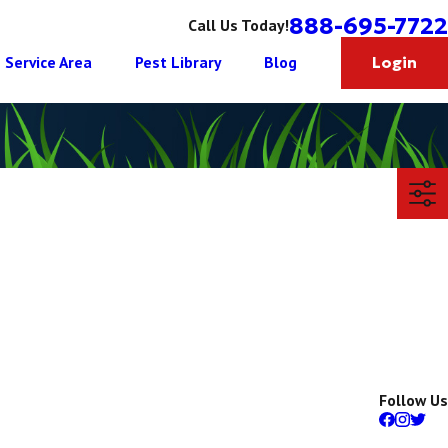
888-695-7722
Call Us Today!
Service Area
Pest Library
Blog
Login
Follow Us