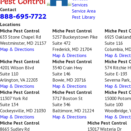
Services
Contact
Service Area
888-695-7722
Pest Library
Locations
Miche Pest Control
Miche Pest Control
Miche Pest 
633 Stone Chapel Rd
5257 Buckeystown Pike
6925 Oakland
Westminster, MD 21157
Suite 472
Suite 116
Map & Directions
Frederick, MD 21704
Columbia, M
Map & Directions
Map & Direct
Miche Pest Control
Miche Pest Control
Miche Pest 
4201 Wilson Blvd
3540 Crain Hwy
574 Ritchie 
Suite 110
Suite 146
Suite E-193
Arlington, VA 22203
Bowie, MD 20716
Severna Park
Map & Directions
Map & Directions
Map & Direct
Miche Pest Control
Miche Pest Control
Miche Pest 
11307 York Rd
3717 Boston St
15000 Potom
Suite 134
Suite 346
Suite 100
Cockeysville, MD 21030
Baltimore, MD 21224
Woodbridge, 
Map & Directions
Map & Directions
Map & Direct
Miche Pest Control
Miche Pest Control
8665 Sudley Rd
13017 Wisteria Dr