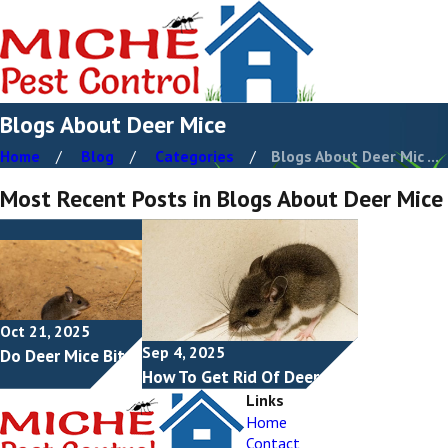
Blogs About Deer Mice
Home
Blog
Categories
Blogs About Deer Mic ...
Most Recent Posts in Blogs About Deer Mice
Oct 21, 2025
Sep 4, 2025
Do Deer Mice Bite?
How To Get Rid Of Deer Mice
Links
Home
Contact