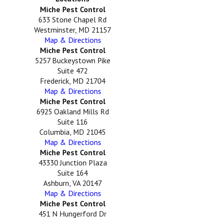
Miche Pest Control
633 Stone Chapel Rd
Westminster, MD 21157
Map & Directions
Miche Pest Control
5257 Buckeystown Pike
Suite 472
Frederick, MD 21704
Map & Directions
Miche Pest Control
6925 Oakland Mills Rd
Suite 116
Columbia, MD 21045
Map & Directions
Miche Pest Control
43330 Junction Plaza
Suite 164
Ashburn, VA 20147
Map & Directions
Miche Pest Control
451 N Hungerford Dr