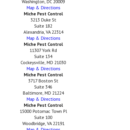
Washington, DC 20009
Map & Directions
Miche Pest Control
3213 Duke St
Suite 182
Alexandria, VA 22314
Map & Directions
Miche Pest Control
11307 York Rd
Suite 134
Cockeysville, MD 21030
Map & Directions
Miche Pest Control
3717 Boston St
Suite 346
Baltimore, MD 21224
Map & Directions
Miche Pest Control
15000 Potomac Town Pl
Suite 100
Woodbridge, VA 22191
Map & Directions