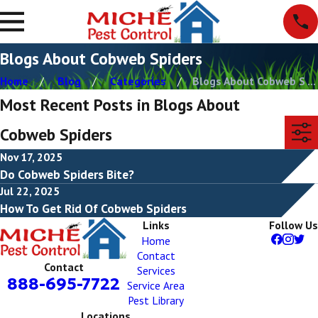
Blogs About Cobweb Spiders
Home
Blog
Categories
Blogs About Cobweb S ...
Most Recent Posts in Blogs About
Cobweb Spiders
Nov 17, 2025
Do Cobweb Spiders Bite?
Jul 22, 2025
How To Get Rid Of Cobweb Spiders
Links
Follow Us
Home
Contact
Contact
Services
888-695-7722
Service Area
Pest Library
Locations