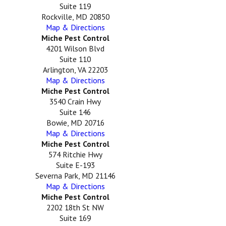
Suite 119
Rockville, MD 20850
Map & Directions
Miche Pest Control
4201 Wilson Blvd
Suite 110
Arlington, VA 22203
Map & Directions
Miche Pest Control
3540 Crain Hwy
Suite 146
Bowie, MD 20716
Map & Directions
Miche Pest Control
574 Ritchie Hwy
Suite E-193
Severna Park, MD 21146
Map & Directions
Miche Pest Control
2202 18th St NW
Suite 169