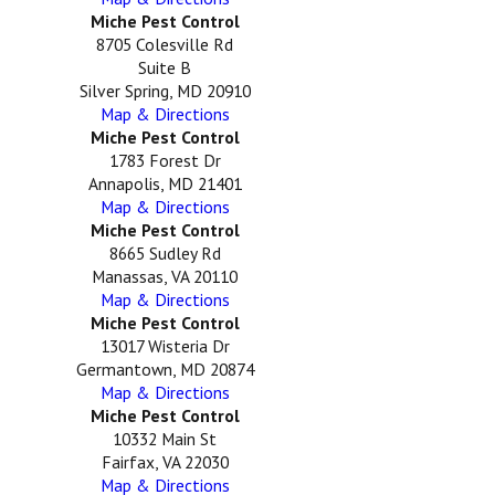
Miche Pest Control
8705 Colesville Rd
Suite B
Silver Spring, MD 20910
Map & Directions
Miche Pest Control
1783 Forest Dr
Annapolis, MD 21401
Map & Directions
Miche Pest Control
8665 Sudley Rd
Manassas, VA 20110
Map & Directions
Miche Pest Control
13017 Wisteria Dr
Germantown, MD 20874
Map & Directions
Miche Pest Control
10332 Main St
Fairfax, VA 22030
Map & Directions