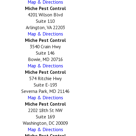
Map & Directions
Miche Pest Control
4201 Wilson Blvd
Suite 110
Arlington, VA 22203
Map & Directions
Miche Pest Control
3540 Crain Hwy
Suite 146
Bowie, MD 20716
Map & Directions
Miche Pest Control
574 Ritchie Hwy
Suite E-193
Severna Park, MD 21146
Map & Directions
Miche Pest Control
2202 18th St NW
Suite 169
Washington, DC 20009
Map & Directions
Miche Pest Control