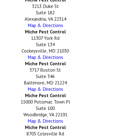
3213 Duke St
Suite 182
Alexandria, VA 22314
Map & Directions
Miche Pest Control
11307 York Rd
Suite 134
Cockeysville, MD 21030
Map & Directions
Miche Pest Control
3717 Boston St
Suite 346
Baltimore, MD 21224
Map & Directions
Miche Pest Control
15000 Potomac Town Pl
Suite 100
Woodbridge, VA 22191
Map & Directions
Miche Pest Control
8705 Colesville Rd