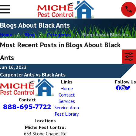
Blogs About Black Ants
Home
Blog
Categories
Blogs About Black An ...
Most Recent Posts in Blogs About Black
Ants
Jun 16, 2022
Carpenter Ants vs Black Ants
Links
Follow Us
Home
Contact
Contact
Services
888-695-7722
Service Area
Pest Library
Locations
Miche Pest Control
633 Stone Chapel Rd