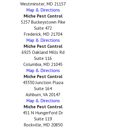
Westminster, MD 21157
Map & Directions
Miche Pest Control
5257 Buckeystown Pike
Suite 472
Frederick, MD 21704
Map & Directions
Miche Pest Control
6925 Oakland Mills Rd
Suite 116
Columbia, MD 21045
Map & Directions
Miche Pest Control
43330 Junction Plaza
Suite 164
Ashburn, VA 20147
Map & Directions
Miche Pest Control
451 N Hungerford Dr
Suite 119
Rockville, MD 20850