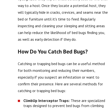
way to a host. Once they locate a potential host, they
will typically hide in cracks, crevices, and seams near the
bed or furniture until it's time to feed. Regularly
inspecting and cleaning your sleeping and sitting areas
can help reduce the likelihood of bed bugs finding you,
as well as early detection if they do.
How Do You Catch Bed Bugs?
Catching or trapping bed bugs can be a useful method
for both monitoring and reducing their numbers,
especially if you suspect an infestation or want to
confirm their presence. Here are several methods for
catching or trapping bed bugs:
ClimbUp Interceptor Traps:
These are specialized
traps designed to prevent bed bugs from climbing