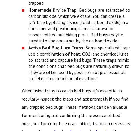
trapped.
Homemade Dry Ice Trap:
Bed bugs are attracted to
carbon dioxide, which we exhale. You can create a
DIY trap by placing dry ice (solid carbon dioxide) in a
container and positioning it near a known or
suspected bed bug hiding place. Bed bugs may be
lured into the container by the carbon dioxide.
Active Bed Bug Lure Traps:
Some specialized traps
use a combination of heat, CO2, and chemical lures
to attract and capture bed bugs. These traps mimic
the conditions that bed bugs are naturally drawn to.
They are often used by pest control professionals
to detect and monitor infestations.
When using traps to catch bed bugs, it's essential to
regularly inspect the traps and act promptly if you find
any trapped bed bugs. These methods can be valuable
for monitoring and confirming the presence of bed
bugs, but for complete eradication, it's often necessary