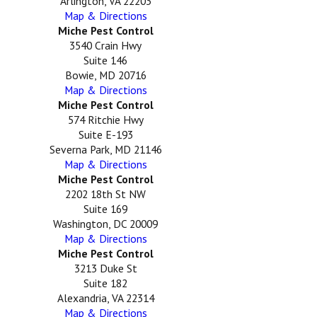
Arlington, VA 22203
Map & Directions
Miche Pest Control
3540 Crain Hwy
Suite 146
Bowie, MD 20716
Map & Directions
Miche Pest Control
574 Ritchie Hwy
Suite E-193
Severna Park, MD 21146
Map & Directions
Miche Pest Control
2202 18th St NW
Suite 169
Washington, DC 20009
Map & Directions
Miche Pest Control
3213 Duke St
Suite 182
Alexandria, VA 22314
Map & Directions