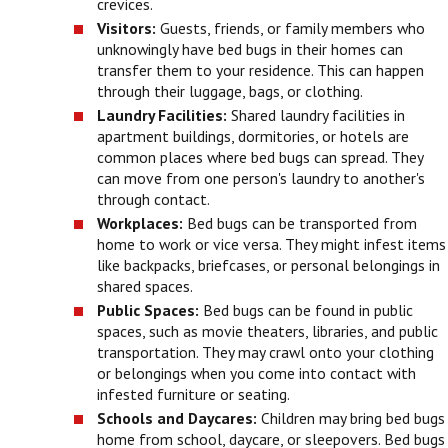
crevices.
Visitors:
Guests, friends, or family members who
unknowingly have bed bugs in their homes can
transfer them to your residence. This can happen
through their luggage, bags, or clothing.
Laundry Facilities:
Shared laundry facilities in
apartment buildings, dormitories, or hotels are
common places where bed bugs can spread. They
can move from one person's laundry to another's
through contact.
Workplaces:
Bed bugs can be transported from
home to work or vice versa. They might infest items
like backpacks, briefcases, or personal belongings in
shared spaces.
Public Spaces:
Bed bugs can be found in public
spaces, such as movie theaters, libraries, and public
transportation. They may crawl onto your clothing
or belongings when you come into contact with
infested furniture or seating.
Schools and Daycares:
Children may bring bed bugs
home from school, daycare, or sleepovers. Bed bugs