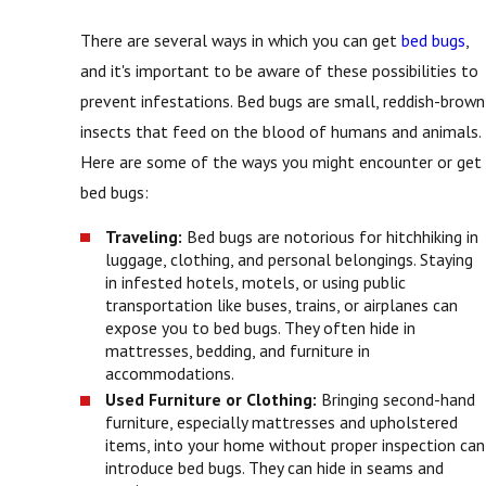
There are several ways in which you can get
bed bugs
,
and it's important to be aware of these possibilities to
prevent infestations. Bed bugs are small, reddish-brown
insects that feed on the blood of humans and animals.
Here are some of the ways you might encounter or get
bed bugs:
Traveling:
Bed bugs are notorious for hitchhiking in
luggage, clothing, and personal belongings. Staying
in infested hotels, motels, or using public
transportation like buses, trains, or airplanes can
expose you to bed bugs. They often hide in
mattresses, bedding, and furniture in
accommodations.
Used Furniture or Clothing:
Bringing second-hand
furniture, especially mattresses and upholstered
items, into your home without proper inspection can
introduce bed bugs. They can hide in seams and