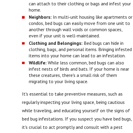
can attach to their clothing or bags and infest your
home.
Neighbors:
In multi-unit housing like apartments or
condos, bed bugs can easily move from one unit to
another through wall voids or common spaces,
even if your unit is well-maintained.
Clothing and Belongings:
Bed bugs can hide in
clothing, bags, and personal items. Bringing infested
items into your home can lead to an infestation.
Wildlife:
While less common, bed bugs can also
infest nests of birds and bats. If your home is near
these creatures, there's a small risk of them
migrating to your living space.
It's essential to take preventive measures, such as
regularly inspecting your living space, being cautious
while traveling, and educating yourself on the signs of
bed bug infestations. If you suspect you have bed bugs,
it's crucial to act promptly and consult with a pest