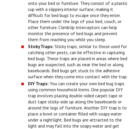
onto your bed or furniture. They consist of a plastic
cup with a slippery interior surface, making it
difficult for bed bugs to escape once they enter.
Place them under the legs of your bed, couch, or
other furniture. ClimbUp Interceptors can help
monitor the presence of bed bugs and prevent
them from reaching you while you sleep.
Sticky Traps:
Sticky traps, similar to those used for
catching other pests, can be effective in capturing
bed bugs. These traps are placed in areas where bed
bugs are suspected, such as near the bed or along
baseboards. Bed bugs get stuck to the adhesive
surface when they come into contact with the trap.
DIY Traps:
You can create your own bed bug traps
using common household items. One popular DIY
trap involves placing double-sided carpet tape or
duct tape sticky-side up along the baseboards or
around the legs of furniture. Another DIY trap is to
place a bowl or container filled with soapy water
under a nightlight. Bed bugs are attracted to the
light and may fall into the soapy water and get