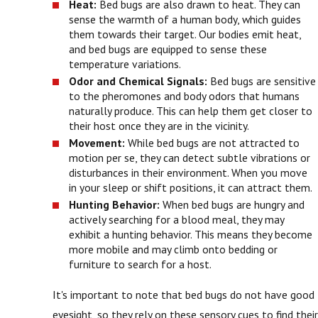
Heat:
Bed bugs are also drawn to heat. They can
sense the warmth of a human body, which guides
them towards their target. Our bodies emit heat,
and bed bugs are equipped to sense these
temperature variations.
Odor and Chemical Signals:
Bed bugs are sensitive
to the pheromones and body odors that humans
naturally produce. This can help them get closer to
their host once they are in the vicinity.
Movement:
While bed bugs are not attracted to
motion per se, they can detect subtle vibrations or
disturbances in their environment. When you move
in your sleep or shift positions, it can attract them.
Hunting Behavior:
When bed bugs are hungry and
actively searching for a blood meal, they may
exhibit a hunting behavior. This means they become
more mobile and may climb onto bedding or
furniture to search for a host.
It's important to note that bed bugs do not have good
eyesight, so they rely on these sensory cues to find their