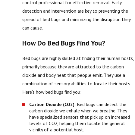
control professional for effective removal. Early
detection and intervention are key to preventing the
spread of bed bugs and minimizing the disruption they
can cause.
How Do Bed Bugs Find You?
Bed bugs are highly skilled at finding their human hosts,
primarily because they are attracted to the carbon
dioxide and body heat that people emit. They use a
combination of sensory abilities to locate their hosts.
Here's how bed bugs find you:
Carbon Dioxide (CO2):
Bed bugs can detect the
carbon dioxide we exhale when we breathe. They
have specialized sensors that pick up on increased
levels of CO2, helping them locate the general
vicinity of a potential host.