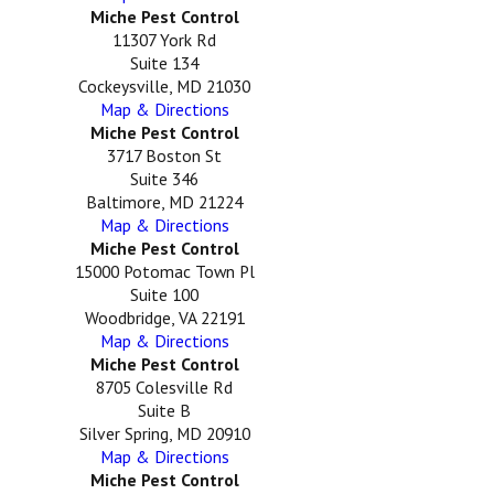
Miche Pest Control
11307 York Rd
Suite 134
Cockeysville, MD 21030
Map & Directions
Miche Pest Control
3717 Boston St
Suite 346
Baltimore, MD 21224
Map & Directions
Miche Pest Control
15000 Potomac Town Pl
Suite 100
Woodbridge, VA 22191
Map & Directions
Miche Pest Control
8705 Colesville Rd
Suite B
Silver Spring, MD 20910
Map & Directions
Miche Pest Control