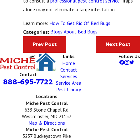
to consult a
professional pest control service
. Traps
alone may not eliminate a large infestation.
Learn more:
How To Get Rid Of Bed Bugs
Blogs About Bed Bugs
Categories:
Prev Post
Next Post
Links
Follow Us
Home
Contact
Contact
Services
888-695-7722
Service Area
Pest Library
Locations
Miche Pest Control
633 Stone Chapel Rd
Westminster, MD 21157
Map & Directions
Miche Pest Control
5257 Buckeystown Pike