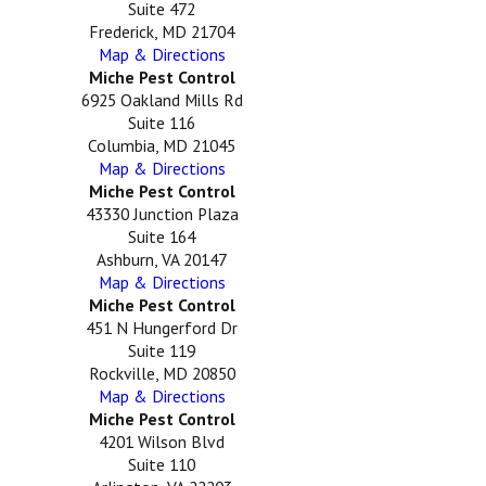
Suite 472
Frederick, MD 21704
Map & Directions
Miche Pest Control
6925 Oakland Mills Rd
Suite 116
Columbia, MD 21045
Map & Directions
Miche Pest Control
43330 Junction Plaza
Suite 164
Ashburn, VA 20147
Map & Directions
Miche Pest Control
451 N Hungerford Dr
Suite 119
Rockville, MD 20850
Map & Directions
Miche Pest Control
4201 Wilson Blvd
Suite 110