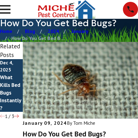
How Do You Get Bed Bugs?
Home
Blog
2024
January
How Do You Get Bed B ...
Related
Posts
Dec 4,
May 20,
Mar 30,
2025
2025
2025
What
How To
Do Bed
Kills Bed
Get Rid
Bugs Fly?
Bugs
Of Bed
Instantly
Bugs
?
1
/
3
January 09, 2024
By
Tom Miche
How Do You Get Bed Bugs?