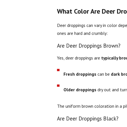
What Color Are Deer Dro
Deer droppings can vary in color dep
ones are hard and crumbly:
Are Deer Droppings Brown?
Yes, deer droppings are
typically br
Fresh droppings
can be
dark br
Older droppings
dry out and tu
The uniform brown coloration in a pi
Are Deer Droppings Black?