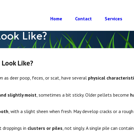
Home
Contact
Services
ook Like?
 Look Like?
 as deer poop, feces, or scat, have several
physical characterist
and slightly moist
, sometimes a bit sticky. Older pellets become
h
, 2022
Do Deer Eat?
ooth
, with a slight sheen when fresh. May develop cracks or a rough 
t droppings in
clusters or piles
, not singly. A single pile can contai