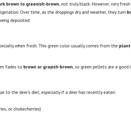
ark brown to greenish-brown
, not truly black. However, very fres
egetation. Over time, as the droppings dry and weather, they turn
b
being deposited.
specially when fresh. This green color usually comes from the
plant
een fades to
brown or grayish-brown
, so green pellets are a good 
e to the deer’s diet, especially if a deer has recently eaten:
ries, or chokecherries)