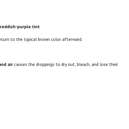
 reddish-purple tint
.
return to the typical brown color afterward.
and air
causes the droppings to dry out, bleach, and lose their