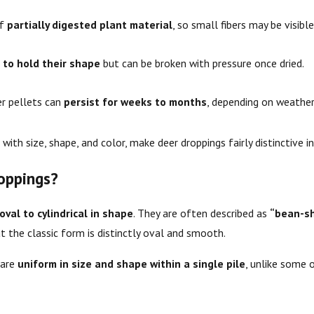
of
partially digested plant material
, so small fibers may be visible
 to hold their shape
but can be broken with pressure once dried.
r pellets can
persist for weeks to months
, depending on weather
with size, shape, and color, make deer droppings fairly distinctive in 
oppings?
oval to cylindrical in shape
. They are often described as
“bean-s
 the classic form is distinctly oval and smooth.
 are
uniform in size and shape within a single pile
, unlike some 