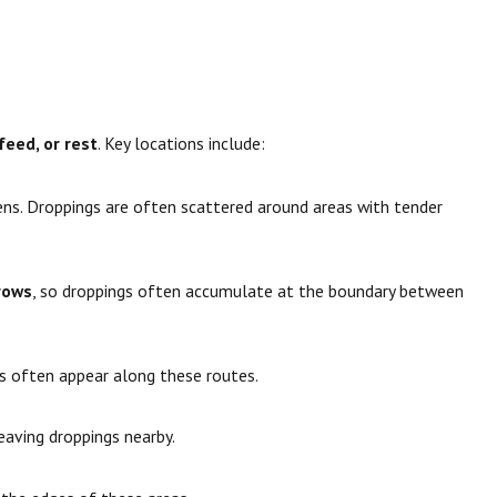
feed, or rest
. Key locations include:
ens. Droppings are often scattered around areas with tender
erows
, so droppings often accumulate at the boundary between
gs often appear along these routes.
leaving droppings nearby.