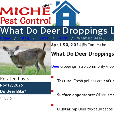
What Do Deer Droppings L
Home
Blog
2021
April
What Do Deer ...
April 30, 2021
|
By
Tom Miche
What Do Deer Droppings
Deer
droppings, also commonly known
Related Posts
Texture:
Fresh pellets are
soft 
Nov 12, 2025
Aug 25, 2025
Aug 25
Do Deer Bite?
How To Get Rid Of Deer
What 
Surface appearance:
Often
sm
1
/
3
Clustering:
Deer typically deposi