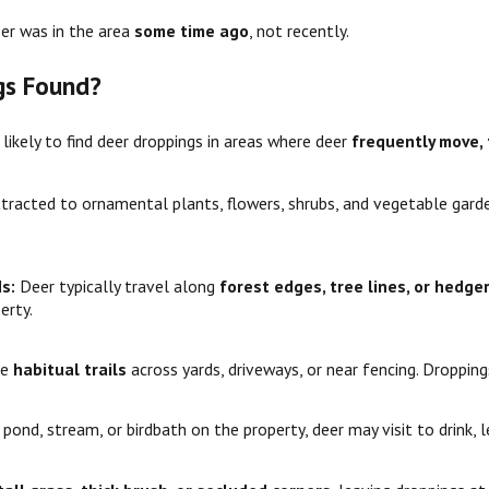
eer was in the area
some time ago
, not recently.
gs Found?
kely to find deer droppings in areas where deer
frequently move, 
ttracted to ornamental plants, flowers, shrubs, and vegetable gard
ds:
Deer typically travel along
forest edges, tree lines, or hedg
erty.
te
habitual trails
across yards, driveways, or near fencing. Droppin
a pond, stream, or birdbath on the property, deer may visit to drink, 