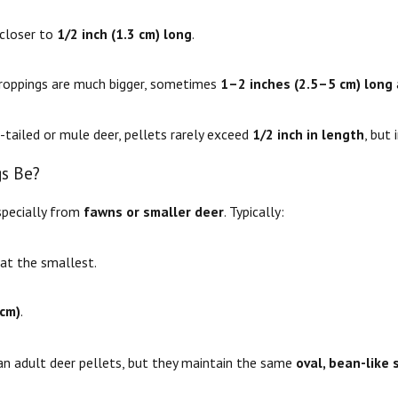
 closer to
1/2 inch (1.3 cm) long
.
oppings are much bigger, sometimes
1–2 inches (2.5–5 cm) long
e-tailed or mule deer, pellets rarely exceed
1/2 inch in length
, but 
s Be?
specially from
fawns or smaller deer
. Typically:
at the smallest.
 cm)
.
han adult deer pellets, but they maintain the same
oval, bean-like