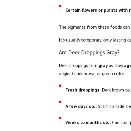
Certain flowers or plants with 
The pigments from these foods can p
It’s usually temporary, only lasting a
Are Deer Droppings Gray?
Deer droppings turn
gray
as they
ag
original dark brown or green color.
Fresh droppings:
Dark brown to 
A few days old:
Start to fade, be
Weeks to months old:
Can turn