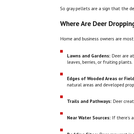
So gray pellets are a sign that the d
Where Are Deer Droppin
Home and business owners are most li
Lawns and Gardens:
Deer are a
leaves, berries, or fruiting plants.
Edges of Wooded Areas or Fiel
natural areas and developed prop
Trails and Pathways:
Deer crea
Near Water Sources:
If there’s 