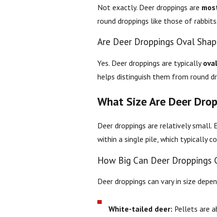
Not exactly. Deer droppings are
most
round droppings like those of rabbits
Are Deer Droppings Oval Sha
Yes. Deer droppings are typically
ova
helps distinguish them from round dro
What Size Are Deer Drop
Deer droppings are relatively small. 
within a single pile, which typically 
How Big Can Deer Droppings 
Deer droppings can vary in size depe
White-tailed deer:
Pellets are 