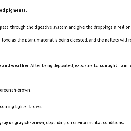
red pigments.
ass through the digestive system and give the droppings a
red or
s long as the plant material is being digested, and the pellets will 
e and weather
. After being deposited, exposure to
sunlight, rain, 
greenish-brown.
coming lighter brown.
gray or grayish-brown
, depending on environmental conditions.