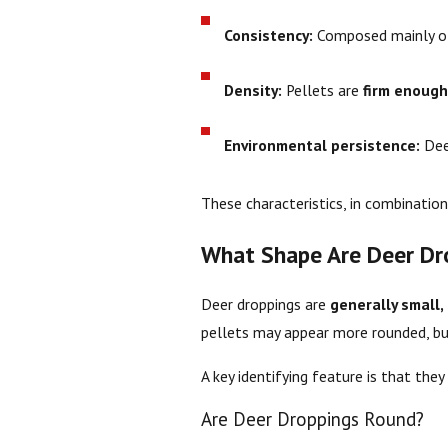
Consistency:
Composed mainly 
Density:
Pellets are
firm enough
Environmental persistence:
Dee
These characteristics, in combination 
What Shape Are Deer Dr
Deer droppings are
generally small, 
pellets may appear more rounded, but
A key identifying feature is that they
Are Deer Droppings Round?