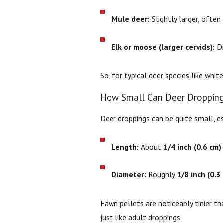
Mule deer:
Slightly larger, often
Elk or moose (larger cervids):
Dr
So, for typical deer species like whit
How Small Can Deer Dropping
Deer droppings can be quite small, e
Length:
About
1/4 inch (0.6 cm)
Diameter:
Roughly
1/8 inch (0.3
Fawn pellets are noticeably tinier t
just like adult droppings.