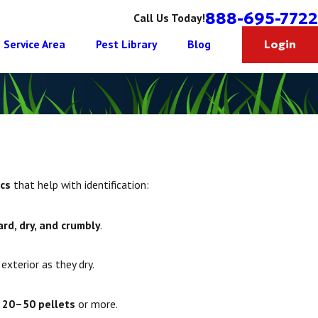
888-695-7722
Call Us Today!
Service Area
Pest Library
Blog
Login
ics
that help with identification:
ard, dry, and crumbly
.
exterior as they dry.
n
20–50 pellets
or more.