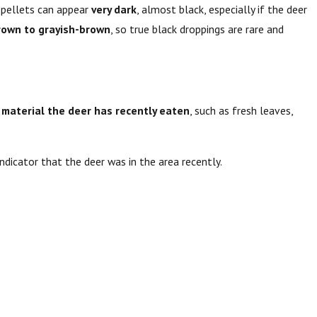
h pellets can appear
very dark
, almost black, especially if the deer
rown to grayish-brown
, so true black droppings are rare and
 material the deer has recently eaten
, such as fresh leaves,
indicator that the deer was in the area recently.