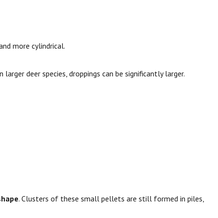
and more cylindrical.
in larger deer species, droppings can be significantly larger.
 shape
. Clusters of these small pellets are still formed in piles,