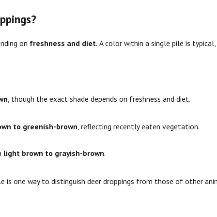
ppings?
ending on
freshness and diet.
A color within a single pile is typica
own
, though the exact shade depends on freshness and diet.
own to greenish-brown
, reflecting recently eaten vegetation.
rn
light brown to grayish-brown
.
le is one way to distinguish deer droppings from those of other ani