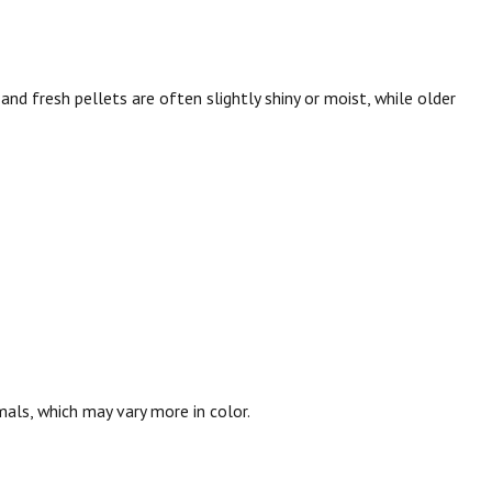
l, and fresh pellets are often slightly shiny or moist, while older
mals, which may vary more in color.