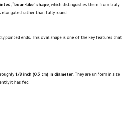
ointed, “bean-like” shape
, which distinguishes them from truly
s elongated rather than fully round.
tly pointed ends. This oval shape is one of the key features that
roughly
1/8 inch (0.3 cm) in diameter
. They are uniform in size
ntly it has fed.