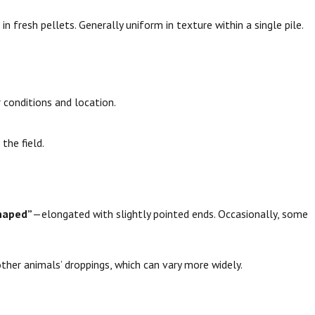
 in fresh pellets. Generally uniform in texture within a single pile.
 conditions and location.
the field.
haped”
—elongated with slightly pointed ends. Occasionally, some
other animals’ droppings, which can vary more widely.