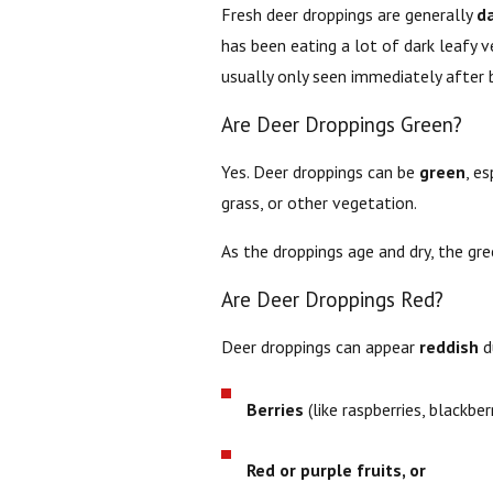
Fresh deer droppings are generally
d
has been eating a lot of dark leafy v
usually only seen immediately after 
Are Deer Droppings Green?
Yes. Deer droppings can be
green
, e
grass, or other vegetation.
As the droppings age and dry, the gr
Are Deer Droppings Red?
Deer droppings can appear
reddish
du
Berries
(like raspberries, blackber
Red or purple fruits, or