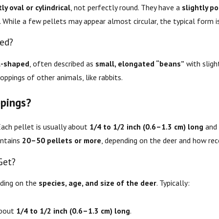
ly oval or cylindrical
, not perfectly round. They have a
slightly p
. While a few pellets may appear almost circular, the typical form i
ped?
l-shaped
, often described as
small, elongated “beans”
with sligh
ppings of other animals, like rabbits.
pings?
Each pellet is usually about
1/4 to 1/2 inch (0.6–1.3 cm) long
and 
contains
20–50 pellets or more
, depending on the deer and how rece
Get?
nding on the
species, age, and size of the deer
. Typically:
about
1/4 to 1/2 inch (0.6–1.3 cm) long
.