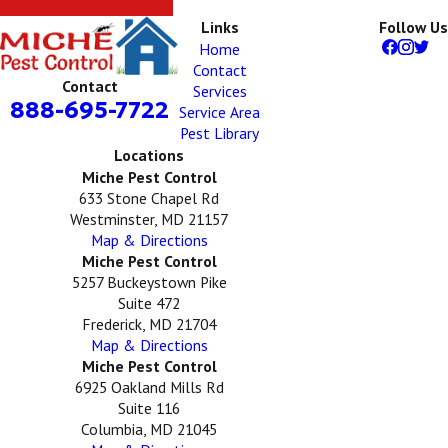
Links
Follow Us
Home
Contact
Contact
Services
888-695-7722
Service Area
Pest Library
Locations
Miche Pest Control
633 Stone Chapel Rd
Westminster, MD 21157
Map & Directions
Miche Pest Control
5257 Buckeystown Pike
Suite 472
Frederick, MD 21704
Map & Directions
Miche Pest Control
6925 Oakland Mills Rd
Suite 116
Columbia, MD 21045