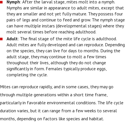
Nymph
: After the larval stage, mites molt into a nymph.
Nymphs are similar in appearance to adult mites, except that
they are smaller and not yet fully mature. They possess four
pairs of legs and continue to feed and grow. The nymph stage
can have multiple instars (developmental stages) where they
molt several times before reaching adulthood.
Adult
: The final stage of the mite life cycle is adulthood.
Adult mites are fully developed and can reproduce. Depending
on the species, they can live for days to months. During the
adult stage, they may continue to molt a few times
throughout their lives, although they do not change
significantly in form. Females typically produce eggs,
completing the cycle.
Mites can reproduce rapidly, and in some cases, they may go
through multiple generations within a short time frame,
particularly in favorable environmental conditions. The life cycle
duration varies, but it can range from a few weeks to several
months, depending on factors like species and habitat.