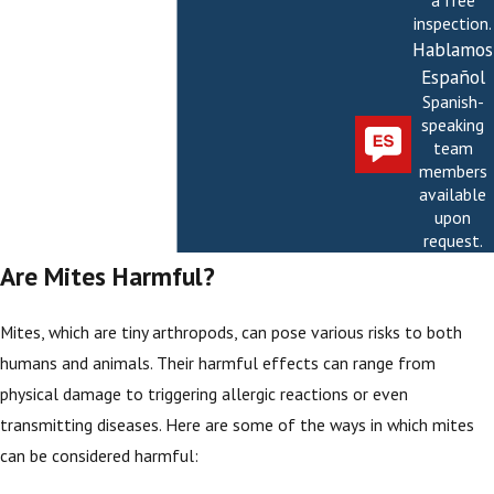
a free
inspection.
Hablamos
Español
Spanish-
speaking
team
members
available
upon
request.
Are Mites Harmful?
Mites, which are tiny arthropods, can pose various risks to both
humans and animals. Their harmful effects can range from
physical damage to triggering allergic reactions or even
transmitting diseases. Here are some of the ways in which mites
can be considered harmful: