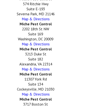
574 Ritchie Hwy
Suite E-193
Severna Park, MD 21146
Map & Directions
Miche Pest Control
2202 18th St NW
Suite 169
Washington, DC 20009
Map & Directions
Miche Pest Control
3213 Duke St
Suite 182
Alexandria, VA 22314
Map & Directions
Miche Pest Control
11307 York Rd
Suite 134
Cockeysville, MD 21030
Map & Directions
Miche Pest Control
3717 Boston St