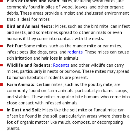
Piles of Debris and Wood
: Mites, including wood mites, are
commonly found in piles of wood, leaves, and other organic
debris. These areas provide a moist and sheltered environment
that is ideal for mites.
Bird and Animal Nests
: Mites, such as the bird mite, can infest
bird nests, and sometimes spread to other animals or even
humans if they come into contact with the nests.
Pet Fur
: Some mites, such as the mange mite or ear mites,
infest pets like dogs, cats, and
rodents
. These mites can cause
skin irritation and hair loss in animals.
Wildlife and Rodents
:
Rodents
and other wildlife can carry
mites, particularly in nests or burrows. These mites may spread
to human habitats if rodents are present.
Farm Animals
: Certain mites, such as the poultry mite, are
commonly found on farm animals, particularly in barns, coops,
and stables. These mites may also bite humans who come into
close contact with infested animals.
In Dust and Soil
: Mites like the soil mite or fungal mite can
often be found in the soil, particularly in areas where there is a
lot of organic matter like mulch, compost, or decomposing
plants.