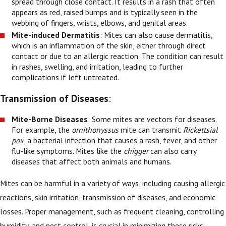
spread through close contact. It results in a rash that often
appears as red, raised bumps and is typically seen in the
webbing of fingers, wrists, elbows, and genital areas.
Mite-induced Dermatitis
: Mites can also cause dermatitis,
which is an inflammation of the skin, either through direct
contact or due to an allergic reaction. The condition can result
in rashes, swelling, and irritation, leading to further
complications if left untreated.
Transmission of Diseases
:
Mite-Borne Diseases
: Some mites are vectors for diseases.
For example, the
ornithonyssus
mite can transmit
Rickettsial
pox
, a bacterial infection that causes a rash, fever, and other
flu-like symptoms. Mites like the
chigger
can also carry
diseases that affect both animals and humans.
Mites can be harmful in a variety of ways, including causing allergic
reactions, skin irritation, transmission of diseases, and economic
losses. Proper management, such as frequent cleaning, controlling
humidity, and pest control, is crucial in minimizing these risks.