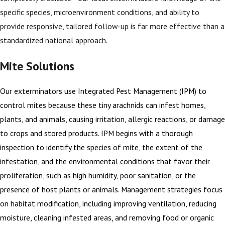
specific species, microenvironment conditions, and ability to
provide responsive, tailored follow-up is far more effective than a
standardized national approach.
Mite Solutions
Our exterminators use Integrated Pest Management (IPM) to
control mites because these tiny arachnids can infest homes,
plants, and animals, causing irritation, allergic reactions, or damage
to crops and stored products. IPM begins with a thorough
inspection to identify the species of mite, the extent of the
infestation, and the environmental conditions that favor their
proliferation, such as high humidity, poor sanitation, or the
presence of host plants or animals. Management strategies focus
on habitat modification, including improving ventilation, reducing
moisture, cleaning infested areas, and removing food or organic