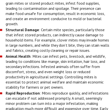
grain mites or stored product mites, infest food supplies,
leading to contamination and spoilage. Their presence can
make food unsafe for consumption, result in economic loss,
and create an environment conducive to mold or bacterial
growth.
Structural Damage
: Certain mite species, particularly those
that infest stored products, can indirectly cause damage to
household items. For example, clover mites may invade homes
in large numbers, and while they don’t bite, they can stain walls
and fabrics, creating costly cleaning or repair issues.
Animal Health
: Mites can infest pets, livestock, and wildlife,
leading to conditions like mange, skin irritation, hair loss, and
secondary infections. Infested animals often suffer from
discomfort, stress, and even weight loss or reduced
productivity in agricultural settings. Controlling mites is
essential to protect animal welfare and maintain economic
stability for farmers or pet owners.
Rapid Reproduction
: Mites reproduce quickly, and infestations
can escalate if not addressed promptly. A small, seemingly
minor problem can turn into a major infestation, making
eradication much more difficult and expensive over time. Early