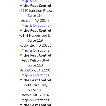
Map & Directions
Miche Pest Control
43330 Junction Plaza
Suite 164
Ashburn, VA 20147
Map & Directions
Miche Pest Control
451 N Hungerford Dr
Suite 119
Rockville, MD 20850
Map & Directions
Miche Pest Control
4201 Wilson Blvd
Suite 110
Arlington, VA 22203
Map & Directions
Miche Pest Control
3540 Crain Hwy
Suite 146
Bowie, MD 20716
Map & Directions
Miche Pest Control