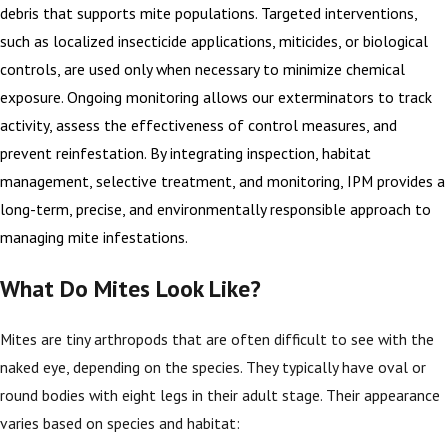
debris that supports mite populations. Targeted interventions,
such as localized insecticide applications, miticides, or biological
controls, are used only when necessary to minimize chemical
exposure. Ongoing monitoring allows our exterminators to track
activity, assess the effectiveness of control measures, and
prevent reinfestation. By integrating inspection, habitat
management, selective treatment, and monitoring, IPM provides a
long-term, precise, and environmentally responsible approach to
managing mite infestations.
What Do Mites Look Like?
Mites are tiny arthropods that are often difficult to see with the
naked eye, depending on the species. They typically have oval or
round bodies with eight legs in their adult stage. Their appearance
varies based on species and habitat: