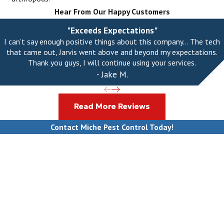
Hear From Our Happy Customers
"Exceeds Expectations"
I can’t say enough positive things about this company... The tech
that came out, Jarvis went above and beyond my expectations.
Thank you guys, I will continue using your services.
- Jake M.
Read More Reviews
Contact Miche Pest Control Today!
First Name
Last Name
Phone
Email