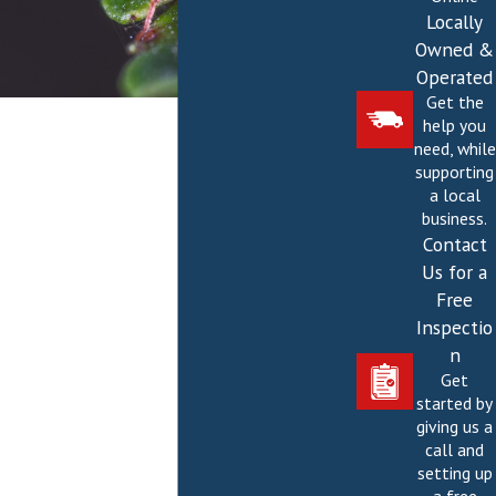
Locally
Owned &
Operated
Get the
help you
need, while
supporting
a local
business.
Contact
Us for a
Free
Inspectio
n
Get
started by
giving us a
call and
setting up