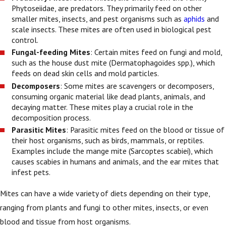
Phytoseiidae, are predators. They primarily feed on other
smaller mites, insects, and pest organisms such as
aphids
and
scale insects. These mites are often used in biological pest
control.
Fungal-feeding Mites
: Certain mites feed on fungi and mold,
such as the house dust mite (Dermatophagoides spp.), which
feeds on dead skin cells and mold particles.
Decomposers
: Some mites are scavengers or decomposers,
consuming organic material like dead plants, animals, and
decaying matter. These mites play a crucial role in the
decomposition process.
Parasitic Mites
: Parasitic mites feed on the blood or tissue of
their host organisms, such as birds, mammals, or reptiles.
Examples include the mange mite (Sarcoptes scabiei), which
causes scabies in humans and animals, and the ear mites that
infest pets.
Mites can have a wide variety of diets depending on their type,
ranging from plants and fungi to other mites, insects, or even
blood and tissue from host organisms.