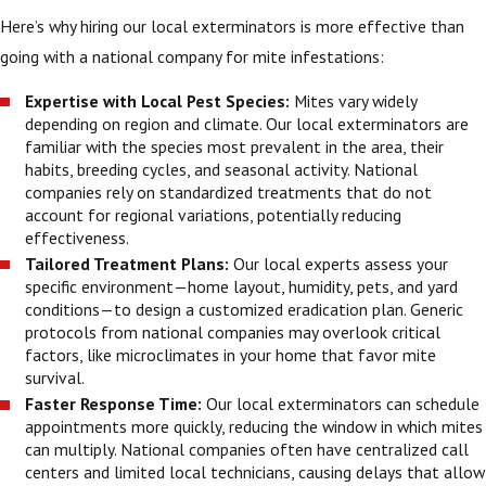
Here’s why hiring our local exterminators is more effective than
going with a national company for mite infestations:
Expertise with Local Pest Species:
Mites vary widely
depending on region and climate. Our local exterminators are
familiar with the species most prevalent in the area, their
habits, breeding cycles, and seasonal activity. National
companies rely on standardized treatments that do not
account for regional variations, potentially reducing
effectiveness.
Tailored Treatment Plans:
Our local experts assess your
specific environment—home layout, humidity, pets, and yard
conditions—to design a customized eradication plan. Generic
protocols from national companies may overlook critical
factors, like microclimates in your home that favor mite
survival.
Faster Response Time:
Our local exterminators can schedule
appointments more quickly, reducing the window in which mites
can multiply. National companies often have centralized call
centers and limited local technicians, causing delays that allow