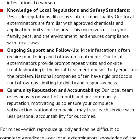
infestations to worsen.
Knowledge of Local Regulations and Safety Standards:
Pesticide regulations differ by state or municipality. Our local
exterminators are familiar with approved chemicals and
application limits for the area. This minimizes risk to your
family, pets, and the environment, and ensures compliance
with local laws.
Ongoing Support and Follow-Up:
Mite infestations often
require monitoring and follow-up treatments. Our local
exterminators provide prompt repeat visits and on-site
troubleshooting if the initial treatment doesn’t fully eradicate
the problem. National companies often have rigid protocols
for follow-ups, limiting flexibility and responsiveness.
Community Reputation and Accountability:
Our local team
relies heavily on word-of-mouth and our community
reputation, motivating us to ensure your complete
satisfaction. National companies may treat each service with
less personal accountability for outcomes.
For mites—which reproduce quickly and can be difficult to
completely eradicate—our local exterminators' knowledge of the