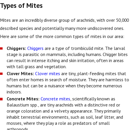
Types of Mites
Mites are an incredibly diverse group of arachnids, with over 50,000
described species and potentially many more undiscovered ones.
Here are some of the more common types of mites in our area:
Chiggers:
Chiggers
are a type of trombiculid mite. The larval
stage is parasitic on mammals, including humans. Chigger bites
can result in intense itching and skin irritation, often in areas
with tall grass and vegetation.
Clover Mites:
Clover mites
are tiny, plant-feeding mites that
often enter homes in search of moisture. They are harmless to
humans but can be a nuisance when they become numerous
indoors.
Concrete Mites:
Concrete mites
, scientifically known as
Balaustium spp., are tiny arachnids with a distinctive red or
orange coloration and a velvety appearance. They primarily
inhabit terrestrial environments, such as soil, leaf litter, and
mosses, where they play a role as predators of small
arthropods.