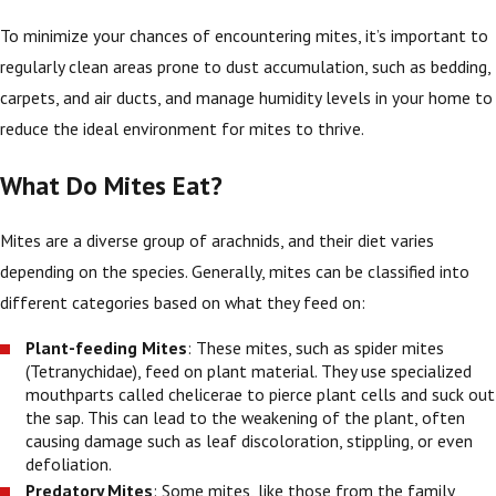
To minimize your chances of encountering mites, it’s important to
regularly clean areas prone to dust accumulation, such as bedding,
carpets, and air ducts, and manage humidity levels in your home to
reduce the ideal environment for mites to thrive.
What Do Mites Eat?
Mites are a diverse group of arachnids, and their diet varies
depending on the species. Generally, mites can be classified into
different categories based on what they feed on:
Plant-feeding Mites
: These mites, such as spider mites
(Tetranychidae), feed on plant material. They use specialized
mouthparts called chelicerae to pierce plant cells and suck out
the sap. This can lead to the weakening of the plant, often
causing damage such as leaf discoloration, stippling, or even
defoliation.
Predatory Mites
: Some mites, like those from the family