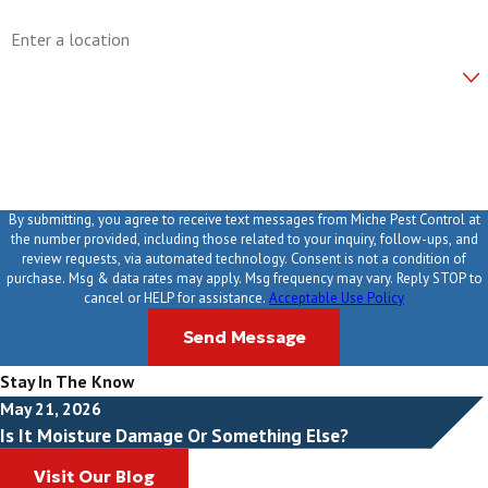
Address
Are you a new customer?
How can we help you?
By submitting, you agree to receive text messages from Miche Pest Control at
the number provided, including those related to your inquiry, follow-ups, and
review requests, via automated technology. Consent is not a condition of
purchase. Msg & data rates may apply. Msg frequency may vary. Reply STOP to
cancel or HELP for assistance.
Acceptable Use Policy
Send Message
Stay In The Know
May 21, 2026
Is It Moisture Damage Or Something Else?
Visit Our Blog