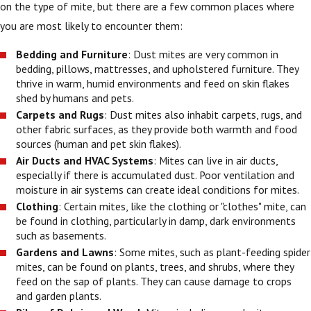
on the type of mite, but there are a few common places where
you are most likely to encounter them:
Bedding and Furniture
: Dust mites are very common in
bedding, pillows, mattresses, and upholstered furniture. They
thrive in warm, humid environments and feed on skin flakes
shed by humans and pets.
Carpets and Rugs
: Dust mites also inhabit carpets, rugs, and
other fabric surfaces, as they provide both warmth and food
sources (human and pet skin flakes).
Air Ducts and HVAC Systems
: Mites can live in air ducts,
especially if there is accumulated dust. Poor ventilation and
moisture in air systems can create ideal conditions for mites.
Clothing
: Certain mites, like the clothing or "clothes" mite, can
be found in clothing, particularly in damp, dark environments
such as basements.
Gardens and Lawns
: Some mites, such as plant-feeding spider
mites, can be found on plants, trees, and shrubs, where they
feed on the sap of plants. They can cause damage to crops
and garden plants.