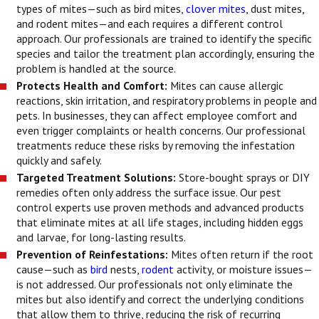
types of mites—such as bird mites,
clover mites
, dust mites,
and rodent mites—and each requires a different control
approach. Our professionals are trained to identify the specific
species and tailor the treatment plan accordingly, ensuring the
problem is handled at the source.
Protects Health and Comfort:
Mites can cause allergic
reactions, skin irritation, and respiratory problems in people and
pets. In businesses, they can affect employee comfort and
even trigger complaints or health concerns. Our professional
treatments reduce these risks by removing the infestation
quickly and safely.
Targeted Treatment Solutions:
Store-bought sprays or DIY
remedies often only address the surface issue. Our pest
control experts use proven methods and advanced products
that eliminate mites at all life stages, including hidden eggs
and larvae, for long-lasting results.
Prevention of Reinfestations:
Mites often return if the root
cause—such as
bird
nests,
rodent
activity, or moisture issues—
is not addressed. Our professionals not only eliminate the
mites but also identify and correct the underlying conditions
that allow them to thrive, reducing the risk of recurring