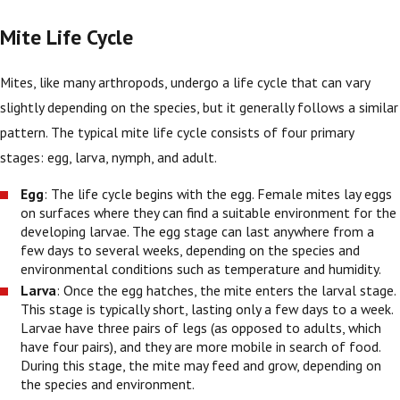
Mite Life Cycle
Mites, like many arthropods, undergo a life cycle that can vary
slightly depending on the species, but it generally follows a similar
pattern. The typical mite life cycle consists of four primary
stages: egg, larva, nymph, and adult.
Egg
: The life cycle begins with the egg. Female mites lay eggs
on surfaces where they can find a suitable environment for the
developing larvae. The egg stage can last anywhere from a
few days to several weeks, depending on the species and
environmental conditions such as temperature and humidity.
Larva
: Once the egg hatches, the mite enters the larval stage.
This stage is typically short, lasting only a few days to a week.
Larvae have three pairs of legs (as opposed to adults, which
have four pairs), and they are more mobile in search of food.
During this stage, the mite may feed and grow, depending on
the species and environment.