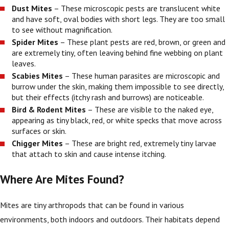
Dust Mites
– These microscopic pests are translucent white
and have soft, oval bodies with short legs. They are too small
to see without magnification.
Spider Mites
– These plant pests are red, brown, or green and
are extremely tiny, often leaving behind fine webbing on plant
leaves.
Scabies Mites
– These human parasites are microscopic and
burrow under the skin, making them impossible to see directly,
but their effects (itchy rash and burrows) are noticeable.
Bird & Rodent Mites
– These are visible to the naked eye,
appearing as tiny black, red, or white specks that move across
surfaces or skin.
Chigger Mites
– These are bright red, extremely tiny larvae
that attach to skin and cause intense itching.
Where Are Mites Found?
Mites are tiny arthropods that can be found in various
environments, both indoors and outdoors. Their habitats depend