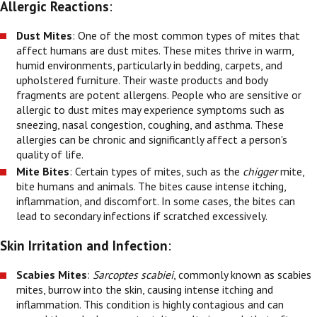
Allergic Reactions
:
Dust Mites
: One of the most common types of mites that
affect humans are dust mites. These mites thrive in warm,
humid environments, particularly in bedding, carpets, and
upholstered furniture. Their waste products and body
fragments are potent allergens. People who are sensitive or
allergic to dust mites may experience symptoms such as
sneezing, nasal congestion, coughing, and asthma. These
allergies can be chronic and significantly affect a person's
quality of life.
Mite Bites
: Certain types of mites, such as the
chigger
mite,
bite humans and animals. The bites cause intense itching,
inflammation, and discomfort. In some cases, the bites can
lead to secondary infections if scratched excessively.
Skin Irritation and Infection
:
Scabies Mites
:
Sarcoptes scabiei
, commonly known as scabies
mites, burrow into the skin, causing intense itching and
inflammation. This condition is highly contagious and can