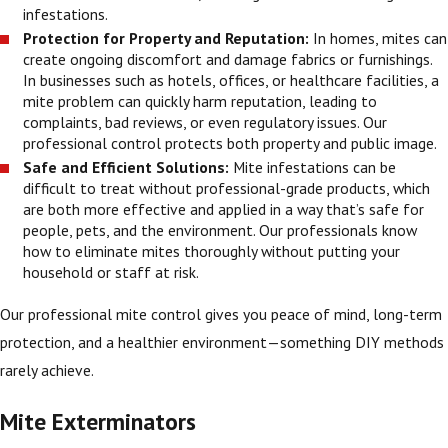
infestations.
Protection for Property and Reputation:
In homes, mites can
create ongoing discomfort and damage fabrics or furnishings.
In businesses such as hotels, offices, or healthcare facilities, a
mite problem can quickly harm reputation, leading to
complaints, bad reviews, or even regulatory issues. Our
professional control protects both property and public image.
Safe and Efficient Solutions:
Mite infestations can be
difficult to treat without professional-grade products, which
are both more effective and applied in a way that’s safe for
people, pets, and the environment. Our professionals know
how to eliminate mites thoroughly without putting your
household or staff at risk.
Our professional mite control gives you peace of mind, long-term
protection, and a healthier environment—something DIY methods
rarely achieve.
Mite Exterminators