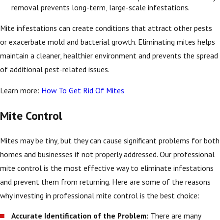
removal prevents long-term, large-scale infestations.
Mite infestations can create conditions that attract other pests
or exacerbate mold and bacterial growth. Eliminating mites helps
maintain a cleaner, healthier environment and prevents the spread
of additional pest-related issues.
Learn more:
How To Get Rid Of Mites
Mite Control
Mites may be tiny, but they can cause significant problems for both
homes and businesses if not properly addressed. Our professional
mite control is the most effective way to eliminate infestations
and prevent them from returning. Here are some of the reasons
why investing in professional mite control is the best choice:
Accurate Identification of the Problem:
There are many