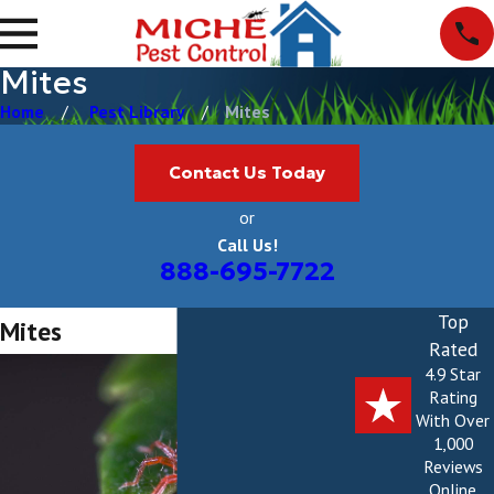
Mites
Home
Pest Library
Mites
Contact Us Today
or
Call Us!
888-695-7722
Top
Mites
Rated
4.9 Star
Rating
With Over
1,000
Reviews
Online