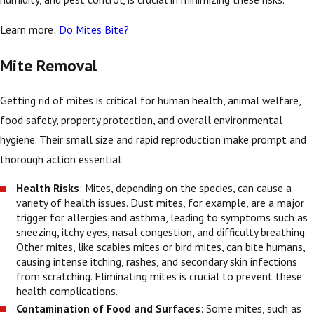
Learn more:
Do Mites Bite?
Mite Removal
Getting rid of mites is critical for human health, animal welfare,
food safety, property protection, and overall environmental
hygiene. Their small size and rapid reproduction make prompt and
thorough action essential:
Health Risks
: Mites, depending on the species, can cause a
variety of health issues. Dust mites, for example, are a major
trigger for allergies and asthma, leading to symptoms such as
sneezing, itchy eyes, nasal congestion, and difficulty breathing.
Other mites, like scabies mites or bird mites, can bite humans,
causing intense itching, rashes, and secondary skin infections
from scratching. Eliminating mites is crucial to prevent these
health complications.
Contamination of Food and Surfaces
: Some mites, such as