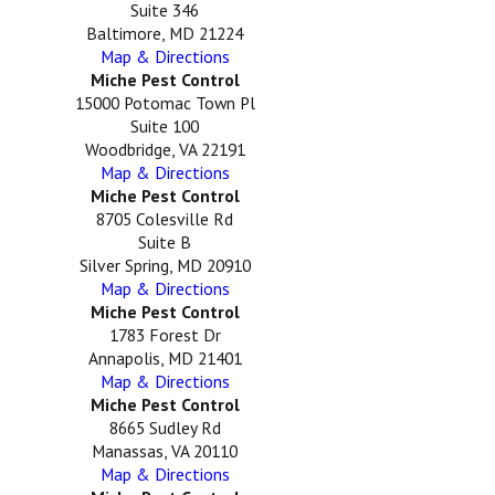
Suite 346
Baltimore, MD 21224
Map & Directions
Miche Pest Control
15000 Potomac Town Pl
Suite 100
Woodbridge, VA 22191
Map & Directions
Miche Pest Control
8705 Colesville Rd
Suite B
Silver Spring, MD 20910
Map & Directions
Miche Pest Control
1783 Forest Dr
Annapolis, MD 21401
Map & Directions
Miche Pest Control
8665 Sudley Rd
Manassas, VA 20110
Map & Directions