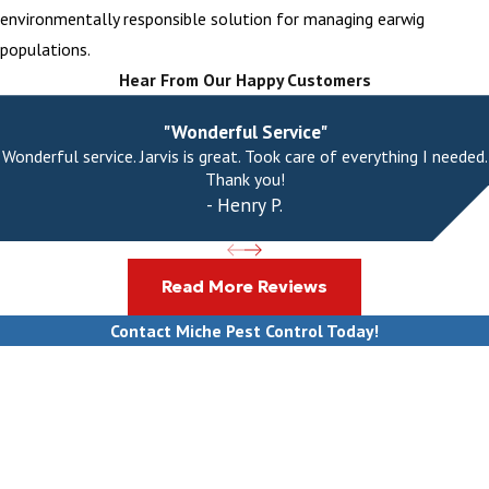
environmentally responsible solution for managing earwig
populations.
Hear From Our Happy Customers
"Wonderful Service"
Wonderful service. Jarvis is great. Took care of everything I needed.
Thank you!
- Henry P.
Read More Reviews
Contact Miche Pest Control Today!
First Name
Last Name
Phone