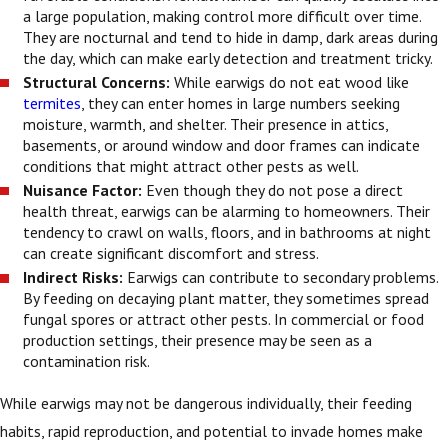
a large population, making control more difficult over time.
They are nocturnal and tend to hide in damp, dark areas during
the day, which can make early detection and treatment tricky.
Structural Concerns:
While earwigs do not eat wood like
termites
, they can enter homes in large numbers seeking
moisture, warmth, and shelter. Their presence in attics,
basements, or around window and door frames can indicate
conditions that might attract other pests as well.
Nuisance Factor:
Even though they do not pose a direct
health threat, earwigs can be alarming to homeowners. Their
tendency to crawl on walls, floors, and in bathrooms at night
can create significant discomfort and stress.
Indirect Risks:
Earwigs can contribute to secondary problems.
By feeding on decaying plant matter, they sometimes spread
fungal spores or attract other pests. In commercial or food
production settings, their presence may be seen as a
contamination risk.
While earwigs may not be dangerous individually, their feeding
habits, rapid reproduction, and potential to invade homes make