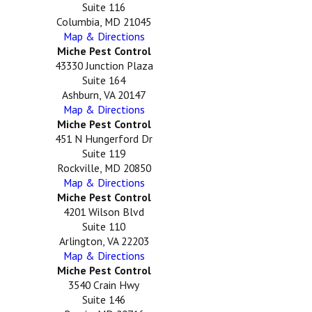
Suite 116
Columbia, MD 21045
Map & Directions
Miche Pest Control
43330 Junction Plaza
Suite 164
Ashburn, VA 20147
Map & Directions
Miche Pest Control
451 N Hungerford Dr
Suite 119
Rockville, MD 20850
Map & Directions
Miche Pest Control
4201 Wilson Blvd
Suite 110
Arlington, VA 22203
Map & Directions
Miche Pest Control
3540 Crain Hwy
Suite 146