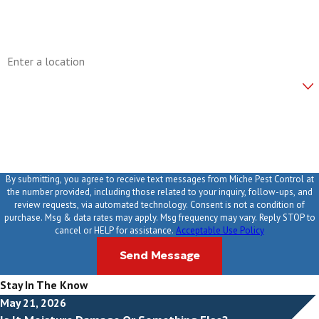
Email
Address
Are you a new customer?
How can we help you?
By submitting, you agree to receive text messages from Miche Pest Control at
the number provided, including those related to your inquiry, follow-ups, and
review requests, via automated technology. Consent is not a condition of
purchase. Msg & data rates may apply. Msg frequency may vary. Reply STOP to
cancel or HELP for assistance.
Acceptable Use Policy
Send Message
Stay In The Know
May 21, 2026