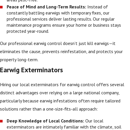
Peace of Mind and Long-Term Results:
Instead of
constantly battling earwigs with temporary fixes, our
professional services deliver lasting results. Our regular
maintenance programs ensure your home or business stays
protected year-round.
Our professional earwig control doesn’t just kill earwigs—it
eliminates the cause, prevents reinfestation, and protects your
property long-term.
Earwig Exterminators
Hiring our local exterminators for earwig control offers several
distinct advantages over relying on a large national company,
particularly because earwig infestations often require tailored
solutions rather than a one-size-fits-all approach:
Deep Knowledge of Local Conditions:
Our local
exterminators are intimately familiar with the climate, soil