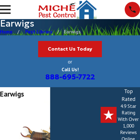
Earwigs
Home
Pest Library
Earwigs
Contact Us Today
or
Call Us!
888-695-7722
Top
Earwigs
Rated
4.9 Star
Rating
With Over
1,000
Reviews
Online