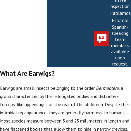
a free
inspection.
Hablamos
Español
Spanish-
speaking
team
members
available
upon
request.
What Are Earwigs?
Earwigs are small insects belonging to the order
Dermaptera
, a
group characterized by their elongated bodies and distinctive
forceps-like appendages at the rear of the abdomen. Despite their
intimidating appearance, they are generally harmless to humans.
Most species measure between 5 and 25 millimeters in length and
have flattened bodies that allow them to hide in narrow crevices.