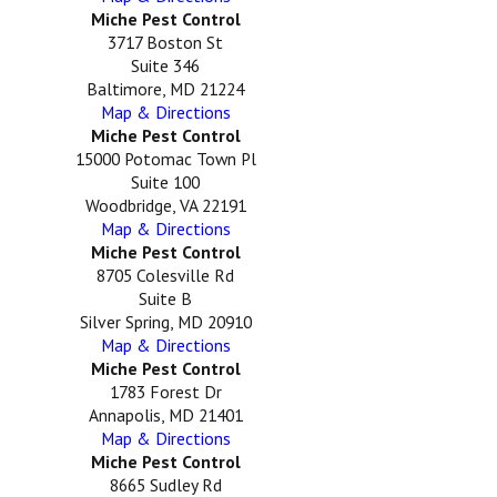
Miche Pest Control
3717 Boston St
Suite 346
Baltimore, MD 21224
Map & Directions
Miche Pest Control
15000 Potomac Town Pl
Suite 100
Woodbridge, VA 22191
Map & Directions
Miche Pest Control
8705 Colesville Rd
Suite B
Silver Spring, MD 20910
Map & Directions
Miche Pest Control
1783 Forest Dr
Annapolis, MD 21401
Map & Directions
Miche Pest Control
8665 Sudley Rd