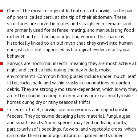
One of the most recognizable features of earwigs is the pair
of pincers, called cerci, at the tip of their abdomen. These
structures are curved in males and straighter in females and
are primarily used for defense, mating, and manipulating food
rather than for stinging or injecting venom. Their name is
historically linked to an old myth that they crawl into human
ears, which is not supported by biological evidence or typical
behavior.
Earwigs are nocturnal insects, meaning they are most active at
night and tend to hide during the day in dark, moist
environments. Common hiding places include under mulch, leaf
litter, rocks, bark, and within cracks in foundations or garden
debris. They are strongly moisture-dependent, which is why they
are often found in damp outdoor areas or occasionally inside
homes during dry or rainy seasonal shifts.
In terms of diet, earwigs are omnivorous and opportunistic
feeders. They consume decaying plant material, fungi, algae,
and small insects. Some species may feed on living plants,
particularly soft seedlings, flowers, and vegetable crops, which
can make them minor agricultural or garden pests under