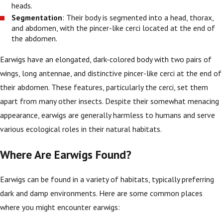
heads.
Segmentation
: Their body is segmented into a head, thorax,
and abdomen, with the pincer-like cerci located at the end of
the abdomen.
Earwigs have an elongated, dark-colored body with two pairs of
wings, long antennae, and distinctive pincer-like cerci at the end of
their abdomen. These features, particularly the cerci, set them
apart from many other insects. Despite their somewhat menacing
appearance, earwigs are generally harmless to humans and serve
various ecological roles in their natural habitats.
Where Are Earwigs Found?
Earwigs can be found in a variety of habitats, typically preferring
dark and damp environments. Here are some common places
where you might encounter earwigs: