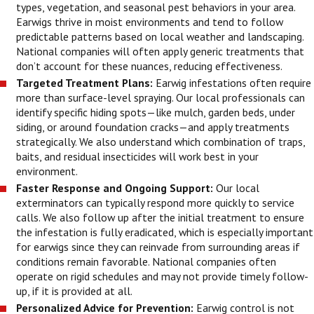
types, vegetation, and seasonal pest behaviors in your area.
Earwigs thrive in moist environments and tend to follow
predictable patterns based on local weather and landscaping.
National companies will often apply generic treatments that
don’t account for these nuances, reducing effectiveness.
Targeted Treatment Plans:
Earwig infestations often require
more than surface-level spraying. Our local professionals can
identify specific hiding spots—like mulch, garden beds, under
siding, or around foundation cracks—and apply treatments
strategically. We also understand which combination of traps,
baits, and residual insecticides will work best in your
environment.
Faster Response and Ongoing Support:
Our local
exterminators can typically respond more quickly to service
calls. We also follow up after the initial treatment to ensure
the infestation is fully eradicated, which is especially important
for earwigs since they can reinvade from surrounding areas if
conditions remain favorable. National companies often
operate on rigid schedules and may not provide timely follow-
up, if it is provided at all.
Personalized Advice for Prevention:
Earwig control is not