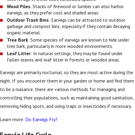
Wood Piles
: Stacks of firewood or lumber can also harbor
earwigs, as they prefer cool and shaded areas.
Outdoor Trash Bins
: Earwigs can be attracted to outdoor
garbage and compost bins, especially if they contain decaying
organic material.
Tree Bark
: Some species of earwigs are known to hide under
tree bark, particularly in more wooded environments.
Leaf Litter
: In natural settings, they may be found under
fallen leaves and leaf litter in forests or wooded areas.
Earwigs are primarily nocturnal, so they are most active during the
night. If you encounter them in your garden or home and find them
to be a nuisance, there are various methods for managing and
controlling their populations, such as maintaining good sanitation,
removing hiding spots, and using traps or insecticides if necessary.
Learn more:
Do Earwigs Fly?
Earwig Life Cycle