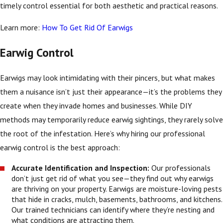
timely control essential for both aesthetic and practical reasons.
Learn more:
How To Get Rid Of Earwigs
Earwig Control
Earwigs may look intimidating with their pincers, but what makes
them a nuisance isn’t just their appearance—it’s the problems they
create when they invade homes and businesses. While DIY
methods may temporarily reduce earwig sightings, they rarely solve
the root of the infestation. Here’s why hiring our professional
earwig control is the best approach:
Accurate Identification and Inspection:
Our professionals
don’t just get rid of what you see—they find out why earwigs
are thriving on your property. Earwigs are moisture-loving pests
that hide in cracks, mulch, basements, bathrooms, and kitchens.
Our trained technicians can identify where they’re nesting and
what conditions are attracting them.