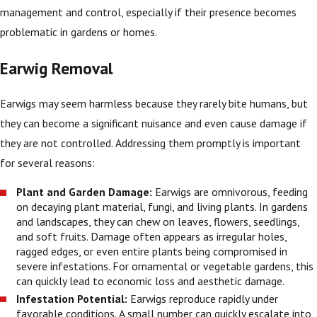
management and control, especially if their presence becomes
problematic in gardens or homes.
Earwig Removal
Earwigs may seem harmless because they rarely bite humans, but
they can become a significant nuisance and even cause damage if
they are not controlled. Addressing them promptly is important
for several reasons:
Plant and Garden Damage:
Earwigs are omnivorous, feeding
on decaying plant material, fungi, and living plants. In gardens
and landscapes, they can chew on leaves, flowers, seedlings,
and soft fruits. Damage often appears as irregular holes,
ragged edges, or even entire plants being compromised in
severe infestations. For ornamental or vegetable gardens, this
can quickly lead to economic loss and aesthetic damage.
Infestation Potential:
Earwigs reproduce rapidly under
favorable conditions. A small number can quickly escalate into