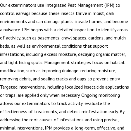
Our exterminators use Integrated Pest Management (IPM) to
control earwigs because these insects thrive in moist, dark
environments and can damage plants, invade homes, and become
a nuisance. IPM begins with a detailed inspection to identify areas
of activity, such as basements, crawl spaces, gardens, and mulch
beds, as well as environmental conditions that support
infestations, including excess moisture, decaying organic matter,
and tight hiding spots. Management strategies focus on habitat
modification, such as improving drainage, reducing moisture,
removing debris, and sealing cracks and gaps to prevent entry.
Targeted interventions, including localized insecticide applications
or traps, are applied only when necessary. Ongoing monitoring
allows our exterminators to track activity, evaluate the
effectiveness of treatments, and detect reinfestation early. By
addressing the root causes of infestations and using precise,
minimal interventions, IPM provides a long-term, effective, and