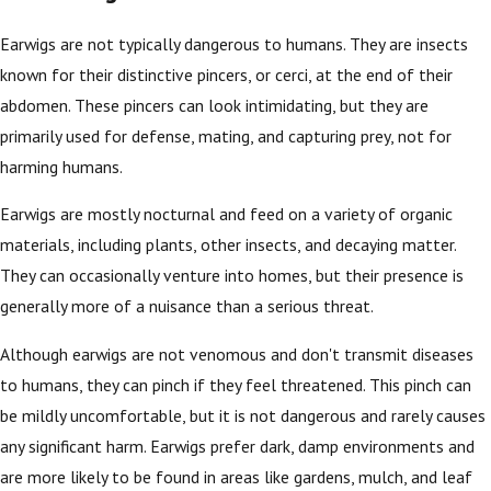
Earwigs are not typically dangerous to humans. They are insects
known for their distinctive pincers, or cerci, at the end of their
abdomen. These pincers can look intimidating, but they are
primarily used for defense, mating, and capturing prey, not for
harming humans.
Earwigs are mostly nocturnal and feed on a variety of organic
materials, including plants, other insects, and decaying matter.
They can occasionally venture into homes, but their presence is
generally more of a nuisance than a serious threat.
Although earwigs are not venomous and don't transmit diseases
to humans, they can pinch if they feel threatened. This pinch can
be mildly uncomfortable, but it is not dangerous and rarely causes
any significant harm. Earwigs prefer dark, damp environments and
are more likely to be found in areas like gardens, mulch, and leaf