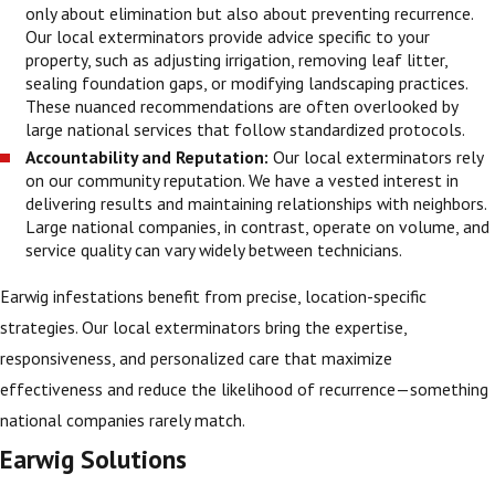
only about elimination but also about preventing recurrence.
Our local exterminators provide advice specific to your
property, such as adjusting irrigation, removing leaf litter,
sealing foundation gaps, or modifying landscaping practices.
These nuanced recommendations are often overlooked by
large national services that follow standardized protocols.
Accountability and Reputation:
Our local exterminators rely
on our community reputation. We have a vested interest in
delivering results and maintaining relationships with neighbors.
Large national companies, in contrast, operate on volume, and
service quality can vary widely between technicians.
Earwig infestations benefit from precise, location-specific
strategies. Our local exterminators bring the expertise,
responsiveness, and personalized care that maximize
effectiveness and reduce the likelihood of recurrence—something
national companies rarely match.
Earwig Solutions