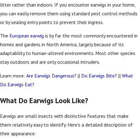
litter rather than indoors. If you encounter earwigs in your home,
you can easily remove them using standard pest control methods
or by sealing entry points to prevent their ingress.
The
European earwig
is by far the most commonly encountered in
homes and gardens in North America, largely because of its
adaptability to human-altered environments. Most other species
stay outdoors and are only occasional intruders.
Learn more:
Are Earwigs Dangerous?
||
Do Earwigs Bite?
||
What
Do Earwigs Eat?
What Do Earwigs Look Like?
Earwigs are small insects with distinctive features that make
them relatively easy to identify. Here's a detailed description of
their appearance: