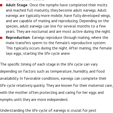
Adult Stage
: Once the nymphs have completed their molts
and reached full maturity, they become adult earwigs. Adult
earwigs are typically more mobile, have fully developed wings,
and are capable of mating and reproducing. Depending on the
species, adult earwigs can live for several months to a few
years. They are nocturnal and are most active during the night.
Reproduction
: Earwigs reproduce through mating, where the
male transfers sperm to the female's reproductive system.
This typically occurs during the night. After mating, the female
lays eggs, starting the life cycle anew.
The specific timing of each stage in the life cycle can vary
depending on factors such as temperature, humidity, and food
availability. In favorable conditions, earwigs can complete their
life cycle relatively quickly. They are known for their maternal care,
with the mother often protecting and caring for her eggs and
nymphs until they are more independent.
Understanding the life cycle of earwigs is crucial for pest