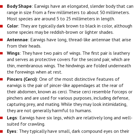
Body Shape
: Earwigs have an elongated, slender body that can
range in size from a few millimeters to about 50 millimeters.
Most species are around 5 to 25 millimeters in length.
Color
: They are typically dark brown to black in color, although
some species may be reddish-brown or lighter shades.
Antennae
: Earwigs have long, thread-like antennae that arise
from their heads.
Wings
: They have two pairs of wings. The first pair is leathery
and serves as protective covers for the second pair, which are
thin, membranous wings. The hindwings are folded underneath
the forewings when at rest.
Pincers (Cerci)
: One of the most distinctive features of
earwigs is the pair of pincer-like appendages at the rear of
their abdomen, known as cerci. These cerci resemble forceps or
pinchers and are used for various purposes, including defense,
capturing prey, and mating. While they may look intimidating,
they are not generally harmful to humans.
Legs
: Earwigs have six legs, which are relatively long and well-
suited for crawling.
Eyes
: They typically have small, dark compound eyes on their