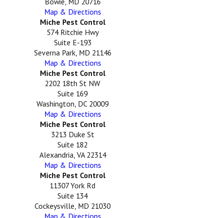
Bowie, MD 20716
Map & Directions
Miche Pest Control
574 Ritchie Hwy
Suite E-193
Severna Park, MD 21146
Map & Directions
Miche Pest Control
2202 18th St NW
Suite 169
Washington, DC 20009
Map & Directions
Miche Pest Control
3213 Duke St
Suite 182
Alexandria, VA 22314
Map & Directions
Miche Pest Control
11307 York Rd
Suite 134
Cockeysville, MD 21030
Map & Directions