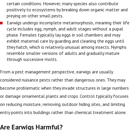
certain conditions. However, many species also contribute
positively to ecosystems by breaking down organic matter and
preying on other small pests.
Earwigs undergo incomplete metamorphosis, meaning their life
cycle includes egg, nymph, and adult stages without a pupal
phase. Females typically lay eggs in soil chambers and may
exhibit maternal care by guarding and cleaning the eggs until
they hatch, which is relatively unusual among insects. Nymphs
resemble smaller versions of adults and gradually mature
through successive molts.
From a pest management perspective, earwigs are usually
considered nuisance pests rather than dangerous ones. They may
become problematic when they invade structures in large numbers
or damage ornamental plants and crops. Control typically focuses
on reducing moisture, removing outdoor hiding sites, and limiting
entry points into buildings rather than chemical treatment alone.
Are Earwigs Harmful?