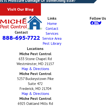
Is It Moisture Damage Or Something Else?
Visit Our Blog
Links
Follow Us
Home
Contact
Contact
Services
888-695-7722
Service Area
Pest Library
Locations
Miche Pest Control
633 Stone Chapel Rd
Westminster, MD 21157
Map & Directions
Miche Pest Control
5257 Buckeystown Pike
Suite 472
Frederick, MD 21704
Map & Directions
Miche Pest Control
6925 Oakland Mills Rd