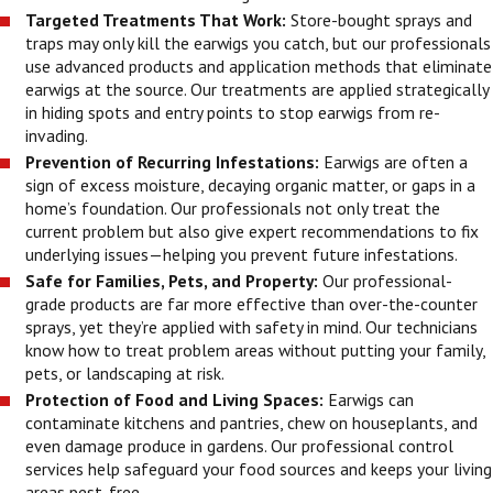
Targeted Treatments That Work:
Store-bought sprays and
traps may only kill the earwigs you catch, but our professionals
use advanced products and application methods that eliminate
earwigs at the source. Our treatments are applied strategically
in hiding spots and entry points to stop earwigs from re-
invading.
Prevention of Recurring Infestations:
Earwigs are often a
sign of excess moisture, decaying organic matter, or gaps in a
home’s foundation. Our professionals not only treat the
current problem but also give expert recommendations to fix
underlying issues—helping you prevent future infestations.
Safe for Families, Pets, and Property:
Our professional-
grade products are far more effective than over-the-counter
sprays, yet they’re applied with safety in mind. Our technicians
know how to treat problem areas without putting your family,
pets, or landscaping at risk.
Protection of Food and Living Spaces:
Earwigs can
contaminate kitchens and pantries, chew on houseplants, and
even damage produce in gardens. Our professional control
services help safeguard your food sources and keeps your living
areas pest-free.