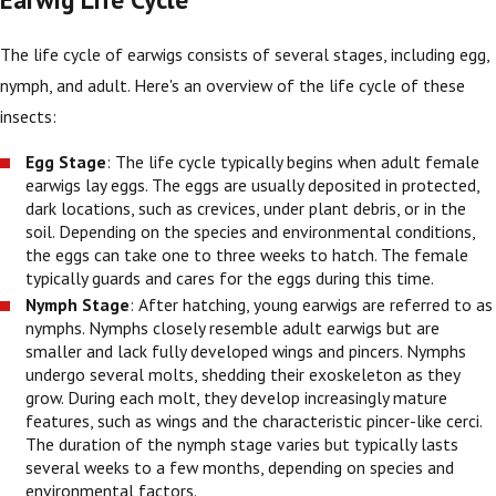
The life cycle of earwigs consists of several stages, including egg,
nymph, and adult. Here's an overview of the life cycle of these
insects:
Egg Stage
: The life cycle typically begins when adult female
earwigs lay eggs. The eggs are usually deposited in protected,
dark locations, such as crevices, under plant debris, or in the
soil. Depending on the species and environmental conditions,
the eggs can take one to three weeks to hatch. The female
typically guards and cares for the eggs during this time.
Nymph Stage
: After hatching, young earwigs are referred to as
nymphs. Nymphs closely resemble adult earwigs but are
smaller and lack fully developed wings and pincers. Nymphs
undergo several molts, shedding their exoskeleton as they
grow. During each molt, they develop increasingly mature
features, such as wings and the characteristic pincer-like cerci.
The duration of the nymph stage varies but typically lasts
several weeks to a few months, depending on species and
environmental factors.