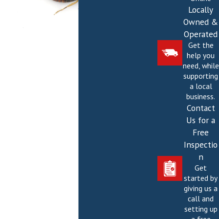
Locally
Owned &
Operated
Get the
help you
need, while
supporting
a local
business.
Contact
Us for a
Free
Inspectio
n
Get
started by
giving us a
call and
setting up