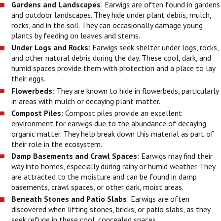
Gardens and Landscapes
: Earwigs are often found in gardens
and outdoor landscapes. They hide under plant debris, mulch,
rocks, and in the soil. They can occasionally damage young
plants by feeding on leaves and stems.
Under Logs and Rocks
: Earwigs seek shelter under logs, rocks,
and other natural debris during the day. These cool, dark, and
humid spaces provide them with protection and a place to lay
their eggs.
Flowerbeds
: They are known to hide in flowerbeds, particularly
in areas with mulch or decaying plant matter.
Compost Piles
: Compost piles provide an excellent
environment for earwigs due to the abundance of decaying
organic matter. They help break down this material as part of
their role in the ecosystem.
Damp Basements and Crawl Spaces
: Earwigs may find their
way into homes, especially during rainy or humid weather. They
are attracted to the moisture and can be found in damp
basements, crawl spaces, or other dark, moist areas.
Beneath Stones and Patio Slabs
: Earwigs are often
discovered when lifting stones, bricks, or patio slabs, as they
seek refuge in these cool, concealed spaces.