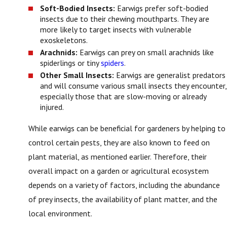
Soft-Bodied Insects:
Earwigs prefer soft-bodied
insects due to their chewing mouthparts. They are
more likely to target insects with vulnerable
exoskeletons.
Arachnids:
Earwigs can prey on small arachnids like
spiderlings or tiny
spiders
.
Other Small Insects:
Earwigs are generalist predators
and will consume various small insects they encounter,
especially those that are slow-moving or already
injured.
While earwigs can be beneficial for gardeners by helping to
control certain pests, they are also known to feed on
plant material, as mentioned earlier. Therefore, their
overall impact on a garden or agricultural ecosystem
depends on a variety of factors, including the abundance
of prey insects, the availability of plant matter, and the
local environment.