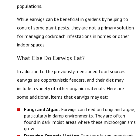
populations.
While earwigs can be beneficial in gardens by helping to
control some plant pests, they are not a primary solution
for managing cockroach infestations in homes or other
indoor spaces.
What Else Do Earwigs Eat?
In addition to the previously mentioned food sources,
earwigs are opportunistic feeders, and their diet may
include a variety of other organic materials. Here are
some additional items that earwigs may eat:
Fungi and Algae:
Earwigs can feed on fungi and algae,
particularly in damp environments. They are often
found in dark, moist areas where these microorganisms
grow.
Decaying Organic Matter:
Earwigs play an important