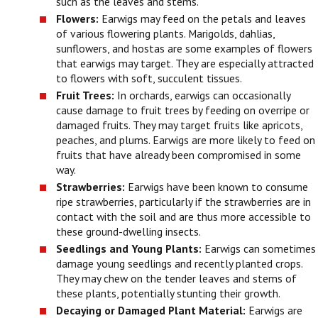
such as the leaves and stems.
Flowers:
Earwigs may feed on the petals and leaves
of various flowering plants. Marigolds, dahlias,
sunflowers, and hostas are some examples of flowers
that earwigs may target. They are especially attracted
to flowers with soft, succulent tissues.
Fruit Trees:
In orchards, earwigs can occasionally
cause damage to fruit trees by feeding on overripe or
damaged fruits. They may target fruits like apricots,
peaches, and plums. Earwigs are more likely to feed on
fruits that have already been compromised in some
way.
Strawberries:
Earwigs have been known to consume
ripe strawberries, particularly if the strawberries are in
contact with the soil and are thus more accessible to
these ground-dwelling insects.
Seedlings and Young Plants:
Earwigs can sometimes
damage young seedlings and recently planted crops.
They may chew on the tender leaves and stems of
these plants, potentially stunting their growth.
Decaying or Damaged Plant Material:
Earwigs are