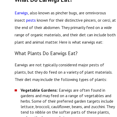
Earwigs
, also known as pincher bugs, are omnivorous
insect
pests
known for their distinctive pincers, or cerci, at
the end of their abdomen. They primarily feed on a wide
range of organic materials, and their diet can include both
plant and animal matter. Here is what earwigs eat:
What Plants Do Earwigs Eat?
Earwigs are not typically considered major pests of
plants, but they do feed on a variety of plant materials.
Their diet may include the following types of plants:
Vegetable Gardens:
Earwigs are often found in
gardens and may feed on a range of vegetables and
herbs. Some of their preferred garden targets include
lettuce, broccoli, cauliflower, beans, and zucchini. They
tend to nibble on the softer parts of these plants,