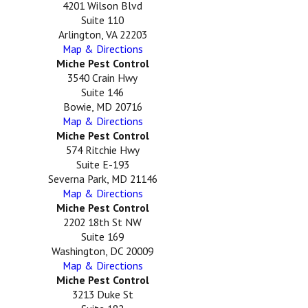
4201 Wilson Blvd
Suite 110
Arlington, VA 22203
Map & Directions
Miche Pest Control
3540 Crain Hwy
Suite 146
Bowie, MD 20716
Map & Directions
Miche Pest Control
574 Ritchie Hwy
Suite E-193
Severna Park, MD 21146
Map & Directions
Miche Pest Control
2202 18th St NW
Suite 169
Washington, DC 20009
Map & Directions
Miche Pest Control
3213 Duke St