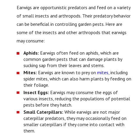
Earwigs are opportunistic predators and feed on a variety
of small insects and arthropods. Their predatory behavior
can be beneficial in controlling garden pests. Here are
some of the insects and other arthropods that earwigs
may consume:
Aphids:
Earwigs often feed on aphids, which are
common garden pests that can damage plants by
sucking sap from their leaves and stems.
Mites:
Earwigs are known to prey on
mites
, including
spider mites, which can also harm plants by feeding on
their foliage.
Insect Eggs:
Earwigs may consume the eggs of
various insects, reducing the populations of potential
pests before they hatch.
Small Caterpillars:
While earwigs are not major
caterpillar predators, they may occasionally feed on
smaller caterpillars if they come into contact with
them.