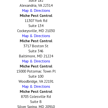
Suite 182
Alexandria, VA 22314
Map & Directions
Miche Pest Control
11307 York Rd
Suite 134
Cockeysville, MD 21030
Map & Directions
Miche Pest Control
3717 Boston St
Suite 346
Baltimore, MD 21224
Map & Directions
Miche Pest Control
15000 Potomac Town Pl
Suite 100
Woodbridge, VA 22191
Map & Directions
Miche Pest Control
8705 Colesville Rd
Suite B
Silver Spring, MD 20910