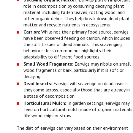
role in decomposition by consuming decaying plant
material, including fallen leaves, rotting wood, and
other organic debris. They help break down dead plant
matter and recycle nutrients in ecosystems.
Carrion:
While not their primary food source, earwigs
have been observed feeding on carrion, which includes
the soft tissues of dead animals. This scavenging
behavior is less common but highlights their
adaptability to different food sources.
Small Wood Fragments:
Earwigs may nibble on small
wood fragments or bark, particularly if it is soft or
decaying.
Dead Insects:
Earwigs will scavenge on dead insects
they come across, especially those that are already in
a state of decomposition.
Horticultural Mulch:
In garden settings, earwigs may
feed on horticultural mulch made of organic materials
like wood chips or straw.
The diet of earwigs can vary based on their environment