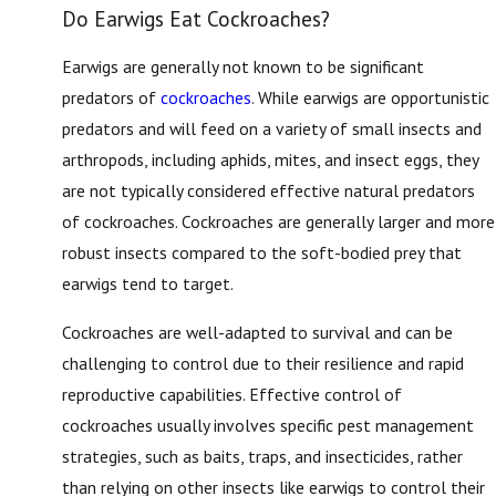
Do Earwigs Eat Cockroaches?
Earwigs are generally not known to be significant
predators of
cockroaches
. While earwigs are opportunistic
predators and will feed on a variety of small insects and
arthropods, including aphids, mites, and insect eggs, they
are not typically considered effective natural predators
of cockroaches. Cockroaches are generally larger and more
robust insects compared to the soft-bodied prey that
earwigs tend to target.
Cockroaches are well-adapted to survival and can be
challenging to control due to their resilience and rapid
reproductive capabilities. Effective control of
cockroaches usually involves specific pest management
strategies, such as baits, traps, and insecticides, rather
than relying on other insects like earwigs to control their