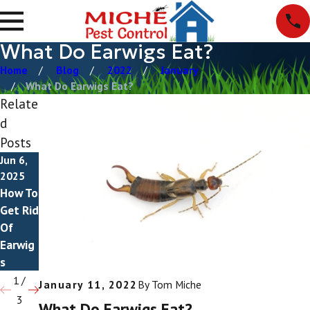
What Do Earwigs Eat?
Home
Blog
2022
January
What Do Earwigs Eat?
Relate
d
Posts
Jun 6,
Mar 4,
Dec 8,
2025
2025
2021
How To
Do
Do
Get Rid
Earwig
Earwig
Of
s Fly?
s Bite?
Earwig
s
1
/
January 11, 2022
By
Tom Miche
3
What Do Earwigs Eat?