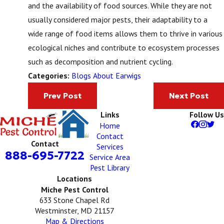
and the availability of food sources. While they are not
usually considered major pests, their adaptability to a
wide range of food items allows them to thrive in various
ecological niches and contribute to ecosystem processes
such as decomposition and nutrient cycling.
Blogs About Earwigs
Categories:
Prev Post
Next Post
Links
Follow Us
Home
Contact
Contact
Services
888-695-7722
Service Area
Pest Library
Locations
Miche Pest Control
633 Stone Chapel Rd
Westminster, MD 21157
Map & Directions