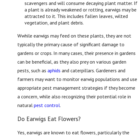
scavengers and will consume decaying plant matter. If
a plant is already weakened or rotting, earwigs may be
attracted to it. This includes fallen leaves, wilted
vegetation, and plant debris.
Wwhile earwigs may feed on these plants, they are not
typically the primary cause of significant damage to
gardens or crops. In many cases, their presence in gardens
can be beneficial, as they also prey on various garden
pests, such as
aphids
and caterpillars. Gardeners and
farmers may want to monitor earwig populations and use
appropriate pest management strategies if they become
a concern, while also recognizing their potential role in
natural
pest control
.
Do Earwigs Eat Flowers?
Yes, earwigs are known to eat flowers, particularly the