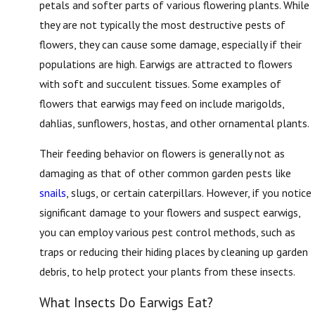
petals and softer parts of various flowering plants. While
they are not typically the most destructive pests of
flowers, they can cause some damage, especially if their
populations are high. Earwigs are attracted to flowers
with soft and succulent tissues. Some examples of
flowers that earwigs may feed on include marigolds,
dahlias, sunflowers, hostas, and other ornamental plants.
Their feeding behavior on flowers is generally not as
damaging as that of other common garden pests like
snails
, slugs, or certain caterpillars. However, if you notice
significant damage to your flowers and suspect earwigs,
you can employ various pest control methods, such as
traps or reducing their hiding places by cleaning up garden
debris, to help protect your plants from these insects.
What Insects Do Earwigs Eat?