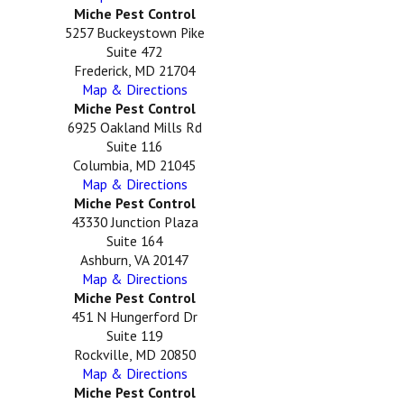
Miche Pest Control
5257 Buckeystown Pike
Suite 472
Frederick, MD 21704
Map & Directions
Miche Pest Control
6925 Oakland Mills Rd
Suite 116
Columbia, MD 21045
Map & Directions
Miche Pest Control
43330 Junction Plaza
Suite 164
Ashburn, VA 20147
Map & Directions
Miche Pest Control
451 N Hungerford Dr
Suite 119
Rockville, MD 20850
Map & Directions
Miche Pest Control