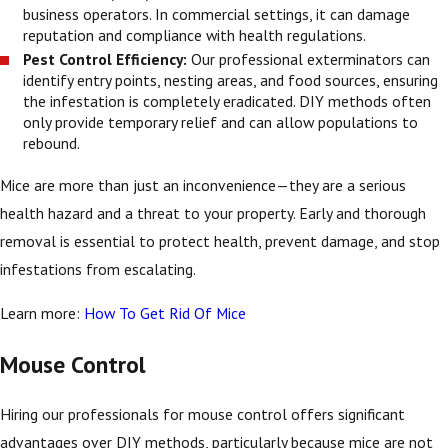
business operators. In commercial settings, it can damage
reputation and compliance with health regulations.
Pest Control Efficiency:
Our professional exterminators can
identify entry points, nesting areas, and food sources, ensuring
the infestation is completely eradicated. DIY methods often
only provide temporary relief and can allow populations to
rebound.
Mice are more than just an inconvenience—they are a serious
health hazard and a threat to your property. Early and thorough
removal is essential to protect health, prevent damage, and stop
infestations from escalating.
Learn more:
How To Get Rid Of Mice
Mouse Control
Hiring our professionals for mouse control offers significant
advantages over DIY methods, particularly because mice are not