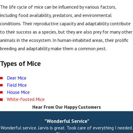
The life cycle of mice can be influenced by various factors,
including food availability, predators, and environmental
conditions. Their reproductive capacity and adaptability contribute
to their success as a species, but they are also prey for many other
animals in the ecosystem. In human-inhabited areas, their prolific
breeding and adaptability make them a common pest.
Types of Mice
Deer Mice
Field Mice
House Mice
White-footed Mice
Hear From Our Happy Customers
"Wonderful Service"
Wonderful service. Jarvis is great. Took care of everything I needed.