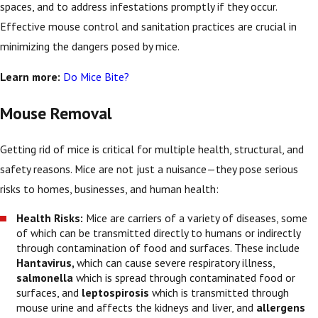
spaces, and to address infestations promptly if they occur.
Effective mouse control and sanitation practices are crucial in
minimizing the dangers posed by mice.
Learn more:
Do Mice Bite?
Mouse Removal
Getting rid of mice is critical for multiple health, structural, and
safety reasons. Mice are not just a nuisance—they pose serious
risks to homes, businesses, and human health:
Health Risks:
Mice are carriers of a variety of diseases, some
of which can be transmitted directly to humans or indirectly
through contamination of food and surfaces. These include
Hantavirus,
which can cause severe respiratory illness,
salmonella
which is spread through contaminated food or
surfaces, and
leptospirosis
which is transmitted through
mouse urine and affects the kidneys and liver, and
allergens