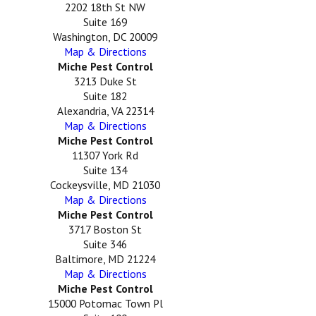
2202 18th St NW
Suite 169
Washington, DC 20009
Map & Directions
Miche Pest Control
3213 Duke St
Suite 182
Alexandria, VA 22314
Map & Directions
Miche Pest Control
11307 York Rd
Suite 134
Cockeysville, MD 21030
Map & Directions
Miche Pest Control
3717 Boston St
Suite 346
Baltimore, MD 21224
Map & Directions
Miche Pest Control
15000 Potomac Town Pl