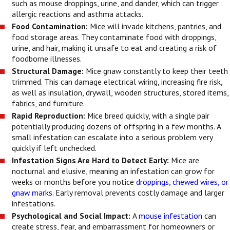
such as mouse droppings, urine, and dander, which can trigger
allergic reactions and asthma attacks.
Food Contamination:
Mice will invade kitchens, pantries, and
food storage areas. They contaminate food with droppings,
urine, and hair, making it unsafe to eat and creating a risk of
foodborne illnesses.
Structural Damage:
Mice gnaw constantly to keep their teeth
trimmed. This can damage electrical wiring, increasing fire risk,
as well as insulation, drywall, wooden structures, stored items,
fabrics, and furniture.
Rapid Reproduction:
Mice breed quickly, with a single pair
potentially producing dozens of offspring in a few months. A
small infestation can escalate into a serious problem very
quickly if left unchecked.
Infestation Signs Are Hard to Detect Early:
Mice are
nocturnal and elusive, meaning an infestation can grow for
weeks or months before you notice
droppings, chewed wires, or
gnaw marks
. Early removal prevents costly damage and larger
infestations.
Psychological and Social Impact:
A
mouse infestation
can
create stress, fear, and embarrassment for homeowners or