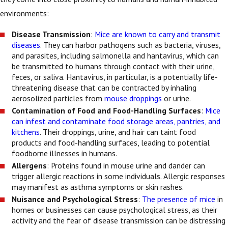
environments:
Disease Transmission
:
Mice are known to carry and transmit
diseases
. They can harbor pathogens such as bacteria, viruses,
and parasites, including salmonella and hantavirus, which can
be transmitted to humans through contact with their urine,
feces, or saliva. Hantavirus, in particular, is a potentially life-
threatening disease that can be contracted by inhaling
aerosolized particles from
mouse droppings
or urine.
Contamination of Food and Food-Handling Surfaces
:
Mice
can infest and contaminate food storage areas, pantries, and
kitchens
. Their droppings, urine, and hair can taint food
products and food-handling surfaces, leading to potential
foodborne illnesses in humans.
Allergens
: Proteins found in mouse urine and dander can
trigger allergic reactions in some individuals. Allergic responses
may manifest as asthma symptoms or skin rashes.
Nuisance and Psychological Stress
:
The presence of mice
in
homes or businesses can cause psychological stress, as their
activity and the fear of disease transmission can be distressing