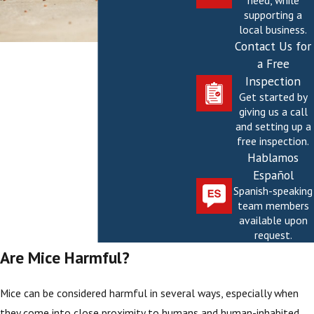
need, while
supporting a
local business.
Contact Us for
a Free
Inspection
Get started by
giving us a call
and setting up a
free inspection.
Hablamos
Español
Spanish-speaking
team members
available upon
request.
Are Mice Harmful?
Mice can be considered harmful in several ways, especially when
they come into close proximity to humans and human-inhabited