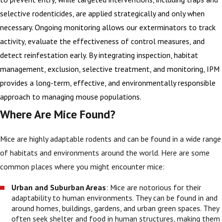
selective rodenticides, are applied strategically and only when
necessary. Ongoing monitoring allows our exterminators to track
activity, evaluate the effectiveness of control measures, and
detect reinfestation early. By integrating inspection, habitat
management, exclusion, selective treatment, and monitoring, IPM
provides a long-term, effective, and environmentally responsible
approach to managing mouse populations.
Where Are Mice Found?
Mice are highly adaptable rodents and can be found in a wide range
of habitats and environments around the world. Here are some
common places where you might encounter mice:
Urban and Suburban Areas
: Mice are notorious for their
adaptability to human environments. They can be found in and
around homes, buildings, gardens, and urban green spaces. They
often seek shelter and food in human structures, making them