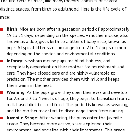
The life cycle of mice, like many rodents, consists of several
distinct stages, from birth to adulthood. Here is the life cycle of
mice:
Birth
: Mice are born after a gestation period of approximately
19 to 21 days, depending on the species. A mother mouse, also
known as a doe, gives birth to a litter of baby mice, known as
pups. A typical litter size can range from 2 to 12 pups or more,
depending on the species and environmental conditions.
Infancy
: Newborn mouse pups are blind, hairless, and
completely dependent on their mother for nourishment and
care. They have closed ears and are highly vulnerable to
predation. The mother provides them with milk and keeps
them warm in the nest.
Weaning
: As the pups grow, they open their eyes and develop
fur. Around 2 to 4 weeks of age, they begin to transition from a
milk-based diet to solid food. This period is known as weaning,
and the mother may start to discourage them from nursing.
Juvenile Stage
: After weaning, the pups enter the juvenile
stage. They become more active, start exploring their
environment, and socialize with their littermates. This stage