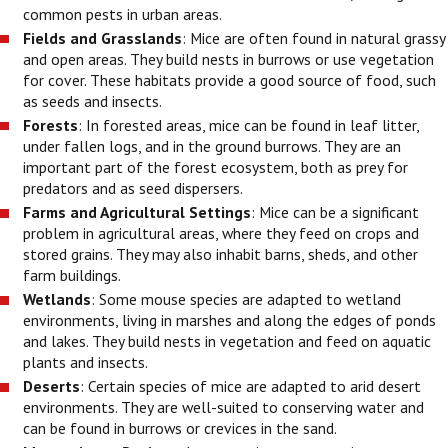
common pests in urban areas.
Fields and Grasslands
: Mice are often found in natural grassy
and open areas. They build nests in burrows or use vegetation
for cover. These habitats provide a good source of food, such
as seeds and insects.
Forests
: In forested areas, mice can be found in leaf litter,
under fallen logs, and in the ground burrows. They are an
important part of the forest ecosystem, both as prey for
predators and as seed dispersers.
Farms and Agricultural Settings
: Mice can be a significant
problem in agricultural areas, where they feed on crops and
stored grains. They may also inhabit barns, sheds, and other
farm buildings.
Wetlands
: Some mouse species are adapted to wetland
environments, living in marshes and along the edges of ponds
and lakes. They build nests in vegetation and feed on aquatic
plants and insects.
Deserts
: Certain species of mice are adapted to arid desert
environments. They are well-suited to conserving water and
can be found in burrows or crevices in the sand.