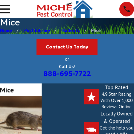
Mice
Home
Pest Library
Rodents
Mice
Contact Us Today
or
Call Us!
888-695-7722
Top Rated
Mice
4.9 Star Rating
With Over 1,000
Reviews Online
Locally Owned
& Operated
Get the help you