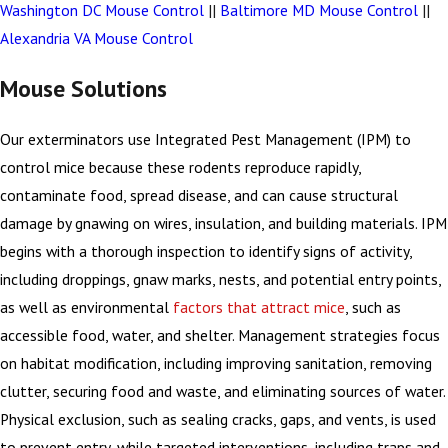
Washington DC Mouse Control
||
Baltimore MD Mouse Control
||
Alexandria VA Mouse Control
Mouse Solutions
Our exterminators use Integrated Pest Management (IPM) to
control mice because these rodents reproduce rapidly,
contaminate food, spread disease, and can cause structural
damage by gnawing on wires, insulation, and building materials. IPM
begins with a thorough inspection to identify signs of activity,
including droppings, gnaw marks, nests, and potential entry points,
as well as environmental
factors that attract mice
, such as
accessible food, water, and shelter. Management strategies focus
on habitat modification, including improving sanitation, removing
clutter, securing food and waste, and eliminating sources of water.
Physical exclusion, such as sealing cracks, gaps, and vents, is used
to prevent entry, while targeted interventions, including traps and