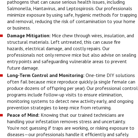
pathogens that can cause serious health issues, including
Salmonella, Hantavirus, and Leptospirosis. Our professionals
minimize exposure by using safe, hygienic methods for trapping
and removal, reducing the risk of contamination to your home
or business.
Damage Mitigation:
Mice chew through wires, insulation, and
structural materials. Left untreated, this can cause fire
hazards, electrical damage, and costly repairs. Our
professionals not only remove mice but also advise on sealing
entry points and safeguarding vulnerable areas to prevent
future damage.
Long-Term Control and Monitoring:
One-time DIY solutions
often fail because mice reproduce quickly (a single female can
produce dozens of offspring per year). Our professional control
programs include follow-up visits to ensure elimination,
monitoring systems to detect new activity early, and ongoing
prevention strategies to keep mice from returning.
Peace of Mind:
Knowing that our trained technicians are
handling your infestation removes stress and uncertainty.
You’re not guessing if traps are working, or risking exposure to
diseases—our professionals handle it efficiently and safely.