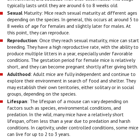
typically lasts until they are around 6 to 8 weeks old.
Sexual
Maturity: Mice reach sexual maturity at different ages
depending on the species. In general, this occurs at around 5 to
8 weeks of age for females and slightly later for males. At
this point, they can reproduce.
Reproduction
: Once they reach sexual maturity, mice can start
breeding. They have a high reproductive rate, with the ability to
produce multiple litters in a year, especially under favorable
conditions. The gestation period for female mice is relatively
short, and they can become pregnant shortly after giving birth.
Adulthood
: Adult mice are fully independent and continue to
explore their environment in search of food and shelter. They
may establish their own territories, either solitary or in social
groups, depending on the species.
Lifespan
: The lifespan of a mouse can vary depending on
factors such as species, environmental conditions, and
predation. In the wild, many mice have a relatively short
lifespan, often less than a year due to predation and harsh
conditions. In captivity, under controlled conditions, some mice
can live for up to 2 to 3 years.