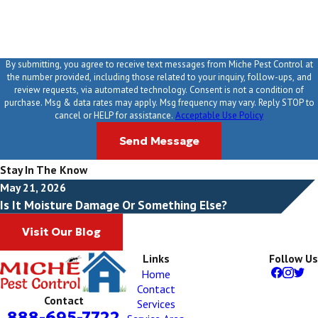
By submitting, you agree to receive text messages from Miche Pest Control at
the number provided, including those related to your inquiry, follow-ups, and
review requests, via automated technology. Consent is not a condition of
purchase. Msg & data rates may apply. Msg frequency may vary. Reply STOP to
cancel or HELP for assistance.
Acceptable Use Policy
Send Message
Stay In The Know
May 21, 2026
Is It Moisture Damage Or Something Else?
Visit Our Blog
Links
Follow Us
Home
Contact
Contact
Services
888-695-7722