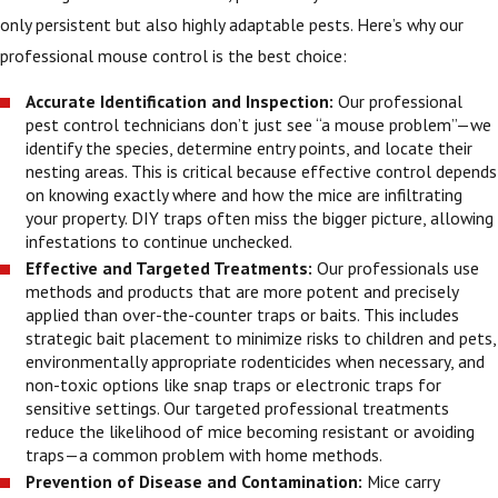
only persistent but also highly adaptable pests. Here’s why our
professional mouse control is the best choice:
Accurate Identification and Inspection:
Our professional
pest control technicians don’t just see “a mouse problem”—we
identify the species, determine entry points, and locate their
nesting areas. This is critical because effective control depends
on knowing exactly where and how the mice are infiltrating
your property. DIY traps often miss the bigger picture, allowing
infestations to continue unchecked.
Effective and Targeted Treatments:
Our professionals use
methods and products that are more potent and precisely
applied than over-the-counter traps or baits. This includes
strategic bait placement to minimize risks to children and pets,
environmentally appropriate rodenticides when necessary, and
non-toxic options like snap traps or electronic traps for
sensitive settings. Our targeted professional treatments
reduce the likelihood of mice becoming resistant or avoiding
traps—a common problem with home methods.
Prevention of Disease and Contamination:
Mice carry