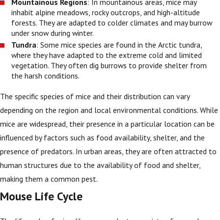
Mountainous Regions
: In mountainous areas, mice may
inhabit alpine meadows, rocky outcrops, and high-altitude
forests. They are adapted to colder climates and may burrow
under snow during winter.
Tundra
: Some mice species are found in the Arctic tundra,
where they have adapted to the extreme cold and limited
vegetation. They often dig burrows to provide shelter from
the harsh conditions.
The specific species of mice and their distribution can vary
depending on the region and local environmental conditions. While
mice are widespread, their presence in a particular location can be
influenced by factors such as food availability, shelter, and the
presence of predators. In urban areas, they are often attracted to
human structures due to the availability of food and shelter,
making them a common pest.
Mouse Life Cycle