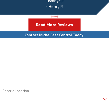
Thank you!
- Henry P.
Read More Reviews
Contact Miche Pest Control Today!
First Name
Last Name
Phone
Email
Address
Are you a new customer?
How can we help you?