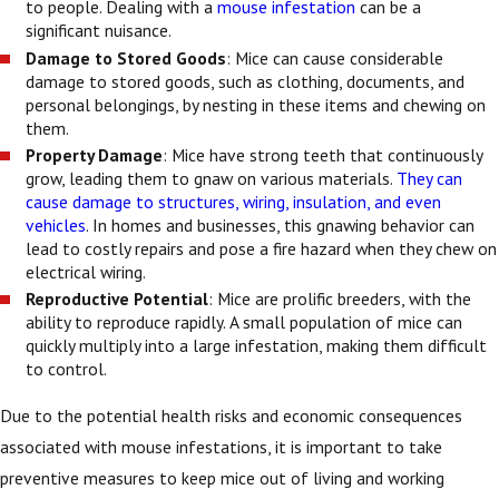
to people. Dealing with a
mouse infestation
can be a
significant nuisance.
Damage to Stored Goods
: Mice can cause considerable
damage to stored goods, such as clothing, documents, and
personal belongings, by nesting in these items and chewing on
them.
Property Damage
: Mice have strong teeth that continuously
grow, leading them to gnaw on various materials.
They can
cause damage to structures, wiring, insulation, and even
vehicles
. In homes and businesses, this gnawing behavior can
lead to costly repairs and pose a fire hazard when they chew on
electrical wiring.
Reproductive Potential
: Mice are prolific breeders, with the
ability to reproduce rapidly. A small population of mice can
quickly multiply into a large infestation, making them difficult
to control.
Due to the potential health risks and economic consequences
associated with mouse infestations, it is important to take
preventive measures to keep mice out of living and working