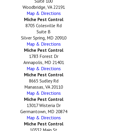
Suite 100
Woodbridge, VA 22191
Map & Directions
Miche Pest Control
8705 Colesville Rd
Suite B
Silver Spring, MD 20910
Map & Directions
Miche Pest Control
1783 Forest Dr
Annapolis, MD 21401
Map & Directions
Miche Pest Control
8665 Sudley Rd
Manassas, VA 20110
Map & Directions
Miche Pest Control
13017 Wisteria Dr
Germantown, MD 20874
Map & Directions
Miche Pest Control
10332 Main St