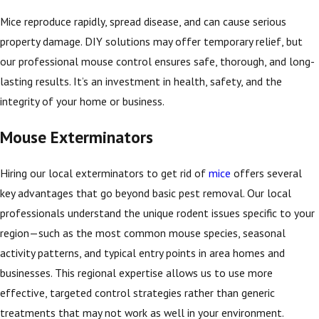
Mice reproduce rapidly, spread disease, and can cause serious
property damage. DIY solutions may offer temporary relief, but
our professional mouse control ensures safe, thorough, and long-
lasting results. It’s an investment in health, safety, and the
integrity of your home or business.
Mouse Exterminators
Hiring our local exterminators to get rid of
mice
offers several
key advantages that go beyond basic pest removal. Our local
professionals understand the unique rodent issues specific to your
region—such as the most common mouse species, seasonal
activity patterns, and typical entry points in area homes and
businesses. This regional expertise allows us to use more
effective, targeted control strategies rather than generic
treatments that may not work as well in your environment.