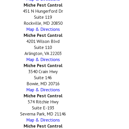
Miche Pest Control
451 N Hungerford Dr
Suite 119
Rockville, MD 20850
Map & Directions
Miche Pest Control
4201 Wilson Blvd
Suite 110
Arlington, VA 22203
Map & Directions
Miche Pest Control
3540 Crain Hwy
Suite 146
Bowie, MD 20716
Map & Directions
Miche Pest Control
574 Ritchie Hwy
Suite E-193
Severna Park, MD 21146
Map & Directions
Miche Pest Control