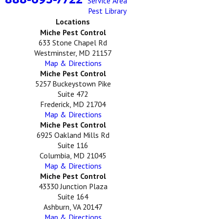
Service Area
Pest Library
Locations
Miche Pest Control
633 Stone Chapel Rd
Westminster, MD 21157
Map & Directions
Miche Pest Control
5257 Buckeystown Pike
Suite 472
Frederick, MD 21704
Map & Directions
Miche Pest Control
6925 Oakland Mills Rd
Suite 116
Columbia, MD 21045
Map & Directions
Miche Pest Control
43330 Junction Plaza
Suite 164
Ashburn, VA 20147
Map & Directions