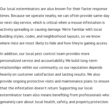
Our local exterminators are also known for their faster response
times. Because we operate nearby, we can often provide same-day
or next-day service, which is critical when a mouse infestation is
actively spreading or causing damage. We're familiar with local
building styles, codes, and neighborhood layouts, so we know
where mice are most likely to hide and how they’re gaining access.
In addition, our local pest control team provides more
personalized service and accountability. We build long-term
relationships within our community, so our reputation depends
heavily on customer satisfaction and lasting results. We also
provide ongoing protective visits and maintenance plans to ensure
that the infestation doesn’t return. Supporting our local
exterminator team also means benefiting from professionals who
genuinely care about local health, safety, and property protection.