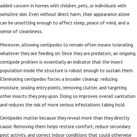
added concern in homes with children, pets, or individuals with
sensitive skin. Even without direct harm, their appearance alone
can be unsettling enough to affect sleep, peace of mind, and a
sense of cleanliness.
Moreover, allowing centipedes to remain often means tolerating
whatever they are feeding on. Since they are predators, an ongoing
centipede problem is essentially an indicator that the insect
population inside the structure is robust enough to sustain them.
Eliminating centipedes forces a broader cleanup: reducing
moisture, sealing entry points, removing clutter, and targeting
other insects they prey upon. Doing so improves overall sanitation
and reduces the risk of more serious infestations taking hold.
Centipedes matter because they reveal more than they directly
cause. Removing them helps restore comfort, reduce secondary
pest activity, and correct indoor conditions that could otherwise