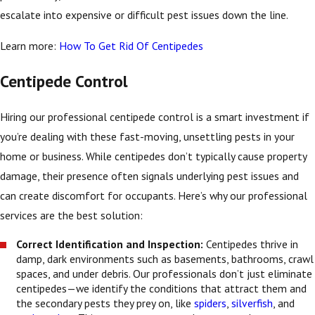
escalate into expensive or difficult pest issues down the line.
Learn more:
How To Get Rid Of Centipedes
Centipede Control
Hiring our professional centipede control is a smart investment if
you’re dealing with these fast-moving, unsettling pests in your
home or business. While centipedes don’t typically cause property
damage, their presence often signals underlying pest issues and
can create discomfort for occupants. Here’s why our professional
services are the best solution:
Correct Identification and Inspection:
Centipedes thrive in
damp, dark environments such as basements, bathrooms, crawl
spaces, and under debris. Our professionals don’t just eliminate
centipedes—we identify the conditions that attract them and
the secondary pests they prey on, like
spiders
,
silverfish
, and