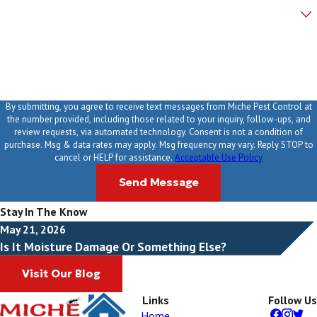
Are you a new customer?
How can we help you?
By submitting, you agree to receive text messages from Miche Pest Control at
the number provided, including those related to your inquiry, follow-ups, and
review requests, via automated technology. Consent is not a condition of
purchase. Msg & data rates may apply. Msg frequency may vary. Reply STOP to
cancel or HELP for assistance.
Acceptable Use Policy
Send Message
Stay In The Know
May 21, 2026
Is It Moisture Damage Or Something Else?
Visit Our Blog
Links
Follow Us
Home