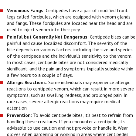
Venomous Fangs
: Centipedes have a pair of modified front
legs called forcipules, which are equipped with venom glands
and fangs. These forcipules are located near the head and are
used to inject venom into their prey.
Painful but Generally Not Dangerous:
Centipede bites can be
painful and cause localized discomfort. The severity of the
bite depends on various factors, including the size and species
of the centipede and the individual's sensitivity to the venom.
In most cases, centipede bites are not considered medically
significant, and the pain and symptoms typically subside within
a few hours to a couple of days.
Allergic Reactions
: Some individuals may experience allergic
reactions to centipede venom, which can result in more severe
symptoms, such as swelling, redness, and prolonged pain. In
rare cases, severe allergic reactions may require medical
attention.
Prevention
: To avoid centipede bites, it's best to refrain from
handling these creatures. If you encounter a centipede, it's
advisable to use caution and not provoke or handle it. Wear
gloves when gardening or working in areas where centipedes