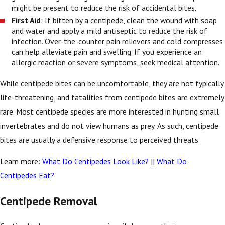
might be present to reduce the risk of accidental bites.
First Aid
: If bitten by a centipede, clean the wound with soap
and water and apply a mild antiseptic to reduce the risk of
infection. Over-the-counter pain relievers and cold compresses
can help alleviate pain and swelling. If you experience an
allergic reaction or severe symptoms, seek medical attention.
While centipede bites can be uncomfortable, they are not typically
life-threatening, and fatalities from centipede bites are extremely
rare. Most centipede species are more interested in hunting small
invertebrates and do not view humans as prey. As such, centipede
bites are usually a defensive response to perceived threats.
Learn more:
What Do Centipedes Look Like?
||
What Do
Centipedes Eat?
Centipede Removal