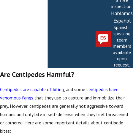
a free
inspection.
Hablamos
Español
Spanish-
speaking
team
members
available
upon
request.
Are Centipedes Harmful?
Centipedes are capable of biting
, and some
centipedes have
venomous fangs
that they use to capture and immobilize their
prey. However, centipedes are generally not aggressive toward
humans and only bite in self-defense when they feel threatened
or cornered. Here are some important details about centipede
bites: