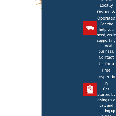
Locally
Owned &
Operated
Get the
help you
need, while
supporting
a local
business.
Contact
Us for a
Free
Inspectio
n
Get
started by
giving us a
call and
setting up