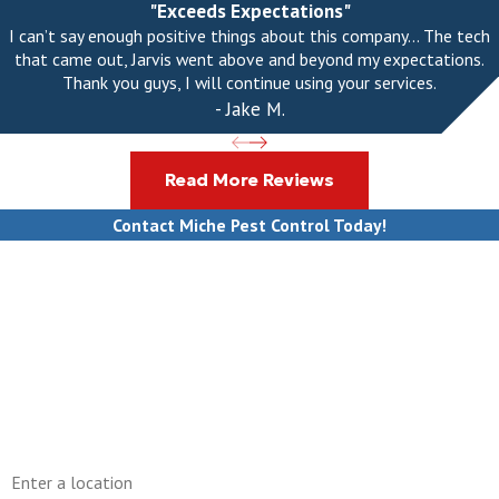
"Exceeds Expectations"
I can’t say enough positive things about this company... The tech
that came out, Jarvis went above and beyond my expectations.
Thank you guys, I will continue using your services.
- Jake M.
Read More Reviews
Contact Miche Pest Control Today!
First Name
Last Name
Phone
Email
Address