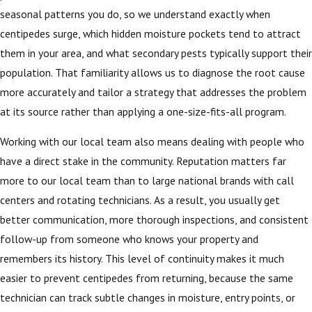
seasonal patterns you do, so we understand exactly when
centipedes surge, which hidden moisture pockets tend to attract
them in your area, and what secondary pests typically support their
population. That familiarity allows us to diagnose the root cause
more accurately and tailor a strategy that addresses the problem
at its source rather than applying a one-size-fits-all program.
Working with our local team also means dealing with people who
have a direct stake in the community. Reputation matters far
more to our local team than to large national brands with call
centers and rotating technicians. As a result, you usually get
better communication, more thorough inspections, and consistent
follow-up from someone who knows your property and
remembers its history. This level of continuity makes it much
easier to prevent centipedes from returning, because the same
technician can track subtle changes in moisture, entry points, or