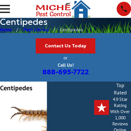
Centipedes
Home
Pest Library
Centipedes
Contact Us Today
or
Call Us!
888-695-7722
Top
Centipedes
Rated
4.9 Star
Rating
With Over
1,000
Reviews
Online