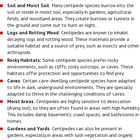
Soil and Moist Soil
: Many centipede species burrow into the
soil or reside in moist soil, especially in gardens, agricultural
fields, and woodland areas. They create burrows or tunnels in
the ground and come out to hunt at night. .
Logs and Rotting Wood
: Centipedes are known to inhabit
decaying logs and rotting wood. These materials provide a
suitable habitat and a source of prey, such as insects and other
arthropods.
Rocky Habitats:
Some centipede species prefer rocky
environments, such as cliffs, rocky outcrops, or caves. These
habitats offer protection and opportunities to find prey.
Caves
: Certain cave-dwelling centipede species have adapted
to life in dark, underground environments. They are specially
adapted to thrive in the challenging conditions of caves.
Moist Areas
: Centipedes are highly sensitive to desiccation
(drying out), so they are often found in areas with high humidity.
This includes damp basements, crawl spaces, and bathrooms in
homes.
Gardens and Yards
: Centipedes can also be present in
gardens, especially in areas with lush vegetation and organic