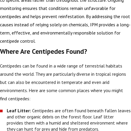
monitoring ensures that conditions remain unfavorable for
centipedes and helps prevent reinfestation. By addressing the root
causes instead of relying solely on chemicals, IPM provides a long-
term, effective, and environmentally responsible solution for
centipede control.
Where Are Centipedes Found?
Centipedes can be found in a wide range of terrestrial habitats
around the world. They are particularly diverse in tropical regions
but can also be encountered in temperate and even arid
environments. Here are some common places where you might
find centipedes:
Leaf Litter:
Centipedes are often found beneath fallen leaves
and other organic debris on the forest floor. Leaf litter
provides them with a humid and sheltered environment where
they can hunt for prey and hide from predators.