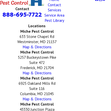
Contact
Contact
Services
888-695-7722
Service Area
Pest Library
Locations
Miche Pest Control
633 Stone Chapel Rd
Westminster, MD 21157
Map & Directions
Miche Pest Control
5257 Buckeystown Pike
Suite 472
Frederick, MD 21704
Map & Directions
Miche Pest Control
6925 Oakland Mills Rd
Suite 116
Columbia, MD 21045
Map & Directions
Miche Pest Control
43330 Junction Plaza