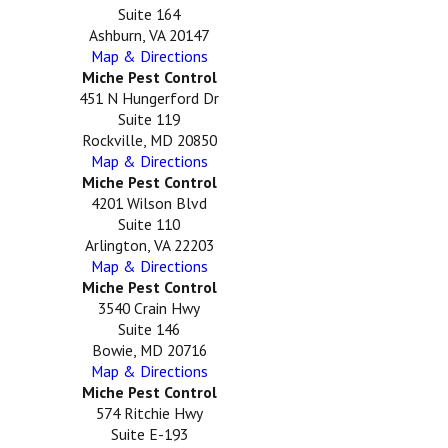
Suite 164
Ashburn, VA 20147
Map & Directions
Miche Pest Control
451 N Hungerford Dr
Suite 119
Rockville, MD 20850
Map & Directions
Miche Pest Control
4201 Wilson Blvd
Suite 110
Arlington, VA 22203
Map & Directions
Miche Pest Control
3540 Crain Hwy
Suite 146
Bowie, MD 20716
Map & Directions
Miche Pest Control
574 Ritchie Hwy
Suite E-193