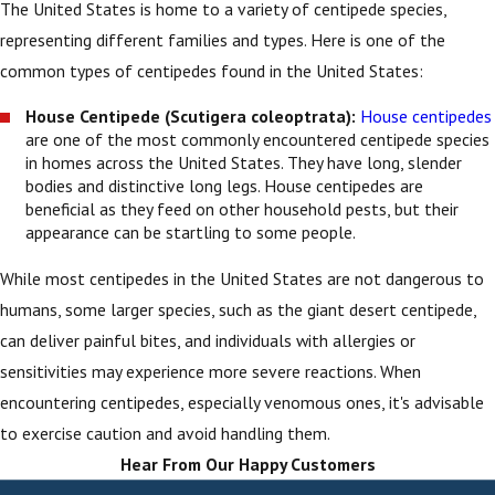
The United States is home to a variety of centipede species,
representing different families and types. Here is one of the
common types of centipedes found in the United States:
House Centipede (Scutigera coleoptrata):
House centipedes
are one of the most commonly encountered centipede species
in homes across the United States. They have long, slender
bodies and distinctive long legs. House centipedes are
beneficial as they feed on other household pests, but their
appearance can be startling to some people.
While most centipedes in the United States are not dangerous to
humans, some larger species, such as the giant desert centipede,
can deliver painful bites, and individuals with allergies or
sensitivities may experience more severe reactions. When
encountering centipedes, especially venomous ones, it's advisable
to exercise caution and avoid handling them.
Hear From Our Happy Customers