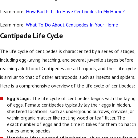
Learn more:
How Bad Is It To Have Centipedes In My Home?
Learn more:
What To Do About Centipedes In Your Home
Centipede Life Cycle
The life cycle of centipedes is characterized by a series of stages,
including egg-laying, hatching, and several juvenile stages before
reaching adulthood. Centipedes are arthropods, and their life cycle
is similar to that of other arthropods, such as insects and spiders.
Here is a comprehensive overview of the life cycle of centipedes:
Egg Stage
: The life cycle of centipedes begins with the laying
of eggs. Female centipedes typically lay their eggs in hidden,
sheltered locations, such as underground burrows, crevices, or
within organic matter like rotting wood or leaf litter. The
exact number of eggs and the time it takes for them to hatch
varies among species.