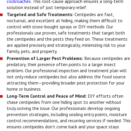
cockroaches
. This root-cause approach ensures a long-term
solution instead of just temporary relief.
Targeted and Safe Treatments:
Centipedes are fast,
nocturnal, and excellent at hiding, making them difficult to
control with store-bought sprays or DIY methods. Our
professionals use proven, safe treatments that target both
the centipedes and the pests they feed on. These treatments
are applied precisely and strategically, minimizing risk to your
family, pets, and property.
Prevention of Larger Pest Problems:
Because centipedes are
predatory, their presence often points to a larger insect
problem. Our professional inspection and treatment plan will
not only reduce centipedes but also address the food source
attracting them—providing broader pest protection for your
home or business.
Long-Term Control and Peace of Mind:
DIY efforts often
chase centipedes from one hiding spot to another without
truly solving the issue. Our professionals develop ongoing
prevention strategies, including sealing entry points, moisture
control recommendations, and recurring services if needed. This
ensures centipedes don’t come back and your space stays