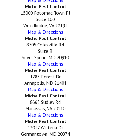
Map & Directions
Miche Pest Control
15000 Potomac Town Pl
Suite 100
Woodbridge, VA 22191
Map & Directions
Miche Pest Control
8705 Colesville Rd
Suite B
Silver Spring, MD 20910
Map & Directions
Miche Pest Control
1783 Forest Dr
Annapolis, MD 21401
Map & Directions
Miche Pest Control
8665 Sudley Rd
Manassas, VA 20110
Map & Directions
Miche Pest Control
13017 Wisteria Dr
Germantown, MD 20874