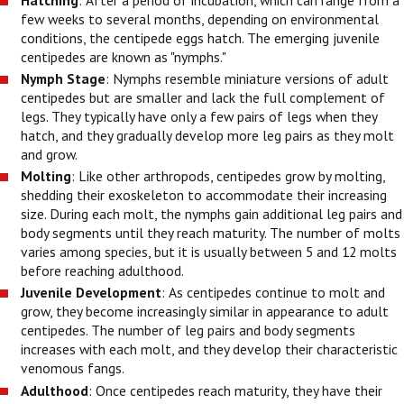
Hatching
: After a period of incubation, which can range from a
few weeks to several months, depending on environmental
conditions, the centipede eggs hatch. The emerging juvenile
centipedes are known as "nymphs."
Nymph Stage
: Nymphs resemble miniature versions of adult
centipedes but are smaller and lack the full complement of
legs. They typically have only a few pairs of legs when they
hatch, and they gradually develop more leg pairs as they molt
and grow.
Molting
: Like other arthropods, centipedes grow by molting,
shedding their exoskeleton to accommodate their increasing
size. During each molt, the nymphs gain additional leg pairs and
body segments until they reach maturity. The number of molts
varies among species, but it is usually between 5 and 12 molts
before reaching adulthood.
Juvenile Development
: As centipedes continue to molt and
grow, they become increasingly similar in appearance to adult
centipedes. The number of leg pairs and body segments
increases with each molt, and they develop their characteristic
venomous fangs.
Adulthood
: Once centipedes reach maturity, they have their