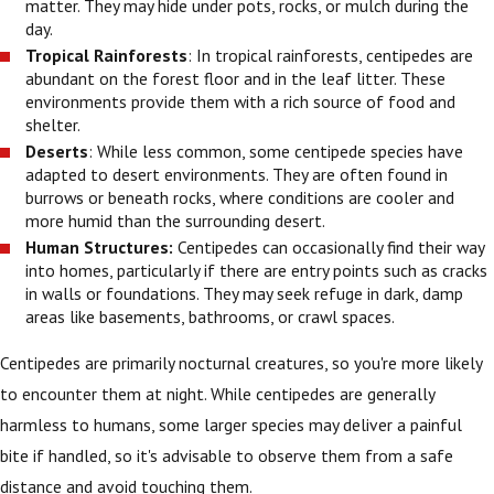
matter. They may hide under pots, rocks, or mulch during the
day.
Tropical Rainforests
: In tropical rainforests, centipedes are
abundant on the forest floor and in the leaf litter. These
environments provide them with a rich source of food and
shelter.
Deserts
: While less common, some centipede species have
adapted to desert environments. They are often found in
burrows or beneath rocks, where conditions are cooler and
more humid than the surrounding desert.
Human Structures:
Centipedes can occasionally find their way
into homes, particularly if there are entry points such as cracks
in walls or foundations. They may seek refuge in dark, damp
areas like basements, bathrooms, or crawl spaces.
Centipedes are primarily nocturnal creatures, so you're more likely
to encounter them at night. While centipedes are generally
harmless to humans, some larger species may deliver a painful
bite if handled, so it's advisable to observe them from a safe
distance and avoid touching them.