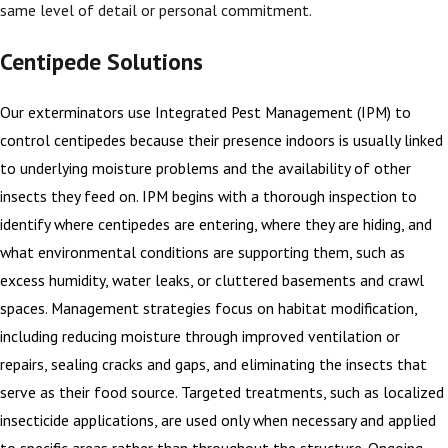
same level of detail or personal commitment.
Centipede Solutions
Our exterminators use Integrated Pest Management (IPM) to
control centipedes because their presence indoors is usually linked
to underlying moisture problems and the availability of other
insects they feed on. IPM begins with a thorough inspection to
identify where centipedes are entering, where they are hiding, and
what environmental conditions are supporting them, such as
excess humidity, water leaks, or cluttered basements and crawl
spaces. Management strategies focus on habitat modification,
including reducing moisture through improved ventilation or
repairs, sealing cracks and gaps, and eliminating the insects that
serve as their food source. Targeted treatments, such as localized
insecticide applications, are used only when necessary and applied
to specific areas rather than throughout the structure. Ongoing