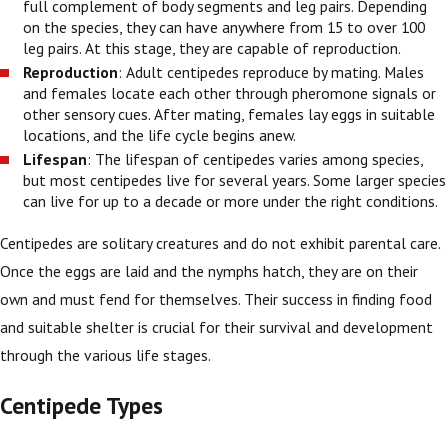
full complement of body segments and leg pairs. Depending
on the species, they can have anywhere from 15 to over 100
leg pairs. At this stage, they are capable of reproduction.
Reproduction
: Adult centipedes reproduce by mating. Males
and females locate each other through pheromone signals or
other sensory cues. After mating, females lay eggs in suitable
locations, and the life cycle begins anew.
Lifespan
: The lifespan of centipedes varies among species,
but most centipedes live for several years. Some larger species
can live for up to a decade or more under the right conditions.
Centipedes are solitary creatures and do not exhibit parental care.
Once the eggs are laid and the nymphs hatch, they are on their
own and must fend for themselves. Their success in finding food
and suitable shelter is crucial for their survival and development
through the various life stages.
Centipede Types