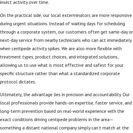
insect activity over time.
On the practical side, our local exterminators are more responsive
during urgent situations. Instead of waiting days for scheduling
through a corporate system, our customers often get same-day or
next-day service from nearby technicians who can act immediately
when centipede activity spikes. We are also more flexible with
treatment types, product choices, and integrated solutions,
allowing us to use what is most effective and safest for your
specific structure rather than what a standardized corporate
protocol dictates.
Ultimately, the advantage lies in precision and accountability. Our
local professionals provide hands-on expertise, faster service, and
long-term prevention based on real-world experience with the
exact conditions driving centipede problems in the area—
something a distant national company simply can’t match at the