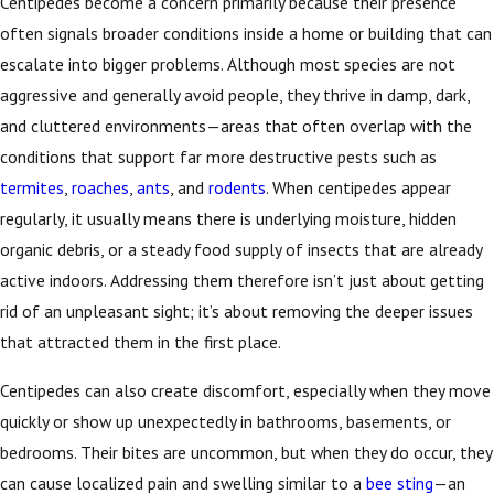
Centipedes become a concern primarily because their presence
often signals broader conditions inside a home or building that can
escalate into bigger problems. Although most species are not
aggressive and generally avoid people, they thrive in damp, dark,
and cluttered environments—areas that often overlap with the
conditions that support far more destructive pests such as
termites
,
roaches
,
ants
, and
rodents
. When centipedes appear
regularly, it usually means there is underlying moisture, hidden
organic debris, or a steady food supply of insects that are already
active indoors. Addressing them therefore isn’t just about getting
rid of an unpleasant sight; it’s about removing the deeper issues
that attracted them in the first place.
Centipedes can also create discomfort, especially when they move
quickly or show up unexpectedly in bathrooms, basements, or
bedrooms. Their bites are uncommon, but when they do occur, they
can cause localized pain and swelling similar to a
bee sting
—an