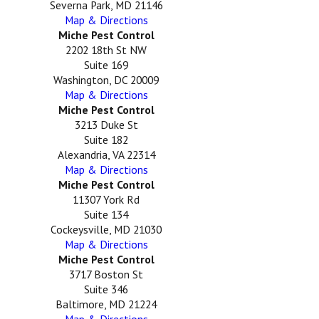
Severna Park, MD 21146
Map & Directions
Miche Pest Control
2202 18th St NW
Suite 169
Washington, DC 20009
Map & Directions
Miche Pest Control
3213 Duke St
Suite 182
Alexandria, VA 22314
Map & Directions
Miche Pest Control
11307 York Rd
Suite 134
Cockeysville, MD 21030
Map & Directions
Miche Pest Control
3717 Boston St
Suite 346
Baltimore, MD 21224