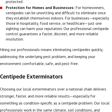
protected.
Protection for Homes and Businesses:
For homeowners,
centipedes can be unsettling and difficult to eliminate once
they establish themselves indoors. For businesses—especially
those in hospitality, food service, or healthcare—just one
sighting can harm your reputation. Our professional centipede
control guarantees a faster, discreet, and more reliable
resolution.
Hiring our professionals means eliminating centipedes quickly,
addressing the underlying pest problem, and keeping your
environment comfortable, safe, and pest-free.
Centipede Exterminators
Choosing our local exterminators over a national chain delivers
stronger, faster, and more reliable results—especially for
something as condition-specific as a centipede problem. Our local
professionals work in the same climate, soil conditions, and