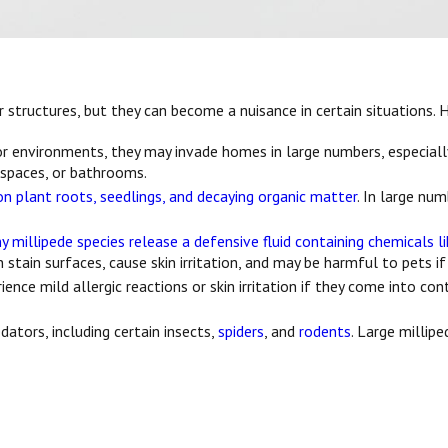
r structures, but they can become a nuisance in certain situations.
r environments, they may invade homes in large numbers, especiall
 spaces, or bathrooms.
n plant roots, seedlings, and decaying organic matter
. In large nu
y millipede species release a defensive fluid containing chemicals l
 stain surfaces, cause skin irritation, and may be harmful to pets if
ce mild allergic reactions or skin irritation if they come into co
dators, including certain insects,
spiders
, and
rodents
. Large milli