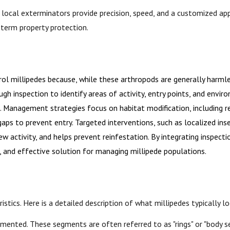
r local exterminators provide precision, speed, and a customized a
-term property protection.
l millipedes because, while these arthropods are generally harmle
h inspection to identify areas of activity, entry points, and envir
s. Management strategies focus on habitat modification, including 
ps to prevent entry. Targeted interventions, such as localized insec
 activity, and helps prevent reinfestation. By integrating inspecti
, and effective solution for managing millipede populations.
ristics. Here is a detailed description of what millipedes typically lo
gmented. These segments are often referred to as "rings" or "body 