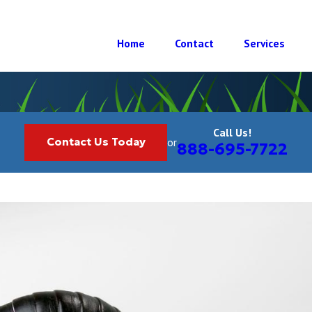
Home
Contact
Services
Call Us!
Contact Us Today
or
888-695-7722