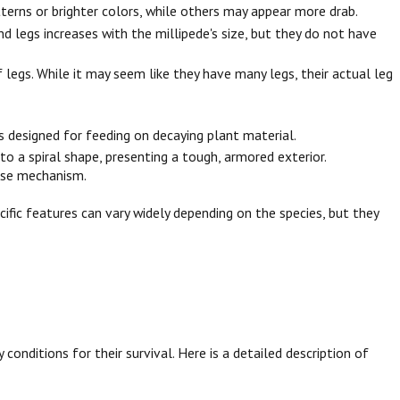
tterns or brighter colors, while others may appear more drab.
d legs increases with the millipede's size, but they do not have
legs. While it may seem like they have many legs, their actual leg
 designed for feeding on decaying plant material.
o a spiral shape, presenting a tough, armored exterior.
ense mechanism.
ific features can vary widely depending on the species, but they
conditions for their survival. Here is a detailed description of