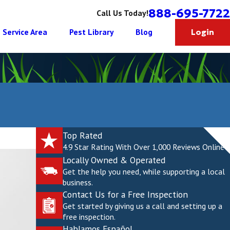
888-695-7722
Call Us Today!
Service Area
Pest Library
Blog
Login
Top Rated
4.9 Star Rating With Over 1,000 Reviews Online
Locally Owned & Operated
Get the help you need, while supporting a local
business.
Contact Us for a Free Inspection
Get started by giving us a call and setting up a
free inspection.
Hablamos Español