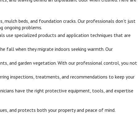
s, mulch beds, and foundation cracks. Our professionals don’t just
ing ongoing problems.
ls use specialized products and application techniques that are
 the fall when they migrate indoors seeking warmth. Our
nts, and garden vegetation. With our professional control, you not
rring inspections, treatments, and recommendations to keep your
nicians have the right protective equipment, tools, and expertise
ssues, and protects both your property and peace of mind.