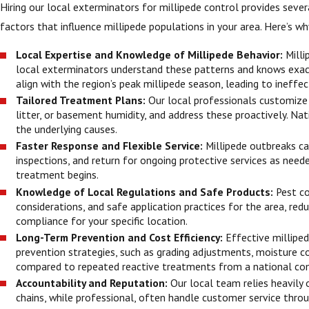
Hiring our local exterminators for millipede control provides sev
factors that influence millipede populations in your area. Here’s why
Local Expertise and Knowledge of Millipede Behavior:
Milli
local exterminators understand these patterns and knows exac
align with the region’s peak millipede season, leading to ineffec
Tailored Treatment Plans:
Our local professionals customize o
litter, or basement humidity, and address these proactively. Na
the underlying causes.
Faster Response and Flexible Service:
Millipede outbreaks ca
inspections, and return for ongoing protective services as nee
treatment begins.
Knowledge of Local Regulations and Safe Products:
Pest co
considerations, and safe application practices for the area, redu
compliance for your specific location.
Long-Term Prevention and Cost Efficiency:
Effective milliped
prevention strategies, such as grading adjustments, moisture c
compared to repeated reactive treatments from a national co
Accountability and Reputation:
Our local team relies heavily
chains, while professional, often handle customer service thro