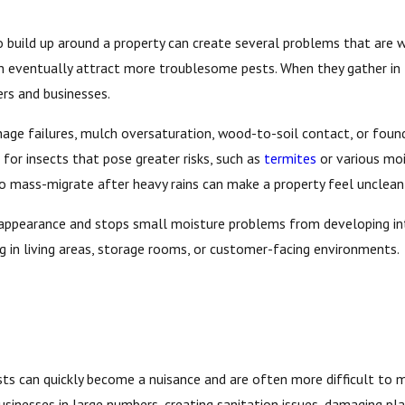
build up around a property can create several problems that are wor
can eventually attract more troublesome pests. When they gather in
rs and businesses.
inage failures, mulch oversaturation, wood-to-soil contact, or foun
for insects that pose greater risks, such as
termites
or various moi
to mass-migrate after heavy rains can make a property feel unclean
 appearance and stops small moisture problems from developing into
ng in living areas, storage rooms, or customer-facing environments.
ts can quickly become a nuisance and are often more difficult to m
usinesses in large numbers, creating sanitation issues, damaging pl