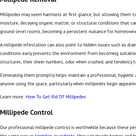
Millipedes may seem harmless at first glance, but allowing them to 
moisture, decaying organic matter, or structural conditions that 
ground-level rooms, becoming a persistent nuisance for homeowne
A millipede infestation can also point to hidden issues such as dra
conditions early prevents the environment from becoming suitable 
structures, their sheer numbers, odor when crushed, and tendency 
Eliminating them promptly helps maintain a professional, hygienic
anyone using the space, particularly when millipedes begin appeari
Learn more:
How To Get Rid Of Millipedes
Millipede Control
Our professional millipede control is worthwhile because these pes
the same way as
termites
or
rodents
, they can invade homes and b