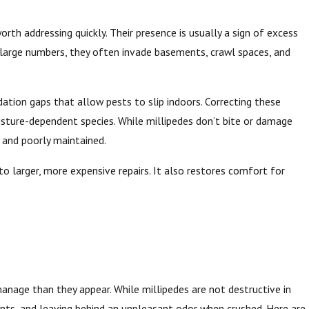
th addressing quickly. Their presence is usually a sign of excess
 large numbers, they often invade basements, crawl spaces, and
dation gaps that allow pests to slip indoors. Correcting these
sture-dependent species. While millipedes don’t bite or damage
 and poorly maintained.
 larger, more expensive repairs. It also restores comfort for
anage than they appear. While millipedes are not destructive in
ants, and leaving behind an unpleasant odor when crushed. Here are