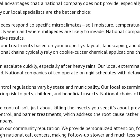
eral advantages that a national company does not provide, especial
 our local specialists are the better choice:
pedes respond to specific microclimates—soil moisture, temperature f
tly when and where millipedes are likely to invade. National comp
tive results.
ur treatments based on your property’s layout, landscaping, and dra
tional chains typically rely on cookie-cutter chemical applications
n escalate quickly, especially after heavy rains. Our local exterm
ded. National companies often operate on rigid schedules with dela
ntrol regulations vary by state and municipality. Our local exterm
cing risk to pets, children, and beneficial insects. National chains
e control isn’t just about killing the insects you see; it’s about p
ontrol, and barrier treatments, which address the root cause rath
mpany.
 on our community reputation. We provide personalized attention, fo
ugh national call centers, making follow-up slower and much less p