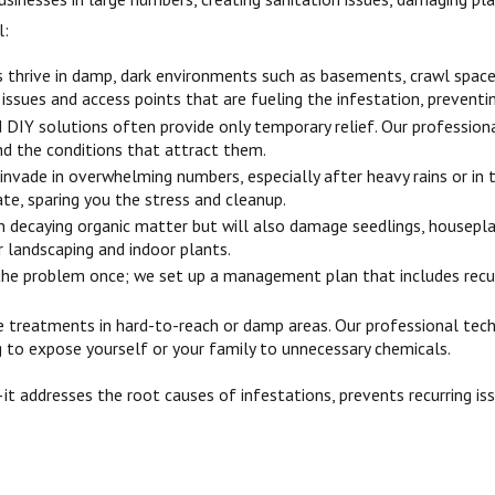
l:
s thrive in damp, dark environments such as basements, crawl space
e issues and access points that are fueling the infestation, prevent
DIY solutions often provide only temporary relief. Our professiona
nd the conditions that attract them.
 invade in overwhelming numbers, especially after heavy rains or in
te, sparing you the stress and cleanup.
n decaying organic matter but will also damage seedlings, housepla
 landscaping and indoor plants.
the problem once; we set up a management plan that includes recu
re treatments in hard-to-reach or damp areas. Our professional tech
g to expose yourself or your family to unnecessary chemicals.
—it addresses the root causes of infestations, prevents recurring i