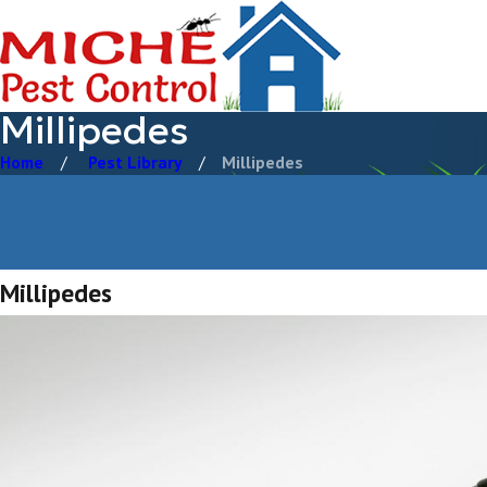
Millipedes
Home
Pest Library
Millipedes
Millipedes