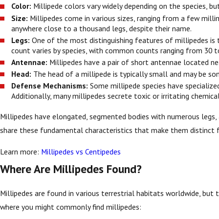
Color:
Millipede colors vary widely depending on the species, bu
Size:
Millipedes come in various sizes, ranging from a few mill
anywhere close to a thousand legs, despite their name.
Legs:
One of the most distinguishing features of millipedes is 
count varies by species, with common counts ranging from 30 t
Antennae:
Millipedes have a pair of short antennae located nea
Head:
The head of a millipede is typically small and may be s
Defense Mechanisms:
Some millipede species have specialized 
Additionally, many millipedes secrete toxic or irritating chemi
Millipedes have elongated, segmented bodies with numerous legs, a p
share these fundamental characteristics that make them distinct f
Learn more:
Millipedes vs Centipedes
Where Are Millipedes Found?
Millipedes are found in various terrestrial habitats worldwide, but 
where you might commonly find millipedes: