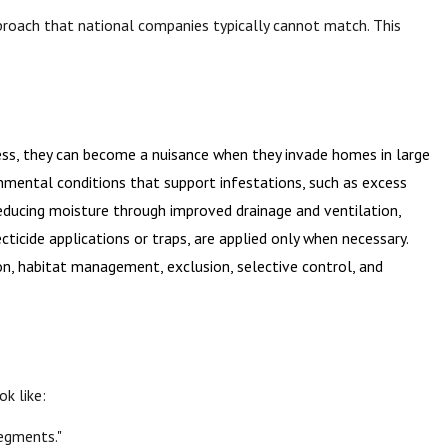
pproach that national companies typically cannot match. This
ss, they can become a nuisance when they invade homes in large
onmental conditions that support infestations, such as excess
reducing moisture through improved drainage and ventilation,
ticide applications or traps, are applied only when necessary.
on, habitat management, exclusion, selective control, and
ok like:
segments."