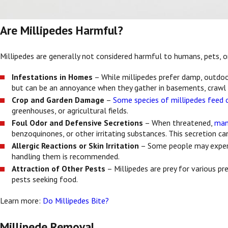
Are Millipedes Harmful?
Millipedes are generally not considered harmful to humans, pets, o
Infestations in Homes
– While millipedes prefer damp, outdoo
but can be an annoyance when they gather in basements, crawl
Crop and Garden Damage
–
Some species of millipedes feed o
greenhouses, or agricultural fields.
Foul Odor and Defensive Secretions
– When threatened,
man
benzoquinones, or other irritating substances. This secretion can
Allergic Reactions or Skin Irritation
– Some people may experien
handling them is recommended.
Attraction of Other Pests
– Millipedes are prey for various pre
pests seeking food.
Learn more:
Do Millipedes Bite?
Millipede Removal