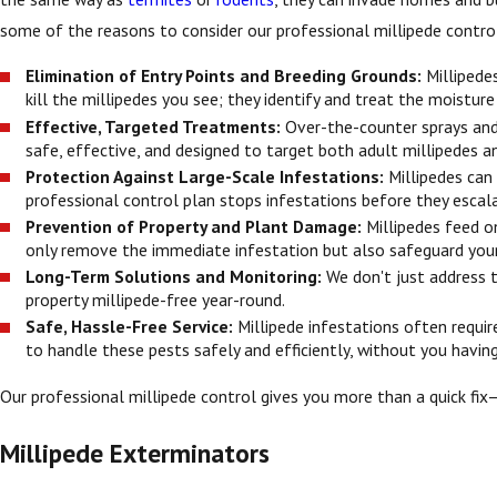
some of the reasons to consider our professional millipede contro
Elimination of Entry Points and Breeding Grounds:
Millipede
kill the millipedes you see; they identify and treat the moistur
Effective, Targeted Treatments:
Over-the-counter sprays and 
safe, effective, and designed to target both adult millipedes a
Protection Against Large-Scale Infestations:
Millipedes can
professional control plan stops infestations before they escala
Prevention of Property and Plant Damage:
Millipedes feed o
only remove the immediate infestation but also safeguard your
Long-Term Solutions and Monitoring:
We don't just address 
property millipede-free year-round.
Safe, Hassle-Free Service:
Millipede infestations often requi
to handle these pests safely and efficiently, without you havin
Our professional millipede control gives you more than a quick fix
Millipede Exterminators