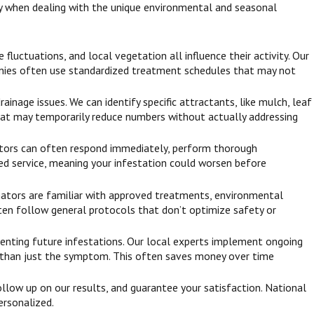
ly when dealing with the unique environmental and seasonal
luctuations, and local vegetation all influence their activity. Our
anies often use standardized treatment schedules that may not
inage issues. We can identify specific attractants, like mulch, leaf
 that may temporarily reduce numbers without actually addressing
inators can often respond immediately, perform thorough
yed service, meaning your infestation could worsen before
inators are familiar with approved treatments, environmental
 often follow general protocols that don’t optimize safety or
reventing future infestations. Our local experts implement ongoing
er than just the symptom. This often saves money over time
llow up on our results, and guarantee your satisfaction. National
ersonalized.