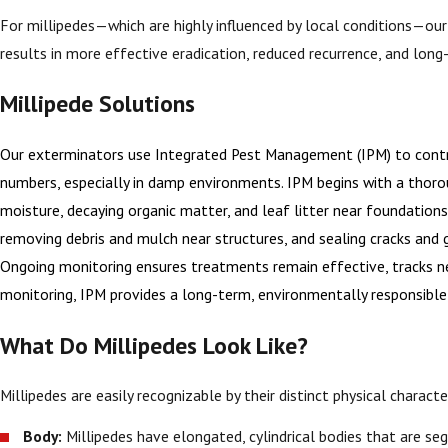
For millipedes—which are highly influenced by local conditions—ou
results in more effective eradication, reduced recurrence, and long
Millipede Solutions
Our exterminators use Integrated Pest Management (IPM) to contro
numbers, especially in damp environments. IPM begins with a thoroug
moisture, decaying organic matter, and leaf litter near foundation
removing debris and mulch near structures, and sealing cracks and ga
Ongoing monitoring ensures treatments remain effective, tracks new
monitoring, IPM provides a long-term, environmentally responsible
What Do Millipedes Look Like?
Millipedes are easily recognizable by their distinct physical characte
Body:
Millipedes have elongated, cylindrical bodies that are se