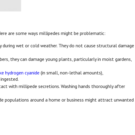
 Here are some ways millipedes might be problematic:
y during wet or cold weather. They do not cause structural damage
mbers, they can damage young plants, particularly in moist gardens,
ike hydrogen cyanide
(in small, non-lethal amounts),
 ingested.
ntact with millipede secretions. Washing hands thoroughly after
pede populations around a home or business might attract unwanted