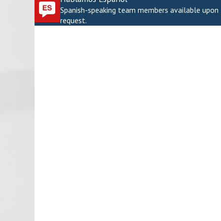
Spanish-speaking team members available upon
request.