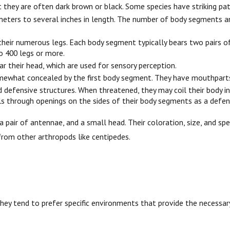
t they are often dark brown or black. Some species have striking pa
imeters to several inches in length. The number of body segments an
their numerous legs. Each body segment typically bears two pairs of 
o 400 legs or more.
r their head, which are used for sensory perception.
omewhat concealed by the first body segment. They have mouthparts
defensive structures. When threatened, they may coil their body int
cals through openings on the sides of their body segments as a def
air of antennae, and a small head. Their coloration, size, and spec
rom other arthropods like centipedes.
they tend to prefer specific environments that provide the necessary 