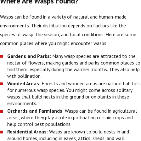
Where Are Wasps Found?
Wasps can be found in a variety of natural and human-made
environments. Their distribution depends on factors like the
species of wasp, the season, and local conditions. Here are some
common places where you might encounter wasps:
Gardens and Parks
: Many wasp species are attracted to the
nectar of flowers, making gardens and parks common places to
find them, especially during the warmer months. They also help
with pollination.
Wooded Areas
: Forests and wooded areas are natural habitats
for numerous wasp species. You might come across solitary
wasps that build nests in the ground or on plants in these
environments.
Orchards and Farmlands
: Wasps can be found in agricultural
areas, where they play a role in pollinating certain crops and
help control pest populations.
Residential Areas
: Wasps are known to build nests in and
around homes, including in eaves, attics, sheds, and wall