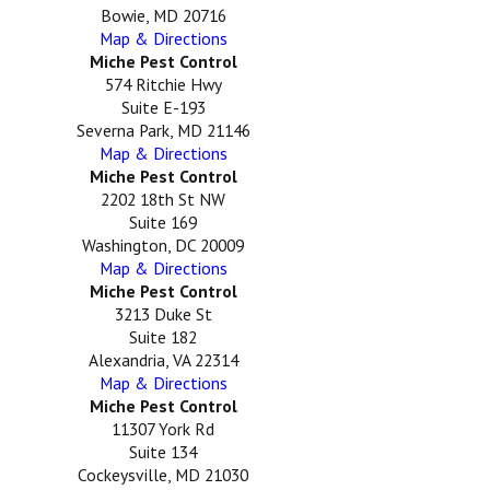
Bowie, MD 20716
Map & Directions
Miche Pest Control
574 Ritchie Hwy
Suite E-193
Severna Park, MD 21146
Map & Directions
Miche Pest Control
2202 18th St NW
Suite 169
Washington, DC 20009
Map & Directions
Miche Pest Control
3213 Duke St
Suite 182
Alexandria, VA 22314
Map & Directions
Miche Pest Control
11307 York Rd
Suite 134
Cockeysville, MD 21030