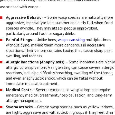
associated with wasps:
Aggressive Behavior
– Some wasp species are naturally more
aggressive, especially in late summer and early fall when food
sources dwindle. They may attack people unprovoked,
particularly around food or sugary drinks.
Painful Stings
– Unlike bees,
wasps can sting
multiple times
without dying, making them more dangerous in aggressive
situations. Their venom contains toxins that cause sharp pain,
swelling, and redness.
Allergic Reactions (Anaphylaxis)
– Some individuals are highly
allergic to wasp venom. A single sting can cause severe allergic
reactions, including difficulty breathing, swelling of the throat,
and even anaphylactic shock, which can be fatal without
immediate medical treatment.
Medical Costs
– Severe reactions to wasp stings can require
emergency medical treatment, hospitalization, and long-term
allergy management.
Swarm Attacks
– Certain wasp species, such as yellow jackets,
are highly aggressive and will attack in groups if they feel their