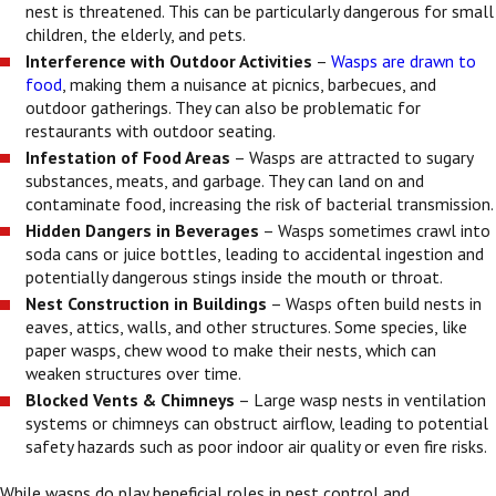
nest is threatened. This can be particularly dangerous for small
children, the elderly, and pets.
Interference with Outdoor Activities
–
Wasps are drawn to
food
, making them a nuisance at picnics, barbecues, and
outdoor gatherings. They can also be problematic for
restaurants with outdoor seating.
Infestation of Food Areas
– Wasps are attracted to sugary
substances, meats, and garbage. They can land on and
contaminate food, increasing the risk of bacterial transmission.
Hidden Dangers in Beverages
– Wasps sometimes crawl into
soda cans or juice bottles, leading to accidental ingestion and
potentially dangerous stings inside the mouth or throat.
Nest Construction in Buildings
– Wasps often build nests in
eaves, attics, walls, and other structures. Some species, like
paper wasps, chew wood to make their nests, which can
weaken structures over time.
Blocked Vents & Chimneys
– Large wasp nests in ventilation
systems or chimneys can obstruct airflow, leading to potential
safety hazards such as poor indoor air quality or even fire risks.
While wasps do play beneficial roles in pest control and