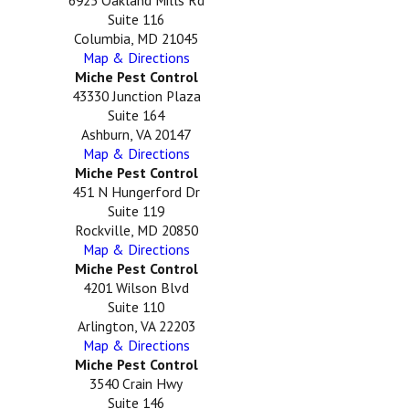
Suite 116
Columbia, MD 21045
Map & Directions
Miche Pest Control
43330 Junction Plaza
Suite 164
Ashburn, VA 20147
Map & Directions
Miche Pest Control
451 N Hungerford Dr
Suite 119
Rockville, MD 20850
Map & Directions
Miche Pest Control
4201 Wilson Blvd
Suite 110
Arlington, VA 22203
Map & Directions
Miche Pest Control
3540 Crain Hwy
Suite 146