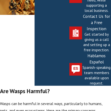
need, while
supporting a
local business.
Contact Us for
a Free
Inspection
Get started by
giving us a call
and setting up a
free inspection.
Hablamos
Español
Spanish-speaking
team members
available upon
request.
Are Wasps Harmful?
Wasps can be harmful in several ways, particularly to humans,
pets, and even ecosystems. Here are the primary concerns