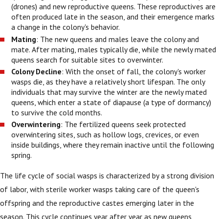
(drones) and new reproductive queens. These reproductives are
often produced late in the season, and their emergence marks
a change in the colony's behavior.
Mating
: The new queens and males leave the colony and
mate. After mating, males typically die, while the newly mated
queens search for suitable sites to overwinter.
Colony Decline
: With the onset of fall, the colony's worker
wasps die, as they have a relatively short lifespan. The only
individuals that may survive the winter are the newly mated
queens, which enter a state of diapause (a type of dormancy)
to survive the cold months.
Overwintering
: The fertilized queens seek protected
overwintering sites, such as hollow logs, crevices, or even
inside buildings, where they remain inactive until the following
spring.
The life cycle of social wasps is characterized by a strong division
of labor, with sterile worker wasps taking care of the queen's
offspring and the reproductive castes emerging later in the
season. This cycle continues year after year as new queens