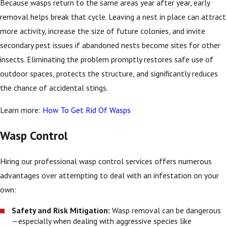
Because wasps return to the same areas year after year, early
removal helps break that cycle. Leaving a nest in place can attract
more activity, increase the size of future colonies, and invite
secondary pest issues if abandoned nests become sites for other
insects. Eliminating the problem promptly restores safe use of
outdoor spaces, protects the structure, and significantly reduces
the chance of accidental stings.
Learn more:
How To Get Rid Of Wasps
Wasp Control
Hiring our professional wasp control services offers numerous
advantages over attempting to deal with an infestation on your
own:
Safety and Risk Mitigation:
Wasp removal can be dangerous
—especially when dealing with aggressive species like