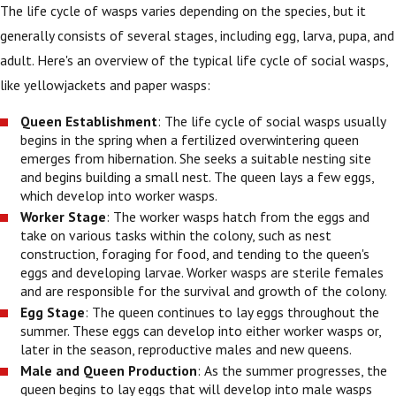
The life cycle of wasps varies depending on the species, but it
generally consists of several stages, including egg, larva, pupa, and
adult. Here's an overview of the typical life cycle of social wasps,
like yellowjackets and paper wasps:
Queen Establishment
: The life cycle of social wasps usually
begins in the spring when a fertilized overwintering queen
emerges from hibernation. She seeks a suitable nesting site
and begins building a small nest. The queen lays a few eggs,
which develop into worker wasps.
Worker Stage
: The worker wasps hatch from the eggs and
take on various tasks within the colony, such as nest
construction, foraging for food, and tending to the queen's
eggs and developing larvae. Worker wasps are sterile females
and are responsible for the survival and growth of the colony.
Egg Stage
: The queen continues to lay eggs throughout the
summer. These eggs can develop into either worker wasps or,
later in the season, reproductive males and new queens.
Male and Queen Production
: As the summer progresses, the
queen begins to lay eggs that will develop into male wasps