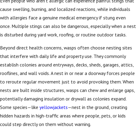
Even people who aren’t allergic can experience painful stings that
cause swelling, burning, and localized reactions, while individuals
with allergies face a genuine medical emergency if stung even
once. Multiple stings can also be dangerous, especially when a nest
is disturbed during yard work, roofing, or routine outdoor tasks.
Beyond direct health concerns, wasps often choose nesting sites
that interfere with daily life and property use. They commonly
establish colonies around entryways, decks, sheds, garages, attics,
rooflines, and wall voids. A nest in or near a doorway forces people
to reroute regular movement just to avoid provoking them. When
nests are built inside structures, wasps can chew and enlarge gaps,
potentially damaging insulation or drywall as colonies expand.
Some species—like
yellowjackets
—nest in the ground, creating
hidden hazards in high-traffic areas where people, pets, or kids
could step directly on them without warning.