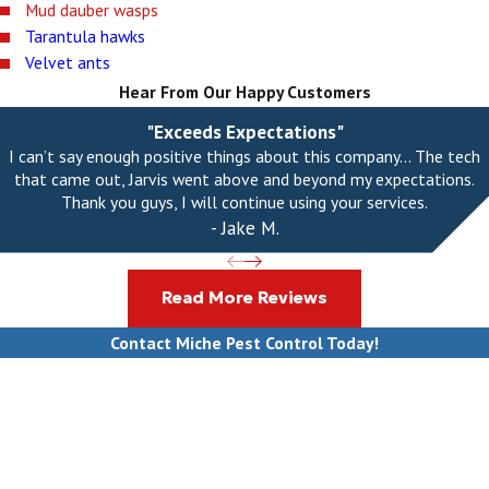
Mud dauber wasps
Tarantula hawks
Velvet ants
Hear From Our Happy Customers
"Exceeds Expectations"
I can’t say enough positive things about this company... The tech
that came out, Jarvis went above and beyond my expectations.
Thank you guys, I will continue using your services.
- Jake M.
Read More Reviews
Contact Miche Pest Control Today!
First Name
Last Name
Phone