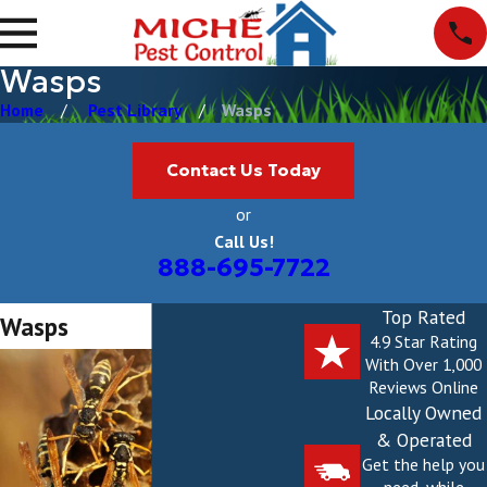
Wasps
Home
Pest Library
Wasps
Contact Us Today
or
Call Us!
888-695-7722
Top Rated
Wasps
4.9 Star Rating
With Over 1,000
Reviews Online
Locally Owned
& Operated
Get the help you