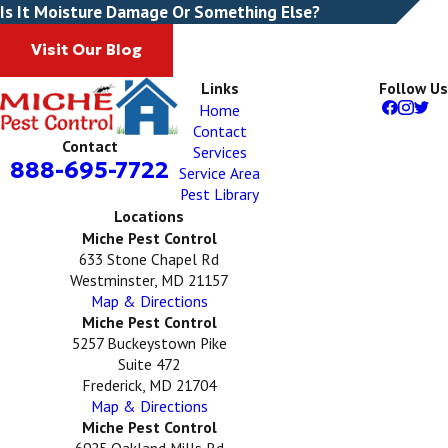
Is It Moisture Damage Or Something Else?
Visit Our Blog
Links
Follow Us
Home
Contact
Contact
Services
888-695-7722
Service Area
Pest Library
Locations
Miche Pest Control
633 Stone Chapel Rd
Westminster, MD 21157
Map & Directions
Miche Pest Control
5257 Buckeystown Pike
Suite 472
Frederick, MD 21704
Map & Directions
Miche Pest Control
6925 Oakland Mills Rd