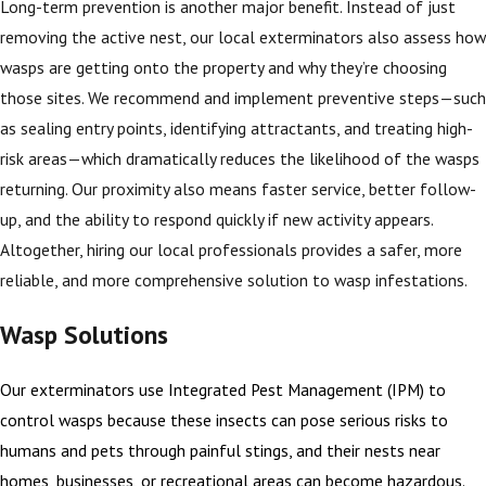
Long-term prevention is another major benefit. Instead of just
removing the active nest, our local exterminators also assess how
wasps are getting onto the property and why they’re choosing
those sites. We recommend and implement preventive steps—such
as sealing entry points, identifying attractants, and treating high-
risk areas—which dramatically reduces the likelihood of the wasps
returning. Our proximity also means faster service, better follow-
up, and the ability to respond quickly if new activity appears.
Altogether, hiring our local professionals provides a safer, more
reliable, and more comprehensive solution to wasp infestations.
Wasp Solutions
Our exterminators use Integrated Pest Management (IPM) to
control wasps because these insects can pose serious risks to
humans and pets through painful stings, and their nests near
homes, businesses, or recreational areas can become hazardous.