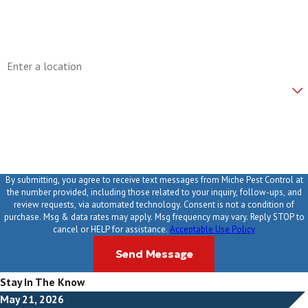
Email
Address
Are you a new customer?
How can we help you?
By submitting, you agree to receive text messages from Miche Pest Control at
the number provided, including those related to your inquiry, follow-ups, and
review requests, via automated technology. Consent is not a condition of
purchase. Msg & data rates may apply. Msg frequency may vary. Reply STOP to
cancel or HELP for assistance.
Acceptable Use Policy
Send Message
Stay In The Know
May 21, 2026