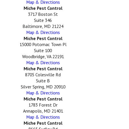
Map & Directions
Miche Pest Control
3717 Boston St
Suite 346
Baltimore, MD 21224
Map & Directions
Miche Pest Control
15000 Potomac Town Pl
Suite 100
Woodbridge, VA 22191
Map & Directions
Miche Pest Control
8705 Colesville Rd
Suite B
Silver Spring, MD 20910
Map & Directions
Miche Pest Control
1783 Forest Dr
Annapolis, MD 21401
Map & Directions
Miche Pest Control
8665 Sudley Rd