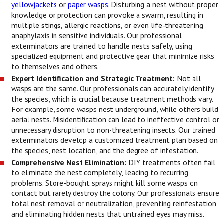
yellowjackets
or
paper wasps
. Disturbing a nest without proper
knowledge or protection can provoke a swarm, resulting in
multiple stings, allergic reactions, or even life-threatening
anaphylaxis in sensitive individuals. Our professional
exterminators are trained to handle nests safely, using
specialized equipment and protective gear that minimize risks
to themselves and others.
Expert Identification and Strategic Treatment:
Not all
wasps are the same. Our professionals can accurately identify
the species, which is crucial because treatment methods vary.
For example, some wasps nest underground, while others build
aerial nests. Misidentification can lead to ineffective control or
unnecessary disruption to non-threatening insects. Our trained
exterminators develop a customized treatment plan based on
the species, nest location, and the degree of infestation.
Comprehensive Nest Elimination:
DIY treatments often fail
to eliminate the nest completely, leading to recurring
problems. Store-bought sprays might kill some wasps on
contact but rarely destroy the colony. Our professionals ensure
total nest removal or neutralization, preventing reinfestation
and eliminating hidden nests that untrained eyes may miss.