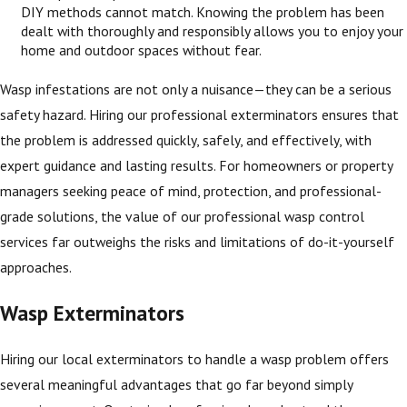
DIY methods cannot match. Knowing the problem has been
dealt with thoroughly and responsibly allows you to enjoy your
home and outdoor spaces without fear.
Wasp infestations are not only a nuisance—they can be a serious
safety hazard. Hiring our professional exterminators ensures that
the problem is addressed quickly, safely, and effectively, with
expert guidance and lasting results. For homeowners or property
managers seeking peace of mind, protection, and professional-
grade solutions, the value of our professional wasp control
services far outweighs the risks and limitations of do-it-yourself
approaches.
Wasp Exterminators
Hiring our local exterminators to handle a wasp problem offers
several meaningful advantages that go far beyond simply