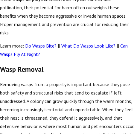
pollination, their potential for harm often outweighs these
benefits when they become aggressive or invade human spaces.
Proper management and prevention are crucial for reducing their
risks.
Learn more:
Do Wasps Bite?
||
What Do Wasps Look Like?
||
Can
Wasps Fly At Night?
Wasp Removal
Removing wasps from a property is important because they pose
both safety and structural risks that tend to escalate if left
unaddressed. A colony can grow quickly through the warm months,
becoming increasingly territorial and unpredictable. When they feel
their nest is threatened, they defend it aggressively, and that
defensive behavior is where most human and pet encounters occur.