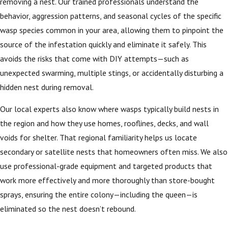
removing a nest. Our trained professionals understand the
behavior, aggression patterns, and seasonal cycles of the specific
wasp species common in your area, allowing them to pinpoint the
source of the infestation quickly and eliminate it safely. This
avoids the risks that come with DIY attempts—such as
unexpected swarming, multiple stings, or accidentally disturbing a
hidden nest during removal.
Our local experts also know where wasps typically build nests in
the region and how they use homes, rooflines, decks, and wall
voids for shelter. That regional familiarity helps us locate
secondary or satellite nests that homeowners often miss. We also
use professional-grade equipment and targeted products that
work more effectively and more thoroughly than store-bought
sprays, ensuring the entire colony—including the queen—is
eliminated so the nest doesn’t rebound.