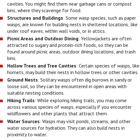
cavities. You might find them near garbage cans or compost
bins, where they scavenge for food.
Structures and Buildings
: Some wasp species, such as paper
wasps, are known for building nests in sheltered locations, like
under roof eaves, within wall voids, or in attics.
Picnic Areas and Outdoor Dining
: Yellowjackets are often
attracted to sugary and protein-rich foods, so they can be
found around picnic areas, outdoor dining locations, and trash
bins.
Hollow Trees and Tree Cavities
: Certain species of wasps, like
hornets, may build their nests in hollow trees or other cavities.
Ground Nests
: Solitary wasps often dig burrows in sandy or
loose soil, so they can be encountered in open areas with
suitable nesting conditions.
Hiking Trails
: While exploring hiking trails, you may come
across various species of wasps, especially if you encounter
wildflowers and other plants that attract them.
Water Sources
: Wasps may visit ponds, streams, and other
water sources for hydration. They can also build nests in
proximity to water.