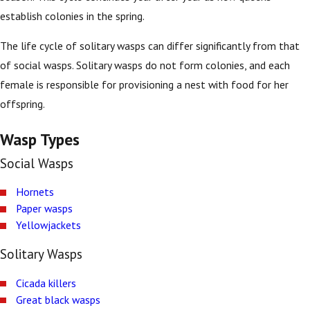
establish colonies in the spring.
The life cycle of solitary wasps can differ significantly from that
of social wasps. Solitary wasps do not form colonies, and each
female is responsible for provisioning a nest with food for her
offspring.
Wasp Types
Social Wasps
Hornets
Paper wasps
Yellowjackets
Solitary Wasps
Cicada killers
Great black wasps