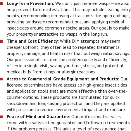
Long-Term Prevention:
We don’t just remove wasps—we also
help prevent future infestations. This may include sealing entry
points, recommending removing attractants like open garbage,
providing landscape recommendations, and applying residual
insecticides around common nesting areas. Our goal is to make
your property unattractive to wasps in the long run.
Time and Cost Efficiency:
While DIY attempts may seem
cheaper upfront, they often lead to repeated treatments,
property damage, and health risks that outweigh initial savings.
Our professionals resolve the problem quickly and efficiently,
often in a single visit, saving you time, stress, and potential
medical bills from stings or allergic reactions.
Access to Commercial-Grade Equipment and Products:
Our
licensed exterminators have access to high-grade insecticides
and application tools that are more effective than over-the-
counter options. These products are formulated for quick
knockdown and long-lasting protection, and they are applied
with precision to reduce environmental impact and exposure.
Peace of Mind and Guarantee:
Our professional services
come with a satisfaction guarantee and follow-up treatments
if the problem persists. This adds a level of reassurance that