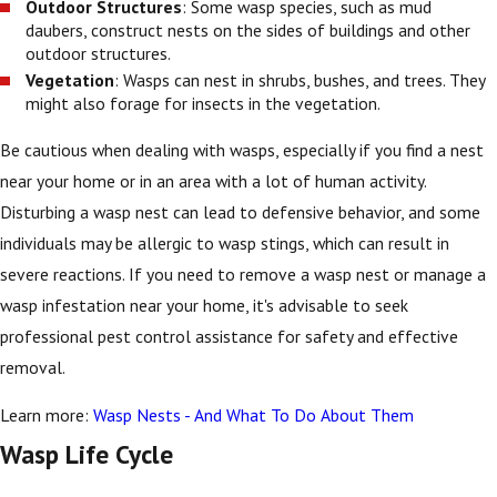
Outdoor Structures
: Some wasp species, such as mud
daubers, construct nests on the sides of buildings and other
outdoor structures.
Vegetation
: Wasps can nest in shrubs, bushes, and trees. They
might also forage for insects in the vegetation.
Be cautious when dealing with wasps, especially if you find a nest
near your home or in an area with a lot of human activity.
Disturbing a wasp nest can lead to defensive behavior, and some
individuals may be allergic to wasp stings, which can result in
severe reactions. If you need to remove a wasp nest or manage a
wasp infestation near your home, it's advisable to seek
professional pest control assistance for safety and effective
removal.
Learn more:
Wasp Nests - And What To Do About Them
Wasp Life Cycle