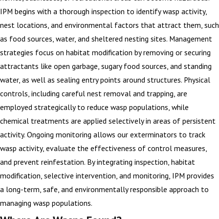
IPM begins with a thorough inspection to identify wasp activity,
nest locations, and environmental factors that attract them, such
as food sources, water, and sheltered nesting sites. Management
strategies focus on habitat modification by removing or securing
attractants like open garbage, sugary food sources, and standing
water, as well as sealing entry points around structures. Physical
controls, including careful nest removal and trapping, are
employed strategically to reduce wasp populations, while
chemical treatments are applied selectively in areas of persistent
activity. Ongoing monitoring allows our exterminators to track
wasp activity, evaluate the effectiveness of control measures,
and prevent reinfestation. By integrating inspection, habitat
modification, selective intervention, and monitoring, IPM provides
a long-term, safe, and environmentally responsible approach to
managing wasp populations.