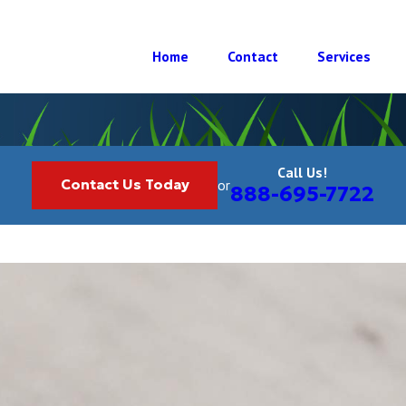
Home
Contact
Services
Call Us!
Contact Us Today
or
888-695-7722