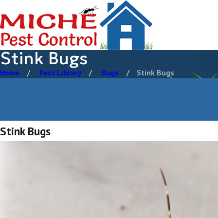
Stink Bugs
Home
Pest Library
Bugs
Stink Bugs
Stink Bugs