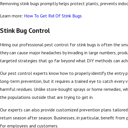
Removing stink bugs promptly helps protect plants, prevents indoo
Learn more:
How To Get Rid Of Stink Bugs
Stink Bug Control
Hiring our professional pest control for stink bugs is often the 
they can cause major headaches by invading in large numbers, produ
targeted strategies that go far beyond what DIY methods can ach
Our pest control experts know how to properly identify the entry poi
long-term prevention, but it requires a trained eye to catch every
harmful residues. Unlike store-bought sprays or home remedies, whi
the populations outside that are trying to get in.
Our experts can also provide customized prevention plans tailored
return season after season. Businesses, in particular, benefit from
for employees and customers.