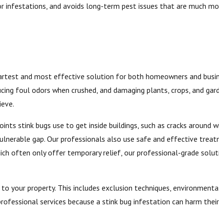
r infestations, and avoids long-term pest issues that are much mor
smartest and most effective solution for both homeowners and busin
cing foul odors when crushed, and damaging plants, crops, and gard
ieve.
nts stink bugs use to get inside buildings, such as cracks around win
 vulnerable gap. Our professionals also use safe and effective trea
ch often only offer temporary relief, our professional-grade solut
 to your property. This includes exclusion techniques, environment
 professional services because a stink bug infestation can harm thei