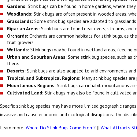
Gardens:
Stink bugs can be found in home gardens, where they 
Woodlands:
Stink bugs are often present in wooded areas, wher
Grasslands:
Some stink bug species are adapted to grasslands
Riparian Areas:
Stink bugs are found near rivers, streams, and 
Orchards:
Orchards are common habitats for stink bugs, as they 
fruit growers.
Wetlands:
Stink bugs may be found in wetland areas, feeding o
Urban and Suburban Areas:
Some stink bug species, such as t
there.
Deserts:
Stink bugs are also adapted to arid environments and 
Tropical and Subtropical Regions:
Many stink bug species are 
Mountainous Regions:
Stink bugs can inhabit mountainous are
Cultivated Land:
Stink bugs may also be found in cultivated ar
Specific stink bug species may have more limited geographic range
invasive and cause economic and ecological disruptions. The distri
Learn more:
Where Do Stink Bugs Come From?
||
What Attracts St