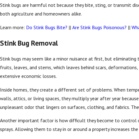
Stink bugs are harmful not because they bite, sting, or transmit di
both agriculture and homeowners alike.
Learn more:
Do Stink Bugs Bite?
||
Are Stink Bugs Poisonous?
||
Wha
Stink Bug Removal
Stink bugs may seem like a minor nuisance at first, but eliminating 
fruits, leaves, and stems, which leaves behind scars, deformations,
extensive economic losses.
Inside homes, they create a different set of problems. When temper
walls, attics, or living spaces, they multiply year after year beca
unpleasant odor that lingers on surfaces, clothing, and fabrics. The
Another important factor is how difficult they become to control onc
sprays. Allowing them to stay in or around a property increases th