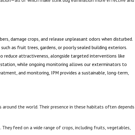
bers, damage crops, and release unpleasant odors when disturbed.
uch as fruit trees, gardens, or poorly sealed building exteriors.
o reduce attractiveness, alongside targeted interventions like
nfestation, while ongoing monitoring allows our exterminators to
reatment, and monitoring, IPM provides a sustainable, long-term,
s around the world. Their presence in these habitats often depends
 They feed on a wide range of crops, including fruits, vegetables,