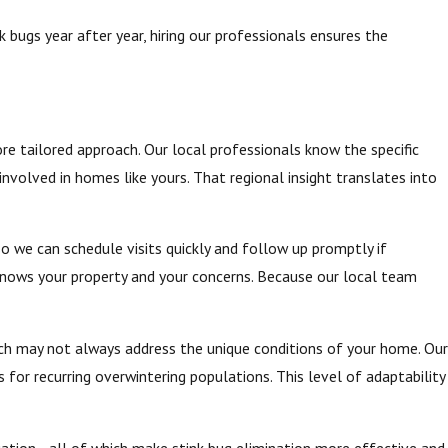
 bugs year after year, hiring our professionals ensures the
re tailored approach. Our local professionals know the specific
nvolved in homes like yours. That regional insight translates into
o we can schedule visits quickly and follow up promptly if
 knows your property and your concerns. Because our local team
hich may not always address the unique conditions of your home. Our
or recurring overwintering populations. This level of adaptability
situation—all of which make stink bug elimination more effective and