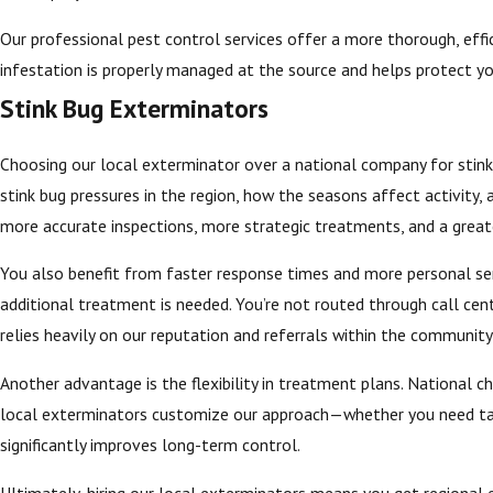
Our professional pest control services offer a more thorough, effici
infestation is properly managed at the source and helps protect y
Stink Bug Exterminators
Choosing our local exterminator over a national company for stink 
stink bug pressures in the region, how the seasons affect activity,
more accurate inspections, more strategic treatments, and a greate
You also benefit from faster response times and more personal serv
additional treatment is needed. You’re not routed through call cen
relies heavily on our reputation and referrals within the community, w
Another advantage is the flexibility in treatment plans. National 
local exterminators customize our approach—whether you need targe
significantly improves long-term control.
Ultimately, hiring our local exterminators means you get regional e