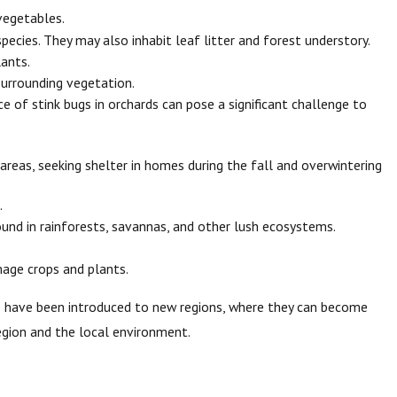
vegetables.
ecies. They may also inhabit leaf litter and forest understory.
ants.
surrounding vegetation.
e of stink bugs in orchards can pose a significant challenge to
reas, seeking shelter in homes during the fall and overwintering
.
ound in rainforests, savannas, and other lush ecosystems.
mage crops and plants.
es have been introduced to new regions, where they can become
region and the local environment.