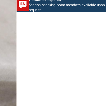
Spanish-speaking team members available upon
request.