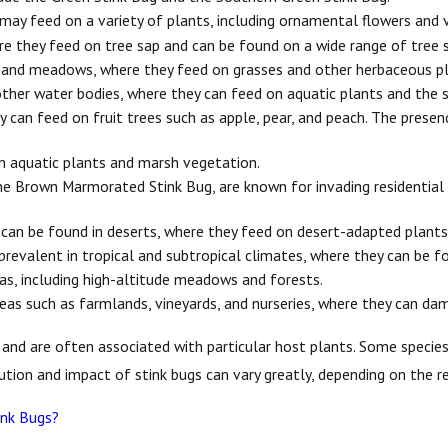
may feed on a variety of plants, including ornamental flowers and 
e they feed on tree sap and can be found on a wide range of tree sp
 and meadows, where they feed on grasses and other herbaceous pl
other water bodies, where they can feed on aquatic plants and the 
can feed on fruit trees such as apple, pear, and peach. The presenc
n aquatic plants and marsh vegetation.
he Brown Marmorated Stink Bug, are known for invading residential a
can be found in deserts, where they feed on desert-adapted plants
prevalent in tropical and subtropical climates, where they can be f
as, including high-altitude meadows and forests.
eas such as farmlands, vineyards, and nurseries, where they can da
s and are often associated with particular host plants. Some speci
bution and impact of stink bugs can vary greatly, depending on the 
ink Bugs?