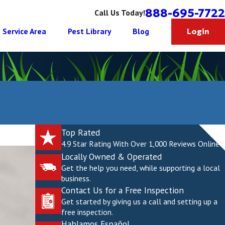
888-695-7722
Call Us Today!
Service Area
Pest Library
Blog
Login
Top Rated
4.9 Star Rating With Over 1,000 Reviews Online
Locally Owned & Operated
Get the help you need, while supporting a local
business.
Contact Us for a Free Inspection
Get started by giving us a call and setting up a
free inspection.
Hablamos Español