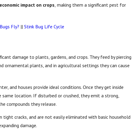
economic impact on crops
,
making them a significant pest for
 Bugs Fly?
||
Stink Bug Life Cycle
ificant damage to plants, gardens, and crops. They feed by piercing
and ornamental plants, and in agricultural settings they can cause
er, and houses provide ideal conditions. Once they get inside
 same location. If disturbed or crushed, they emit a strong,
o the compounds they release.
in tight cracks, and are not easily eliminated with basic household
d expanding damage.