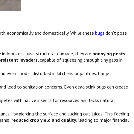
both economically and domestically. While these
bugs
don’t pose
ce indoors or cause structural damage, they are
annoying pests
,
ersistent invaders
, capable of squeezing through tiny gaps in
d even food if disturbed in kitchens or pantries. Large
 and lead to sanitation concerns. Even dead stink bugs can create
petes with native insects for resources and lacks natural
lants—by piercing the surface and sucking out juices. This feeding
eans),
reduced crop yield and quality
, leading to major financial