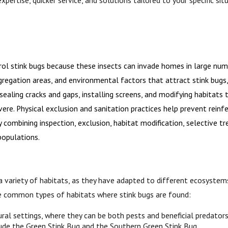
l stink bugs because these insects can invade homes in large num
regation areas, and environmental factors that attract stink bugs, s
ling cracks and gaps, installing screens, and modifying habitats t
evere. Physical exclusion and sanitation practices help prevent rei
 combining inspection, exclusion, habitat modification, selective t
populations.
a variety of habitats, as they have adapted to different ecosystem
e common types of habitats where stink bugs are found:
ural settings, where they can be both pests and beneficial predators.
lude the Green Stink Bug and the Southern Green Stink Bug.