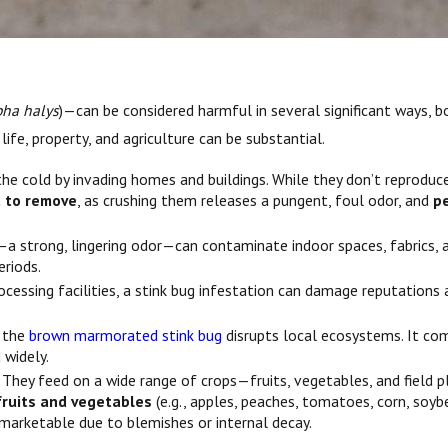
ha halys
)—can be considered harmful in several significant ways, 
life, property, and agriculture can be substantial.
 the cold by invading homes and buildings. While they don’t reprodu
lt to remove
, as crushing them releases a pungent, foul odor, and
p
 strong, lingering odor—can contaminate indoor spaces, fabrics, an
riods.
ocessing facilities, a stink bug infestation can damage reputations
, the
brown marmorated stink bug
disrupts local ecosystems. It com
 widely.
. They feed on a wide range of crops—fruits, vegetables, and field p
fruits and vegetables
(e.g., apples, peaches, tomatoes, corn, soyb
marketable due to blemishes or internal decay.