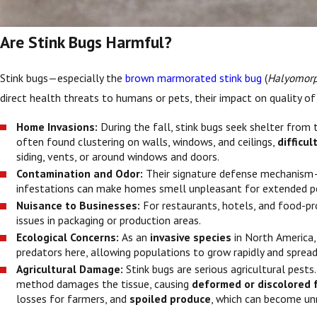
Are Stink Bugs Harmful?
Stink bugs—especially the
brown marmorated stink bug
(
Halyomorp
direct health threats to humans or pets, their impact on quality of 
Home Invasions:
During the fall, stink bugs seek shelter from
often found clustering on walls, windows, and ceilings,
difficu
siding, vents, or around windows and doors.
Contamination and Odor:
Their signature defense mechanism—a
infestations can make homes smell unpleasant for extended pe
Nuisance to Businesses:
For restaurants, hotels, and food-pr
issues in packaging or production areas.
Ecological Concerns:
As an
invasive species
in North America
predators here, allowing populations to grow rapidly and spread
Agricultural Damage:
Stink bugs are serious agricultural pests
method damages the tissue, causing
deformed or discolored 
losses for farmers, and
spoiled produce
, which can become un