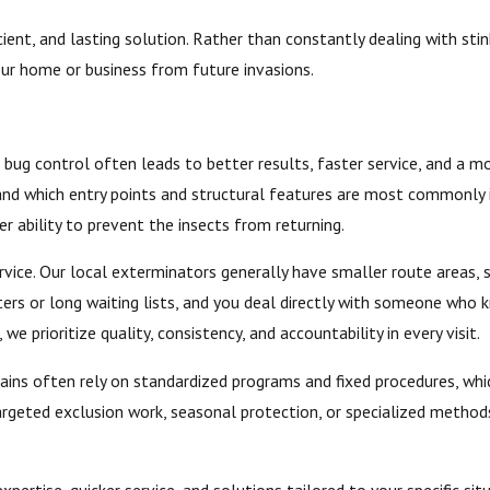
ent, and lasting solution. Rather than constantly dealing with stink
our home or business from future invasions.
bug control often leads to better results, faster service, and a mo
 and which entry points and structural features are most commonly i
r ability to prevent the insects from returning.
ice. Our local exterminators generally have smaller route areas, s
ters or long waiting lists, and you deal directly with someone who
e prioritize quality, consistency, and accountability in every visit.
chains often rely on standardized programs and fixed procedures, w
ted exclusion work, seasonal protection, or specialized methods f
xpertise, quicker service, and solutions tailored to your specific 