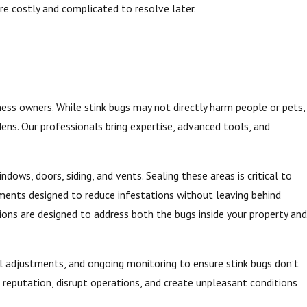
e costly and complicated to resolve later.
ess owners. While stink bugs may not directly harm people or pets,
ens. Our professionals bring expertise, advanced tools, and
dows, doors, siding, and vents. Sealing these areas is critical to
tments designed to reduce infestations without leaving behind
ions are designed to address both the bugs inside your property and
al adjustments, and ongoing monitoring to ensure stink bugs don’t
r reputation, disrupt operations, and create unpleasant conditions