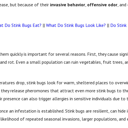
sease, but because of their
invasive behavior
,
offensive odor
, and
t Do Stink Bugs Eat?
||
What Do Stink Bugs Look Like?
||
Do Stink
them quickly is important for several reasons. First, they cause sign
 and rot. Even a small population can ruin vegetables, fruit trees, 
atures drop, stink bugs look for warm, sheltered places to overwint
use they release pheromones that attract even more stink bugs to the
ir presence can also trigger allergies in sensitive individuals due t
e an infestation is established. Stink bugs are resilient, can hide 
e likelihood of repeated seasonal invasions, larger populations, an