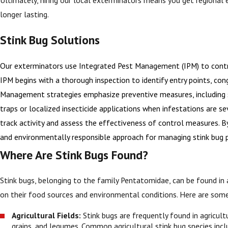
longer lasting.
Stink Bug Solutions
Our exterminators use Integrated Pest Management (IPM) to contro
IPM begins with a thorough inspection to identify entry points, cong
Management strategies emphasize preventive measures, including sea
traps or localized insecticide applications when infestations are s
track activity and assess the effectiveness of control measures. By
and environmentally responsible approach for managing stink bug 
Where Are Stink Bugs Found?
Stink bugs, belonging to the family Pentatomidae, can be found in 
on their food sources and environmental conditions. Here are som
Agricultural Fields:
Stink bugs are frequently found in agricult
grains, and legumes. Common agricultural stink bug species inc