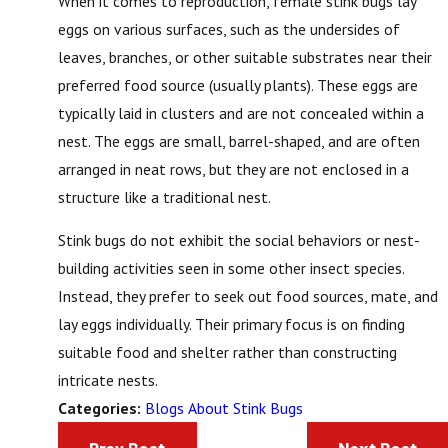
When it comes to reproduction, female stink bugs lay
eggs on various surfaces, such as the undersides of
leaves, branches, or other suitable substrates near their
preferred food source (usually plants). These eggs are
typically laid in clusters and are not concealed within a
nest. The eggs are small, barrel-shaped, and are often
arranged in neat rows, but they are not enclosed in a
structure like a traditional nest.
Stink bugs do not exhibit the social behaviors or nest-
building activities seen in some other insect species.
Instead, they prefer to seek out food sources, mate, and
lay eggs individually. Their primary focus is on finding
suitable food and shelter rather than constructing
intricate nests.
Blogs About Stink Bugs
Categories: