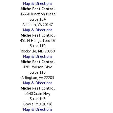
Map & Directions
Miche Pest Control
43330 Junction Plaza
Suite 164
Ashburn, VA 20147
Map & Directions
Miche Pest Control
451 N Hungerford Dr
Suite 119
Rockville, MD 20850
Map & Directions
Miche Pest Control
4201 Wilson Blvd
Suite 110
Arlington, VA 22203
Map & Directions
Miche Pest Control
3540 Crain Hwy
Suite 146
Bowie, MD 20716
Map & Directions