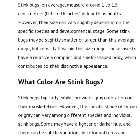
Stink bugs, on average, measure around 1 to 1.5
centimeters (0.4 to 0.6 inches) in length as adults.
However, their size can vary slightly depending on the
specific species and developmental stage. Some stink
bugs may be slightly smaller or larger than this average
range, but most fall within this size range. These insects
have a relatively compact and shield-shaped body, which
contributes to their distinctive appearance.
What Color Are Stink Bugs?
Stink bugs typically exhibit brown or gray coloration on
their exoskeletons. However, the specific shade of brown
or gray can vary among different species and individual
stink bugs. Some may have a lighter or darker hue, and
there can be subtle variations in color patterns and