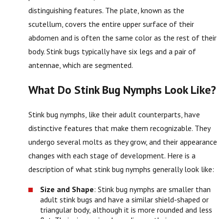
distinguishing features. The plate, known as the
scutellum, covers the entire upper surface of their
abdomen and is often the same color as the rest of their
body. Stink bugs typically have six legs and a pair of
antennae, which are segmented.
What Do Stink Bug Nymphs Look Like?
Stink bug nymphs, like their adult counterparts, have
distinctive features that make them recognizable. They
undergo several molts as they grow, and their appearance
changes with each stage of development. Here is a
description of what stink bug nymphs generally look like:
Size and Shape
: Stink bug nymphs are smaller than
adult stink bugs and have a similar shield-shaped or
triangular body, although it is more rounded and less