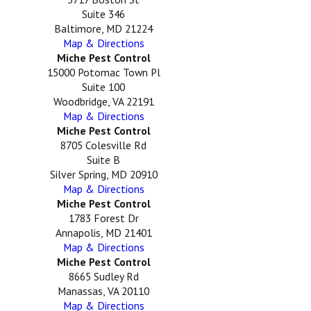
Suite 346
Baltimore, MD 21224
Map & Directions
Miche Pest Control
15000 Potomac Town Pl
Suite 100
Woodbridge, VA 22191
Map & Directions
Miche Pest Control
8705 Colesville Rd
Suite B
Silver Spring, MD 20910
Map & Directions
Miche Pest Control
1783 Forest Dr
Annapolis, MD 21401
Map & Directions
Miche Pest Control
8665 Sudley Rd
Manassas, VA 20110
Map & Directions