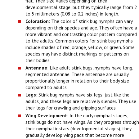
flat. Their size varies depending on their
developmental stage, but they typically range from 2
to 5 millimeters (0.08 to 0.2 inches) in length.
Coloration
: The color of stink bug nymphs can vary
depending on their species and age. They often have a
more vibrant and contrasting color pattern compared
to the adults. Common colors for stink bug nymphs
include shades of red, orange, yellow, or green. Some
species may have distinct markings or patterns on
their bodies.
Antennae
: Like adult stink bugs, nymphs have long,
segmented antennae. These antennae are usually
proportionally longer in relation to their body size
compared to adults.
Legs
: Stink bug nymphs have six legs, just like the
adults, and these legs are relatively slender. They use
their legs for crawling and gripping surfaces.
Wing Development
: In the early nymphal stages,
stink bugs do not have wings. As they progress through
their nymphal instars (developmental stages), they
gradually develop wing pads that become more