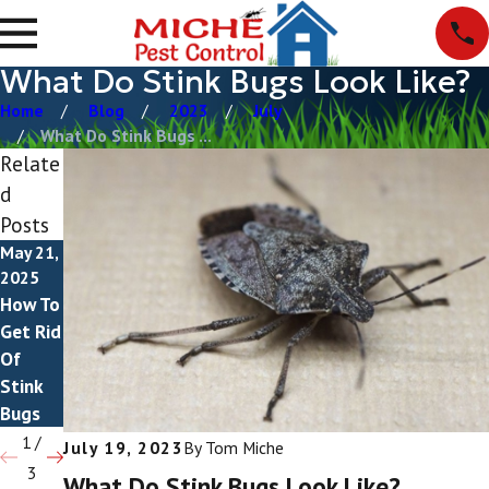
What Do Stink Bugs Look Like?
Home
Blog
2023
July
What Do Stink Bugs ...
Relate
d
Posts
May 21,
May 8,
May 2,
2025
2023
2023
How To
Are
What
Get Rid
Stink
Attract
Of
Bugs
s Stink
Stink
Poison
Bugs?
Bugs
ous?
1
/
July 19, 2023
By
Tom Miche
3
What Do Stink Bugs Look Like?