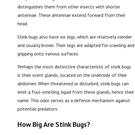
distinguishes them from other insects with shorter
antennae. These antennae extend forward from their
head.
Stink bugs also have six legs, which are relatively slender
and usually brown. Their legs are adapted for crawling and
gripping onto various surfaces.
Perhaps the most distinctive characteristic of stink bugs
is their scent glands, located on the underside of their
abdomen. When threatened or disturbed, stink bugs can
emit a foul-smelling liquid from these glands, hence their
name. This odor serves as a defense mechanism against
potential predators.
How Big Are Stink Bugs?