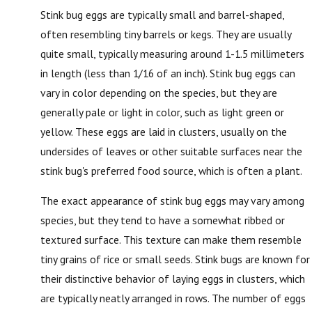
Stink bug eggs are typically small and barrel-shaped,
often resembling tiny barrels or kegs. They are usually
quite small, typically measuring around 1-1.5 millimeters
in length (less than 1/16 of an inch). Stink bug eggs can
vary in color depending on the species, but they are
generally pale or light in color, such as light green or
yellow. These eggs are laid in clusters, usually on the
undersides of leaves or other suitable surfaces near the
stink bug's preferred food source, which is often a plant.
The exact appearance of stink bug eggs may vary among
species, but they tend to have a somewhat ribbed or
textured surface. This texture can make them resemble
tiny grains of rice or small seeds. Stink bugs are known for
their distinctive behavior of laying eggs in clusters, which
are typically neatly arranged in rows. The number of eggs