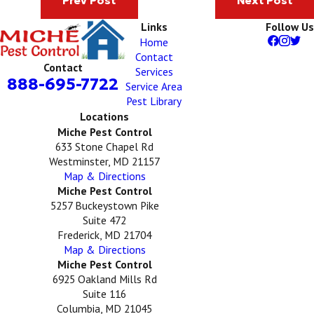
Prev Post
Next Post
Links
Follow Us
Home
Contact
Contact
Services
888-695-7722
Service Area
Pest Library
Locations
Miche Pest Control
633 Stone Chapel Rd
Westminster, MD 21157
Map & Directions
Miche Pest Control
5257 Buckeystown Pike
Suite 472
Frederick, MD 21704
Map & Directions
Miche Pest Control
6925 Oakland Mills Rd
Suite 116
Columbia, MD 21045