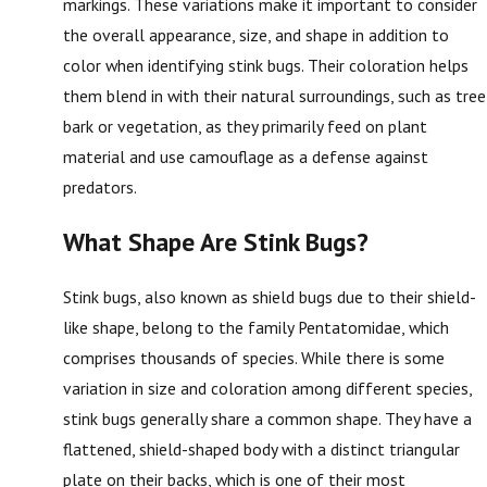
markings. These variations make it important to consider
the overall appearance, size, and shape in addition to
color when identifying stink bugs. Their coloration helps
them blend in with their natural surroundings, such as tree
bark or vegetation, as they primarily feed on plant
material and use camouflage as a defense against
predators.
What Shape Are Stink Bugs?
Stink bugs, also known as shield bugs due to their shield-
like shape, belong to the family Pentatomidae, which
comprises thousands of species. While there is some
variation in size and coloration among different species,
stink bugs generally share a common shape. They have a
flattened, shield-shaped body with a distinct triangular
plate on their backs, which is one of their most