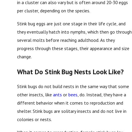
in a cluster can also vary but is often around 20-30 eggs
per cluster, depending on the species.
Stink bug eggs are just one stage in their life cycle, and
they eventually hatch into nymphs, which then go through
several molts before reaching adulthood. As they
progress through these stages, their appearance and size
change.
What Do Stink Bug Nests Look Like?
Stink bugs do not build nests in the same way that some
other insects, like
ants
or
bees
, do. Instead, they have a
different behavior when it comes to reproduction and
shelter. Stink bugs are solitary insects and do not live in
colonies or nests.