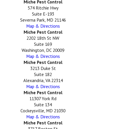
Miche Pest Control
574 Ritchie Hwy
Suite E-193
Severna Park, MD 21146
Map & Directions
Miche Pest Control
2202 18th St NW
Suite 169
Washington, DC 20009
Map & Directions
Miche Pest Control
3213 Duke St
Suite 182
Alexandria, VA 22314
Map & Directions
Miche Pest Control
11307 York Rd
Suite 134
Cockeysville, MD 21030
Map & Directions
Miche Pest Control
3717 Boston St