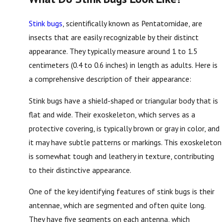
Stink bugs
, scientifically known as Pentatomidae, are
insects that are easily recognizable by their distinct
appearance. They typically measure around 1 to 1.5
centimeters (0.4 to 0.6 inches) in length as adults. Here is
a comprehensive description of their appearance:
Stink bugs have a shield-shaped or triangular body that is
flat and wide. Their exoskeleton, which serves as a
protective covering, is typically brown or gray in color, and
it may have subtle patterns or markings. This exoskeleton
is somewhat tough and leathery in texture, contributing
to their distinctive appearance.
One of the key identifying features of stink bugs is their
antennae, which are segmented and often quite long.
They have five segments on each antenna, which