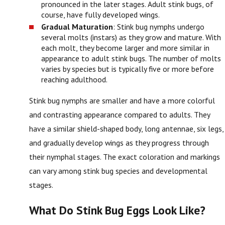
pronounced in the later stages. Adult stink bugs, of
course, have fully developed wings.
Gradual Maturation
: Stink bug nymphs undergo
several molts (instars) as they grow and mature. With
each molt, they become larger and more similar in
appearance to adult stink bugs. The number of molts
varies by species but is typically five or more before
reaching adulthood.
Stink bug nymphs are smaller and have a more colorful
and contrasting appearance compared to adults. They
have a similar shield-shaped body, long antennae, six legs,
and gradually develop wings as they progress through
their nymphal stages. The exact coloration and markings
can vary among stink bug species and developmental
stages.
What Do Stink Bug Eggs Look Like?