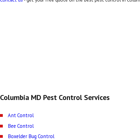
Columbia MD Pest Control Services
Ant Control
Bee Control
Boxelder Bug Control