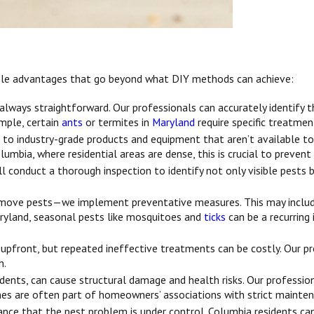
tiple advantages that go beyond what DIY methods can achieve:
always straightforward. Our professionals can accurately identify 
ample, certain
ants
or termites in
Maryland
require specific treatmen
 to industry-grade products and equipment that aren’t available to
olumbia, where residential areas are dense, this is crucial to preve
l conduct a thorough inspection to identify not only visible pests 
remove pests—we implement preventative measures. This may include
Maryland, seasonal pests like mosquitoes and
ticks
can be a recurring 
pfront, but repeated ineffective treatments can be costly. Our p
h.
odents, can cause structural damage and health risks. Our professi
omes are often part of homeowners’ associations with strict mainten
urance that the pest problem is under control. Columbia residents c