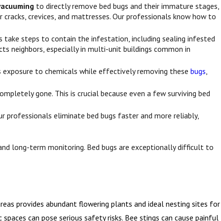
vacuuming
to directly remove bed bugs and their immature stages,
r cracks, crevices, and mattresses. Our professionals know how to
 take steps to contain the infestation, including sealing infested
cts neighbors, especially in multi-unit buildings common in
zes exposure to chemicals while effectively removing these
bugs
,
mpletely gone. This is crucial because even a few surviving bed
 professionals eliminate bed bugs faster and more reliably,
and long-term monitoring. Bed bugs are exceptionally difficult to
eas provides abundant flowering plants and ideal nesting sites for
 spaces can pose serious safety risks. Bee stings can cause painful