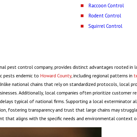
Raccoon Control
Rodent Control
Squirrel Control
onal pest control company, provides distinct advantages rooted in l
ic pests endemic to
Howard County
, including regional patterns in
t
nlike national chains that rely on standardized protocols, local p
nesses. Additionally, local companies often prioritize customer rel
elays typical of national firms. Supporting a local exterminator al
ion, fostering transparency and trust that large chains may struggl
t that aligns with the specific needs and environmental context o