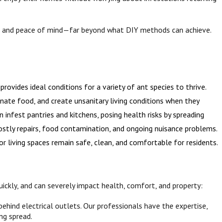
on, and peace of mind—far beyond what DIY methods can achieve.
ovides ideal conditions for a variety of ant species to thrive.
inate food, and create unsanitary living conditions when they
infest pantries and kitchens, posing health risks by spreading
costly repairs, food contamination, and ongoing nuisance problems.
 living spaces remain safe, clean, and comfortable for residents.
quickly, and can severely impact health, comfort, and property:
behind electrical outlets. Our professionals have the expertise,
ng spread.