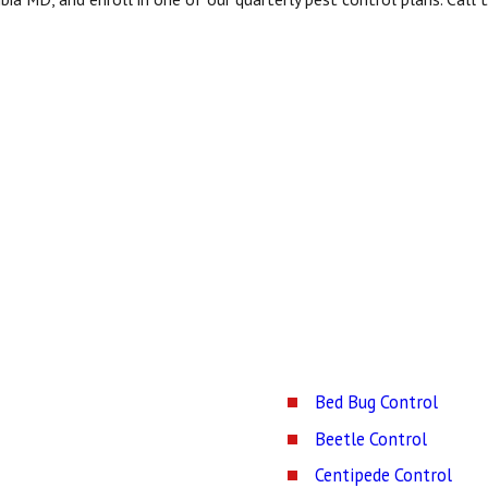
Bed Bug Control
Beetle Control
Centipede Control