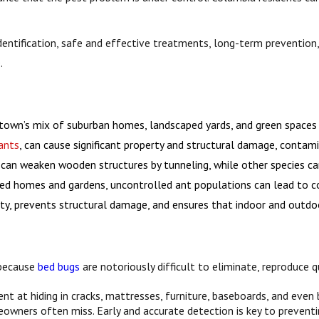
identification, safe and effective treatments, long-term preventi
.
town’s mix of suburban homes, landscaped yards, and green spaces pr
ants
, can cause significant property and structural damage, contam
can weaken wooden structures by tunneling, while other species can 
ained homes and gardens, uncontrolled ant populations can lead to 
, prevents structural damage, and ensures that indoor and outdoor
l because
bed bugs
are notoriously difficult to eliminate, reproduce 
nt at hiding in cracks, mattresses, furniture, baseboards, and even 
eowners often miss. Early and accurate detection is key to preventi