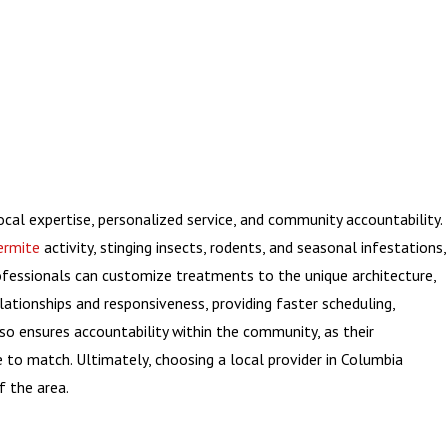
ocal expertise, personalized service, and community accountability.
ermite
activity, stinging insects, rodents, and seasonal infestations,
rofessionals can customize treatments to the unique architecture,
ationships and responsiveness, providing faster scheduling,
so ensures accountability within the community, as their
e to match. Ultimately, choosing a local provider in Columbia
f the area.