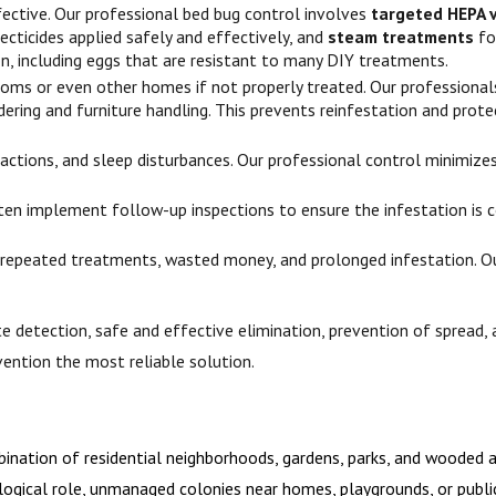
fective. Our professional bed bug control involves
targeted HEPA 
cticides applied safely and effectively, and
steam treatments
fo
, including eggs that are resistant to many DIY treatments.
oms or even other homes if not properly treated. Our professionals
dering and furniture handling. This prevents reinfestation and prote
 reactions, and sleep disturbances. Our professional control minimi
en implement follow-up inspections to ensure the infestation is co
 repeated treatments, wasted money, and prolonged infestation. Our
e detection, safe and effective elimination, prevention of spread, 
vention the most reliable solution.
nation of residential neighborhoods, gardens, parks, and wooded ar
ological role, unmanaged colonies near homes, playgrounds, or public