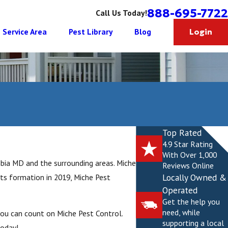
888-695-7722
Call Us Today!
Service Area
Pest Library
Blog
Login
Top Rated
4.9 Star Rating
With Over 1,000
mbia MD and the surrounding areas. Miche
Reviews Online
Locally Owned &
its formation in 2019, Miche Pest
Operated
Get the help you
need, while
you can count on Miche Pest Control.
supporting a local
today!