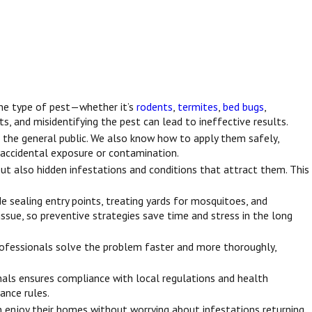
the type of pest—whether it’s
rodents
,
termites
,
bed bugs
,
ts, and misidentifying the pest can lead to ineffective results.
 the general public. We also know how to apply them safely,
nt accidental exposure or contamination.
but also hidden infestations and conditions that attract them. This
 sealing entry points, treating yards for mosquitoes, and
issue, so preventive strategies save time and stress in the long
rofessionals solve the problem faster and more thoroughly,
onals ensures compliance with local regulations and health
ance rules.
an enjoy their homes without worrying about infestations returning