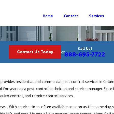
Home
Contact
Services
Call Us!
Contact Us Today
or
888-695-7722
provides residential and commercial pest control services in Colu
 for years as a pest control technician and service manager. Since 
quito control, and termite control services.
views. With service times often available as soon as the same day, 
ia MD, and enroll in one of our quarterly pest control plans. Call 