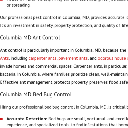
or spreading.
Our professional pest control in Columbia, MD, provides accurate 
It’s an investment in safety, property protection, and quality of life
Columbia MD Ant Control
Ant control is particularly important in Columbia, MD, because the 
Ants
, including
carpenter ants
,
pavement ants
, and
odorous house 
invade homes and commercial spaces. Carpenter ants, in particular, 
bacteria. In Columbia, where families prioritize clean, well-maint
Effective ant management protects property, preserves food safety
Columbia MD Bed Bug Control
Hiring our professional bed bug control in Columbia, MD, is critica
Accurate Detection:
Bed bugs are small, nocturnal, and excelle
experience, and specialized tools to find infestations that hom