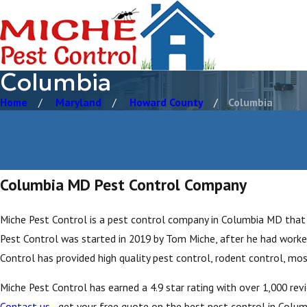
Columbia
Home
Maryland
Howard County
Columbia
Columbia MD Pest Control Company
Miche Pest Control is a pest control company in Columbia MD that 
Pest Control was started in 2019 by Tom Miche, after he had worked
Control has provided high quality pest control, rodent control, mos
Miche Pest Control has earned a 4.9 star rating with over 1,000 re
Contact us
- get your free quote on the best pest control in Columb