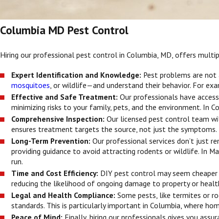
Columbia MD Pest Control
Hiring our professional pest control in Columbia, MD, offers mul
Expert Identification and Knowledge:
Pest problems are not 
mosquitoes
, or wildlife—and understand their behavior. For ex
Effective and Safe Treatment:
Our professionals have access
minimizing risks to your family, pets, and the environment. In C
Comprehensive Inspection:
Our licensed pest control team wil
ensures treatment targets the source, not just the symptoms.
Long-Term Prevention:
Our professional services don’t just 
providing guidance to avoid attracting rodents or wildlife. In 
run.
Time and Cost Efficiency:
DIY pest control may seem cheaper u
reducing the likelihood of ongoing damage to property or healt
Legal and Health Compliance:
Some pests, like termites or r
standards. This is particularly important in Columbia, where h
Peace of Mind:
Finally, hiring our professionals gives you ass