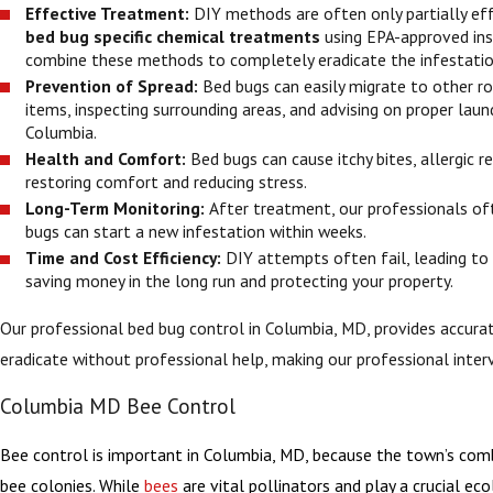
Effective Treatment:
DIY methods are often only partially ef
bed bug specific chemical treatments
using EPA-approved inse
combine these methods to completely eradicate the infestation
Prevention of Spread:
Bed bugs can easily migrate to other ro
items, inspecting surrounding areas, and advising on proper laun
Columbia.
Health and Comfort:
Bed bugs can cause itchy bites, allergic
restoring comfort and reducing stress.
Long-Term Monitoring:
After treatment, our professionals oft
bugs can start a new infestation within weeks.
Time and Cost Efficiency:
DIY attempts often fail, leading to
saving money in the long run and protecting your property.
Our professional bed bug control in Columbia, MD, provides accurat
eradicate without professional help, making our professional inter
Columbia MD Bee Control
Bee control is important in Columbia, MD, because the town’s combi
bee colonies. While
bees
are vital pollinators and play a crucial ec