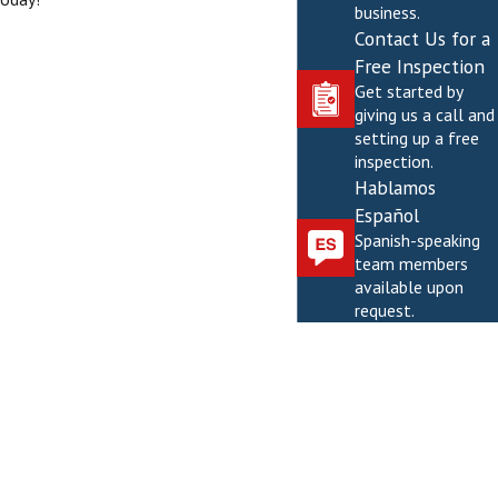
business.
Contact Us for a
Free Inspection
Get started by
giving us a call and
setting up a free
inspection.
Hablamos
Español
Spanish-speaking
team members
available upon
request.