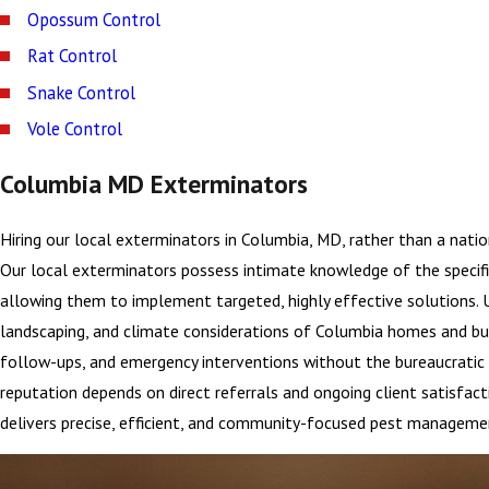
Opossum Control
Rat Control
Snake Control
Vole Control
Columbia MD Exterminators
Hiring our local exterminators in Columbia, MD, rather than a nati
Our local exterminators possess intimate knowledge of the specif
allowing them to implement targeted, highly effective solutions. U
landscaping, and climate considerations of Columbia homes and busi
follow-ups, and emergency interventions without the bureaucratic d
reputation depends on direct referrals and ongoing client satisfact
delivers precise, efficient, and community-focused pest managemen