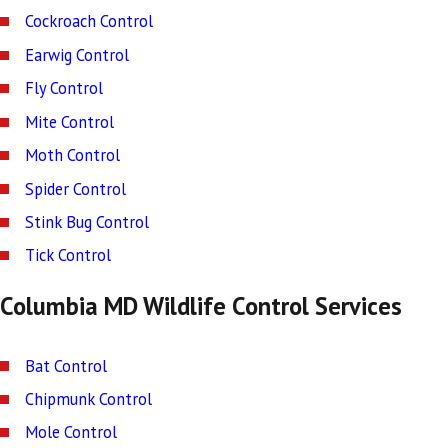
Cockroach Control
Earwig Control
Fly Control
Mite Control
Moth Control
Spider Control
Stink Bug Control
Tick Control
Columbia MD Wildlife Control Services
Bat Control
Chipmunk Control
Mole Control