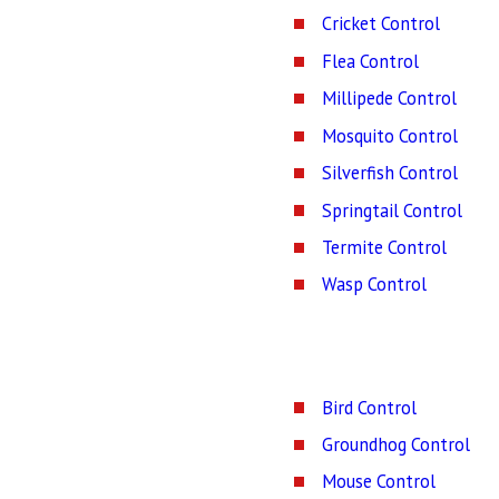
Cricket Control
Flea Control
Millipede Control
Mosquito Control
Silverfish Control
Springtail Control
Termite Control
Wasp Control
Bird Control
Groundhog Control
Mouse Control