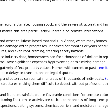
 region’s climate, housing stock, and the severe structural and fina
akes this area particularly vulnerable to termite infestations.
and other cellulose-based materials. In Vienna, where many homes 
ite damage often progresses unnoticed for months or years because t
res, and even roof framing, creating safety hazards.
g to industry data, homeowners can face thousands of dollars in re
trol save significant expenses by preventing or minimizing damage.
gatively affect property values. Homes with current or past
termi
d to delays in transactions or legal disputes.
y, and colonies can contain hundreds of thousands of individuals.
S
 structures, making them difficult to detect without professional i
and frequent rainfall create favorable conditions for termite col
itoring for termite activity are critical components of long-term 
nspections, baiting systems, chemical barriers, and moisture manag