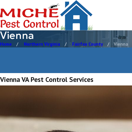
Vienna
Home
Northern Virginia
Fairfax County
Vienna
Vienna VA Pest Control Services