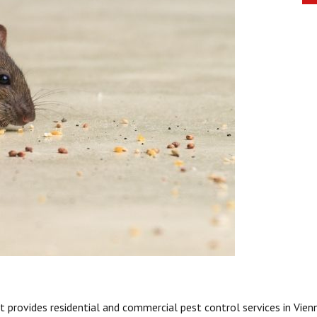
 provides residential and commercial pest control services in Vien