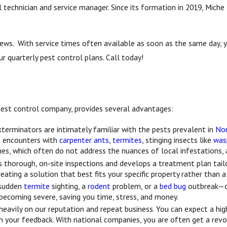
technician and service manager. Since its formation in 2019, Miche 
views. With service times often available as soon as the same day,
r quarterly pest control plans. Call today!
l pest control company, provides several advantages:
xterminators are intimately familiar with the pests prevalent in
Nor
nt encounters with
carpenter ants
,
termites
, stinging insects like
was
es, which often do not address the nuances of local infestations, a
thorough, on-site inspections and develops a treatment plan tailor
reating a solution that best fits your specific property rather than 
 sudden
termite
sighting, a
rodent
problem, or a
bed bug
outbreak—ou
 becoming severe, saving you time, stress, and money.
heavily on our reputation and repeat business. You can expect a highe
your feedback. With national companies, you are often get a revolv