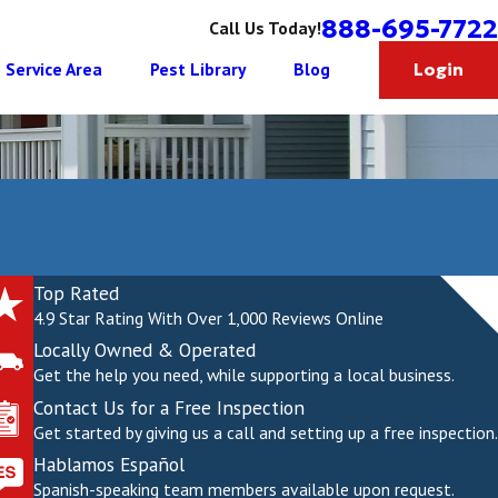
888-695-7722
Call Us Today!
Service Area
Pest Library
Blog
Login
Top Rated
4.9 Star Rating With Over 1,000 Reviews Online
Locally Owned & Operated
Get the help you need, while supporting a local business.
Contact Us for a Free Inspection
Get started by giving us a call and setting up a free inspection.
Hablamos Español
Spanish-speaking team members available upon request.