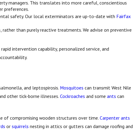
erty managers. This translates into more careful, conscientious
r preferences.
nmental safety. Our local exterminators are up-to-date with
Fairfax
 rather than purely reactive treatments. We advise on preventive
rapid intervention capability, personalized service, and
ccountability.
salmonella, and leptospirosis.
Mosquitoes
can transmit West Nile
and other tick-borne illnesses.
Cockroaches
and some
ants
can
le of compromising wooden structures over time.
Carpenter ants
rds
or
squirrels
nesting in attics or gutters can damage roofing and