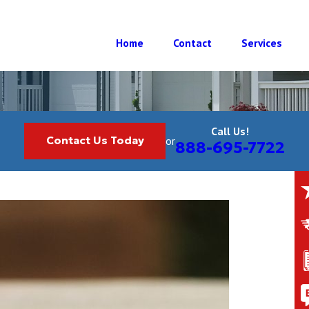
Home
Contact
Services
Call Us!
Contact Us Today
or
888-695-7722