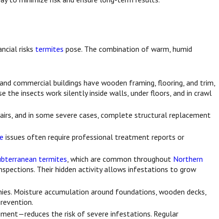
ncial risks
termites
pose. The combination of warm, humid
and commercial buildings have wooden framing, flooring, and trim,
he insects work silently inside walls, under floors, and in crawl
pairs, and in some severe cases, complete structural replacement
te
issues often require professional treatment reports or
ubterranean termites
, which are common throughout
Northern
nspections. Their hidden activity allows infestations to grow
onies. Moisture accumulation around foundations, wooden decks,
prevention.
ement—reduces the risk of severe infestations. Regular