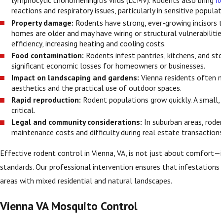
lymphocytic choriomeningitis virus (LCMV). Rodents also bring
f
reactions and respiratory issues, particularly in sensitive popul
Property damage:
Rodents have strong, ever-growing incisors t
homes are older and may have wiring or structural vulnerabilitie
efficiency, increasing heating and cooling costs.
Food contamination:
Rodents infest pantries, kitchens, and sto
significant economic losses for homeowners or businesses.
Impact on landscaping and gardens:
Vienna residents often 
aesthetics and the practical use of outdoor spaces.
Rapid reproduction:
Rodent populations grow quickly. A small,
critical.
Legal and community considerations:
In suburban areas, rode
maintenance costs and difficulty during real estate transaction
Effective rodent control in Vienna, VA, is not just about comfort
standards. Our professional intervention ensures that infestations 
areas with mixed residential and natural landscapes.
Vienna VA Mosquito Control