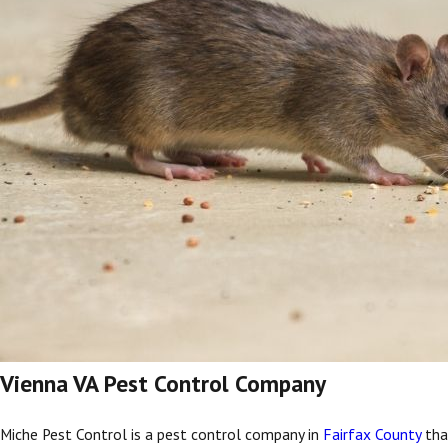
Vienna VA Pest Control Company
Miche Pest Control is a pest control company in
Fairfax County
that