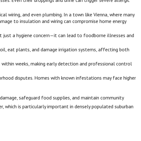
ses. Even their droppings and urine can trigger severe allergic
cal wiring, and even plumbing. In a town like Vienna, where many
he damage to insulation and wiring can compromise home energy
not just a hygiene concern—it can lead to foodborne illnesses and
il, eat plants, and damage irrigation systems, affecting both
 within weeks, making early detection and professional control
borhood disputes. Homes with known infestations may face higher
ty damage, safeguard food supplies, and maintain community
r, which is particularly important in densely populated suburban