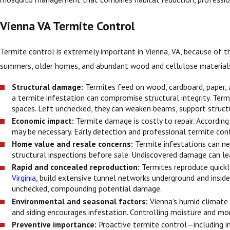
Vienna VA Termite Control
Termite control is extremely important in Vienna, VA, because of the
summers, older homes, and abundant wood and cellulose materials m
Structural damage:
Termites feed on wood, cardboard, paper, 
a termite infestation can compromise structural integrity. Term
spaces. Left unchecked, they can weaken beams, support structu
Economic impact:
Termite damage is costly to repair. Accordin
may be necessary. Early detection and professional termite con
Home value and resale concerns:
Termite infestations can ne
structural inspections before sale. Undiscovered damage can lea
Rapid and concealed reproduction:
Termites reproduce quickl
Virginia
, build extensive tunnel networks underground and inside
unchecked, compounding potential damage.
Environmental and seasonal factors:
Vienna’s humid climate 
and siding encourages infestation. Controlling moisture and mon
Preventive importance:
Proactive termite control—including i