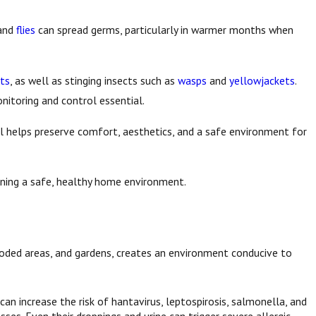
and
flies
can spread germs, particularly in warmer months when
ts
, as well as stinging insects such as
wasps
and
yellowjackets
.
nitoring and control essential.
l helps preserve comfort, aesthetics, and a safe environment for
aining a safe, healthy home environment.
wooded areas, and gardens, creates an environment conducive to
can increase the risk of hantavirus, leptospirosis, salmonella, and