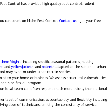
Pest Control has provided high quality pest control, rodent
 you can count on Miche Pest Control.
Contact us
- get your free
thern Virginia
, including specific seasonal patterns, nesting
ps
and
yellowjackets
, and
rodents
adapted to the suburban-urban
nd may over- or under-treat certain species.
ed to your home or business. We assess structural vulnerabilities,
a one-size-fits-all program.
r local team can often respond much more quickly than national
r level of communication, accountability, and flexibility, including
ing door of technicians, limiting the consistency of service.