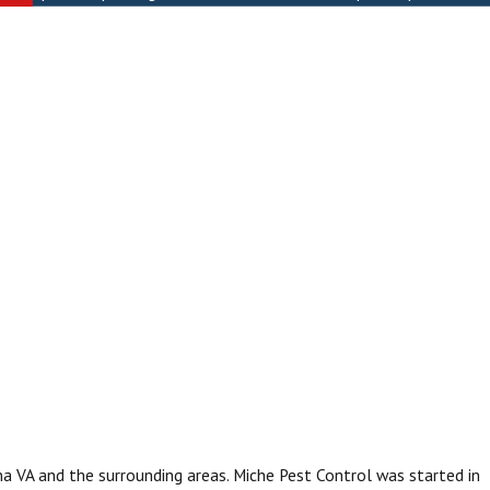
na VA and the surrounding areas. Miche Pest Control was started in