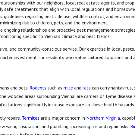
elationships with our neighbors, local real estate agents, and prop
y safe treatments that align with local regulations and homeowne
ic guidelines regarding pesticide use, wildlife control, and enviro
inimizing risk to children, pets, and the environment.
de ongoing relationships and proactive pest management strategies,
 monitoring specific to Vienna’s climate and pest trends.
ive, and community-conscious service. Our expertise in local pests, 
marter investment for residents who value tailored solutions and a
umans and pets.
Rodents
such as
mice
and
rats
can carry hantavirus, 
n the wooded areas surrounding Vienna, are carriers of Lyme disease 
infestations significantly increase exposure to these health hazards.
ly repairs.
Termites
are a major concern in
Northern Virginia
, capab
w wiring, insulation, and plumbing, increasing fire and repair risks.
Bi
these risks before they become severe.