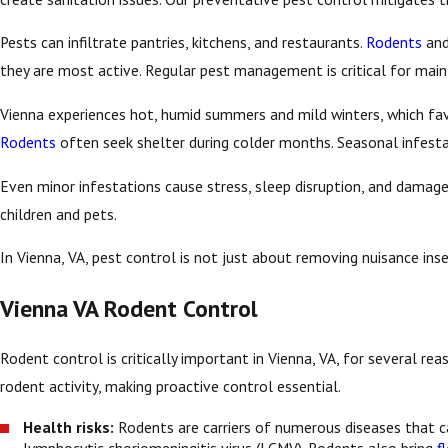
Pests can infiltrate pantries, kitchens, and restaurants.
Rodents
an
they are most active. Regular pest management is critical for maint
Vienna experiences hot, humid summers and mild winters, which fav
Rodents
often seek shelter during colder months. Seasonal infesta
Even minor infestations cause stress, sleep disruption, and damag
children and pets.
In Vienna, VA, pest control is not just about removing nuisance in
Vienna VA Rodent Control
Rodent control is critically important in Vienna, VA, for several 
rodent activity, making proactive control essential.
Health risks:
Rodents are carriers of numerous diseases that c