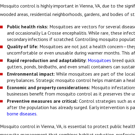
Mosquito control is highly important in Vienna, VA, due to the sign
wooded areas, residential neighborhoods, gardens, and bodies of st
Public health risks:
Mosquitoes are vectors for several diseases
and occasionally La Crosse encephalitis. While rare, these infe
secondary infections if scratched. Controlling mosquito populati
Quality of life:
Mosquitoes are not just a health concern—they 
uncomfortable or even unusable during warmer months. This affec
Rapid reproduction and adaptability:
Mosquitoes
breed quickl
gutters, ponds, birdbaths, and even small containers can sustai
Environmental impact:
While mosquitoes are part of the local
prey balances. Strategic mosquito control helps maintain a hea
Economic and property considerations:
Mosquito infestations
businesses benefit from mosquito control as it preserves the u
Preventive measures are critical:
Control strategies such as e
after the population has already surged. Early intervention is 
borne diseases
.
Mosquito control in Vienna, VA, is essential to protect public hea
mosquito management that combines habitat reduction, profession