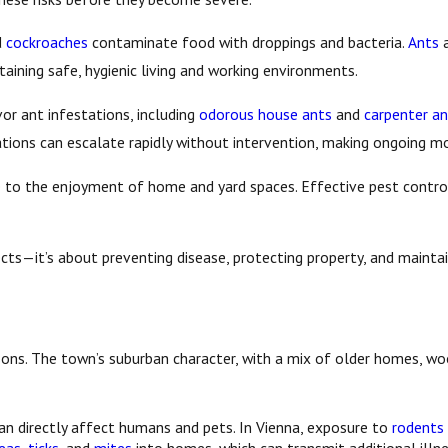
d
cockroaches
contaminate food with droppings and bacteria.
Ants
aining safe, hygienic living and working environments.
or ant infestations, including
odorous house ants
and
carpenter an
tions can escalate rapidly without intervention, making ongoing mo
e to the enjoyment of home and yard spaces. Effective pest contro
sects—it’s about preventing disease, protecting property, and maint
reasons. The town’s suburban character, with a mix of older homes, 
an directly affect humans and pets. In Vienna, exposure to
rodents