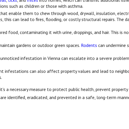
leas
,
ticks
, and
mites
into homes, which can transmit additional illnes
ations such as children or those with asthma.
hat enable them to chew through wood, drywall, insulation, electri
s, this can lead to fires, flooding, or costly structural repairs. T
red food, contaminating it with urine, droppings, and hair. This is 
maintain gardens or outdoor green spaces.
Rodents
can undermine so
 unnoticed infestation in Vienna can escalate into a severe problem
nt infestations can also affect property values and lead to neigh
s.
—it’s a necessary measure to protect public health, prevent proper
are identified, eradicated, and prevented in a safe, long-term manne