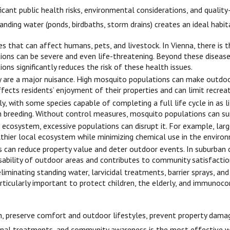
ificant public health risks, environmental considerations, and quali
anding water (ponds, birdbaths, storm drains) creates an ideal habi
 that can affect humans, pets, and livestock. In Vienna, there is th
ctions can be severe and even life-threatening. Beyond these diseas
ons significantly reduces the risk of these health issues.
are a major nuisance. High mosquito populations can make outdoor l
ts residents’ enjoyment of their properties and can limit recreati
y, with some species capable of completing a full life cycle in as l
n breeding. Without control measures, mosquito populations can surg
 ecosystem, excessive populations can disrupt it. For example, la
lthier local ecosystem while minimizing chemical use in the enviro
 can reduce property value and deter outdoor events. In suburban 
sability of outdoor areas and contributes to community satisfactio
liminating standing water, larvicidal treatments, barrier sprays, a
particularly important to protect children, the elderly, and immun
lth, preserve comfort and outdoor lifestyles, prevent property dam
al treatments, and community awareness is the most effective way