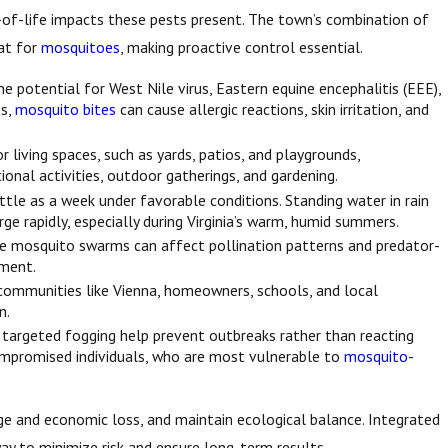
ty-of-life impacts these pests present. The town’s combination of
tat for
mosquitoes
, making proactive control essential.
e potential for West Nile virus, Eastern equine encephalitis (EEE),
es,
mosquito bites
can cause allergic reactions, skin irritation, and
iving spaces, such as yards, patios, and playgrounds,
onal activities, outdoor gatherings, and gardening.
ittle as a week under favorable conditions. Standing water in rain
e rapidly, especially during Virginia’s warm, humid summers.
rge mosquito swarms can affect pollination patterns and predator-
nment.
communities like Vienna, homeowners, schools, and local
n.
nd targeted fogging help prevent outbreaks rather than reacting
ocompromised individuals, who are most vulnerable to
mosquito-
age and economic loss, and maintain ecological balance. Integrated
 to minimize risk and ensure long-term results.