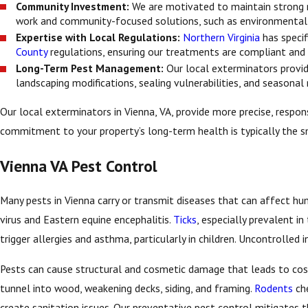
Community Investment:
We are motivated to maintain strong r
work and community-focused solutions, such as environmentall
Expertise with Local Regulations:
Northern Virginia
has specif
County
regulations, ensuring our treatments are compliant and m
Long-Term Pest Management:
Our local exterminators provi
landscaping modifications, sealing vulnerabilities, and seasonal
Our local exterminators in Vienna, VA, provide more precise, respons
commitment to your property’s long-term health is typically the s
Vienna VA Pest Control
Many pests in Vienna carry or transmit diseases that can affect h
virus and Eastern equine encephalitis.
Ticks
, especially prevalent i
trigger allergies and asthma, particularly in children. Uncontrolled 
Pests can cause structural and cosmetic damage that leads to cost
tunnel into wood, weakening decks, siding, and framing.
Rodents
che
create sanitation issues. Our preventative pest control mitigates 