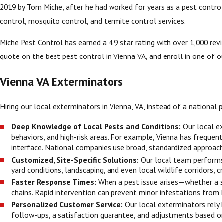
2019 by Tom Miche, after he had worked for years as a pest control 
control, mosquito control, and termite control services.
Miche Pest Control has earned a 4.9 star rating with over 1,000 re
quote on the best pest control in Vienna VA, and enroll in one of ou
Vienna VA Exterminators
Hiring our local exterminators in Vienna, VA, instead of a nationa
Deep Knowledge of Local Pests and Conditions:
Our local e
behaviors, and high-risk areas. For example, Vienna has freque
interface. National companies use broad, standardized approach
Customized, Site-Specific Solutions:
Our local team performs 
yard conditions, landscaping, and even local wildlife corridors, c
Faster Response Times:
When a pest issue arises—whether a
chains. Rapid intervention can prevent minor infestations from
Personalized Customer Service:
Our local exterminators rely 
follow-ups, a satisfaction guarantee, and adjustments based on 