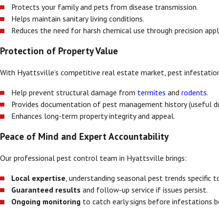
Protects your family and pets from disease transmission.
Helps maintain sanitary living conditions.
Reduces the need for harsh chemical use through precision appl
Protection of Property Value
With Hyattsville’s competitive real estate market, pest infestation
Help prevent structural damage from
termites
and
rodents
.
Provides documentation of pest management history (useful dur
Enhances long-term property integrity and appeal.
Peace of Mind and Expert Accountability
Our professional pest control team in Hyattsville brings:
Local expertise
, understanding seasonal pest trends specific 
Guaranteed results
and follow-up service if issues persist.
Ongoing monitoring
to catch early signs before infestations 