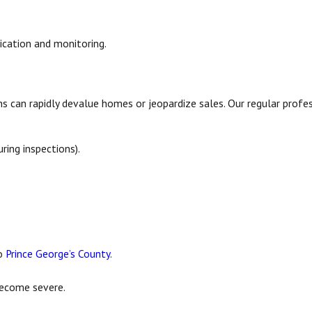
ication and monitoring.
s can rapidly devalue homes or jeopardize sales. Our regular profes
ing inspections).
to
Prince George’s County.
become severe.