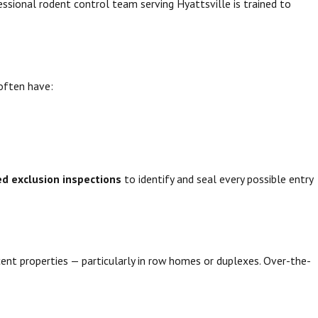
essional rodent control team serving Hyattsville is trained to
often have:
ed exclusion inspections
to identify and seal every possible entry
cent properties — particularly in row homes or duplexes. Over-the-