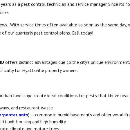
ears as a pest control technician and service manager. Since its fo
ices.
views. With service times often available as soon as the same day,
 of our quarterly pest control plans. Call today!
MD
offers distinct advantages due to the city’s unique environmenta
fically for Hyattsville property owners:
uburban landscape create ideal conditions for pests that thrive nea
yways, and restaurant waste.
arpenter ants
)
— common in humid basements and older wood-fr
ti-unit housing and high humidity.
rate climate and mature trees.