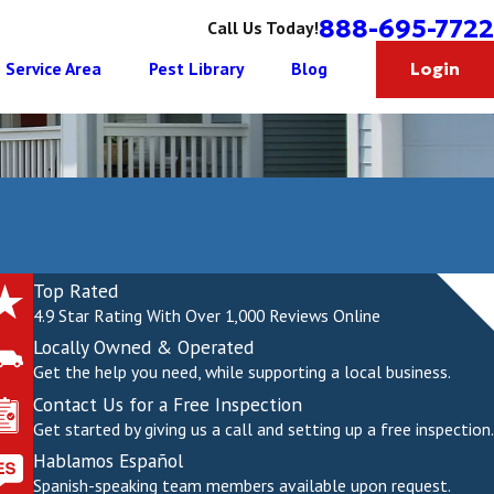
888-695-7722
Call Us Today!
Service Area
Pest Library
Blog
Login
Top Rated
4.9 Star Rating With Over 1,000 Reviews Online
Locally Owned & Operated
Get the help you need, while supporting a local business.
Contact Us for a Free Inspection
Get started by giving us a call and setting up a free inspection.
Hablamos Español
Spanish-speaking team members available upon request.