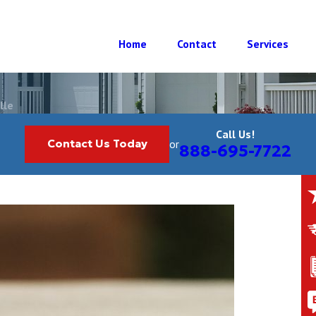
Home
Contact
Services
lle
Call Us!
Contact Us Today
or
888-695-7722