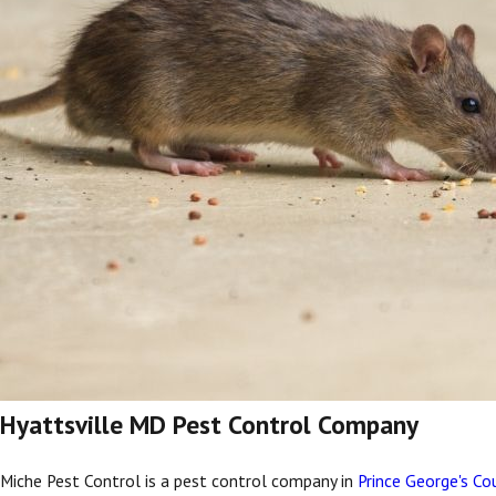
Hyattsville MD Pest Control Company
Miche Pest Control is a pest control company in
Prince George's Co