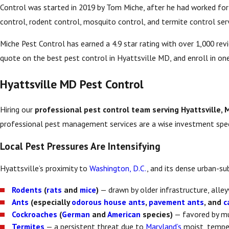
Control was started in 2019 by Tom Miche, after he had worked for y
control, rodent control, mosquito control, and termite control serv
Miche Pest Control has earned a 4.9 star rating with over 1,000 re
quote on the best pest control in Hyattsville MD, and enroll in one
Hyattsville MD Pest Control
Hiring our
professional pest control team serving Hyattsville, 
professional pest management services are a wise investment speci
Local Pest Pressures Are Intensifying
Hyattsville’s proximity to
Washington, D.C.
, and its dense urban-s
Rodents
(
rats
and
mice
)
— drawn by older infrastructure, alle
Ants
(especially
odorous house ants
,
pavement ants
, and
c
Cockroaches
(
German
and
American
species)
— favored by mul
Termites
— a persistent threat due to
Maryland’s
moist, tempe