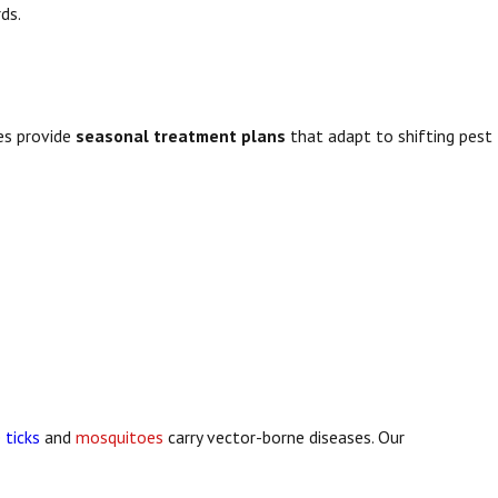
ds.
es provide
seasonal treatment plans
that adapt to shifting pest
e
ticks
and
mosquitoes
carry vector-borne diseases. Our