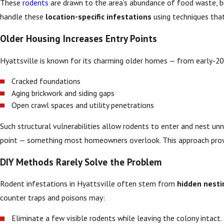
These
rodents
are drawn to the area’s abundance of food waste, bir
handle these
location-specific infestations
using techniques that
Older Housing Increases Entry Points
Hyattsville is known for its charming older homes — from early-20
Cracked foundations
Aging brickwork and siding gaps
Open crawl spaces and utility penetrations
Such structural vulnerabilities allow rodents to enter and nest un
point — something most homeowners overlook. This approach pro
DIY Methods Rarely Solve the Problem
Rodent infestations in Hyattsville often stem from
hidden nesti
counter traps and poisons may:
Eliminate a few visible rodents while leaving the colony intact.