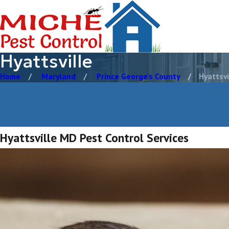
Hyattsville
Home
Maryland
Prince George's County
Hyattsvi
Hyattsville MD Pest Control Services