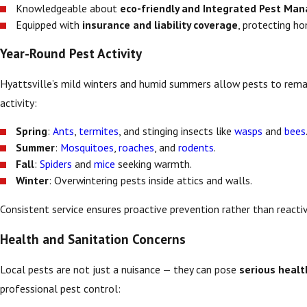
Knowledgeable about
eco-friendly and Integrated Pest Ma
Equipped with
insurance and liability coverage
, protecting h
Year-Round Pest Activity
Hyattsville’s mild winters and humid summers allow pests to remai
activity:
Spring
:
Ants
,
termites
, and stinging insects like
wasps
and
bees
Summer
:
Mosquitoes
,
roaches
, and
rodents
.
Fall
:
Spiders
and
mice
seeking warmth.
Winter
: Overwintering pests inside attics and walls.
Consistent service ensures proactive prevention rather than reacti
Health and Sanitation Concerns
Local pests are not just a nuisance — they can pose
serious healt
professional pest control: