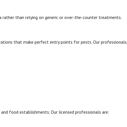
ea rather than relying on generic or over-the-counter treatments.
rations that make perfect entry points for pests. Our professionals
, and food establishments. Our licensed professionals are: