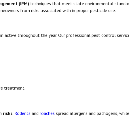
nagement (IPM)
techniques that meet state environmental standar
omeowners from risks associated with improper pesticide use.
n active throughout the year. Our professional pest control servic
.
ve treatment.
h risks
.
Rodents
and
roaches
spread allergens and pathogens, whil