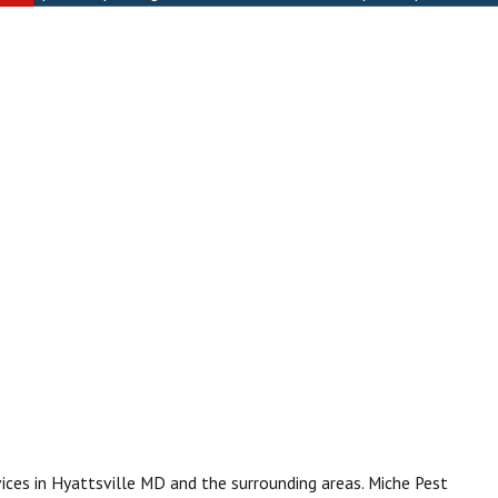
ices in Hyattsville MD and the surrounding areas. Miche Pest