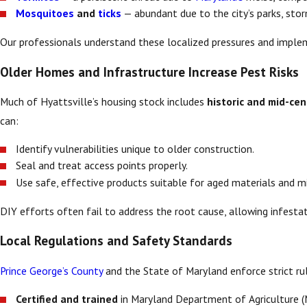
Mosquitoes
and
ticks
— abundant due to the city’s parks, stor
Our professionals understand these localized pressures and impl
Older Homes and Infrastructure Increase Pest Risks
Much of Hyattsville’s housing stock includes
historic and mid-ce
can:
Identify vulnerabilities unique to older construction.
Seal and treat access points properly.
Use safe, effective products suitable for aged materials and 
DIY efforts often fail to address the root cause, allowing infestat
Local Regulations and Safety Standards
Prince George’s County
and the State of Maryland enforce strict rul
Certified and trained
in Maryland Department of Agriculture 