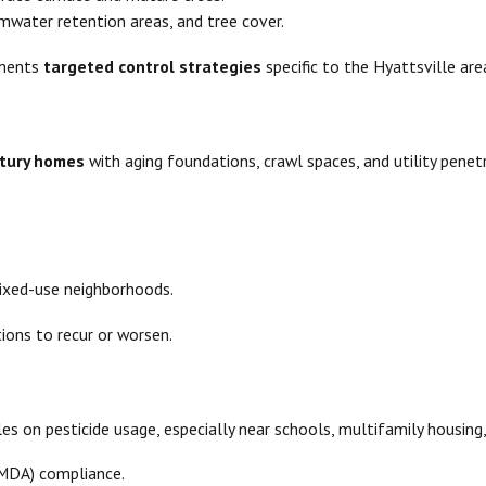
mwater retention areas, and tree cover.
ements
targeted control strategies
specific to the Hyattsville ar
ntury homes
with aging foundations, crawl spaces, and utility penet
mixed-use neighborhoods.
ions to recur or worsen.
es on pesticide usage, especially near schools, multifamily housing
(MDA) compliance.