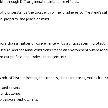
lable through DIY or general maintenance efforts.
who understands the local environment, adheres to Maryland’s safe
th, property, and peace of mind.
more than a matter of convenience — it’s a critical step in protect
tructure, and seasonal conditions create an environment where roden
 from our professional rodent management:
ts mix of historic homes, apartments, and restaurants, makes it a
h
, and sewers.
idential zones.
wl spaces, and kitchens.