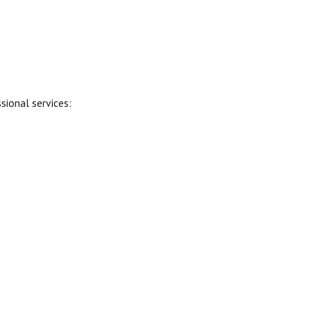
sional services: