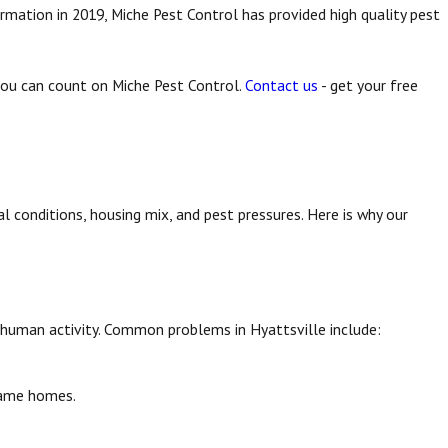
rmation in 2019, Miche Pest Control has provided high quality pest
 you can count on Miche Pest Control.
Contact us
- get your free
l conditions, housing mix, and pest pressures. Here is why our
r human activity. Common problems in Hyattsville include:
ame homes.