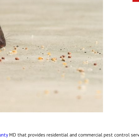
unty
MD that provides residential and commercial pest control serv