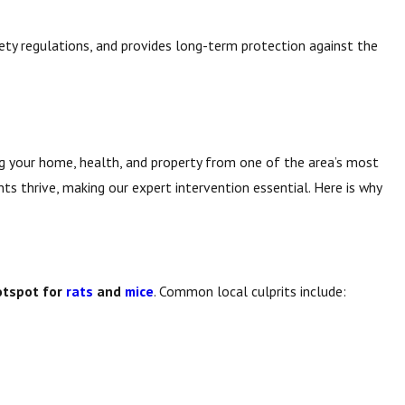
ty regulations, and provides long-term protection against the
ing your home, health, and property from one of the area’s most
ts thrive, making our expert intervention essential. Here is why
otspot for
rats
and
mice
. Common local culprits include: