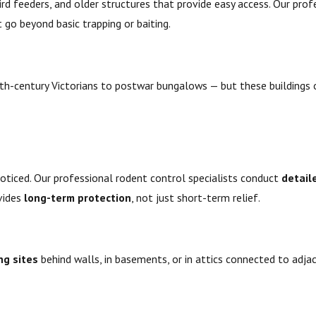
d feeders, and older structures that provide easy access. Our prof
 go beyond basic trapping or baiting.
th-century Victorians to postwar bungalows — but these buildings 
noticed. Our professional rodent control specialists conduct
detail
vides
long-term protection
, not just short-term relief.
ng sites
behind walls, in basements, or in attics connected to adja