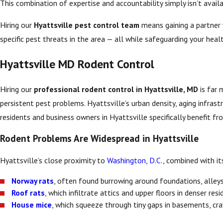
This combination of expertise and accountability simply isn’t avai
Hiring our
Hyattsville pest control team
means gaining a partner 
specific pest threats in the area — all while safeguarding your heal
Hyattsville MD Rodent Control
Hiring our
professional rodent control in Hyattsville, MD
is far 
persistent pest problems. Hyattsville’s urban density, aging infras
residents and business owners in Hyattsville specifically benefit
Rodent Problems Are Widespread in Hyattsville
Hyattsville’s close proximity to
Washington, D.C.
, combined with i
Norway rats
, often found burrowing around foundations, alleys
Roof rats
, which infiltrate attics and upper floors in denser res
House mice
, which squeeze through tiny gaps in basements, cra