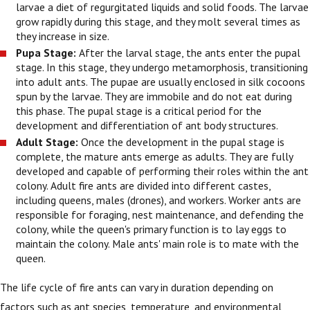
larvae a diet of regurgitated liquids and solid foods. The larvae
grow rapidly during this stage, and they molt several times as
they increase in size.
Pupa Stage:
After the larval stage, the ants enter the pupal
stage. In this stage, they undergo metamorphosis, transitioning
into adult ants. The pupae are usually enclosed in silk cocoons
spun by the larvae. They are immobile and do not eat during
this phase. The pupal stage is a critical period for the
development and differentiation of ant body structures.
Adult Stage:
Once the development in the pupal stage is
complete, the mature ants emerge as adults. They are fully
developed and capable of performing their roles within the ant
colony. Adult fire ants are divided into different castes,
including queens, males (drones), and workers. Worker ants are
responsible for foraging, nest maintenance, and defending the
colony, while the queen's primary function is to lay eggs to
maintain the colony. Male ants' main role is to mate with the
queen.
The life cycle of fire ants can vary in duration depending on
factors such as ant species, temperature, and environmental