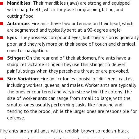
Mandibles
: Their mandibles (jaws) are strong and equipped
with sharp teeth, which they use for grasping, biting, and
cutting food.
Antennae
: Fire ants have two antennae on their head, which
are segmented and typically bent at a 90-degree angle.
Eyes
: They possess compound eyes, but their vision is generally
poor, and they rely more on their sense of touch and chemical
cues for navigation.
Stinger
: On the rear end of their abdomen, fire ants have a
sharp, retractable stinger. They use this stinger to deliver
painful stings when they perceive a threat or are provoked.
Size Variation
: Fire ant colonies consist of different castes,
including workers, queens, and males. Worker ants are typically
the ones encountered and vary in size within the colony. The
size of worker ants can range from small to large, with the
smaller ones usually performing tasks like foraging and
tending to the brood, while the larger ones are responsible for
defense.
Fire ants are small ants with a reddish-brown to reddish-black