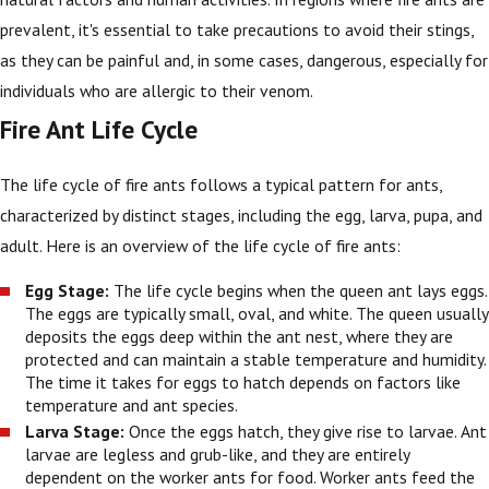
prevalent, it's essential to take precautions to avoid their stings,
as they can be painful and, in some cases, dangerous, especially for
individuals who are allergic to their venom.
Fire Ant Life Cycle
The life cycle of fire ants follows a typical pattern for ants,
characterized by distinct stages, including the egg, larva, pupa, and
adult. Here is an overview of the life cycle of fire ants:
Egg Stage:
The life cycle begins when the queen ant lays eggs.
The eggs are typically small, oval, and white. The queen usually
deposits the eggs deep within the ant nest, where they are
protected and can maintain a stable temperature and humidity.
The time it takes for eggs to hatch depends on factors like
temperature and ant species.
Larva Stage:
Once the eggs hatch, they give rise to larvae. Ant
larvae are legless and grub-like, and they are entirely
dependent on the worker ants for food. Worker ants feed the