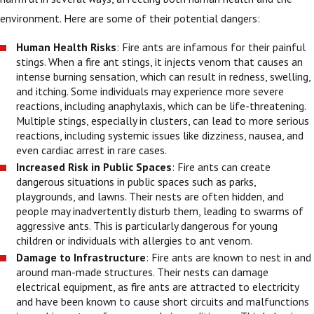
environment. Here are some of their potential dangers:
Human Health Risks
: Fire ants are infamous for their painful
stings. When a fire ant stings, it injects venom that causes an
intense burning sensation, which can result in redness, swelling,
and itching. Some individuals may experience more severe
reactions, including anaphylaxis, which can be life-threatening.
Multiple stings, especially in clusters, can lead to more serious
reactions, including systemic issues like dizziness, nausea, and
even cardiac arrest in rare cases.
Increased Risk in Public Spaces
: Fire ants can create
dangerous situations in public spaces such as parks,
playgrounds, and lawns. Their nests are often hidden, and
people may inadvertently disturb them, leading to swarms of
aggressive ants. This is particularly dangerous for young
children or individuals with allergies to ant venom.
Damage to Infrastructure
: Fire ants are known to nest in and
around man-made structures. Their nests can damage
electrical equipment, as fire ants are attracted to electricity
and have been known to cause short circuits and malfunctions