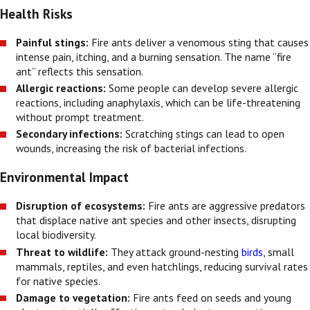
Health Risks
Painful stings:
Fire ants deliver a venomous sting that causes
intense pain, itching, and a burning sensation. The name “fire
ant” reflects this sensation.
Allergic reactions:
Some people can develop severe allergic
reactions, including anaphylaxis, which can be life-threatening
without prompt treatment.
Secondary infections:
Scratching stings can lead to open
wounds, increasing the risk of bacterial infections.
Environmental Impact
Disruption of ecosystems:
Fire ants are aggressive predators
that displace native ant species and other insects, disrupting
local biodiversity.
Threat to wildlife:
They attack ground-nesting
birds
, small
mammals, reptiles, and even hatchlings, reducing survival rates
for native species.
Damage to vegetation:
Fire ants feed on seeds and young