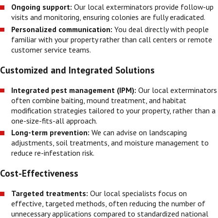
Ongoing support:
Our local exterminators provide follow-up
visits and monitoring, ensuring colonies are fully eradicated.
Personalized communication:
You deal directly with people
familiar with your property rather than call centers or remote
customer service teams.
Customized and Integrated Solutions
Integrated pest management (IPM):
Our local exterminators
often combine baiting, mound treatment, and habitat
modification strategies tailored to your property, rather than a
one-size-fits-all approach.
Long-term prevention:
We can advise on landscaping
adjustments, soil treatments, and moisture management to
reduce re-infestation risk.
Cost-Effectiveness
Targeted treatments:
Our local specialists focus on
effective, targeted methods, often reducing the number of
unnecessary applications compared to standardized national