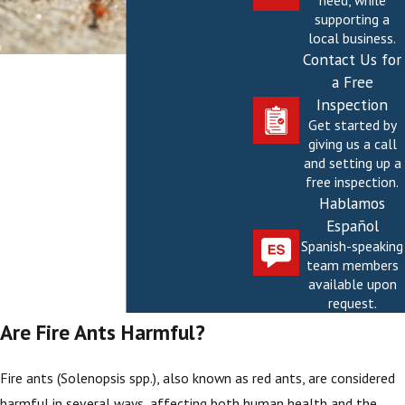
need, while
supporting a
local business.
Contact Us for
a Free
Inspection
Get started by
giving us a call
and setting up a
free inspection.
Hablamos
Español
Spanish-speaking
team members
available upon
request.
Are Fire Ants Harmful?
Fire ants (Solenopsis spp.), also known as red ants, are considered
harmful in several ways, affecting both human health and the