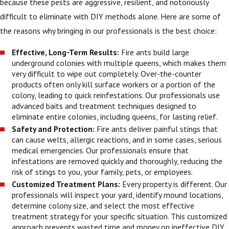
because these pests are aggressive, resilient, and notoriously
difficult to eliminate with DIY methods alone. Here are some of
the reasons why bringing in our professionals is the best choice:
Effective, Long-Term Results:
Fire ants build large
underground colonies with multiple queens, which makes them
very difficult to wipe out completely. Over-the-counter
products often only kill surface workers or a portion of the
colony, leading to quick reinfestations. Our professionals use
advanced baits and treatment techniques designed to
eliminate entire colonies, including queens, for lasting relief.
Safety and Protection:
Fire ants deliver painful stings that
can cause welts, allergic reactions, and in some cases, serious
medical emergencies. Our professionals ensure that
infestations are removed quickly and thoroughly, reducing the
risk of stings to you, your family, pets, or employees.
Customized Treatment Plans:
Every property is different. Our
professionals will inspect your yard, identify mound locations,
determine colony size, and select the most effective
treatment strategy for your specific situation. This customized
approach prevents wasted time and money on ineffective DIY