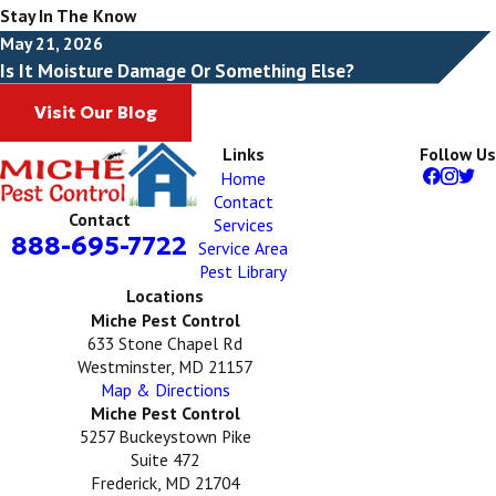
Stay In The Know
May 21, 2026
Is It Moisture Damage Or Something Else?
Visit Our Blog
Links
Follow Us
Home
Contact
Contact
Services
888-695-7722
Service Area
Pest Library
Locations
Miche Pest Control
633 Stone Chapel Rd
Westminster, MD 21157
Map & Directions
Miche Pest Control
5257 Buckeystown Pike
Suite 472
Frederick, MD 21704