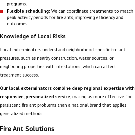
programs.
Flexible scheduling:
We can coordinate treatments to match
peak activity periods for fire ants, improving efficiency and
outcomes.
Knowledge of Local Risks
Local exterminators understand neighborhood-specific fire ant
pressures, such as nearby construction, water sources, or
neighboring properties with infestations, which can affect
treatment success.
Our local exterminators combine deep regional expertise with
responsive, personalized service
, making us more effective for
persistent fire ant problems than a national brand that applies
generalized methods.
Fire Ant Solutions