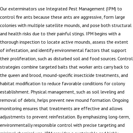
Our exterminators use Integrated Pest Management (IPM) to
control fire ants because these ants are aggressive, form large
colonies with multiple satellite mounds, and pose both structural
and health risks due to their painful stings. IPM begins with a
thorough inspection to locate active mounds, assess the extent
of infestation, and identify environmental factors that support
their proliferation, such as disturbed soil and food sources. Control
strategies combine targeted baits that worker ants carry back to
the queen and brood, mound-specific insecticide treatments, and
habitat modification to reduce favorable conditions for colony
establishment. Physical management, such as soil leveling and
removal of debris, helps prevent new mound formation. Ongoing
monitoring ensures that treatments are effective and allows
adjustments to prevent reinfestation. By emphasizing long-term,
environmentally responsible control with precise targeting and