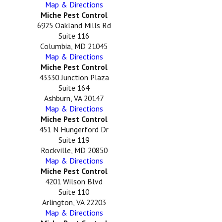
Map & Directions
Miche Pest Control
6925 Oakland Mills Rd
Suite 116
Columbia, MD 21045
Map & Directions
Miche Pest Control
43330 Junction Plaza
Suite 164
Ashburn, VA 20147
Map & Directions
Miche Pest Control
451 N Hungerford Dr
Suite 119
Rockville, MD 20850
Map & Directions
Miche Pest Control
4201 Wilson Blvd
Suite 110
Arlington, VA 22203
Map & Directions