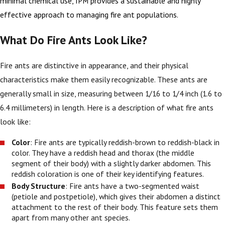
minimal chemical use, IPM provides a sustainable and highly
effective approach to managing fire ant populations.
What Do Fire Ants Look Like?
Fire ants are distinctive in appearance, and their physical
characteristics make them easily recognizable. These ants are
generally small in size, measuring between 1/16 to 1/4 inch (1.6 to
6.4 millimeters) in length. Here is a description of what fire ants
look like:
Color
: Fire ants are typically reddish-brown to reddish-black in
color. They have a reddish head and thorax (the middle
segment of their body) with a slightly darker abdomen. This
reddish coloration is one of their key identifying features.
Body Structure
: Fire ants have a two-segmented waist
(petiole and postpetiole), which gives their abdomen a distinct
attachment to the rest of their body. This feature sets them
apart from many other ant species.