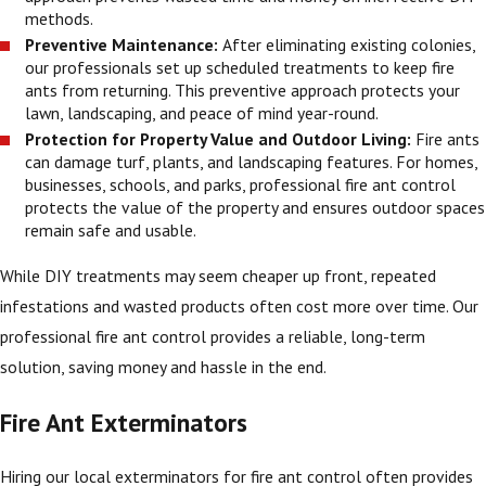
methods.
Preventive Maintenance:
After eliminating existing colonies,
our professionals set up scheduled treatments to keep fire
ants from returning. This preventive approach protects your
lawn, landscaping, and peace of mind year-round.
Protection for Property Value and Outdoor Living:
Fire ants
can damage turf, plants, and landscaping features. For homes,
businesses, schools, and parks, professional fire ant control
protects the value of the property and ensures outdoor spaces
remain safe and usable.
While DIY treatments may seem cheaper up front, repeated
infestations and wasted products often cost more over time. Our
professional fire ant control provides a reliable, long-term
solution, saving money and hassle in the end.
Fire Ant Exterminators
Hiring our local exterminators for fire ant control often provides