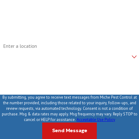
Phone
Email
Address
Are you a new customer?
How can we help you?
By submitting, you agree to receive text messages from Miche Pest Control at
the number provided, including those related to your inquiry, follow-ups, and
review requests, via automated technology. Consent is not a condition of
purchase. Msg & data rates may apply. Msg frequency may vary. Reply STOP to
cancel or HELP for assistance.
Acceptable Use Policy
Send Message