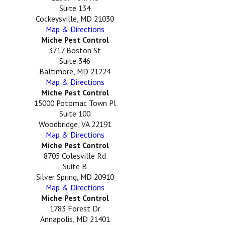
Suite 134
Cockeysville, MD 21030
Map & Directions
Miche Pest Control
3717 Boston St
Suite 346
Baltimore, MD 21224
Map & Directions
Miche Pest Control
15000 Potomac Town Pl
Suite 100
Woodbridge, VA 22191
Map & Directions
Miche Pest Control
8705 Colesville Rd
Suite B
Silver Spring, MD 20910
Map & Directions
Miche Pest Control
1783 Forest Dr
Annapolis, MD 21401