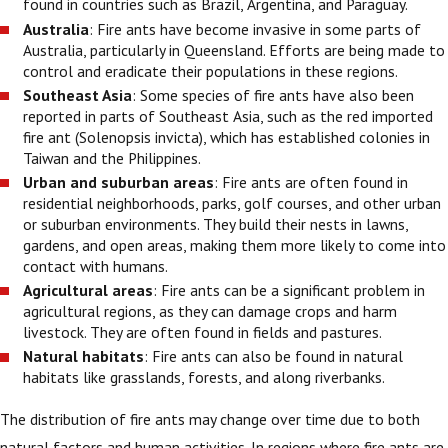
found in countries such as Brazil, Argentina, and Paraguay.
Australia
: Fire ants have become invasive in some parts of
Australia, particularly in Queensland. Efforts are being made to
control and eradicate their populations in these regions.
Southeast Asia
: Some species of fire ants have also been
reported in parts of Southeast Asia, such as the red imported
fire ant (Solenopsis invicta), which has established colonies in
Taiwan and the Philippines.
Urban and suburban areas
: Fire ants are often found in
residential neighborhoods, parks, golf courses, and other urban
or suburban environments. They build their nests in lawns,
gardens, and open areas, making them more likely to come into
contact with humans.
Agricultural areas
: Fire ants can be a significant problem in
agricultural regions, as they can damage crops and harm
livestock. They are often found in fields and pastures.
Natural habitats
: Fire ants can also be found in natural
habitats like grasslands, forests, and along riverbanks.
The distribution of fire ants may change over time due to both
natural factors and human activities. In regions where fire ants are