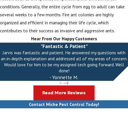
conditions. Generally, the entire cycle from egg to adult can take
several weeks to a few months. Fire ant colonies are highly
organized and efficient in managing their life cycle, which
contributes to their success as invasive and aggressive ants.
Hear From Our Happy Customers
"Fantastic & Patient"
Jarvis was fantastic and patient. He answered my questions with
an in-depth explanation and addressed all of my areas of concern.
Would love for him to be my assigned tech going forward. Well
done!
- Yonnette M.
Read More Reviews
Contact Miche Pest Control Today!
First Name
Last Name