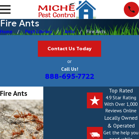
Fire Ants
Home
Pest Library
Ants
Fire Ants
Contact Us Today
or
Call Us!
888-695-7722
Top Rated
Fire Ants
4.9 Star Rating
With Over 1,000
Reviews Online
Locally Owned
& Operated
Get the help you