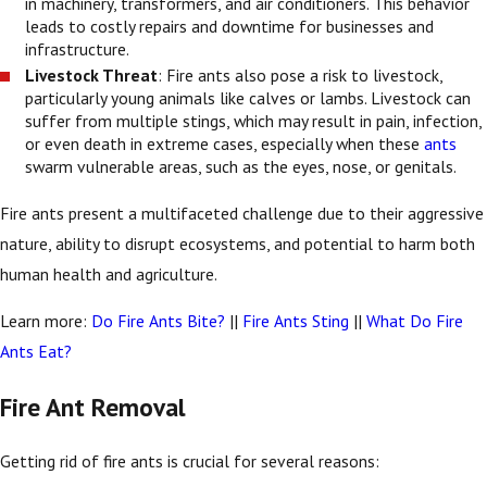
in machinery, transformers, and air conditioners. This behavior
leads to costly repairs and downtime for businesses and
infrastructure.
Livestock Threat
: Fire ants also pose a risk to livestock,
particularly young animals like calves or lambs. Livestock can
suffer from multiple stings, which may result in pain, infection,
or even death in extreme cases, especially when these
ants
swarm vulnerable areas, such as the eyes, nose, or genitals.
Fire ants present a multifaceted challenge due to their aggressive
nature, ability to disrupt ecosystems, and potential to harm both
human health and agriculture.
Learn more:
Do Fire Ants Bite?
||
Fire Ants Sting
||
What Do Fire
Ants Eat?
Fire Ant Removal
Getting rid of fire ants is crucial for several reasons: