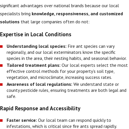
significant advantages over national brands because our local
specialists bring
knowledge, responsiveness, and customized
solutions
that large companies often do not:
Expertise in Local Conditions
Understanding local species:
Fire ant species can vary
regionally, and our local exterminators know the specific
species in the area, their nesting habits, and seasonal behavior.
Tailored treatment plans:
Our local experts select the most
effective control methods for your property’s soil type,
vegetation, and microclimate, increasing success rates.
Awareness of local regulations:
We understand state or
county pesticide rules, ensuring treatments are both legal and
safe.
Rapid Response and Accessibility
Faster service:
Our local team can respond quickly to
infestations, which is critical since fire ants spread rapidly.