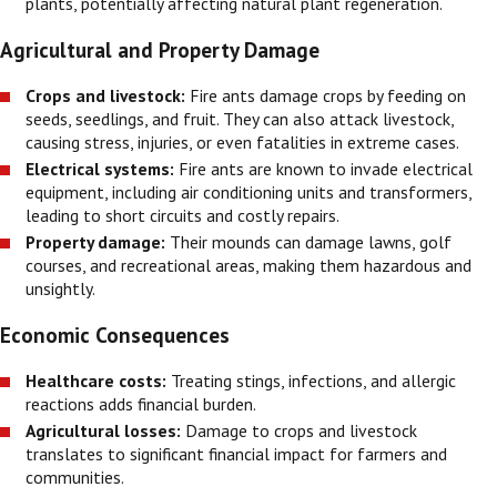
plants, potentially affecting natural plant regeneration.
Agricultural and Property Damage
Crops and livestock:
Fire ants damage crops by feeding on
seeds, seedlings, and fruit. They can also attack livestock,
causing stress, injuries, or even fatalities in extreme cases.
Electrical systems:
Fire ants are known to invade electrical
equipment, including air conditioning units and transformers,
leading to short circuits and costly repairs.
Property damage:
Their mounds can damage lawns, golf
courses, and recreational areas, making them hazardous and
unsightly.
Economic Consequences
Healthcare costs:
Treating stings, infections, and allergic
reactions adds financial burden.
Agricultural losses:
Damage to crops and livestock
translates to significant financial impact for farmers and
communities.