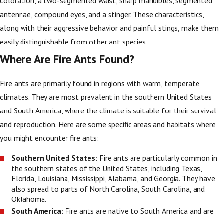
coloration, a two-segmented waist, sharp mandibles, segmented
antennae, compound eyes, and a stinger. These characteristics,
along with their aggressive behavior and painful stings, make them
easily distinguishable from other ant species.
Where Are Fire Ants Found?
Fire ants are primarily found in regions with warm, temperate
climates. They are most prevalent in the southern United States
and South America, where the climate is suitable for their survival
and reproduction. Here are some specific areas and habitats where
you might encounter fire ants:
Southern United States
: Fire ants are particularly common in
the southern states of the United States, including Texas,
Florida, Louisiana, Mississippi, Alabama, and Georgia. They have
also spread to parts of North Carolina, South Carolina, and
Oklahoma.
South America
: Fire ants are native to South America and are