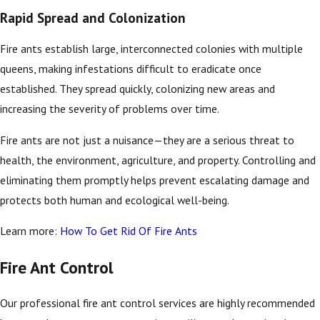
Rapid Spread and Colonization
Fire ants establish large, interconnected colonies with multiple
queens, making infestations difficult to eradicate once
established. They spread quickly, colonizing new areas and
increasing the severity of problems over time.
Fire ants are not just a nuisance—they are a serious threat to
health, the environment, agriculture, and property. Controlling and
eliminating them promptly helps prevent escalating damage and
protects both human and ecological well-being.
Learn more:
How To Get Rid Of Fire Ants
Fire Ant Control
Our professional fire ant control services are highly recommended