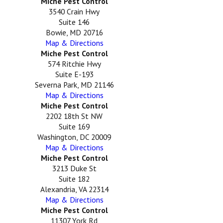
Miche Pest Control
3540 Crain Hwy
Suite 146
Bowie, MD 20716
Map & Directions
Miche Pest Control
574 Ritchie Hwy
Suite E-193
Severna Park, MD 21146
Map & Directions
Miche Pest Control
2202 18th St NW
Suite 169
Washington, DC 20009
Map & Directions
Miche Pest Control
3213 Duke St
Suite 182
Alexandria, VA 22314
Map & Directions
Miche Pest Control
11307 York Rd