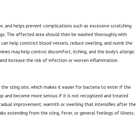
se, and helps prevent complications such as excessive scratching
ings. The affected area should then be washed thoroughly with
s can help constrict blood vessels, reduce swelling, and numb the
mines may help control discomfort, itching, and the body’s allergic
 and increase the risk of infection or worsen inflammation.
 the sting site, which makes it easier for bacteria to enter if the
lop and become more serious if it is not recognized and treated
 gradual improvement, warmth or swelling that intensifies after the
aks extending from the sting, fever, or general feelings of illness,