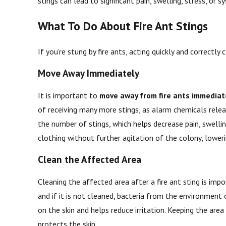
stings can lead to significant pain, swelling, stress, or
What To Do About Fire Ant Stings
If you’re stung by fire ants, acting quickly and correctl
Move Away Immediately
It is important to
move away from fire ants immediat
of receiving many more stings, as alarm chemicals relea
the number of stings, which helps decrease pain, swelli
clothing without further agitation of the colony, loweri
Clean the Affected Area
Cleaning the affected area after a fire ant sting is impo
and if it is not cleaned, bacteria from the environmen
on the skin and helps reduce irritation. Keeping the ar
protects the skin.