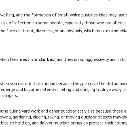
s, swelling, and the formation of small white pustules that may last
risk of infection. In some people, especially those who are allergic 
 the face or throat, dizziness, or anaphylaxis, which requires immed
when their
nest is disturbed
, and they do so aggressively and in
 when you disturb their mound because they perceive the disturbanc
 emerge and become defensive, biting and stinging to drive away the
r dangers.
ting during yard work and other outdoor activities because these act
mowing, gardening, digging, raking, or moving outdoor objects may 
 bite to hold on, and deliver multiple stings to protect their colony