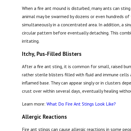
When a fire ant mound is disturbed, many ants can sting
animal may be swarmed by dozens or even hundreds of wo
simultaneously in a concentrated area. In addition, a sing
circular pattern before eventually detaching. This comb
irritating.
Itchy, Pus-Filled Blisters
After a fire ant sting, it is common for small, raised 
rather sterile blisters filled with fluid and immune cells
inflamed base. They can appear singly or in clusters de
crust over within several days, eventually healing witho
Learn more:
What Do Fire Ant Stings Look Like?
Allergic Reactions
Fire ant stings can cause allergic reactions in some peop