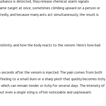
turbance is detected, they release chemical alarm signals
 same target at once, sometimes climbing upward on a person or
tedly, and because many ants act simultaneously, the result is
ensitivity, and how the body reacts to the venom. Here’s how bad
thin seconds after the venom is injected. The pain comes from both
feeling to a small burn or a sharp pinch that quickly becomes itchy
which can remain tender or itchy for several days. The intensity of
but even a single sting is often noticeable and unpleasant.