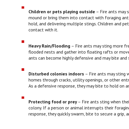
Children or pets playing outside
– Fire ants may st
mound or bring them into contact with foraging ants
hold, and delivering multiple stings. Children and 
contact with it.
Heavy Rain/Flooding
– Fire ants may sting more freq
flooded nests and gather into floating rafts or move
ants can become highly defensive and may bite and s
Disturbed colonies indoors
– Fire ants may sting w
homes through cracks, utility openings, or other entr
As a defensive response, they may bite to hold on an
Protecting food or prey
–
Fire ants sting when the
colony. If a person or animal interrupts their foragi
response, they quickly swarm, bite to secure a grip, 