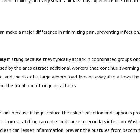
 systemic toxicity, and very small animals may experience life-threat
y can make a major difference in minimizing pain, preventing infectio
ely
if stung because they typically attack in coordinated groups once
sed by the ants attract additional workers that continue swarming a
ng, and the risk of a large venom load. Moving away also allows the
ng the likelihood of ongoing attacks.
rtant because it helps reduce the risk of infection and supports prope
t or from scratching can enter and cause a secondary infection. Wa
ea clean can lessen inflammation, prevent the pustules from becomin