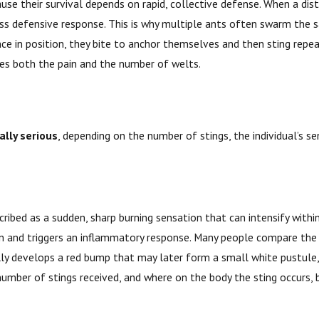
use their survival depends on rapid, collective defense. When a dis
ass defensive response. This is why multiple ants often swarm the
ce in position, they bite to anchor themselves and then sting repea
ases both the pain and the number of welts.
ally serious
, depending on the number of stings, the individual’s s
 described as a sudden, sharp burning sensation that can intensify wi
kin and triggers an inflammatory response. Many people compare the 
lly develops a red bump that may later form a small white pustule, 
 number of stings received, and where on the body the sting occurs, 