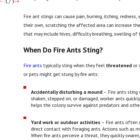
1
/
3
Fire ant stings can cause pain, burning, itching, rednes
their own, scratching the affected area can increase the 
that may include hives, difficulty breathing, swelling of
When Do Fire Ants Sting?
Fire ants
typically sting when they feel
threatened
or 
or pets might get stung by fire ants:
Accidentally disturbing a mound
– Fire ants sting
shaken, stepped on, or damaged, worker ants quickly
helps the colony survive against predators and othe
Yard work or outdoor activities
– Fire ants often s
direct contact with foraging ants. Actions such as 
When fire ants perceive a threat, they quickly swarm,