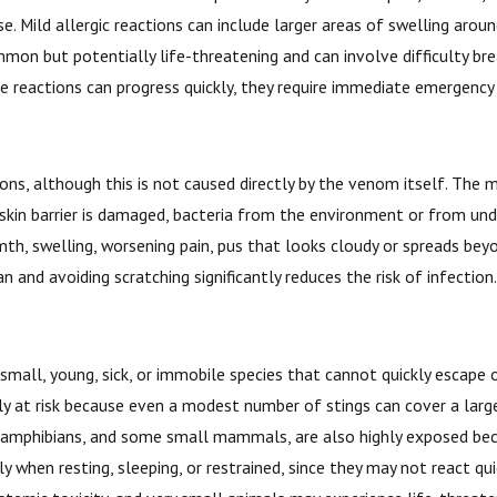
ld allergic reactions can include larger areas of swelling around t
mon but potentially life-threatening and can involve difficulty brea
e reactions can progress quickly, they require immediate emergency
ns, although this is not caused directly by the venom itself. The m
 skin barrier is damaged, bacteria from the environment or from unde
th, swelling, worsening pain, pus that looks cloudy or spreads beyo
 and avoiding scratching significantly reduces the risk of infection
y small, young, sick, or immobile species that cannot quickly esca
ly at risk because even a modest number of stings can cover a large
s, amphibians, and some small mammals, are also highly exposed bec
ly when resting, sleeping, or restrained, since they may not react q