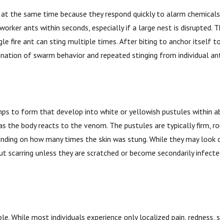
 at the same time because they respond quickly to alarm chemicals r
rker ants within seconds, especially if a large nest is disrupted.
le fire ant can sting multiple times. After biting to anchor itself to 
ination of swarm behavior and repeated stinging from individual ant
bumps to form that develop into white or yellowish pustules within a
 as the body reacts to the venom. The pustules are typically firm, rou
pending on how many times the skin was stung. While they may look c
ut scarring unless they are scratched or become secondarily infecte
le. While most individuals experience only localized pain, redness, s