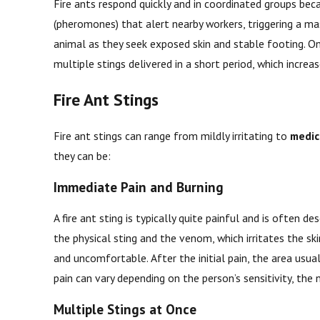
Fire ants respond quickly and in coordinated groups beca
(pheromones) that alert nearby workers, triggering a m
animal as they seek exposed skin and stable footing. On
multiple stings delivered in a short period, which incre
Fire Ant Stings
Fire ant stings can range from mildly irritating to
medic
they can be:
Immediate Pain and Burning
A fire ant sting is typically quite painful and is often
the physical sting and the venom, which irritates the s
and uncomfortable. After the initial pain, the area usua
pain can vary depending on the person’s sensitivity, the
Multiple Stings at Once