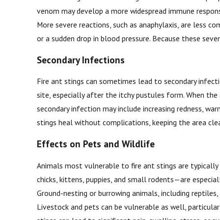
venom may develop a more widespread immune response. Mi
More severe reactions, such as anaphylaxis, are less com
or a sudden drop in blood pressure. Because these sever
Secondary Infections
Fire ant stings can sometimes lead to secondary infectio
site, especially after the itchy pustules form. When the
secondary infection may include increasing redness, warm
stings heal without complications, keeping the area clean
Effects on Pets and Wildlife
Animals most vulnerable to fire ant stings are typicall
chicks, kittens, puppies, and small rodents—are especial
Ground-nesting or burrowing animals, including reptile
Livestock and pets can be vulnerable as well, particular