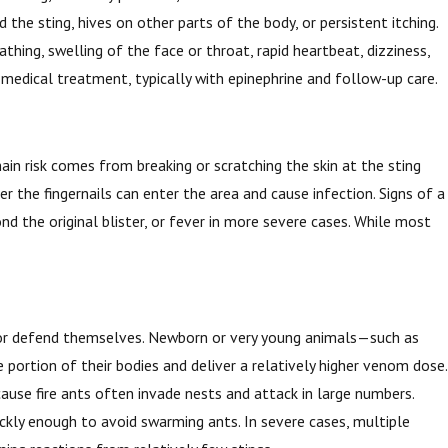
he sting, hives on other parts of the body, or persistent itching.
thing, swelling of the face or throat, rapid heartbeat, dizziness,
 medical treatment, typically with epinephrine and follow-up care.
ain risk comes from breaking or scratching the skin at the sting
r the fingernails can enter the area and cause infection. Signs of a
nd the original blister, or fever in more severe cases. While most
.
pe or defend themselves. Newborn or very young animals—such as
 portion of their bodies and deliver a relatively higher venom dose.
ause fire ants often invade nests and attack in large numbers.
uickly enough to avoid swarming ants. In severe cases, multiple