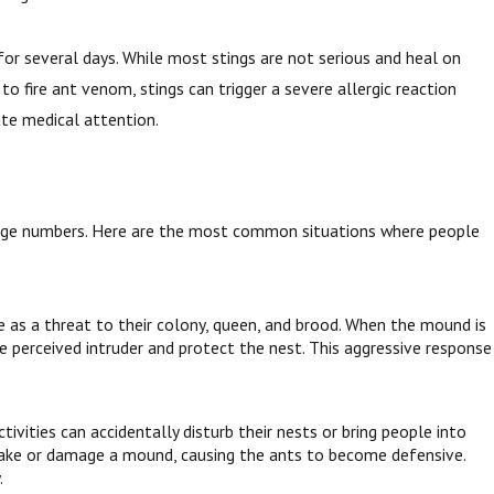
 for several days. While most stings are not serious and heal on
to fire ant venom, stings can trigger a severe allergic reaction
iate medical attention.
 large numbers. Here are the most common situations where people
e as a threat to their colony, queen, and brood. When the mound is
 perceived intruder and protect the nest. This aggressive response
ivities can accidentally disturb their nests or bring people into
shake or damage a mound, causing the ants to become defensive.
.