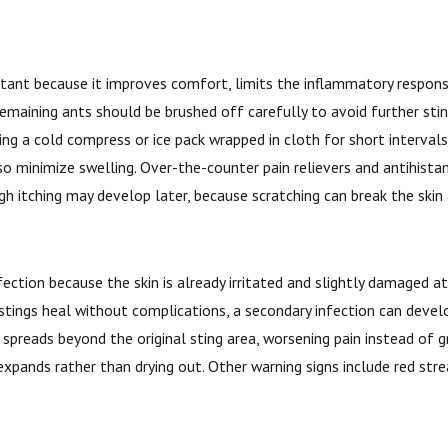
portant because it improves comfort, limits the inflammatory respon
remaining ants should be brushed off carefully to avoid further st
ing a cold compress or ice pack wrapped in cloth for short interval
so minimize swelling. Over-the-counter pain relievers and antihista
gh itching may develop later, because scratching can break the skin
fection because the skin is already irritated and slightly damaged at
t stings heal without complications, a secondary infection can deve
t spreads beyond the original sting area, worsening pain instead of
expands rather than drying out. Other warning signs include red stre