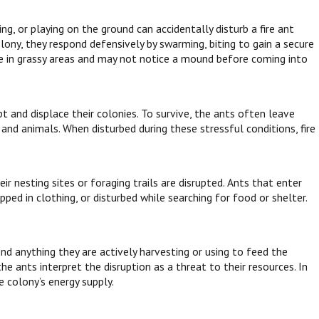
ing, or playing on the ground can accidentally disturb a fire ant
ny, they respond defensively by swarming, biting to gain a secure
me in grassy areas and may not notice a mound before coming into
t and displace their colonies. To survive, the ants often leave
and animals. When disturbed during these stressful conditions, fire
 nesting sites or foraging trails are disrupted. Ants that enter
ped in clothing, or disturbed while searching for food or shelter.
nd anything they are actively harvesting or using to feed the
he ants interpret the disruption as a threat to their resources. In
e colony’s energy supply.