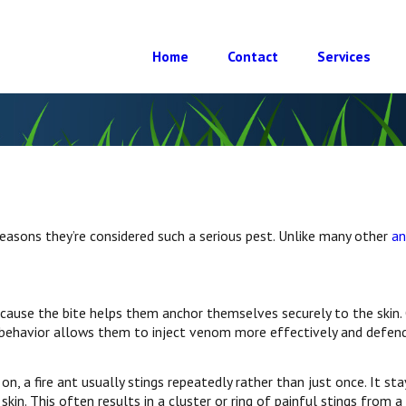
Home
Contact
Services
 reasons they’re considered such a serious pest. Unlike many other
an
ecause the bite helps them anchor themselves securely to the skin.
is behavior allows them to inject venom more effectively and defend
on, a fire ant usually stings repeatedly rather than just once. It sta
in. This often results in a cluster or ring of painful stings from a 