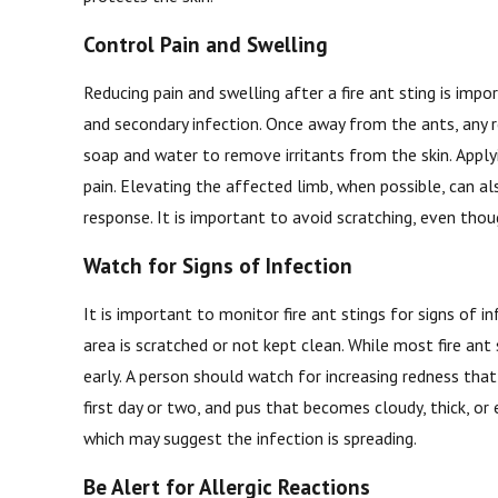
Control Pain and Swelling
Reducing pain and swelling after a fire ant sting is im
and secondary infection. Once away from the ants, any 
soap and water to remove irritants from the skin. Apply
pain. Elevating the affected limb, when possible, can al
response. It is important to avoid scratching, even thou
Watch for Signs of Infection
It is important to monitor fire ant stings for signs of in
area is scratched or not kept clean. While most fire an
early. A person should watch for increasing redness tha
first day or two, and pus that becomes cloudy, thick, or 
which may suggest the infection is spreading.
Be Alert for Allergic Reactions