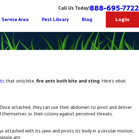
888-695-7722
Call Us Today!
Service Area
Pest Library
Blog
Login
ts
that only bite,
fire ants both bite and sting
. Here’s what
 Once attached, they can use their abdomen to pivot and deliver
 themselves or their colony against perceived threats.
ys attached with its jaws and pivots its body in a circular motion,
single ant.