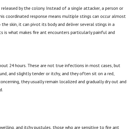
eleased by the colony. Instead of a single attacker, a person or
 This coordinated response means multiple stings can occur almost
the skin, it can pivot its body and deliver several stings in a
s is what makes fire ant encounters particularly painful and
bout 24 hours. These are not true infections in most cases, but
nd, and slightly tender or itchy, and they often sit on a red,
oncerning, they usually remain localized and gradually dry out and
d.
welling, and itchy pustules, those who are sensitive to fire ant