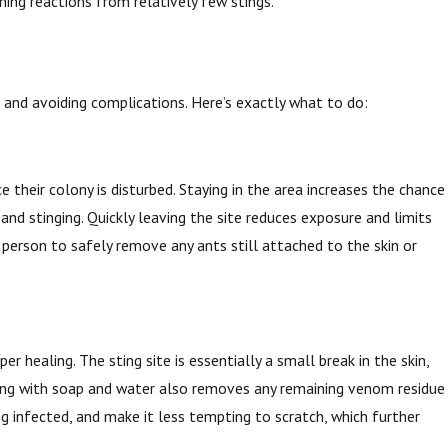
ening reactions from relatively few stings.
n, and avoiding complications. Here’s exactly what to do:
 their colony is disturbed. Staying in the area increases the chance
nd stinging. Quickly leaving the site reduces exposure and limits
 person to safely remove any ants still attached to the skin or
r healing. The sting site is essentially a small break in the skin,
shing with soap and water also removes any remaining venom residue
g infected, and make it less tempting to scratch, which further