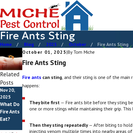
Fire Ants Sting
Home
Blog
2025
October
Fire Ants Sting
October 01, 2025
|
By
Tom Miche
Fire Ants Sting
Related
Fire ants
can sting
, and their sting is one of the main
Posts
happens:
Nov 20,
Nov 2,
May 1,
2025
2025
2025
They bite first
— Fire ants bite before they sting b
What Do
Do Fire
How To
one or more stings while maintaining their grip. Th
Fire Ants
Ants
Get Rid
Eat?
Bite?
Of Fire
Then they sting repeatedly
— After biting to hold 
Ants
injecting venom multiple times into nearby areas of sk