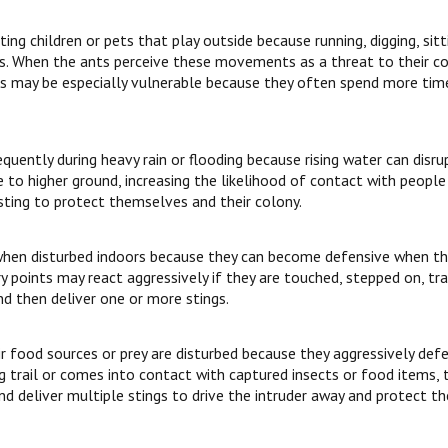
ing children or pets that play outside because running, digging, sitt
. When the ants perceive these movements as a threat to their colo
pets may be especially vulnerable because they often spend more ti
uently during heavy rain or flooding because rising water can disrup
 to higher ground, increasing the likelihood of contact with people 
ting to protect themselves and their colony.
hen disturbed indoors because they can become defensive when their
y points may react aggressively if they are touched, stepped on, trap
d then deliver one or more stings.
ir food sources or prey are disturbed because they aggressively defe
ng trail or comes into contact with captured insects or food items, t
and deliver multiple stings to drive the intruder away and protect th