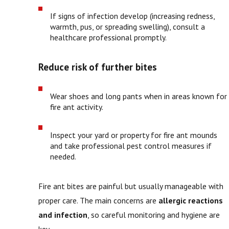
If signs of infection develop (increasing redness,
warmth, pus, or spreading swelling), consult a
healthcare professional promptly.
Reduce risk of further bites
Wear shoes and long pants when in areas known for
fire ant activity.
Inspect your yard or property for fire ant mounds
and take professional pest control measures if
needed.
Fire ant bites are painful but usually manageable with
proper care. The main concerns are
allergic reactions
and infection
, so careful monitoring and hygiene are
key.