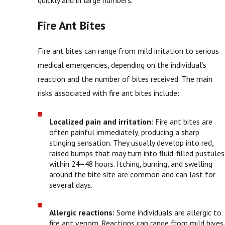
Fire Ant Bites
Fire ant bites can range from mild irritation to serious
medical emergencies, depending on the individual’s
reaction and the number of bites received. The main
risks associated with fire ant bites include:
Localized pain and irritation:
Fire ant bites are
often painful immediately, producing a sharp
stinging sensation. They usually develop into red,
raised bumps that may turn into fluid-filled pustules
within 24–48 hours. Itching, burning, and swelling
around the bite site are common and can last for
several days.
Allergic reactions:
Some individuals are allergic to
fire ant venom. Reactions can range from mild hives