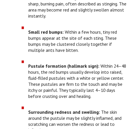
sharp, burning pain, often described as stinging. The
area may become red and slightly swollen almost
instantly.
Small red bumps:
Within a few hours, tiny red
bumps appear at the site of each sting. These
bumps may be clustered closely together if
multiple ants have bitten.
Pustule formation (hallmark sign):
Within 24–48
hours, the red bumps usually develop into raised,
fluid-filled pustules with a white or yellow center.
These pustules are firm to the touch and may be
itchy or painful. They typically last 4–10 days
before crusting over and healing.
Surrounding redness and swelling:
The skin
around the pustule may be slightly inflamed, and
scratching can worsen the redness or lead to