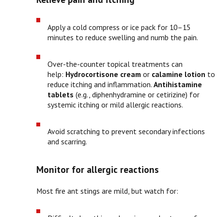
Apply a cold compress or ice pack for 10–15
minutes to reduce swelling and numb the pain.
Over-the-counter topical treatments can
help:
Hydrocortisone cream
or
calamine lotion
to
reduce itching and inflammation.
Antihistamine
tablets
(e.g., diphenhydramine or cetirizine) for
systemic itching or mild allergic reactions.
Avoid scratching to prevent secondary infections
and scarring.
Monitor for allergic reactions
Most fire ant stings are mild, but watch for: