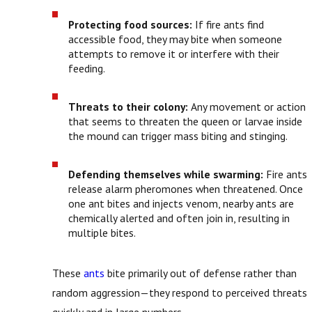
Protecting food sources:
If fire ants find
accessible food, they may bite when someone
attempts to remove it or interfere with their
feeding.
Threats to their colony:
Any movement or action
that seems to threaten the queen or larvae inside
the mound can trigger mass biting and stinging.
Defending themselves while swarming:
Fire ants
release alarm pheromones when threatened. Once
one ant bites and injects venom, nearby ants are
chemically alerted and often join in, resulting in
multiple bites.
These
ants
bite primarily out of defense rather than
random aggression—they respond to perceived threats
quickly and in large numbers.