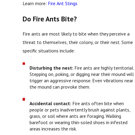
Learn more:
Fire Ant Stings
Do Fire Ants Bite?
Fire ants are most likely to bite when they perceive a
threat to themselves, their colony, or their nest. Some
specific situations include:
Disturbing the nest:
Fire ants are highly territorial.
Stepping on, poking, or digging near their mound will
trigger an aggressive response. Even vibrations near
the mound can provoke them.
Accidental contact:
Fire ants often bite when
people or pets inadvertently brush against plants,
grass, or soil where ants are foraging. Walking
barefoot or wearing thin-soled shoes in infested
areas increases the risk.