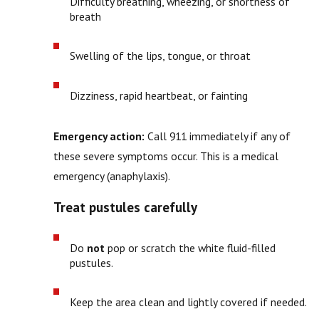
Difficulty breathing, wheezing, or shortness of
breath
Swelling of the lips, tongue, or throat
Dizziness, rapid heartbeat, or fainting
Emergency action:
Call 911 immediately if any of
these severe symptoms occur. This is a medical
emergency (anaphylaxis).
Treat pustules carefully
Do
not
pop or scratch the white fluid-filled
pustules.
Keep the area clean and lightly covered if needed.