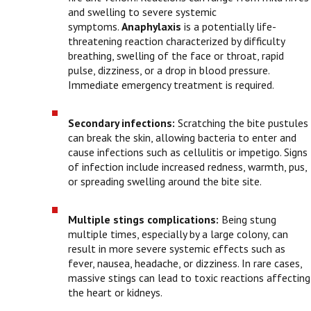
and swelling to severe systemic
symptoms.
Anaphylaxis
is a potentially life-
threatening reaction characterized by difficulty
breathing, swelling of the face or throat, rapid
pulse, dizziness, or a drop in blood pressure.
Immediate emergency treatment is required.
Secondary infections:
Scratching the bite pustules
can break the skin, allowing bacteria to enter and
cause infections such as cellulitis or impetigo. Signs
of infection include increased redness, warmth, pus,
or spreading swelling around the bite site.
Multiple stings complications:
Being stung
multiple times, especially by a large colony, can
result in more severe systemic effects such as
fever, nausea, headache, or dizziness. In rare cases,
massive stings can lead to toxic reactions affecting
the heart or kidneys.