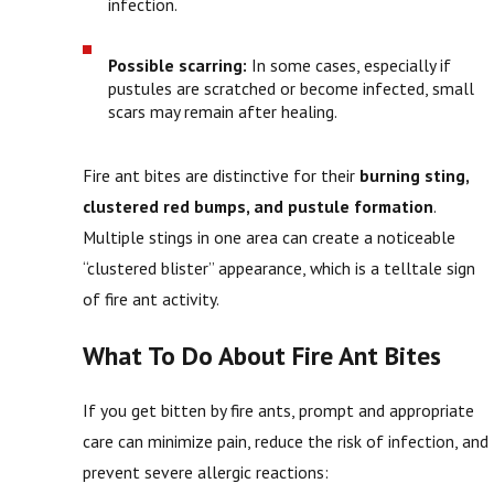
infection.
Possible scarring:
In some cases, especially if
pustules are scratched or become infected, small
scars may remain after healing.
Fire ant bites are distinctive for their
burning sting,
clustered red bumps, and pustule formation
.
Multiple stings in one area can create a noticeable
“clustered blister” appearance, which is a telltale sign
of fire ant activity.
What To Do About Fire Ant Bites
If you get bitten by fire ants, prompt and appropriate
care can minimize pain, reduce the risk of infection, and
prevent severe allergic reactions: