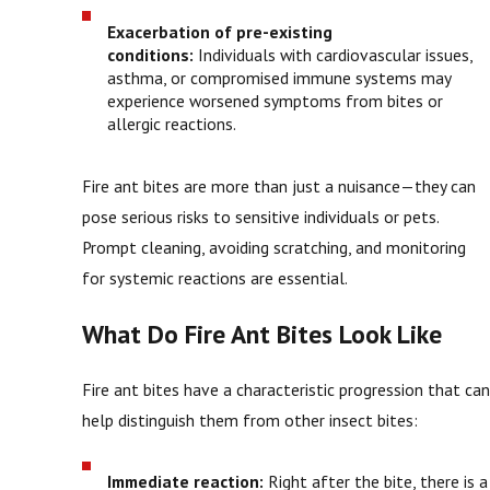
Exacerbation of pre-existing
conditions:
Individuals with cardiovascular issues,
asthma, or compromised immune systems may
experience worsened symptoms from bites or
allergic reactions.
Fire ant bites are more than just a nuisance—they can
pose serious risks to sensitive individuals or pets.
Prompt cleaning, avoiding scratching, and monitoring
for systemic reactions are essential.
What Do Fire Ant Bites Look Like
Fire ant bites have a characteristic progression that can
help distinguish them from other insect bites:
Immediate reaction:
Right after the bite, there is a