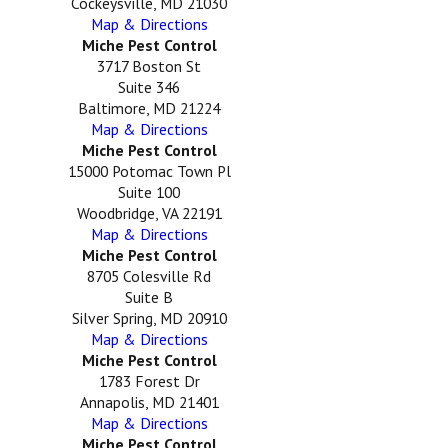
Cockeysville, MD 21030
Map & Directions
Miche Pest Control
3717 Boston St
Suite 346
Baltimore, MD 21224
Map & Directions
Miche Pest Control
15000 Potomac Town Pl
Suite 100
Woodbridge, VA 22191
Map & Directions
Miche Pest Control
8705 Colesville Rd
Suite B
Silver Spring, MD 20910
Map & Directions
Miche Pest Control
1783 Forest Dr
Annapolis, MD 21401
Map & Directions
Miche Pest Control