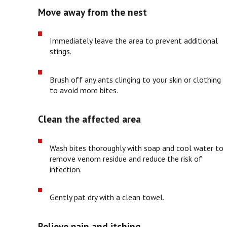
Move away from the nest
Immediately leave the area to prevent additional
stings.
Brush off any ants clinging to your skin or clothing
to avoid more bites.
Clean the affected area
Wash bites thoroughly with soap and cool water to
remove venom residue and reduce the risk of
infection.
Gently pat dry with a clean towel.
Relieve pain and itching