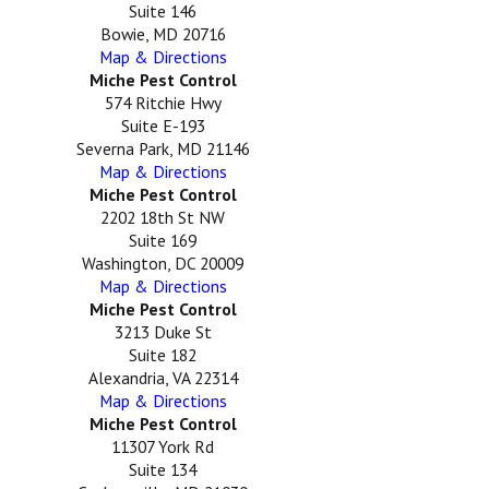
Suite 146
Bowie, MD 20716
Map & Directions
Miche Pest Control
574 Ritchie Hwy
Suite E-193
Severna Park, MD 21146
Map & Directions
Miche Pest Control
2202 18th St NW
Suite 169
Washington, DC 20009
Map & Directions
Miche Pest Control
3213 Duke St
Suite 182
Alexandria, VA 22314
Map & Directions
Miche Pest Control
11307 York Rd
Suite 134