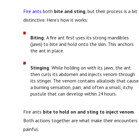
Fire ants
both
bite and sting
, but their process is a bit
distinctive. Here’s how it works:
Biting
: A fire ant first uses its strong mandibles
(jaws) to bite and hold onto the skin. This anchors
the ant in place.
Stinging
: While holding on with its jaws, the ant
then curls its abdomen and injects venom through
its stinger. The venom contains alkaloids that cause
a burning sensation, pain, and often a small, itchy
pustule that can develop within 24 hours.
Fire ants
bite to hold on and sting to inject venom
.
Both actions together are what make their encounters
painful.