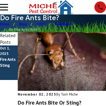
Do Fire Ants Bite?
Home
Blog
2025
November
Do Fire Ants Bite?
Related
Posts
Oct 1,
May 1,
2025
2025
Fire Ants
How To
Sting
Get Rid
Of Fire
Ants
November 02, 2025
By
Tom Miche
Do Fire Ants Bite Or Sting?