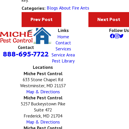
Blogs About Fire Ants
Categories:
Prev Post
Next Post
Links
Follow Us
Home
Contact
Contact
Services
888-695-7722
Service Area
Pest Library
Locations
Miche Pest Control
633 Stone Chapel Rd
Westminster, MD 21157
Map & Directions
Miche Pest Control
5257 Buckeystown Pike
Suite 472
Frederick, MD 21704
Map & Directions
Miche Pest Control