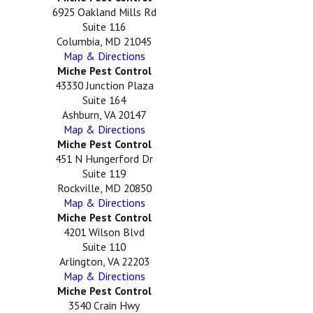
6925 Oakland Mills Rd
Suite 116
Columbia, MD 21045
Map & Directions
Miche Pest Control
43330 Junction Plaza
Suite 164
Ashburn, VA 20147
Map & Directions
Miche Pest Control
451 N Hungerford Dr
Suite 119
Rockville, MD 20850
Map & Directions
Miche Pest Control
4201 Wilson Blvd
Suite 110
Arlington, VA 22203
Map & Directions
Miche Pest Control
3540 Crain Hwy