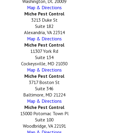
Washington, DC 20009
Map & Directions
Miche Pest Control
3213 Duke St
Suite 182
Alexandria, VA 22314
Map & Directions
Miche Pest Control
11307 York Rd
Suite 134
Cockeysville, MD 21030
Map & Directions
Miche Pest Control
3717 Boston St
Suite 346
Baltimore, MD 21224
Map & Directions
Miche Pest Control
15000 Potomac Town Pl
Suite 100
Woodbridge, VA 22191
Map & Directions