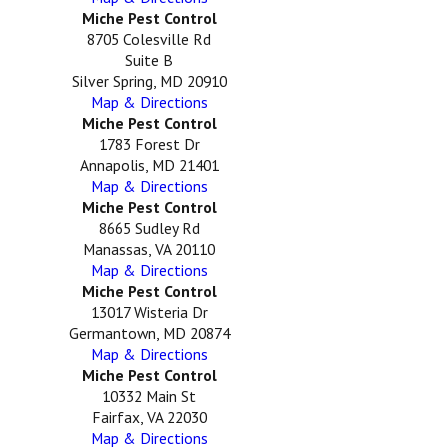
Miche Pest Control
8705 Colesville Rd
Suite B
Silver Spring, MD 20910
Map & Directions
Miche Pest Control
1783 Forest Dr
Annapolis, MD 21401
Map & Directions
Miche Pest Control
8665 Sudley Rd
Manassas, VA 20110
Map & Directions
Miche Pest Control
13017 Wisteria Dr
Germantown, MD 20874
Map & Directions
Miche Pest Control
10332 Main St
Fairfax, VA 22030
Map & Directions