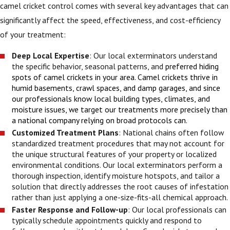
camel cricket control comes with several key advantages that can
significantly affect the speed, effectiveness, and cost-efficiency
of your treatment:
Deep Local Expertise
: Our local exterminators understand
the specific behavior, seasonal patterns, and
preferred hiding
spots of camel crickets in your area. Camel crickets thrive in
humid basements, crawl spaces, and damp garages, and since
our professionals know local building types, climates, and
moisture issues, we target our treatments more precisely than
a national company relying on broad protocols can.
Customized Treatment Plans
: National chains often follow
standardized treatment procedures that may not account for
the unique structural features of your property or localized
environmental conditions. Our local exterminators perform a
thorough inspection, identify moisture hotspots, and tailor a
solution that directly addresses the root causes of infestation
rather than just applying a one-size-fits-all chemical approach.
Faster Response and Follow-up
: Our local professionals can
typically schedule appointments quickly and respond to