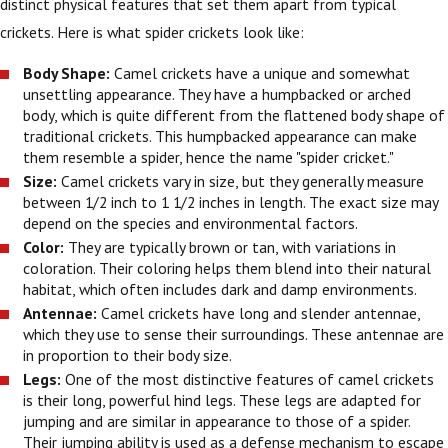
distinct physical features that set them apart from typical
crickets. Here is what spider crickets look like:
Body Shape:
Camel crickets have a unique and somewhat
unsettling appearance. They have a humpbacked or arched
body, which is quite different from the flattened body shape of
traditional crickets. This humpbacked appearance can make
them resemble a spider, hence the name "spider cricket."
Size:
Camel crickets vary in size, but they generally measure
between 1/2 inch to 1 1/2 inches in length. The exact size may
depend on the species and environmental factors.
Color:
They are typically brown or tan, with variations in
coloration. Their coloring helps them blend into their natural
habitat, which often includes dark and damp environments.
Antennae:
Camel crickets have long and slender antennae,
which they use to sense their surroundings. These antennae are
in proportion to their body size.
Legs:
One of the most distinctive features of camel crickets
is their long, powerful hind legs. These legs are adapted for
jumping and are similar in appearance to those of a spider.
Their jumping ability is used as a defense mechanism to escape