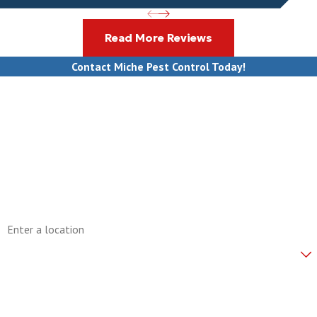
Read More Reviews
Contact Miche Pest Control Today!
First Name
Last Name
Phone
Email
Address
Are you a new customer?
How can we help you?