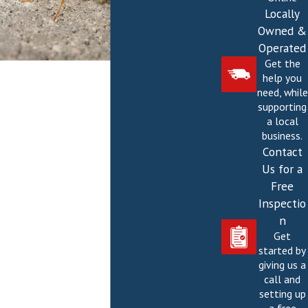
Locally
Owned &
Operated
Get the
help you
need, while
supporting
a local
business.
Contact
Us for a
Free
Inspectio
n
Get
started by
giving us a
call and
setting up