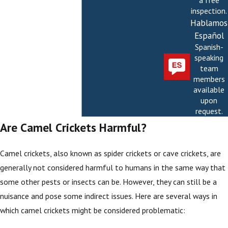
a free
inspection.
Hablamos
Español
Spanish-
speaking
team
members
available
upon
request.
Are Camel Crickets Harmful?
Camel crickets, also known as spider crickets or cave crickets, are
generally not considered harmful to humans in the same way that
some other pests or insects can be. However, they can still be a
nuisance and pose some indirect issues. Here are several ways in
which camel crickets might be considered problematic: