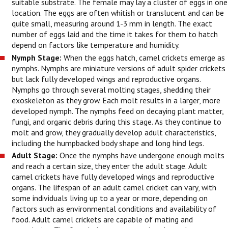
suitable substrate. The female may lay a cluster of eggs in one
location. The eggs are often whitish or translucent and can be
quite small, measuring around 1-3 mm in length. The exact
number of eggs laid and the time it takes for them to hatch
depend on factors like temperature and humidity.
Nymph Stage:
When the eggs hatch, camel crickets emerge as
nymphs. Nymphs are miniature versions of adult spider crickets
but lack fully developed wings and reproductive organs.
Nymphs go through several molting stages, shedding their
exoskeleton as they grow. Each molt results in a larger, more
developed nymph. The nymphs feed on decaying plant matter,
fungi, and organic debris during this stage. As they continue to
molt and grow, they gradually develop adult characteristics,
including the humpbacked body shape and long hind legs.
Adult Stage:
Once the nymphs have undergone enough molts
and reach a certain size, they enter the adult stage. Adult
camel crickets have fully developed wings and reproductive
organs. The lifespan of an adult camel cricket can vary, with
some individuals living up to a year or more, depending on
factors such as environmental conditions and availability of
food. Adult camel crickets are capable of mating and