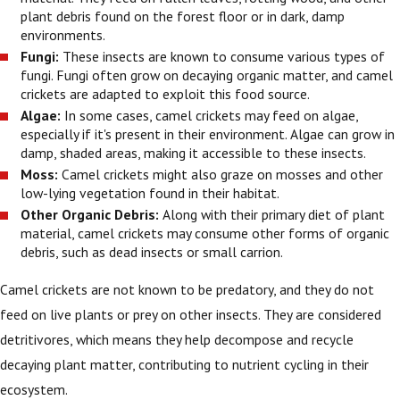
plant debris found on the forest floor or in dark, damp
environments.
Fungi:
These insects are known to consume various types of
fungi. Fungi often grow on decaying organic matter, and camel
crickets are adapted to exploit this food source.
Algae:
In some cases, camel crickets may feed on algae,
especially if it's present in their environment. Algae can grow in
damp, shaded areas, making it accessible to these insects.
Moss:
Camel crickets might also graze on mosses and other
low-lying vegetation found in their habitat.
Other Organic Debris:
Along with their primary diet of plant
material, camel crickets may consume other forms of organic
debris, such as dead insects or small carrion.
Camel crickets are not known to be predatory, and they do not
feed on live plants or prey on other insects. They are considered
detritivores, which means they help decompose and recycle
decaying plant matter, contributing to nutrient cycling in their
ecosystem.