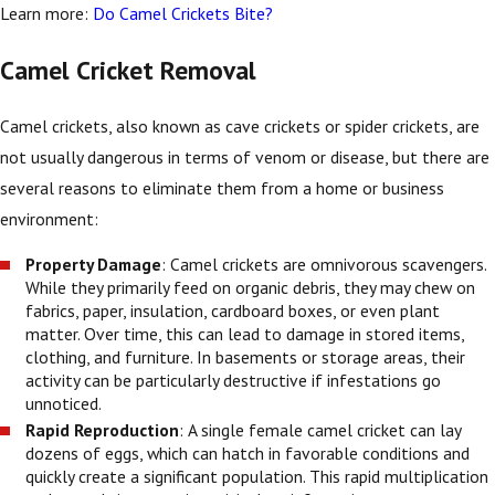
Learn more:
Do Camel Crickets Bite?
Camel Cricket Removal
Camel crickets, also known as cave crickets or spider crickets, are
not usually dangerous in terms of venom or disease, but there are
several reasons to eliminate them from a home or business
environment:
Property Damage
: Camel crickets are omnivorous scavengers.
While they primarily feed on organic debris, they may chew on
fabrics, paper, insulation, cardboard boxes, or even plant
matter. Over time, this can lead to damage in stored items,
clothing, and furniture. In basements or storage areas, their
activity can be particularly destructive if infestations go
unnoticed.
Rapid Reproduction
: A single female camel cricket can lay
dozens of eggs, which can hatch in favorable conditions and
quickly create a significant population. This rapid multiplication