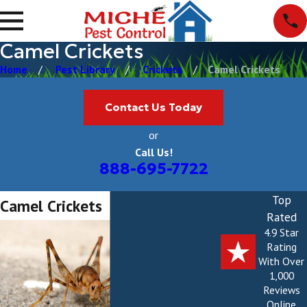
Camel Crickets
Home
Pest Library
Crickets
Camel Crickets
Contact Us Today
or
Call Us!
888-695-7722
Top
Camel Crickets
Rated
4.9 Star
Rating
With Over
1,000
Reviews
Online