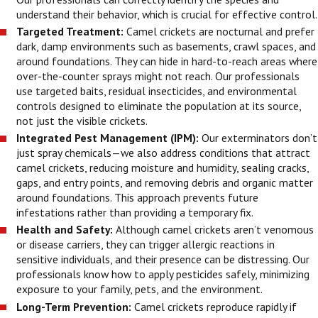
understand their behavior, which is crucial for effective control.
Targeted Treatment:
Camel crickets are nocturnal and prefer
dark, damp environments such as basements, crawl spaces, and
around foundations. They can hide in hard-to-reach areas where
over-the-counter sprays might not reach. Our professionals
use targeted baits, residual insecticides, and environmental
controls designed to eliminate the population at its source,
not just the visible crickets.
Integrated Pest Management (IPM):
Our exterminators don’t
just spray chemicals—we also address conditions that attract
camel crickets, reducing moisture and humidity, sealing cracks,
gaps, and entry points, and removing debris and organic matter
around foundations. This approach prevents future
infestations rather than providing a temporary fix.
Health and Safety:
Although camel crickets aren’t venomous
or disease carriers, they can trigger allergic reactions in
sensitive individuals, and their presence can be distressing. Our
professionals know how to apply pesticides safely, minimizing
exposure to your family, pets, and the environment.
Long-Term Prevention:
Camel crickets reproduce rapidly if