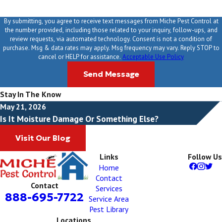
By submitting, you agree to receive text messages from Miche Pest Control at
the number provided, including those related to your inquiry, follow-ups, and
review requests, via automated technology. Consent is not a condition of
purchase. Msg & data rates may apply. Msg frequency may vary. Reply STOP to
cancel or HELP for assistance.
Acceptable Use Policy
Send Message
Stay In The Know
May 21, 2026
Is It Moisture Damage Or Something Else?
Visit Our Blog
Links
Follow Us
Home
Contact
Contact
Services
888-695-7722
Service Area
Pest Library
Locations