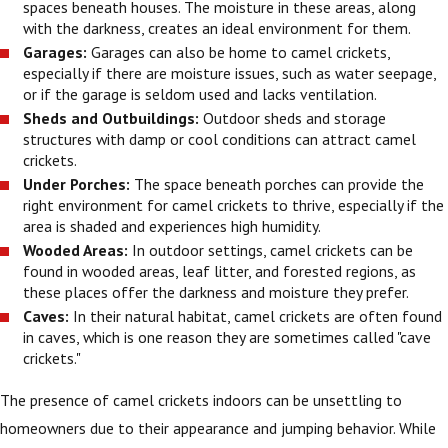
spaces beneath houses. The moisture in these areas, along
with the darkness, creates an ideal environment for them.
Garages:
Garages can also be home to camel crickets,
especially if there are moisture issues, such as water seepage,
or if the garage is seldom used and lacks ventilation.
Sheds and Outbuildings:
Outdoor sheds and storage
structures with damp or cool conditions can attract camel
crickets.
Under Porches:
The space beneath porches can provide the
right environment for camel crickets to thrive, especially if the
area is shaded and experiences high humidity.
Wooded Areas:
In outdoor settings, camel crickets can be
found in wooded areas, leaf litter, and forested regions, as
these places offer the darkness and moisture they prefer.
Caves:
In their natural habitat, camel crickets are often found
in caves, which is one reason they are sometimes called "cave
crickets."
The presence of camel crickets indoors can be unsettling to
homeowners due to their appearance and jumping behavior. While