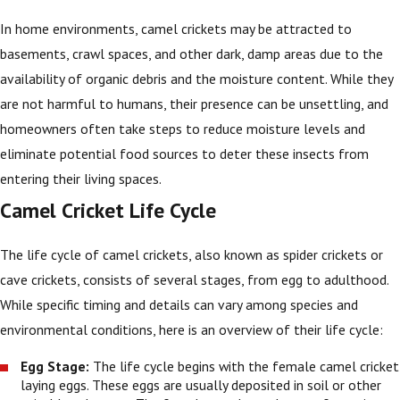
In home environments, camel crickets may be attracted to
basements, crawl spaces, and other dark, damp areas due to the
availability of organic debris and the moisture content. While they
are not harmful to humans, their presence can be unsettling, and
homeowners often take steps to reduce moisture levels and
eliminate potential food sources to deter these insects from
entering their living spaces.
Camel Cricket Life Cycle
The life cycle of camel crickets, also known as spider crickets or
cave crickets, consists of several stages, from egg to adulthood.
While specific timing and details can vary among species and
environmental conditions, here is an overview of their life cycle:
Egg Stage:
The life cycle begins with the female camel cricket
laying eggs. These eggs are usually deposited in soil or other