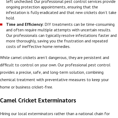
left unchecked. Our professional pest control services provide
ongoing protection appointments, ensuring that the
infestation is fully eradicated and that new crickets don’t take
hold.
Time and Efficiency:
DIY treatments can be time-consuming
and often require multiple attempts with uncertain results.
Our professionals can typically resolve infestations faster and
more thoroughly, saving you the frustration and repeated
costs of ineffective home remedies.
While camel crickets aren’t dangerous, they are persistent and
difficult to control on your own. Our professional pest control
provides a precise, safe, and long-term solution, combining
chemical treatment with preventative measures to keep your
home or business cricket-free.
Camel Cricket Exterminators
Hiring our local exterminators rather than a national chain for