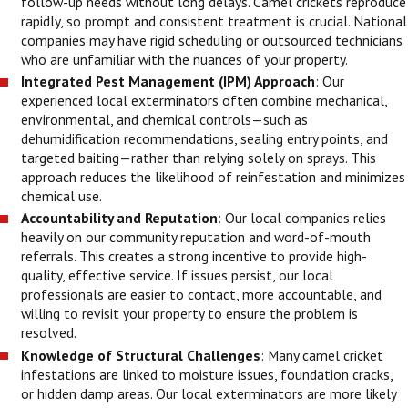
follow-up needs without long delays. Camel crickets reproduce
rapidly, so prompt and consistent treatment is crucial. National
companies may have rigid scheduling or outsourced technicians
who are unfamiliar with the nuances of your property.
Integrated Pest Management (IPM) Approach
: Our
experienced local exterminators often combine mechanical,
environmental, and chemical controls—such as
dehumidification recommendations, sealing entry points, and
targeted baiting—rather than relying solely on sprays. This
approach reduces the likelihood of reinfestation and minimizes
chemical use.
Accountability and Reputation
: Our local companies relies
heavily on our community reputation and word-of-mouth
referrals. This creates a strong incentive to provide high-
quality, effective service. If issues persist, our local
professionals are easier to contact, more accountable, and
willing to revisit your property to ensure the problem is
resolved.
Knowledge of Structural Challenges
: Many camel cricket
infestations are linked to moisture issues, foundation cracks,
or hidden damp areas. Our local exterminators are more likely