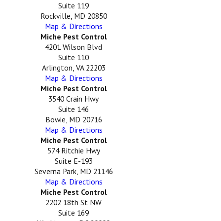
Suite 119
Rockville, MD 20850
Map & Directions
Miche Pest Control
4201 Wilson Blvd
Suite 110
Arlington, VA 22203
Map & Directions
Miche Pest Control
3540 Crain Hwy
Suite 146
Bowie, MD 20716
Map & Directions
Miche Pest Control
574 Ritchie Hwy
Suite E-193
Severna Park, MD 21146
Map & Directions
Miche Pest Control
2202 18th St NW
Suite 169