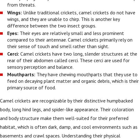
from threats.
Wings:
Unlike traditional crickets, camel crickets do not have
wings, and they are unable to chirp. This is another key
difference between the two insect groups.
Eyes:
Their eyes are relatively small and less prominent
compared to their antennae. Camel crickets primarily rely on
their sense of touch and smell rather than sight.
Cerci:
Camel crickets have two long, slender structures at the
rear of their abdomen called cerci. These cerci are used for
sensory perception and balance.
Mouthparts:
They have chewing mouthparts that they use to
feed on decaying plant matter and organic debris, which is their
primary source of food.
Camel crickets are recognizable by their distinctive humpbacked
body, long hind legs, and spider-like appearance. Their coloration
and body structure make them well-suited for their preferred
habitat, which is often dark, damp, and cool environments such as
basements and crawl spaces. Understanding their physical