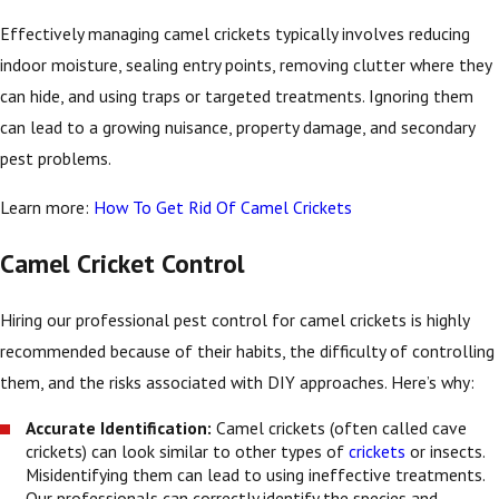
Effectively managing camel crickets typically involves reducing
indoor moisture, sealing entry points, removing clutter where they
can hide, and using traps or targeted treatments. Ignoring them
can lead to a growing nuisance, property damage, and secondary
pest problems.
Learn more:
How To Get Rid Of Camel Crickets
Camel Cricket Control
Hiring our professional pest control for camel crickets is highly
recommended because of their habits, the difficulty of controlling
them, and the risks associated with DIY approaches. Here’s why:
Accurate Identification:
Camel crickets (often called cave
crickets) can look similar to other types of
crickets
or insects.
Misidentifying them can lead to using ineffective treatments.
Our professionals can correctly identify the species and