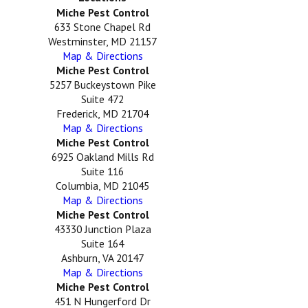
Miche Pest Control
633 Stone Chapel Rd
Westminster, MD 21157
Map & Directions
Miche Pest Control
5257 Buckeystown Pike
Suite 472
Frederick, MD 21704
Map & Directions
Miche Pest Control
6925 Oakland Mills Rd
Suite 116
Columbia, MD 21045
Map & Directions
Miche Pest Control
43330 Junction Plaza
Suite 164
Ashburn, VA 20147
Map & Directions
Miche Pest Control
451 N Hungerford Dr