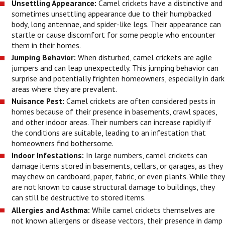
Unsettling Appearance:
Camel crickets have a distinctive and
sometimes unsettling appearance due to their humpbacked
body, long antennae, and spider-like legs. Their appearance can
startle or cause discomfort for some people who encounter
them in their homes.
Jumping Behavior:
When disturbed, camel crickets are agile
jumpers and can leap unexpectedly. This jumping behavior can
surprise and potentially frighten homeowners, especially in dark
areas where they are prevalent.
Nuisance Pest:
Camel crickets are often considered pests in
homes because of their presence in basements, crawl spaces,
and other indoor areas. Their numbers can increase rapidly if
the conditions are suitable, leading to an infestation that
homeowners find bothersome.
Indoor Infestations:
In large numbers, camel crickets can
damage items stored in basements, cellars, or garages, as they
may chew on cardboard, paper, fabric, or even plants. While they
are not known to cause structural damage to buildings, they
can still be destructive to stored items.
Allergies and Asthma:
While camel crickets themselves are
not known allergens or disease vectors, their presence in damp