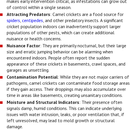
makes early intervention critical, as infestations can grow out
of control within a single season.
Attracting Predators
: Camel crickets are a food source for
spiders
,
centipedes
, and other predatory insects. A significant
cricket population indoors can inadvertently support larger
populations of other pests, which can create additional
nuisance or health concerns.
Nuisance Factor
: They are primarily nocturnal, but their large
size and erratic jumping behavior can be alarming when
encountered indoors. People often report the sudden
appearance of these crickets in basements, crawl spaces, and
garages as unsettling.
Contamination Potential
: While they are not major carriers of
pathogens, camel crickets can contaminate food storage areas
if they gain access. Their droppings may also accumulate over
time in areas like basements, creating unsanitary conditions.
Moisture and Structural Indicators
: Their presence often
signals damp, humid conditions. This can indicate underlying
issues with water intrusion, leaks, or poor ventilation that, if
left unresolved, may lead to mold growth or structural
damage.