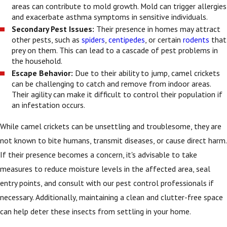
areas can contribute to mold growth. Mold can trigger allergies
and exacerbate asthma symptoms in sensitive individuals.
Secondary Pest Issues:
Their presence in homes may attract
other pests, such as
spiders
,
centipedes
, or certain
rodents
that
prey on them. This can lead to a cascade of pest problems in
the household.
Escape Behavior:
Due to their ability to jump, camel crickets
can be challenging to catch and remove from indoor areas.
Their agility can make it difficult to control their population if
an infestation occurs.
While camel crickets can be unsettling and troublesome, they are
not known to bite humans, transmit diseases, or cause direct harm.
If their presence becomes a concern, it's advisable to take
measures to reduce moisture levels in the affected area, seal
entry points, and consult with our pest control professionals if
necessary. Additionally, maintaining a clean and clutter-free space
can help deter these insects from settling in your home.