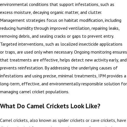
environmental conditions that support infestations, such as
excess moisture, decaying organic matter, and clutter.
Management strategies focus on habitat modification, including
reducing humidity through improved ventilation, repairing leaks,
removing debris, and sealing cracks or gaps to prevent entry.
Targeted interventions, such as localized insecticide applications
or traps, are used only when necessary. Ongoing monitoring ensures
that treatments are effective, helps detect new activity early, and
prevents reinfestation. By addressing the underlying causes of
infestations and using precise, minimal treatments, IPM provides a
long-term, effective, and environmentally responsible solution for
managing camel cricket populations.
What Do Camel Crickets Look Like?
Camel crickets, also known as spider crickets or cave crickets, have