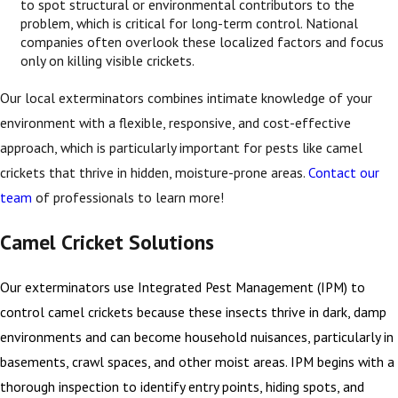
to spot structural or environmental contributors to the
problem, which is critical for long-term control. National
companies often overlook these localized factors and focus
only on killing visible crickets.
Our local exterminators combines intimate knowledge of your
environment with a flexible, responsive, and cost-effective
approach, which is particularly important for pests like camel
crickets that thrive in hidden, moisture-prone areas.
Contact our
team
of professionals to learn more!
Camel Cricket Solutions
Our exterminators use Integrated Pest Management (IPM) to
control camel crickets because these insects thrive in dark, damp
environments and can become household nuisances, particularly in
basements, crawl spaces, and other moist areas. IPM begins with a
thorough inspection to identify entry points, hiding spots, and