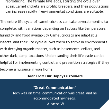
reproducing. The female lays eggs, starting the cycle over
again. Camel crickets are prolific breeders, and their populations
can increase rapidly if environmental conditions are suitable.
The entire life cycle of camel crickets can take several months to
complete, with variations depending on factors like temperature,
humidity, and food availability. Camel crickets are adaptable
insects, and their life cycle allows them to thrive in environments
with decaying organic matter, such as basements, cellars, and
other dark, damp locations. Understanding their life cycle can be
helpful for implementing control and prevention strategies if they
become a nuisance in your home.
Hear From Our Happy Customers
"Great Communication"
Tech was on time, communication was great, and he
accommodated my needs.
- Alonzo W.