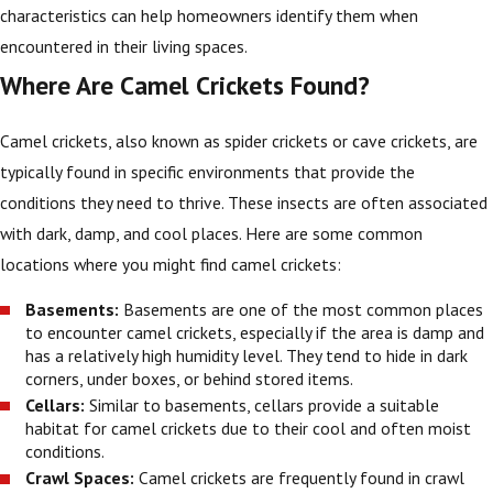
characteristics can help homeowners identify them when
encountered in their living spaces.
Where Are Camel Crickets Found?
Camel crickets, also known as spider crickets or cave crickets, are
typically found in specific environments that provide the
conditions they need to thrive. These insects are often associated
with dark, damp, and cool places. Here are some common
locations where you might find camel crickets:
Basements:
Basements are one of the most common places
to encounter camel crickets, especially if the area is damp and
has a relatively high humidity level. They tend to hide in dark
corners, under boxes, or behind stored items.
Cellars:
Similar to basements, cellars provide a suitable
habitat for camel crickets due to their cool and often moist
conditions.
Crawl Spaces:
Camel crickets are frequently found in crawl