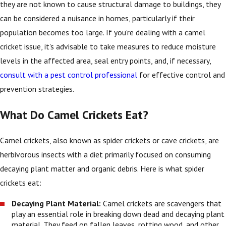
they are not known to cause structural damage to buildings, they
can be considered a nuisance in homes, particularly if their
population becomes too large. If you're dealing with a camel
cricket issue, it's advisable to take measures to reduce moisture
levels in the affected area, seal entry points, and, if necessary,
consult with a pest control professional
for effective control and
prevention strategies.
What Do Camel Crickets Eat?
Camel crickets, also known as spider crickets or cave crickets, are
herbivorous insects with a diet primarily focused on consuming
decaying plant matter and organic debris. Here is what spider
crickets eat:
Decaying Plant Material:
Camel crickets are scavengers that
play an essential role in breaking down dead and decaying plant
material. They feed on fallen leaves, rotting wood, and other