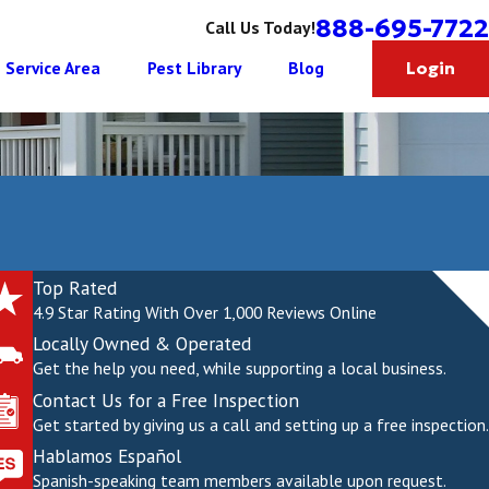
888-695-7722
Call Us Today!
Service Area
Pest Library
Blog
Login
Top Rated
4.9 Star Rating With Over 1,000 Reviews Online
Locally Owned & Operated
Get the help you need, while supporting a local business.
Contact Us for a Free Inspection
Get started by giving us a call and setting up a free inspection.
Hablamos Español
Spanish-speaking team members available upon request.