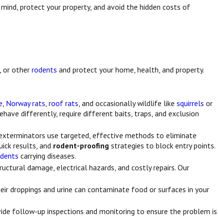
 mind, protect your property, and avoid the hidden costs of
, or other
rodents
and protect your home, health, and property.
e
,
Norway rats
,
roof rats
, and occasionally wildlife like
squirrels
or
ehave differently, require different baits, traps, and exclusion
l exterminators use targeted, effective methods to eliminate
uick results, and
rodent-proofing
strategies to block entry points.
odents
carrying diseases.
ructural damage, electrical hazards, and costly repairs. Our
heir droppings and urine can contaminate food or surfaces in your
vide follow-up inspections and monitoring to ensure the problem is