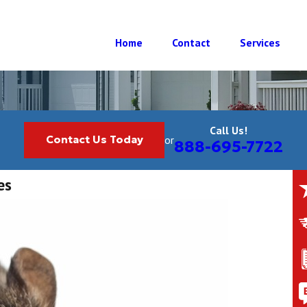
Home
Contact
Services
Call Us!
Contact Us Today
or
888-695-7722
es