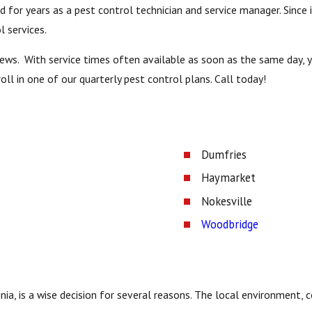
for years as a pest control technician and service manager. Since i
l services.
views. With service times often available as soon as the same day,
ll in one of our quarterly pest control plans. Call today!
Dumfries
Haymarket
Nokesville
Woodbridge
ginia, is a wise decision for several reasons. The local environmen