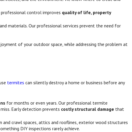
ur professional control improves
quality of life, property
nd materials. Our professional services prevent the need for
enjoyment of your outdoor space, while addressing the problem at
ause
termites
can silently destroy a home or business before any
gns
for months or even years. Our professional termite
miss. Early detection prevents
costly structural damage
that
n and crawl spaces, attics and rooflines, exterior wood structures
something DIY inspections rarely achieve.