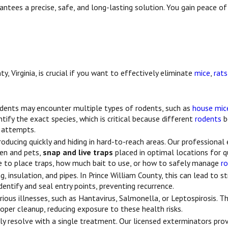
antees a precise, safe, and long-lasting solution. You gain peace of
, Virginia, is crucial if you want to effectively eliminate
mice
,
rats
sidents may encounter multiple types of rodents, such as
house mic
tify the exact species, which is critical because different
rodents
b
Y attempts.
roducing quickly and hiding in hard-to-reach areas. Our professiona
ren and pets,
snap and live traps
placed in optimal locations for q
to place traps, how much bait to use, or how to safely manage
r
 insulation, and pipes. In Prince William County, this can lead to st
ntify and seal entry points, preventing recurrence.
ious illnesses, such as Hantavirus, Salmonella, or Leptospirosis. T
roper cleanup, reducing exposure to these health risks.
ly resolve with a single treatment. Our licensed exterminators pro