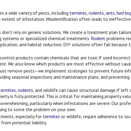
es a wide variety of pests, including
termites
,
rodents
,
ants
,
bed bu
 extent of infestation. Misidentification often leads to ineffective
don’t rely on generic solutions. We create a treatment plan tailore
g systems or specialized chemical treatments.
Rodent
problems req
pplication, and habitat reduction. DIY solutions often fail because 
ontrol products contain chemicals that are toxic if used incorrect
onment. We also know which products are most effective without caus
just remove pests—we implement strategies to prevent future infes
roviding seasonal inspections and maintenance plans, and preventin
termites
,
rodents
, and wildlife can cause structural damage if lef
ty is fully protected. This is critical for maintaining property val
overwhelming, particularly when infestations are severe. Our profe
ing to solve the problem on your own.
tments, especially for
termites
or wildlife, require adherence to lo
rom potential liability.