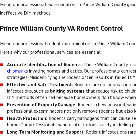
Hiring our professional exterminators in Prince William County guar
ineffective DIY methods.
Prince William County VA Rodent Control
Hiring our professional rodent exterminators in Prince William County
Here’s why our professional services are essential:
Accurate Identification of Rodents:
Prince William County re
chipmunks
invading homes and attics. Our professionals can iden
strategies. Misidentifying the rodent often results in failed DI
Effective and Safe Treatment:
Rodents are notorious for rep
infestations, such as
baiting systems
that reduce risk to child
DIY methods often fail because homeowners don’t know where 
Prevention of Property Damage:
Rodents chew on wood, wiring,
professional exterminators not only remove rodents but also ide
Health Protection:
Rodents carry pathogens that can cause ser
home. Our professionals handle infestations safely, including p
Long-Term Monitoring and Support:
Rodent infestations rare