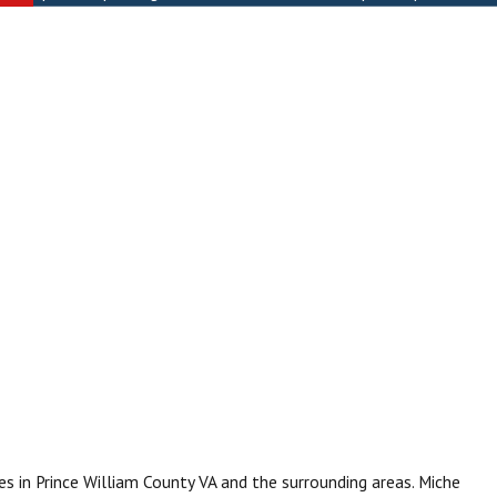
s in Prince William County VA and the surrounding areas. Miche