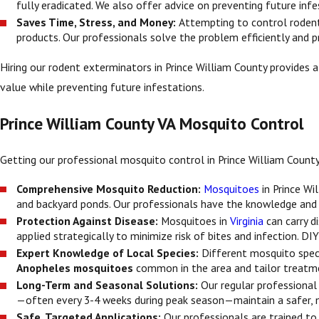
fully eradicated. We also offer advice on preventing future infe
Saves Time, Stress, and Money:
Attempting to control rodent
products. Our professionals solve the problem efficiently and 
Hiring our rodent exterminators in Prince William County provides 
value while preventing future infestations.
Prince William County VA Mosquito Control
Getting our professional mosquito control in Prince William County,
Comprehensive Mosquito Reduction:
Mosquitoes
in Prince Wi
and backyard ponds. Our professionals have the knowledge and
Protection Against Disease:
Mosquitoes in
Virginia
can carry d
applied strategically to minimize risk of bites and infection. D
Expert Knowledge of Local Species:
Different mosquito speci
Anopheles mosquitoes
common in the area and tailor treatme
Long-Term and Seasonal Solutions:
Our regular professional
—often every 3-4 weeks during peak season—maintain a safer, 
Safe, Targeted Applications:
Our professionals are trained t