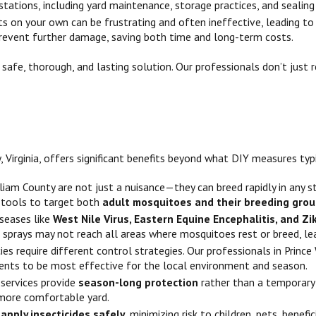
stations, including yard maintenance, storage practices, and sealing
s on your own can be frustrating and often ineffective, leading to
prevent further damage, saving both time and long-term costs.
a safe, thorough, and lasting solution. Our professionals don’t ju
 Virginia, offers significant benefits beyond what DIY measures typi
lliam County are not just a nuisance—they can breed rapidly in any 
 tools to target both
adult mosquitoes and their breeding gro
iseases like
West Nile Virus, Eastern Equine Encephalitis, and Zi
IY sprays may not reach all areas where mosquitoes rest or breed, le
es require different control strategies. Our professionals in Princ
nts to be most effective for the local environment and season.
 services provide
season-long protection
rather than a temporary 
more comfortable yard.
o
apply insecticides safely
, minimizing risk to children, pets, bene