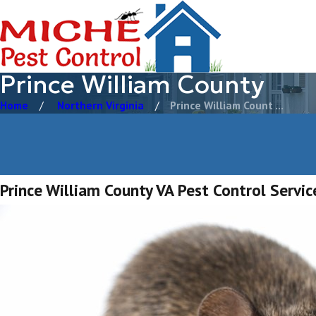
Prince William County
Home
Northern Virginia
Prince William Count ...
Prince William County VA Pest Control Servic