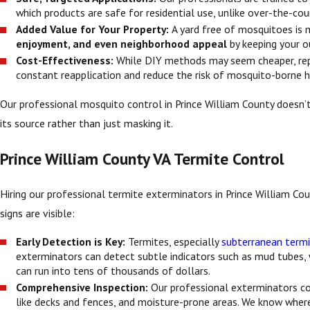
which products are safe for residential use, unlike over-the-cou
Added Value for Your Property:
A yard free of mosquitoes is 
enjoyment, and even neighborhood appeal
by keeping your 
Cost-Effectiveness:
While DIY methods may seem cheaper, repe
constant reapplication and reduce the risk of mosquito-borne he
Our professional mosquito control in Prince William County doesn’t
its source rather than just masking it.
Prince William County VA Termite Control
Hiring our professional termite exterminators in Prince William Coun
signs are visible:
Early Detection is Key:
Termites, especially
subterranean term
exterminators can detect subtle indicators such as mud tubes
can run into tens of thousands of dollars.
Comprehensive Inspection:
Our professional exterminators 
like decks and fences, and moisture-prone areas. We know where 