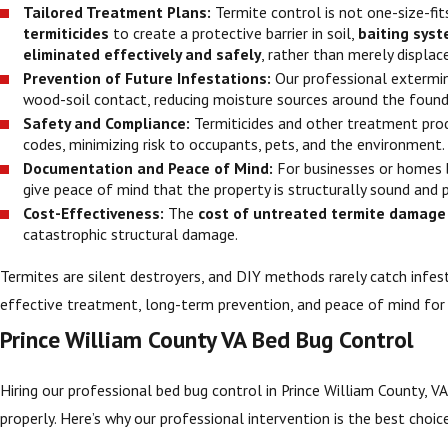
Tailored Treatment Plans:
Termite control is not one-size-fi
termiticides
to create a protective barrier in soil,
baiting sys
eliminated effectively and safely
, rather than merely displac
Prevention of Future Infestations:
Our professional extermi
wood-soil contact, reducing moisture sources around the founda
Safety and Compliance:
Termiticides and other treatment pro
codes, minimizing risk to occupants, pets, and the environment.
Documentation and Peace of Mind:
For businesses or homes 
give peace of mind that the property is structurally sound and 
Cost-Effectiveness:
The
cost of untreated termite damage
catastrophic structural damage.
Termites are silent destroyers, and DIY methods rarely catch infest
effective treatment, long-term prevention, and peace of mind fo
Prince William County VA Bed Bug Control
Hiring our professional bed bug control in Prince William County, VA
properly. Here’s why our professional intervention is the best choic