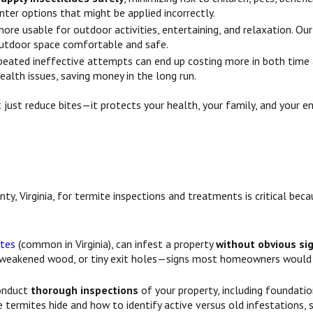
nter options that might be applied incorrectly.
more usable for outdoor activities, entertaining, and relaxation. O
outdoor space comfortable and safe.
ated ineffective attempts can end up costing more in both time a
alth issues, saving money in the long run.
 just reduce bites—it protects your health, your family, and your 
ty, Virginia, for termite inspections and treatments is critical bec
ites
(common in Virginia), can infest a property
without obvious si
, weakened wood, or tiny exit holes—signs most homeowners would 
conduct
thorough inspections
of your property, including foundatio
termites hide and how to identify active versus old infestations, 