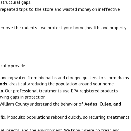
 structural gaps.
 repeated trips to the store and wasted money on ineffective
st remove the rodents—we protect your home, health, and property
cally provide:
standing water, from birdbaths and clogged gutters to storm drains
unds
, drastically reducing the population around your home.
ka
. Our professional treatments use EPA-registered products
aving gaps in protection.
e William County understand the behavior of
Aedes, Culex, and
fix. Mosquito populations rebound quickly, so recurring treatments
ficial insects, and the environment. We know where to treat and