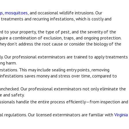
gs
,
mosquitoes
, and occasional wildlife intrusions. Our
 treatments and recurring infestations, which is costly and
d to your property, the type of pest, and the severity of the
uire a combination of exclusion, traps, and ongoing protection.
they don’t address the root cause or consider the biology of the
ly. Our professional exterminators are trained to apply treatments
ing harm.
tations. This may include sealing entry points, removing
g infestations saves money and stress over time, compared to
t unchecked. Our professional exterminators not only eliminate the
ue and safety.
ssionals handle the entire process efficiently—from inspection and
cal regulations. Our licensed exterminators are familiar with
Virginia