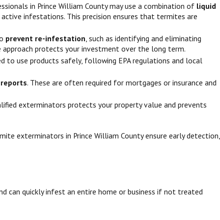
fessionals in Prince William County may use a combination of
liquid
 active infestations. This precision ensures that termites are
to
prevent re-infestation
, such as identifying and eliminating
ve approach protects your investment over the long term.
ned to use products safely, following EPA regulations and local
l reports
. These are often required for mortgages or insurance and
ualified exterminators protects your property value and prevents
mite exterminators in Prince William County ensure early detection,
nd can quickly infest an entire home or business if not treated