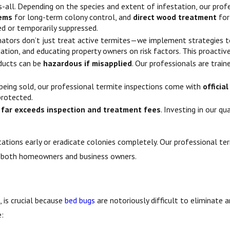
ts-all. Depending on the species and extent of infestation, our pro
tems
for long-term colony control, and
direct wood treatment
for
ed or temporarily suppressed.
nators don’t just treat active termites—we implement strategies 
tion, and educating property owners on risk factors. This proacti
ducts can be
hazardous if misapplied
. Our professionals are trai
being sold, our professional termite inspections come with
officia
protected.
 far exceeds inspection and treatment fees
. Investing in our q
ations early or eradicate colonies completely. Our professional ter
r both homeowners and business owners.
, is crucial because
bed bugs
are notoriously difficult to eliminate a
e: