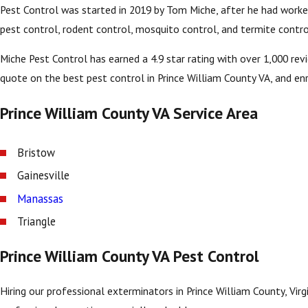
Pest Control was started in 2019 by Tom Miche, after he had worked 
pest control, rodent control, mosquito control, and termite contro
Miche Pest Control has earned a 4.9 star rating with over 1,000 re
quote on the best pest control in Prince William County VA, and enro
Prince William County VA Service Area
Bristow
Gainesville
Manassas
Triangle
Prince William County VA Pest Control
Hiring our professional exterminators in Prince William County, Vir