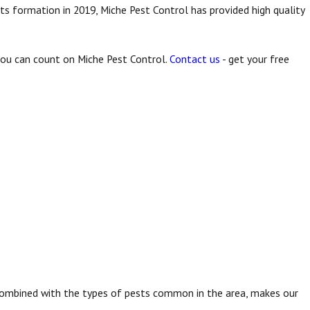
ts formation in 2019, Miche Pest Control has provided high quality
 you can count on Miche Pest Control.
Contact us
- get your free
t, combined with the types of pests common in the area, makes our