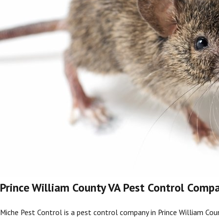
Prince William County VA Pest Control Comp
Miche Pest Control is a pest control company in Prince William
Cou