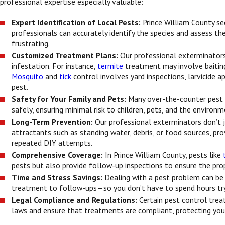
professional expertise especially valuable:
Expert Identification of Local Pests:
Prince William County se
professionals can accurately identify the species and assess the
frustrating.
Customized Treatment Plans:
Our professional exterminators 
infestation. For instance,
termite
treatment may involve baitin
Mosquito
and
tick
control involves yard inspections, larvicide a
pest.
Safety for Your Family and Pets:
Many over-the-counter pest c
safely, ensuring minimal risk to children, pets, and the envir
Long-Term Prevention:
Our professional exterminators don’t 
attractants such as standing water, debris, or food sources, p
repeated DIY attempts.
Comprehensive Coverage:
In Prince William County, pests like
pests but also provide follow-up inspections to ensure the proper
Time and Stress Savings:
Dealing with a pest problem can be 
treatment to follow-ups—so you don’t have to spend hours try
Legal Compliance and Regulations:
Certain pest control trea
laws and ensure that treatments are compliant, protecting you f