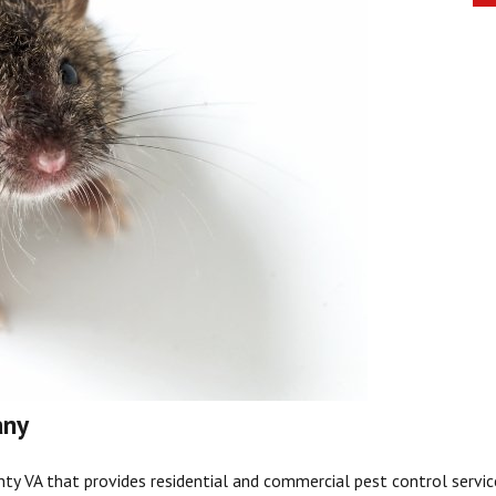
any
nty
VA that provides residential and commercial pest control service