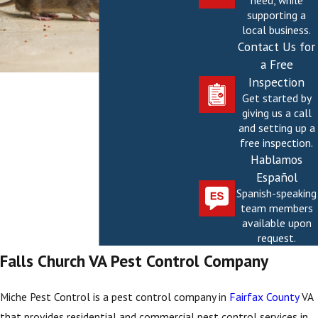
need, while
supporting a
local business.
Contact Us for
a Free
Inspection
Get started by
giving us a call
and setting up a
free inspection.
Hablamos
Español
Spanish-speaking
team members
available upon
request.
Falls Church VA Pest Control Company
Miche Pest Control is a pest control company in
Fairfax County
VA
that provides residential and commercial pest control services in