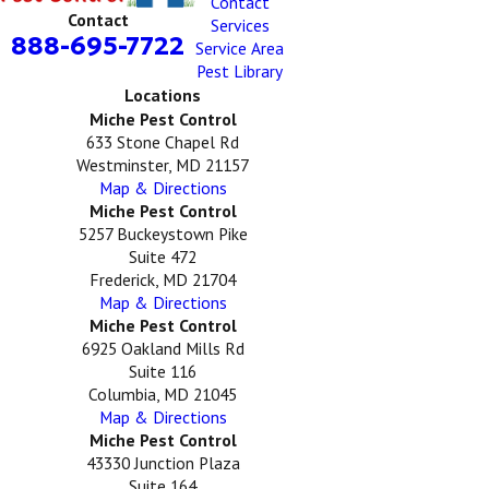
Contact
Contact
Services
888-695-7722
Service Area
Pest Library
Locations
Miche Pest Control
633 Stone Chapel Rd
Westminster, MD 21157
Map & Directions
Miche Pest Control
5257 Buckeystown Pike
Suite 472
Frederick, MD 21704
Map & Directions
Miche Pest Control
6925 Oakland Mills Rd
Suite 116
Columbia, MD 21045
Map & Directions
Miche Pest Control
43330 Junction Plaza
Suite 164