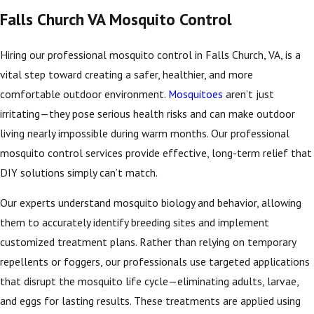
Falls Church VA Mosquito Control
Hiring our professional mosquito control in Falls Church, VA, is a
vital step toward creating a safer, healthier, and more
comfortable outdoor environment.
Mosquitoes
aren’t just
irritating—they pose serious health risks and can make outdoor
living nearly impossible during warm months. Our professional
mosquito control services provide effective, long-term relief that
DIY solutions simply can’t match.
Our experts understand mosquito biology and behavior, allowing
them to accurately identify breeding sites and implement
customized treatment plans. Rather than relying on temporary
repellents or foggers, our professionals use targeted applications
that disrupt the mosquito life cycle—eliminating adults, larvae,
and eggs for lasting results. These treatments are applied using