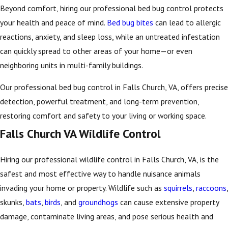
Beyond comfort, hiring our professional bed bug control protects
your health and peace of mind.
Bed bug bites
can lead to allergic
reactions, anxiety, and sleep loss, while an untreated infestation
can quickly spread to other areas of your home—or even
neighboring units in multi-family buildings.
Our professional bed bug control in Falls Church, VA, offers precise
detection, powerful treatment, and long-term prevention,
restoring comfort and safety to your living or working space.
Falls Church VA Wildlife Control
Hiring our professional wildlife control in Falls Church, VA, is the
safest and most effective way to handle nuisance animals
invading your home or property. Wildlife such as
squirrels
,
raccoons
,
skunks,
bats
,
birds
, and
groundhogs
can cause extensive property
damage, contaminate living areas, and pose serious health and