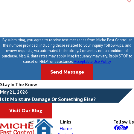
How can we help you?
By submitting, you agree to receive text messages from Miche Pest Control at
the number provided, including those related to your inquiry, follow-ups, and
review requests, via automated technology. Consent is not a condition of
purchase. Msg & data rates may apply. Msg frequency may vary. Reply STOP to
cancel or HELP for assistance.
Acceptable Use Policy
Send Message
Stay In The Know
May 21, 2026
Is It Moisture Damage Or Something Else?
Visit Our Blog
Links
Follow Us
Home