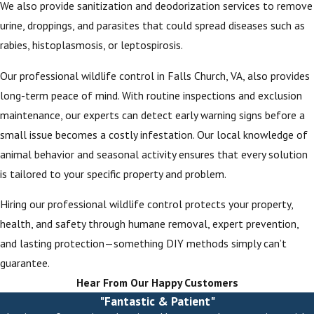
We also provide sanitization and deodorization services to remove
urine, droppings, and parasites that could spread diseases such as
rabies, histoplasmosis, or leptospirosis.
Our professional wildlife control in Falls Church, VA, also provides
long-term peace of mind. With routine inspections and exclusion
maintenance, our experts can detect early warning signs before a
small issue becomes a costly infestation. Our local knowledge of
animal behavior and seasonal activity ensures that every solution
is tailored to your specific property and problem.
Hiring our professional wildlife control protects your property,
health, and safety through humane removal, expert prevention,
and lasting protection—something DIY methods simply can’t
guarantee.
Hear From Our Happy Customers
"Fantastic & Patient"