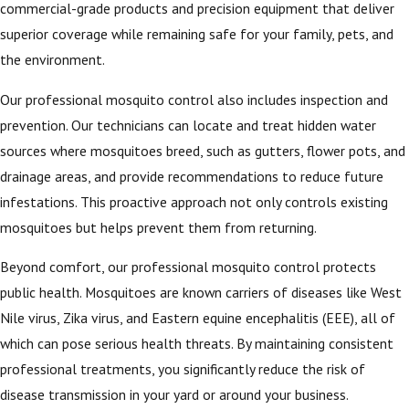
commercial-grade products and precision equipment that deliver
superior coverage while remaining safe for your family, pets, and
the environment.
Our professional mosquito control also includes inspection and
prevention. Our technicians can locate and treat hidden water
sources where mosquitoes breed, such as gutters, flower pots, and
drainage areas, and provide recommendations to reduce future
infestations. This proactive approach not only controls existing
mosquitoes but helps prevent them from returning.
Beyond comfort, our professional mosquito control protects
public health. Mosquitoes are known carriers of diseases like West
Nile virus, Zika virus, and Eastern equine encephalitis (EEE), all of
which can pose serious health threats. By maintaining consistent
professional treatments, you significantly reduce the risk of
disease transmission in your yard or around your business.