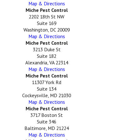
Map & Directions
Miche Pest Control
2202 18th St NW
Suite 169
Washington, DC 20009
Map & Directions
Miche Pest Control
3213 Duke St
Suite 182
Alexandria, VA 22314
Map & Directions
Miche Pest Control
11307 York Rd
Suite 134
Cockeysville, MD 21030
Map & Directions
Miche Pest Control
3717 Boston St
Suite 346
Baltimore, MD 21224
Map & Directions