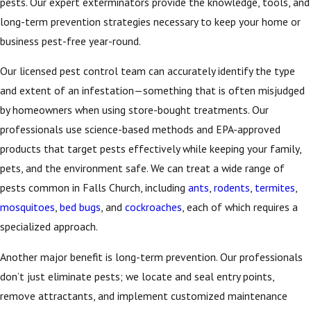
pests. Our expert exterminators provide the knowledge, tools, and
long-term prevention strategies necessary to keep your home or
business pest-free year-round.
Our licensed pest control team can accurately identify the type
and extent of an infestation—something that is often misjudged
by homeowners when using store-bought treatments. Our
professionals use science-based methods and EPA-approved
products that target pests effectively while keeping your family,
pets, and the environment safe. We can treat a wide range of
pests common in Falls Church, including
ants
,
rodents
,
termites
,
mosquitoes
,
bed bugs
, and
cockroaches
, each of which requires a
specialized approach.
Another major benefit is long-term prevention. Our professionals
don’t just eliminate pests; we locate and seal entry points,
remove attractants, and implement customized maintenance