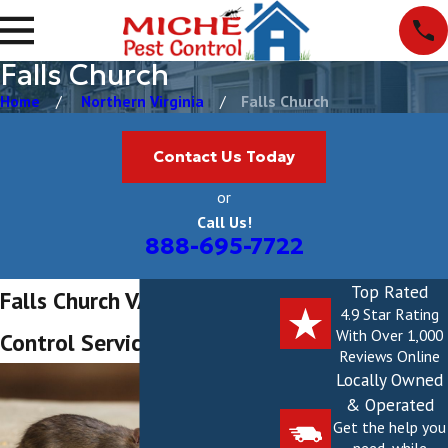
Falls Church
Home
Northern Virginia
Falls Church
Contact Us Today
or
Call Us!
888-695-7722
Top Rated
Falls Church VA Pest
4.9 Star Rating
With Over 1,000
Control Services
Reviews Online
Locally Owned
& Operated
Get the help you