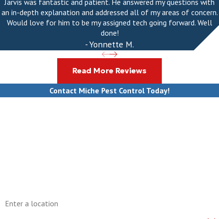
Jarvis was fantastic and patient. He answered my questions with
an in-depth explanation and addressed all of my areas of concern.
Would love for him to be my assigned tech going forward. Well
done!
- Yonnette M.
Read More Reviews
Contact Miche Pest Control Today!
First Name
Last Name
Phone
Email
Address
Are you a new customer?