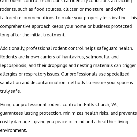
Our rodent control technicians can identify conditions attracting
rodents, such as food sources, clutter, or moisture, and offer
tailored recommendations to make your property less inviting. This
comprehensive approach keeps your home or business protected
long after the initial treatment.
Additionally, professional rodent control helps safeguard health.
Rodents are known carriers of hantavirus, salmonella, and
leptospirosis, and their droppings and nesting materials can trigger
allergies or respiratory issues. Our professionals use specialized
sanitation and decontamination methods to ensure your space is
truly safe.
Hiring our professional rodent control in Falls Church, VA,
guarantees lasting protection, minimizes health risks, and prevents
costly damage—giving you peace of mind and a healthier living
environment.