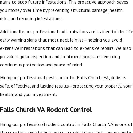
plans to stop future infestations. This proactive approach saves
you money over time by preventing structural damage, health
risks, and recurring infestations.
Additionally, our professional exterminators are trained to identify
early warning signs that most people miss—helping you avoid
extensive infestations that can lead to expensive repairs. We also
provide regular inspection and treatment programs, ensuring
continuous protection and peace of mind.
Hiring our professional pest control in Falls Church, VA, delivers
safe, effective, and lasting results—protecting your property, your
health, and your investment.
Falls Church VA Rodent Control
Hiring our professional rodent control in Falls Church, VA, is one of
the smartest investments you can make to protect your property