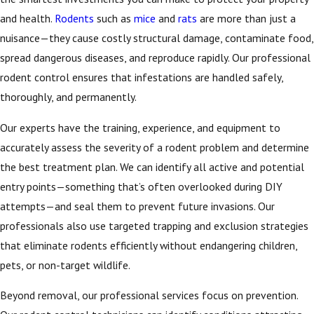
and health.
Rodents
such as
mice
and
rats
are more than just a
nuisance—they cause costly structural damage, contaminate food,
spread dangerous diseases, and reproduce rapidly. Our professional
rodent control ensures that infestations are handled safely,
thoroughly, and permanently.
Our experts have the training, experience, and equipment to
accurately assess the severity of a rodent problem and determine
the best treatment plan. We can identify all active and potential
entry points—something that’s often overlooked during DIY
attempts—and seal them to prevent future invasions. Our
professionals also use targeted trapping and exclusion strategies
that eliminate rodents efficiently without endangering children,
pets, or non-target wildlife.
Beyond removal, our professional services focus on prevention.