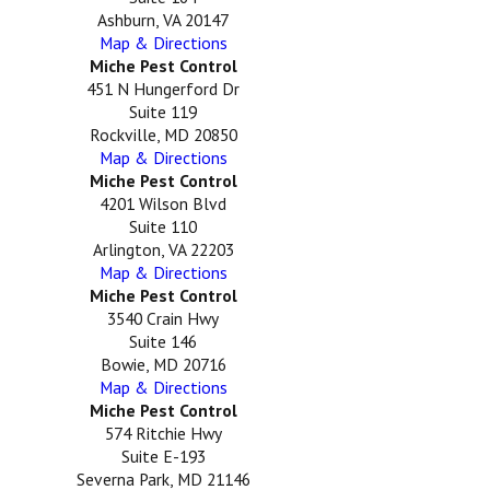
Ashburn, VA 20147
Map & Directions
Miche Pest Control
451 N Hungerford Dr
Suite 119
Rockville, MD 20850
Map & Directions
Miche Pest Control
4201 Wilson Blvd
Suite 110
Arlington, VA 22203
Map & Directions
Miche Pest Control
3540 Crain Hwy
Suite 146
Bowie, MD 20716
Map & Directions
Miche Pest Control
574 Ritchie Hwy
Suite E-193
Severna Park, MD 21146