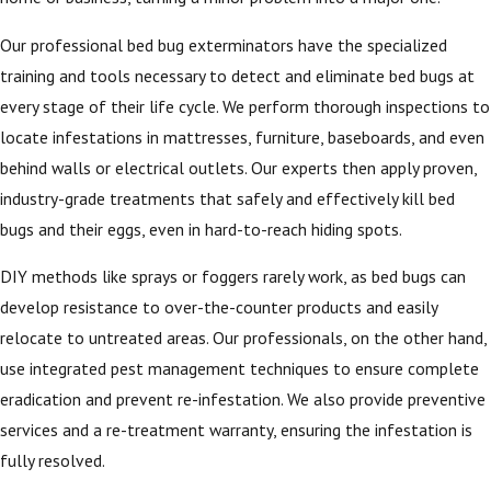
Our professional bed bug exterminators have the specialized
training and tools necessary to detect and eliminate bed bugs at
every stage of their life cycle. We perform thorough inspections to
locate infestations in mattresses, furniture, baseboards, and even
behind walls or electrical outlets. Our experts then apply proven,
industry-grade treatments that safely and effectively kill bed
bugs and their eggs, even in hard-to-reach hiding spots.
DIY methods like sprays or foggers rarely work, as bed bugs can
develop resistance to over-the-counter products and easily
relocate to untreated areas. Our professionals, on the other hand,
use integrated pest management techniques to ensure complete
eradication and prevent re-infestation. We also provide preventive
services and a re-treatment warranty, ensuring the infestation is
fully resolved.