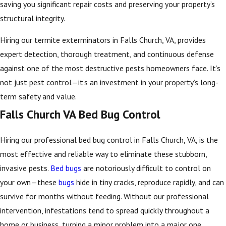
saving you significant repair costs and preserving your property’s
structural integrity.
Hiring our termite exterminators in Falls Church, VA, provides
expert detection, thorough treatment, and continuous defense
against one of the most destructive pests homeowners face. It’s
not just pest control—it’s an investment in your property’s long-
term safety and value.
Falls Church VA Bed Bug Control
Hiring our professional bed bug control in Falls Church, VA, is the
most effective and reliable way to eliminate these stubborn,
invasive pests.
Bed bugs
are notoriously difficult to control on
your own—these
bugs
hide in tiny cracks, reproduce rapidly, and can
survive for months without feeding. Without our professional
intervention, infestations tend to spread quickly throughout a
home or business, turning a minor problem into a major one.