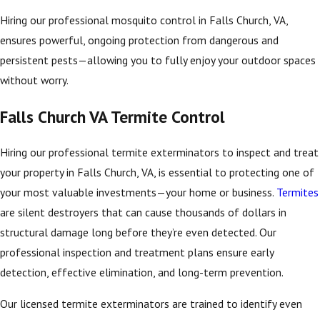
Hiring our professional mosquito control in Falls Church, VA,
ensures powerful, ongoing protection from dangerous and
persistent pests—allowing you to fully enjoy your outdoor spaces
without worry.
Falls Church VA Termite Control
Hiring our professional termite exterminators to inspect and treat
your property in Falls Church, VA, is essential to protecting one of
your most valuable investments—your home or business.
Termites
are silent destroyers that can cause thousands of dollars in
structural damage long before they’re even detected. Our
professional inspection and treatment plans ensure early
detection, effective elimination, and long-term prevention.
Our licensed termite exterminators are trained to identify even