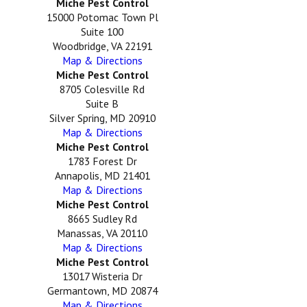
Miche Pest Control
15000 Potomac Town Pl
Suite 100
Woodbridge, VA 22191
Map & Directions
Miche Pest Control
8705 Colesville Rd
Suite B
Silver Spring, MD 20910
Map & Directions
Miche Pest Control
1783 Forest Dr
Annapolis, MD 21401
Map & Directions
Miche Pest Control
8665 Sudley Rd
Manassas, VA 20110
Map & Directions
Miche Pest Control
13017 Wisteria Dr
Germantown, MD 20874
Map & Directions