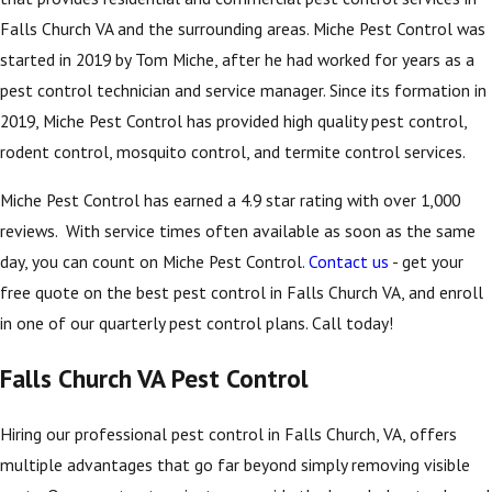
Falls Church VA and the surrounding areas. Miche Pest Control was
started in 2019 by Tom Miche, after he had worked for years as a
pest control technician and service manager. Since its formation in
2019, Miche Pest Control has provided high quality pest control,
rodent control, mosquito control, and termite control services.
Miche Pest Control has earned a 4.9 star rating with over 1,000
reviews. With service times often available as soon as the same
day, you can count on Miche Pest Control.
Contact us
- get your
free quote on the best pest control in Falls Church VA, and enroll
in one of our quarterly pest control plans. Call today!
Falls Church VA Pest Control
Hiring our professional pest control in Falls Church, VA, offers
multiple advantages that go far beyond simply removing visible