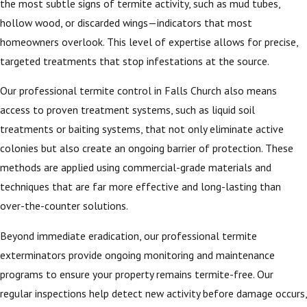
the most subtle signs of termite activity, such as mud tubes,
hollow wood, or discarded wings—indicators that most
homeowners overlook. This level of expertise allows for precise,
targeted treatments that stop infestations at the source.
Our professional termite control in Falls Church also means
access to proven treatment systems, such as liquid soil
treatments or baiting systems, that not only eliminate active
colonies but also create an ongoing barrier of protection. These
methods are applied using commercial-grade materials and
techniques that are far more effective and long-lasting than
over-the-counter solutions.
Beyond immediate eradication, our professional termite
exterminators provide ongoing monitoring and maintenance
programs to ensure your property remains termite-free. Our
regular inspections help detect new activity before damage occurs,