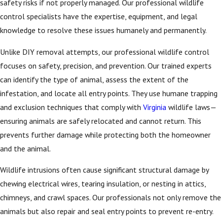
safety risks if not properly managed. Our professional wildlife
control specialists have the expertise, equipment, and legal
knowledge to resolve these issues humanely and permanently.
Unlike DIY removal attempts, our professional wildlife control
focuses on safety, precision, and prevention. Our trained experts
can identify the type of animal, assess the extent of the
infestation, and locate all entry points. They use humane trapping
and exclusion techniques that comply with
Virginia
wildlife laws—
ensuring animals are safely relocated and cannot return. This
prevents further damage while protecting both the homeowner
and the animal.
Wildlife intrusions often cause significant structural damage by
chewing electrical wires, tearing insulation, or nesting in attics,
chimneys, and crawl spaces. Our professionals not only remove the
animals but also repair and seal entry points to prevent re-entry.