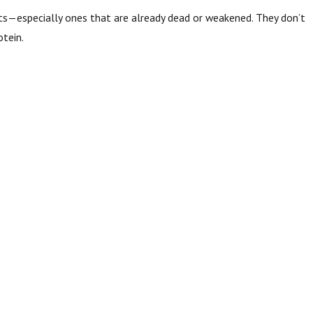
ects—especially ones that are already dead or weakened. They don’t
otein.