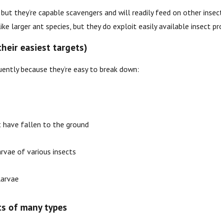
, but they’re capable scavengers and will readily feed on other ins
ike larger ant species, but they do exploit easily available insect pr
their easiest targets)
ently because they’re easy to break down:
 have fallen to the ground
arvae of various insects
arvae
ts of many types