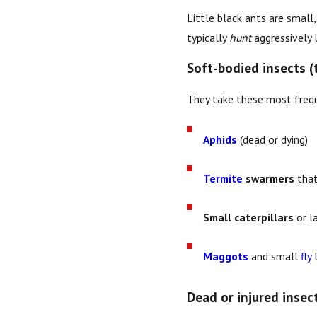
Little black ants are small
typically
hunt
aggressively l
Soft-bodied insects (
They take these most frequ
Aphids
(dead or dying)
Termite
swarmers
that
Small caterpillars
or l
Maggots
and small
fly
l
Dead or injured insec