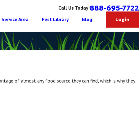
888-695-7722
Call Us Today!
Service Area
Pest Library
Blog
Login
vantage of almost any food source they can find, which is why they