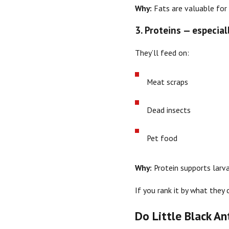
Why:
Fats are valuable for
3. Proteins — especia
They’ll feed on:
Meat scraps
Dead insects
Pet food
Why:
Protein supports larva
If you rank it by what they 
Do Little Black An