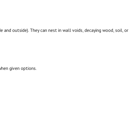
de and outside). They can nest in wall voids, decaying wood, soil, or
hen given options.