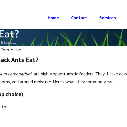
Home
Contact
Services
Eat?
Black ...
y
Tom Miche
lack Ants Eat?
um carbonarium
) are highly opportunistic feeders. They’ll take ad
 rooms, and around moisture. Here’s what they commonly eat:
op choice)
 to:
 Black