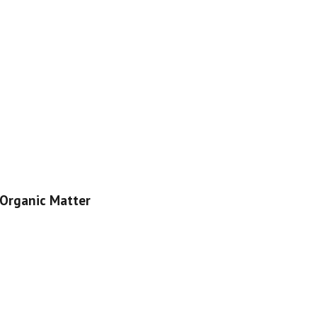
Organic Matter