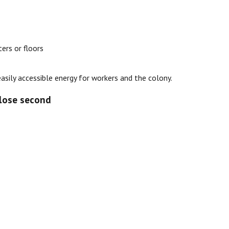
ers or floors
easily accessible energy for workers and the colony.
close second
s