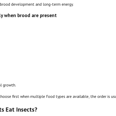
 brood development and long-term energy.
lly when brood are present
l growth.
choose first when multiple food types are available, the order is us
ts Eat Insects?