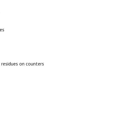
)
ies
 residues on counters