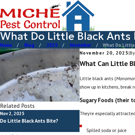
What Do Little Black Ants 
Home
Blog
2025
November
What Do Little 
November 20, 2025
|
B
What Can Little B
Little black ants (
Monomori
show up in kitchens, break
Sugary Foods (their t
Related Posts
They’re especially attracted
Nov 2, 2025
May 2, 2025
Do Little Black Ants Bite?
How To Get Rid Of Little
Ants
Spilled soda or juice