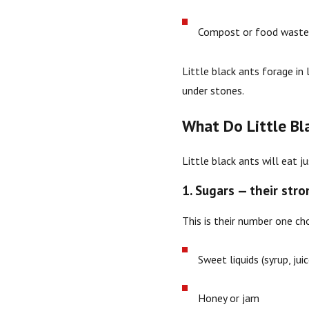
Compost or food wast
Little black ants forage in 
under stones.
What Do Little Bl
Little black ants will eat 
1. Sugars — their str
This is their number one cho
Sweet liquids (syrup, jui
Honey or jam