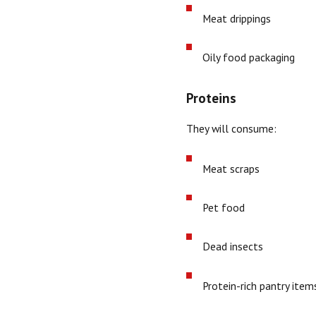
Meat drippings
Oily food packaging
Proteins
They will consume:
Meat scraps
Pet food
Dead insects
Protein-rich pantry item