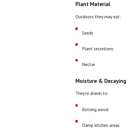
Plant Material
Outdoors they may eat:
Seeds
Plant secretions
Nectar
Moisture & Decaying 
They’re drawn to:
Rotting wood
Damp kitchen areas