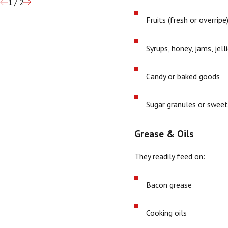
1
/
2
Fruits (fresh or overripe
Syrups, honey, jams, jell
Candy or baked goods
Sugar granules or sweet
Grease & Oils
They readily feed on:
Bacon grease
Cooking oils