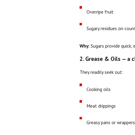
Overripe fruit
Sugary residues on count
Why:
Sugars provide quick, 
2. Grease & Oils — a 
They readily seek out:
Cooking oils
Meat drippings
Greasy pans or wrapper