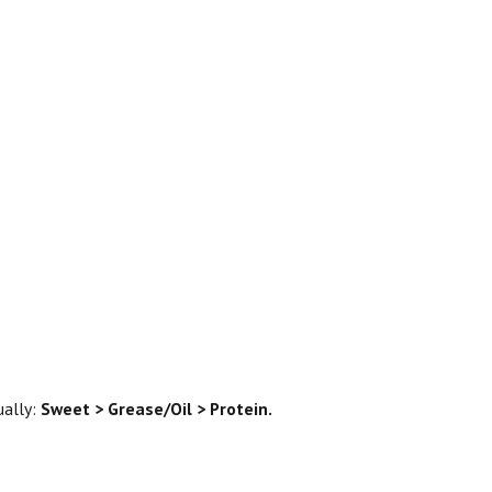
ually:
Sweet > Grease/Oil > Protein.