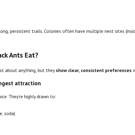
e
long, persistent trails. Colonies often have multiple nest sites (insi
ack Ants Eat?
just about anything, but they
show clear, consistent preferences
w
ongest attraction
ice. They’re highly drawn to:
ce, soda)