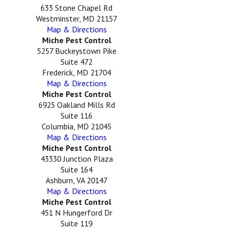
633 Stone Chapel Rd
Westminster, MD 21157
Map & Directions
Miche Pest Control
5257 Buckeystown Pike
Suite 472
Frederick, MD 21704
Map & Directions
Miche Pest Control
6925 Oakland Mills Rd
Suite 116
Columbia, MD 21045
Map & Directions
Miche Pest Control
43330 Junction Plaza
Suite 164
Ashburn, VA 20147
Map & Directions
Miche Pest Control
451 N Hungerford Dr
Suite 119