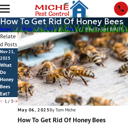
How To Get Rid Of Honey Bees
Home
Blog
2025
May
How To Get Rid Of ...
Relate
d Posts
Nov 21,
Nov 5,
Oct 4,
2025
2025
2025
What
Do
Do
Do
Honey
Honey
Honey
Bees
Bees
Bees
Bite?
Sting?
Eat?
1
/
3
May 06, 2025
By
Tom Miche
How To Get Rid Of Honey Bees