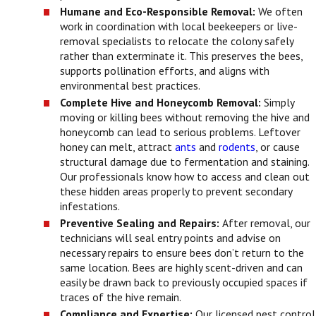
Humane and Eco-Responsible Removal:
We often
work in coordination with local beekeepers or live-
removal specialists to relocate the colony safely
rather than exterminate it. This preserves the bees,
supports pollination efforts, and aligns with
environmental best practices.
Complete Hive and Honeycomb Removal:
Simply
moving or killing bees without removing the hive and
honeycomb can lead to serious problems. Leftover
honey can melt, attract
ants
and
rodents
, or cause
structural damage due to fermentation and staining.
Our professionals know how to access and clean out
these hidden areas properly to prevent secondary
infestations.
Preventive Sealing and Repairs:
After removal, our
technicians will seal entry points and advise on
necessary repairs to ensure bees don’t return to the
same location. Bees are highly scent-driven and can
easily be drawn back to previously occupied spaces if
traces of the hive remain.
Compliance and Expertise:
Our licensed pest control