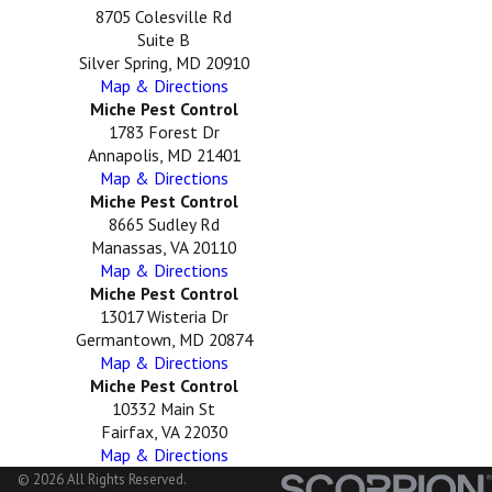
8705 Colesville Rd
Suite B
Silver Spring, MD 20910
Map & Directions
Miche Pest Control
1783 Forest Dr
Annapolis, MD 21401
Map & Directions
Miche Pest Control
8665 Sudley Rd
Manassas, VA 20110
Map & Directions
Miche Pest Control
13017 Wisteria Dr
Germantown, MD 20874
Map & Directions
Miche Pest Control
10332 Main St
Fairfax, VA 22030
Map & Directions
© 2026 All Rights Reserved.