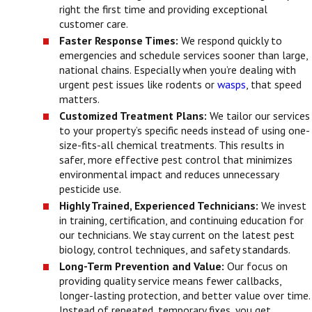
right the first time and providing exceptional
customer care.
Faster Response Times:
We respond quickly to
emergencies and schedule services sooner than large,
national chains. Especially when you’re dealing with
urgent pest issues like rodents or
wasps
, that speed
matters.
Customized Treatment Plans:
We tailor our services
to your property’s specific needs instead of using one-
size-fits-all chemical treatments. This results in
safer, more effective pest control that minimizes
environmental impact and reduces unnecessary
pesticide use.
Highly Trained, Experienced Technicians:
We invest
in training, certification, and continuing education for
our technicians. We stay current on the latest pest
biology, control techniques, and safety standards.
Long-Term Prevention and Value:
Our focus on
providing quality service means fewer callbacks,
longer-lasting protection, and better value over time.
Instead of repeated, temporary fixes, you get