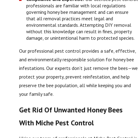
professionals are familiar with local regulations
governing honey bee management and can ensure
that all removal practices meet legal and
environmental standards. Attempting DIY removal
without this knowledge can result in fines, property
damage, or unintentional harm to protected species.
Our professional pest control provides a safe, effective,
and environmentally responsible solution for honey bee
infestations. Our experts don’t just remove the bees—we
protect your property, prevent reinfestation, and help
preserve the bee population, all while keeping you and
your family safe.
Get Rid Of Unwanted Honey Bees
With Miche Pest Control