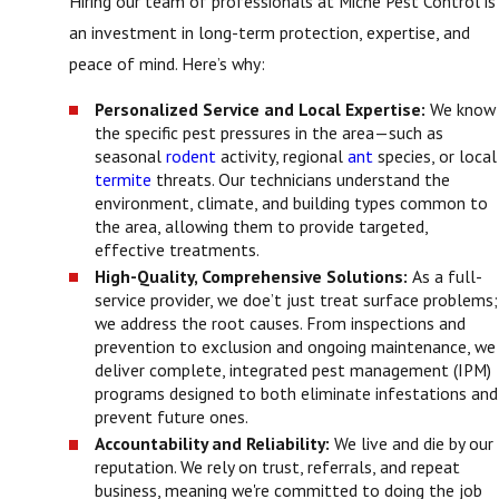
Hiring our team of professionals at Miche Pest Control is
an investment in long-term protection, expertise, and
peace of mind. Here’s why:
Personalized Service and Local Expertise:
We know
the specific pest pressures in the area—such as
seasonal
rodent
activity, regional
ant
species, or local
termite
threats. Our technicians understand the
environment, climate, and building types common to
the area, allowing them to provide targeted,
effective treatments.
High-Quality, Comprehensive Solutions:
As a full-
service provider, we doe’t just treat surface problems;
we address the root causes. From inspections and
prevention to exclusion and ongoing maintenance, we
deliver complete, integrated pest management (IPM)
programs designed to both eliminate infestations and
prevent future ones.
Accountability and Reliability:
We live and die by our
reputation. We rely on trust, referrals, and repeat
business, meaning we're committed to doing the job