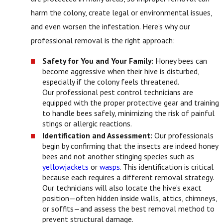
harm the colony, create legal or environmental issues,
and even worsen the infestation. Here’s why our
professional removal is the right approach:
Safety for You and Your Family:
Honey bees can
become aggressive when their hive is disturbed,
especially if the colony feels threatened.
Our professional pest control technicians are
equipped with the proper protective gear and training
to handle bees safely, minimizing the risk of painful
stings or allergic reactions.
Identification and Assessment:
Our professionals
begin by confirming that the insects are indeed honey
bees and not another stinging species such as
yellowjackets
or
wasps
. This identification is critical
because each requires a different removal strategy.
Our technicians will also locate the hive’s exact
position—often hidden inside walls, attics, chimneys,
or soffits—and assess the best removal method to
prevent structural damage.