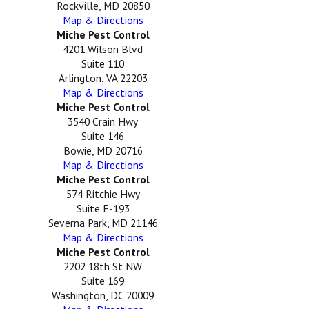
Rockville, MD 20850
Map & Directions
Miche Pest Control
4201 Wilson Blvd
Suite 110
Arlington, VA 22203
Map & Directions
Miche Pest Control
3540 Crain Hwy
Suite 146
Bowie, MD 20716
Map & Directions
Miche Pest Control
574 Ritchie Hwy
Suite E-193
Severna Park, MD 21146
Map & Directions
Miche Pest Control
2202 18th St NW
Suite 169
Washington, DC 20009