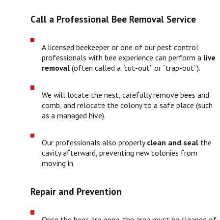
Call a Professional Bee Removal Service
A licensed beekeeper or one of our pest control
professionals with bee experience can perform a
live
removal
(often called a “cut-out” or “trap-out”).
We will locate the nest, carefully remove bees and
comb, and relocate the colony to a safe place (such
as a managed hive).
Our professionals also properly
clean and seal
the
cavity afterward, preventing new colonies from
moving in.
Repair and Prevention
Once the bees are gone, the area must be cleaned of