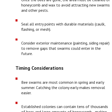
honeycomb and wax to avoid attracting new swarms
and other pests.
Seal all entry points with durable materials (caulk,
flashing, or mesh).
Consider exterior maintenance (painting, siding repair)
to remove gaps that swarms could enter in the
future.
Timing Considerations
Bee swarms are most common in spring and early
summer. Catching the colony early makes removal
easier.
Established colonies can contain tens of thousands
of bees and large amounts of honeycomb—making