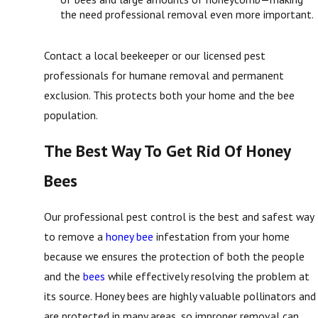
the need professional removal even more important.
Contact a local beekeeper or our licensed pest
professionals for humane removal and permanent
exclusion. This protects both your home and the bee
population.
The Best Way To Get Rid Of Honey
Bees
Our professional pest control is the best and safest way
to remove a
honey bee
infestation from your home
because we ensures the protection of both the people
and the
bees
while effectively resolving the problem at
its source. Honey bees are highly valuable pollinators and
are protected in many areas, so improper removal can