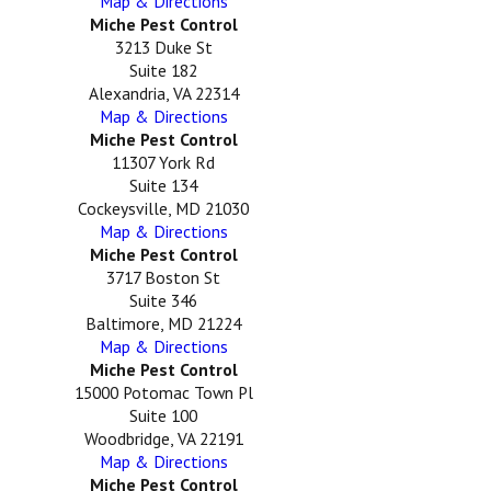
Map & Directions
Miche Pest Control
3213 Duke St
Suite 182
Alexandria, VA 22314
Map & Directions
Miche Pest Control
11307 York Rd
Suite 134
Cockeysville, MD 21030
Map & Directions
Miche Pest Control
3717 Boston St
Suite 346
Baltimore, MD 21224
Map & Directions
Miche Pest Control
15000 Potomac Town Pl
Suite 100
Woodbridge, VA 22191
Map & Directions
Miche Pest Control