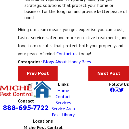
strategic solutions that protect your home or
business for the long run and provide better peace of
mind.
Hiring our team means you get expertise you can trust,
faster service, safer and more effective treatments, and
long-term results that protect both your property and
your peace of mind.
Contact us
today!
Blogs About Honey Bees
Categories:
Prev Post
Next Post
Links
Follow Us
Home
Contact
Contact
Services
888-695-7722
Service Area
Pest Library
Locations
Miche Pest Control