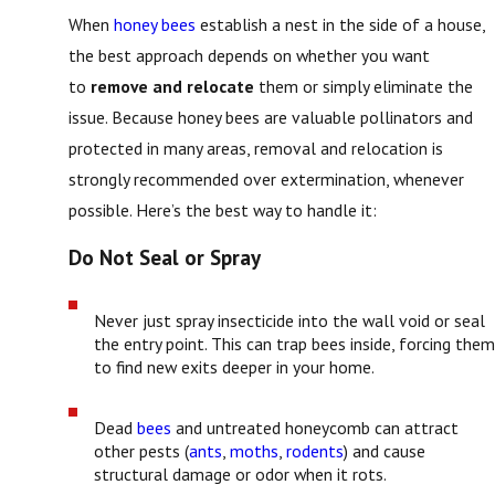
When
honey bees
establish a nest in the side of a house,
the best approach depends on whether you want
to
remove and relocate
them or simply eliminate the
issue. Because honey bees are valuable pollinators and
protected in many areas, removal and relocation is
strongly recommended over extermination, whenever
possible. Here’s the best way to handle it:
Do Not Seal or Spray
Never just spray insecticide into the wall void or seal
the entry point. This can trap bees inside, forcing them
to find new exits deeper in your home.
Dead
bees
and untreated honeycomb can attract
other pests (
ants
,
moths
,
rodents
) and cause
structural damage or odor when it rots.