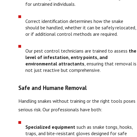
for untrained individuals.
Correct identification determines how the snake
should be handled, whether it can be safely relocated,
or if additional control methods are required.
Our pest control technicians are trained to assess
the
level of infestation, entry points, and
environmental attractants
, ensuring that removal is
not just reactive but comprehensive.
Safe and Humane Removal
Handling snakes without training or the right tools poses
serious risk. Our professionals have both:
Specialized equipment
such as snake tongs, hooks,
traps, and bite-resistant gloves designed for safe