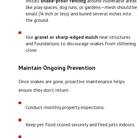
Install
snake-proof fencing
around vulnerable areas
like play spaces, dog runs, or gardens—mesh should be
small (¼ inch or less) and buried several inches into
the ground.
Use
gravel or sharp-edged mulch
near structures
and foundations to discourage snakes from slithering
close.
Maintain Ongoing Prevention
Once snakes are gone, proactive maintenance helps
ensure they don’t return:
Conduct monthly property inspections.
Keep pet food stored securely and feed pets indoors.