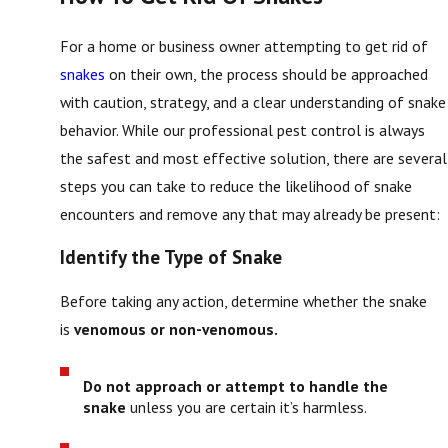
For a home or business owner attempting to get rid of
snakes
on their own, the process should be approached
with caution, strategy, and a clear understanding of snake
behavior. While our professional pest control is always
the safest and most effective solution, there are several
steps you can take to reduce the likelihood of snake
encounters and remove any that may already be present:
Identify the Type of Snake
Before taking any action, determine whether the snake
is
venomous or non-venomous.
Do not approach or attempt to handle the
snake
unless you are certain it’s harmless.