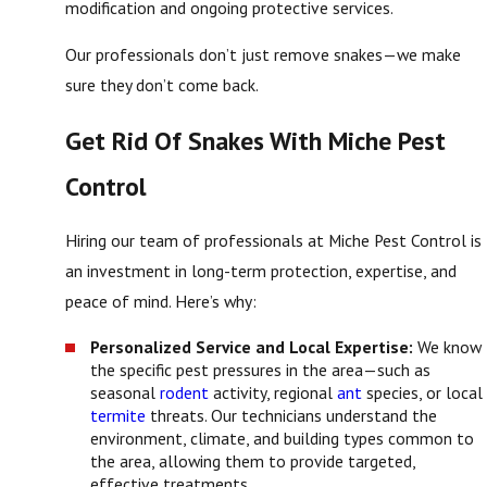
modification and ongoing protective services.
Our professionals don’t just remove snakes—we make
sure they don’t come back.
Get Rid Of Snakes With Miche Pest
Control
Hiring our team of professionals at Miche Pest Control is
an investment in long-term protection, expertise, and
peace of mind. Here’s why:
Personalized Service and Local Expertise:
We know
the specific pest pressures in the area—such as
seasonal
rodent
activity, regional
ant
species, or local
termite
threats. Our technicians understand the
environment, climate, and building types common to
the area, allowing them to provide targeted,
effective treatments.