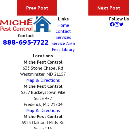
Prev Post
Next Post
Links
Follow Us
Home
Contact
Contact
Services
888-695-7722
Service Area
Pest Library
Locations
Miche Pest Control
633 Stone Chapel Rd
Westminster, MD 21157
Map & Directions
Miche Pest Control
5257 Buckeystown Pike
Suite 472
Frederick, MD 21704
Map & Directions
Miche Pest Control
6925 Oakland Mills Rd
Suite 116