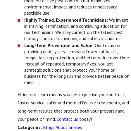
more effective pest control that minimizes
environmental impact and reduces unnecessary
pesticide use.
Highly Trained, Experienced Technicians:
We invest
in training, certification, and continuing education for
our technicians. We stay current on the latest pest
biology, control techniques, and safety standards.
Long-Term Prevention and Value:
Our focus on
providing quality service means fewer callbacks,
longer-lasting protection, and better value over time.
Instead of repeated, temporary fixes, you get
strategic solutions that protect your home or
business for the long run and provide better peace of
mind.
Hiring our team means you get expertise you can trust,
faster service, safer and more effective treatments, and
long-term results that protect both your property and
your peace of mind.
Contact us
today!
Blogs About Snakes
Categories: