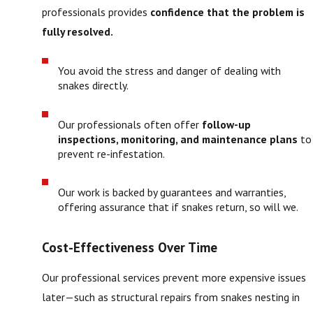
professionals provides
confidence that the problem is
fully resolved.
You avoid the stress and danger of dealing with
snakes directly.
Our professionals often offer
follow-up
inspections, monitoring, and maintenance plans
to
prevent re-infestation.
Our work is backed by guarantees and warranties,
offering assurance that if snakes return, so will we.
Cost-Effectiveness Over Time
Our professional services prevent more expensive issues
later—such as structural repairs from snakes nesting in