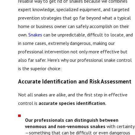
reliable way to get rid of snakes because we combines
expert knowledge, specialized equipment, and targeted
prevention strategies that go far beyond what a typical
home or business owner can safely accomplish on their
own.
Snakes
can be unpredictable, difficult to locate, and
in some cases, extremely dangerous, making our
professional intervention not only more effective but
also far safer. Here’s why our professional snake control
is the superior choice:
Accurate Identification and Risk Assessment
Not all snakes are alike, and the first step in effective
control is
accurate species identification.
Our professionals can distinguish between
venomous and non-venomous snakes
with certainty
—something that can be difficult or even dangerous