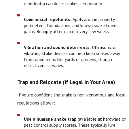
repellents) can deter snakes temporarily.
Commercial repellents:
Apply around property
perimeters, foundations, and known snake travel
paths. Reapply after rain or every few weeks.
Vibration and sound deterrents:
Ultrasonic or
vibrating stake devices can help keep snakes away
from open areas like yards or gardens, though
effectiveness varies.
Trap and Relocate (if Legal in Your Area)
If you’re confident the snake is non-venomous and local
regulations allow it:
Use a humane snake trap
(available at hardware or
pest control supply stores). These typically lure