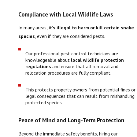
Compliance with Local Wildlife Laws
In many areas,
it’s illegal to harm or kill certain snake
species
, even if they are considered pests.
Our professional pest control technicians are
knowledgeable about
local wildlife protection
regulations
and ensure that all removal and
relocation procedures are fully compliant.
This protects property owners from potential fines or
legal consequences that can result from mishandling
protected species.
Peace of Mind and Long-Term Protection
Beyond the immediate safety benefits, hiring our