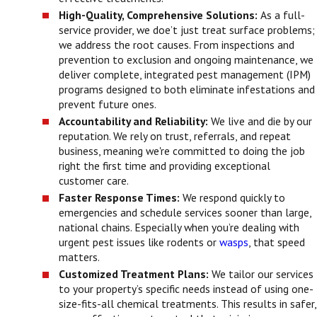
High-Quality, Comprehensive Solutions:
As a full-
service provider, we doe’t just treat surface problems;
we address the root causes. From inspections and
prevention to exclusion and ongoing maintenance, we
deliver complete, integrated pest management (IPM)
programs designed to both eliminate infestations and
prevent future ones.
Accountability and Reliability:
We live and die by our
reputation. We rely on trust, referrals, and repeat
business, meaning we're committed to doing the job
right the first time and providing exceptional
customer care.
Faster Response Times:
We respond quickly to
emergencies and schedule services sooner than large,
national chains. Especially when you’re dealing with
urgent pest issues like rodents or
wasps
, that speed
matters.
Customized Treatment Plans:
We tailor our services
to your property’s specific needs instead of using one-
size-fits-all chemical treatments. This results in safer,