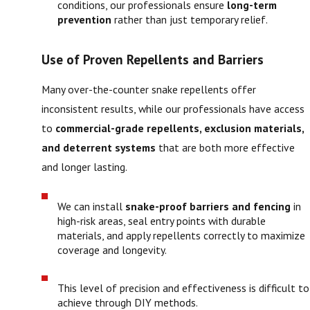
conditions, our professionals ensure
long-term
prevention
rather than just temporary relief.
Use of Proven Repellents and Barriers
Many over-the-counter snake repellents offer
inconsistent results, while our professionals have access
to
commercial-grade repellents, exclusion materials,
and deterrent systems
that are both more effective
and longer lasting.
We can install
snake-proof barriers and fencing
in
high-risk areas, seal entry points with durable
materials, and apply repellents correctly to maximize
coverage and longevity.
This level of precision and effectiveness is difficult to
achieve through DIY methods.