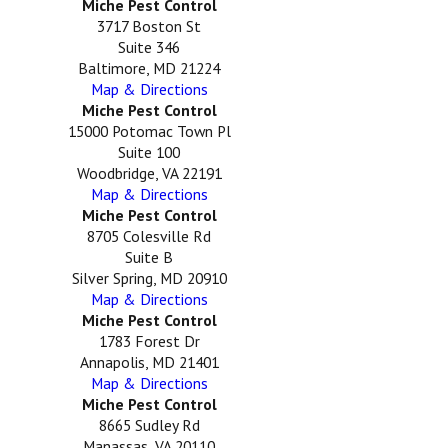
Miche Pest Control
3717 Boston St
Suite 346
Baltimore, MD 21224
Map & Directions
Miche Pest Control
15000 Potomac Town Pl
Suite 100
Woodbridge, VA 22191
Map & Directions
Miche Pest Control
8705 Colesville Rd
Suite B
Silver Spring, MD 20910
Map & Directions
Miche Pest Control
1783 Forest Dr
Annapolis, MD 21401
Map & Directions
Miche Pest Control
8665 Sudley Rd
Manassas, VA 20110