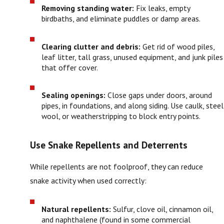
Removing standing water:
Fix leaks, empty
birdbaths, and eliminate puddles or damp areas.
Clearing clutter and debris:
Get rid of wood piles,
leaf litter, tall grass, unused equipment, and junk piles
that offer cover.
Sealing openings:
Close gaps under doors, around
pipes, in foundations, and along siding. Use caulk, steel
wool, or weatherstripping to block entry points.
Use Snake Repellents and Deterrents
While repellents are not foolproof, they can reduce
snake activity when used correctly:
Natural repellents:
Sulfur, clove oil, cinnamon oil,
and naphthalene (found in some commercial