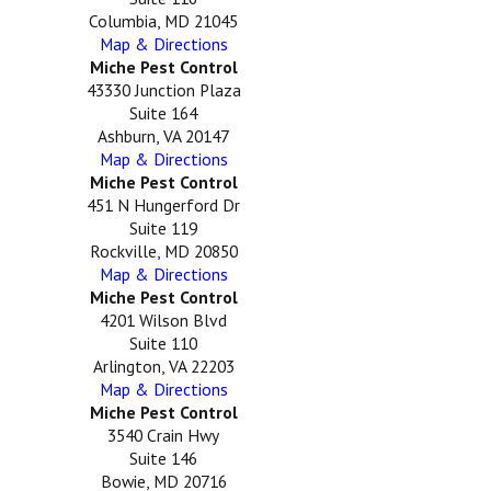
Columbia, MD 21045
Map & Directions
Miche Pest Control
43330 Junction Plaza
Suite 164
Ashburn, VA 20147
Map & Directions
Miche Pest Control
451 N Hungerford Dr
Suite 119
Rockville, MD 20850
Map & Directions
Miche Pest Control
4201 Wilson Blvd
Suite 110
Arlington, VA 22203
Map & Directions
Miche Pest Control
3540 Crain Hwy
Suite 146
Bowie, MD 20716