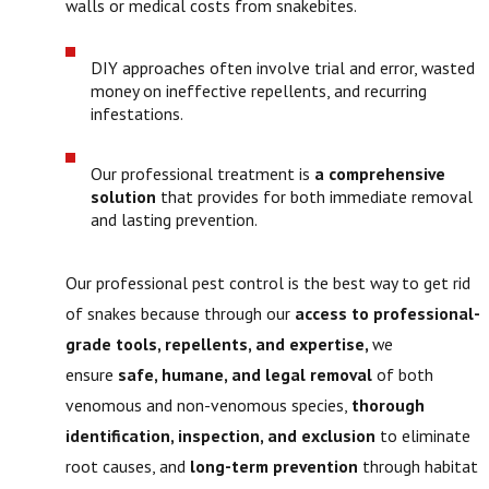
walls or medical costs from snakebites.
DIY approaches often involve trial and error, wasted
money on ineffective repellents, and recurring
infestations.
Our professional treatment is
a comprehensive
solution
that provides for both immediate removal
and lasting prevention.
Our professional pest control is the best way to get rid
of snakes because through our
access to professional-
grade tools, repellents, and expertise,
we
ensure
safe, humane, and legal removal
of both
venomous and non-venomous species,
thorough
identification, inspection, and exclusion
to eliminate
root causes, and
long-term prevention
through habitat