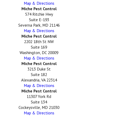
Map & Directions
Miche Pest Control
574 Ritchie Hwy
Suite E-193
Severna Park, MD 21146
Map & Directions
Miche Pest Control
2202 18th St NW
Suite 169
Washington, DC 20009
Map & Directions
Miche Pest Control
3213 Duke St
Suite 182
Alexandria, VA 22314
Map & Directions
Miche Pest Control
11307 York Rd
Suite 134
Cockeysville, MD 21030
Map & Directions