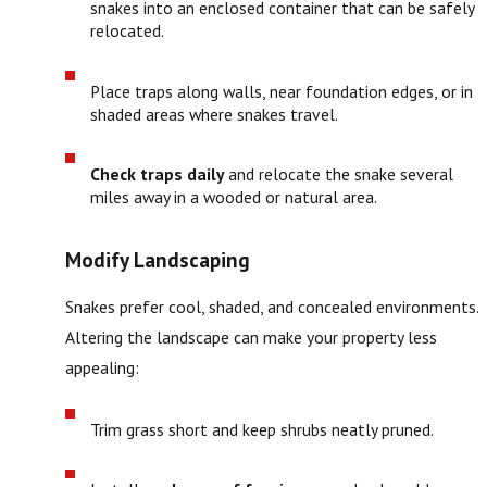
snakes into an enclosed container that can be safely
relocated.
Place traps along walls, near foundation edges, or in
shaded areas where snakes travel.
Check traps daily
and relocate the snake several
miles away in a wooded or natural area.
Modify Landscaping
Snakes prefer cool, shaded, and concealed environments.
Altering the landscape can make your property less
appealing:
Trim grass short and keep shrubs neatly pruned.