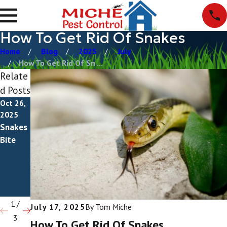
How To Get Rid Of Snakes
Home
Blog
2025
July
How To Get Rid Of Sn ...
Relate
d Posts
Oct 26,
Apr 11,
Dec 29,
2025
2025
2023
Snakes
What
What
Bite
Do
Do
Snakes
Snake
Eat?
Droppin
gs Look
Like?
1
/
July 17, 2025
By
Tom Miche
3
How To Get Rid Of Snakes