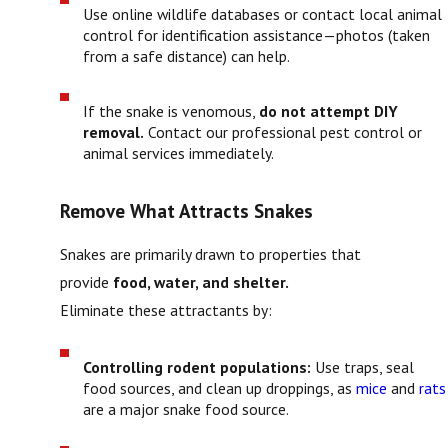
Use online wildlife databases or contact local animal
control for identification assistance—photos (taken
from a safe distance) can help.
If the snake is venomous,
do not attempt DIY
removal.
Contact our professional pest control or
animal services immediately.
Remove What Attracts Snakes
Snakes are primarily drawn to properties that
provide
food, water, and shelter.
Eliminate these attractants by:
Controlling rodent populations:
Use traps, seal
food sources, and clean up droppings, as
mice
and
rats
are a major snake food source.