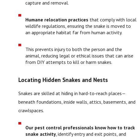
capture and removal.
Humane relocation practices
that comply with local
wildlife regulations, ensuring the snake is moved to
an appropriate habitat far from human activity.
This prevents injury to both the person and the
animal, reducing legal or ethical issues that can arise
from DIY attempts to kill or harm snakes.
Locating Hidden Snakes and Nests
Snakes are skilled at hiding in hard-to-reach places—
beneath foundations, inside walls, attics, basements, and
crawlspaces.
Our pest control professionals know how to track
snake activity
, identify entry and exit points, and