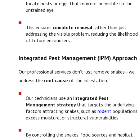
locate nests or eggs that may not be visible to the
untrained eye.
This ensures
complete removal
rather than just
addressing the visible problem, reducing the likelihood
of future encounters.
Integrated Pest Management (IPM) Approach
Our professional services don’t just remove snakes—we
address the
root cause
of the infestation.
Our technicians use an
Integrated Pest
Management strategy
that targets the underlying
factors attracting snakes, such as
rodent
populations,
excess moisture, or structural vulnerabilities.
By controlling the snakes’ food sources and habitat