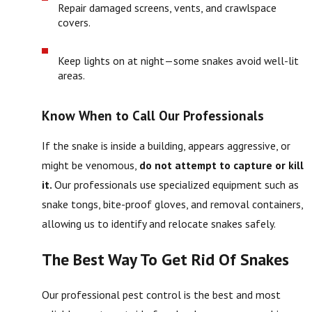
Repair damaged screens, vents, and crawlspace
covers.
Keep lights on at night—some snakes avoid well-lit
areas.
Know When to Call Our Professionals
If the snake is inside a building, appears aggressive, or
might be venomous,
do not attempt to capture or kill
it.
Our professionals use specialized equipment such as
snake tongs, bite-proof gloves, and removal containers,
allowing us to identify and relocate snakes safely.
The Best Way To Get Rid Of Snakes
Our professional pest control is the best and most