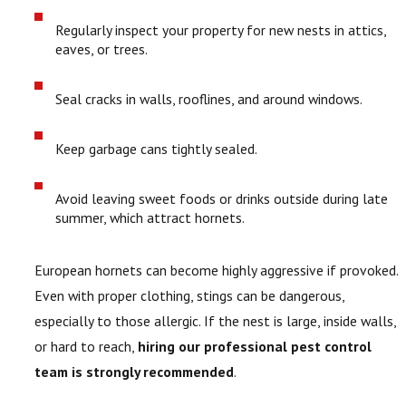
Regularly inspect your property for new nests in attics,
eaves, or trees.
Seal cracks in walls, rooflines, and around windows.
Keep garbage cans tightly sealed.
Avoid leaving sweet foods or drinks outside during late
summer, which attract hornets.
European hornets can become highly aggressive if provoked.
Even with proper clothing, stings can be dangerous,
especially to those allergic. If the nest is large, inside walls,
or hard to reach,
hiring our professional pest control
team is strongly recommended
.