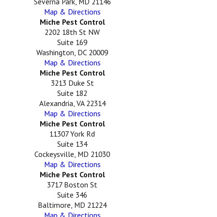
Severna Park, MD 21146
Map & Directions
Miche Pest Control
2202 18th St NW
Suite 169
Washington, DC 20009
Map & Directions
Miche Pest Control
3213 Duke St
Suite 182
Alexandria, VA 22314
Map & Directions
Miche Pest Control
11307 York Rd
Suite 134
Cockeysville, MD 21030
Map & Directions
Miche Pest Control
3717 Boston St
Suite 346
Baltimore, MD 21224
Map & Directions