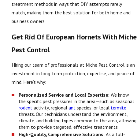
treatment methods in ways that DIY attempts rarely
match, making them the best solution for both home and
business owners.
Get Rid Of European Hornets With Miche
Pest Control
Hiring our team of professionals at Miche Pest Control is an
investment in long-term protection, expertise, and peace of
mind. Here’s why:
Personalized Service and Local Expertise:
We know
the specific pest pressures in the area—such as seasonal
rodent
activity, regional
ant
species, or local
termite
threats. Our technicians understand the environment,
climate, and building types common to the area, allowing
them to provide targeted, effective treatments.
High-Quality, Comprehensive Solutions:
As a full-