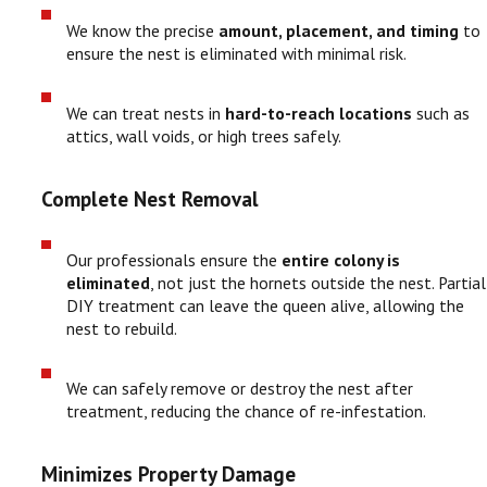
We know the precise
amount, placement, and timing
to
ensure the nest is eliminated with minimal risk.
We can treat nests in
hard-to-reach locations
such as
attics, wall voids, or high trees safely.
Complete Nest Removal
Our professionals ensure the
entire colony is
eliminated
, not just the hornets outside the nest. Partial
DIY treatment can leave the queen alive, allowing the
nest to rebuild.
We can safely remove or destroy the nest after
treatment, reducing the chance of re-infestation.
Minimizes Property Damage