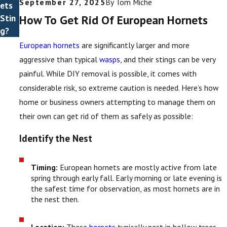
September 27, 2025
By
Tom Miche
ets
How To Get Rid Of European Hornets
Stin
g?
European hornets
are significantly larger and more
aggressive than typical
wasps
, and their stings can be very
painful. While DIY removal is possible, it comes with
considerable risk, so extreme caution is needed. Here’s how
home or business owners attempting to manage them on
their own can get rid of them as safely as possible:
Identify the Nest
Timing:
European hornets are mostly active from late
spring through early fall. Early morning or late evening is
the safest time for observation, as most hornets are in
the nest then.