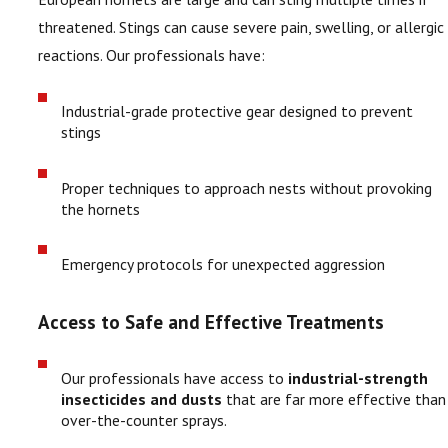
threatened. Stings can cause severe pain, swelling, or allergic
reactions. Our professionals have:
Industrial-grade protective gear designed to prevent
stings
Proper techniques to approach nests without provoking
the hornets
Emergency protocols for unexpected aggression
Access to Safe and Effective Treatments
Our professionals have access to
industrial-strength
insecticides and dusts
that are far more effective than
over-the-counter sprays.