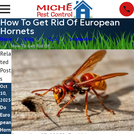
How To Get Rid Of European
Hornets
Home
Blog
2025
September
How To Get Rid Of ...
Rela
ted
Post
s
Oct
10,
2025
Do
Euro
pean
Horn