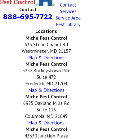
Contact
Contact
Services
888-695-7722
Service Area
Pest Library
Locations
Miche Pest Control
633 Stone Chapel Rd
Westminster, MD 21157
Map & Directions
Miche Pest Control
5257 Buckeystown Pike
Suite 472
Frederick, MD 21704
Map & Directions
Miche Pest Control
6925 Oakland Mills Rd
Suite 116
Columbia, MD 21045
Map & Directions
Miche Pest Control
43330 Junction Plaza