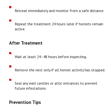
Retreat immediately and monitor from a safe distance.
Repeat the treatment 24 hours later if hornets remain
active.
After Treatment
Wait at least 24–48 hours before inspecting.
Remove the nest only if all hornet activity has stopped.
Seal any wall cavities or attic entrances to prevent
future infestations.
Prevention Tips