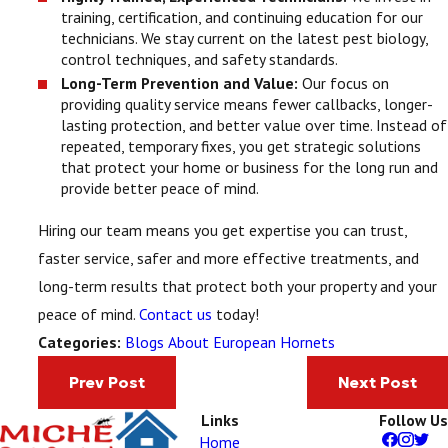
training, certification, and continuing education for our
technicians. We stay current on the latest pest biology,
control techniques, and safety standards.
Long-Term Prevention and Value:
Our focus on
providing quality service means fewer callbacks, longer-
lasting protection, and better value over time. Instead of
repeated, temporary fixes, you get strategic solutions
that protect your home or business for the long run and
provide better peace of mind.
Hiring our team means you get expertise you can trust,
faster service, safer and more effective treatments, and
long-term results that protect both your property and your
peace of mind.
Contact us
today!
Blogs About European Hornets
Categories:
Prev Post
Next Post
Links
Follow Us
Home