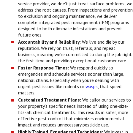
service provider, we doe’t just treat surface problems; we
address the root causes. From inspections and prevention
to exclusion and ongoing maintenance, we deliver
complete, integrated pest management (IPM) programs
designed to both eliminate infestations and prevent
future ones.
Accountability and Reliability:
We live and die by our
reputation. We rely on trust, referrals, and repeat
business, meaning we're committed to doing the job right
the first time and providing exceptional customer care.
Faster Response Times:
We respond quickly to
emergencies and schedule services sooner than large,
national chains. Especially when you’re dealing with
urgent pest issues like rodents or
wasps
, that speed
matters.
Customized Treatment Plans:
We tailor our services to
your property’s specific needs instead of using one-size-
fits-all chemical treatments. This results in safer, more
effective pest control that minimizes environmental
impact and reduces unnecessary pesticide use.
Highly Trained, Experienced Technicians:
We invest in