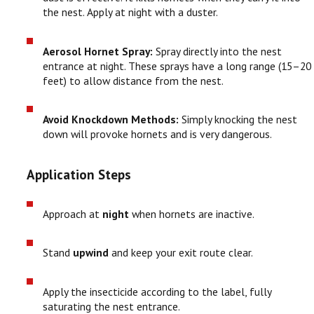
the nest. Apply at night with a duster.
Aerosol Hornet Spray:
Spray directly into the nest
entrance at night. These sprays have a long range (15–20
feet) to allow distance from the nest.
Avoid Knockdown Methods:
Simply knocking the nest
down will provoke hornets and is very dangerous.
Application Steps
Approach at
night
when hornets are inactive.
Stand
upwind
and keep your exit route clear.
Apply the insecticide according to the label, fully
saturating the nest entrance.