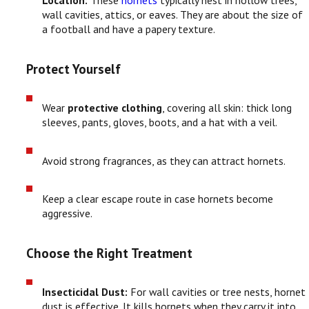
Location:
These
hornets
typically nest in hollow trees,
wall cavities, attics, or eaves. They are about the size of
a football and have a papery texture.
Protect Yourself
Wear
protective clothing
, covering all skin: thick long
sleeves, pants, gloves, boots, and a hat with a veil.
Avoid strong fragrances, as they can attract hornets.
Keep a clear escape route in case hornets become
aggressive.
Choose the Right Treatment
Insecticidal Dust:
For wall cavities or tree nests, hornet
dust is effective. It kills hornets when they carry it into