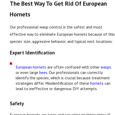
The Best Way To Get Rid Of European
Hornets
Our professional wasp control is the safest and most
effective way to eliminate European hornets because of this
species’ size, aggressive behavior, and typical nest locations:
Expert Identification
European hornets
are often confused with other
wasps
or even large
bees
. Our professionals can correctly
identify the species, which is crucial because treatment
strategies differ. Misidentification of these
hornets
can
lead to ineffective or dangerous DIY attempts.
Safety
European hornets are large and can sting multiple times if