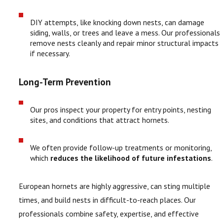
DIY attempts, like knocking down nests, can damage
siding, walls, or trees and leave a mess. Our professionals
remove nests cleanly and repair minor structural impacts
if necessary.
Long-Term Prevention
Our pros inspect your property for entry points, nesting
sites, and conditions that attract hornets.
We often provide follow-up treatments or monitoring,
which
reduces the likelihood of future infestations
.
European hornets are highly aggressive, can sting multiple
times, and build nests in difficult-to-reach places. Our
professionals combine safety, expertise, and effective