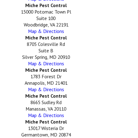
Miche Pest Control
15000 Potomac Town Pl
Suite 100
Woodbridge, VA 22191
Map & Directions
Miche Pest Control
8705 Colesville Rd
Suite B
Silver Spring, MD 20910
Map & Directions
Miche Pest Control
1783 Forest Dr
Annapolis, MD 21401
Map & Directions
Miche Pest Control
8665 Sudley Rd
Manassas, VA 20110
Map & Directions
Miche Pest Control
13017 Wisteria Dr
Germantown, MD 20874