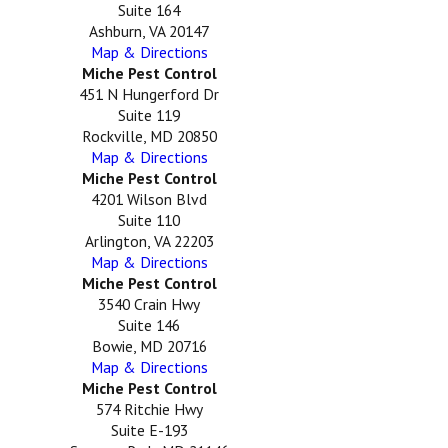
Suite 164
Ashburn, VA 20147
Map & Directions
Miche Pest Control
451 N Hungerford Dr
Suite 119
Rockville, MD 20850
Map & Directions
Miche Pest Control
4201 Wilson Blvd
Suite 110
Arlington, VA 22203
Map & Directions
Miche Pest Control
3540 Crain Hwy
Suite 146
Bowie, MD 20716
Map & Directions
Miche Pest Control
574 Ritchie Hwy
Suite E-193