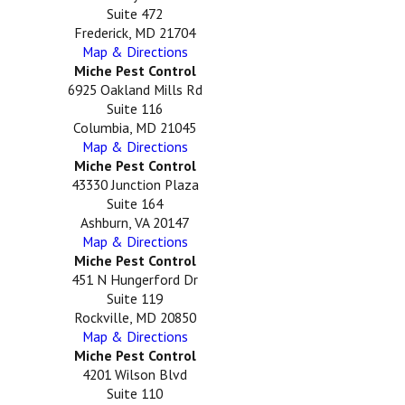
Suite 472
Frederick, MD 21704
Map & Directions
Miche Pest Control
6925 Oakland Mills Rd
Suite 116
Columbia, MD 21045
Map & Directions
Miche Pest Control
43330 Junction Plaza
Suite 164
Ashburn, VA 20147
Map & Directions
Miche Pest Control
451 N Hungerford Dr
Suite 119
Rockville, MD 20850
Map & Directions
Miche Pest Control
4201 Wilson Blvd
Suite 110