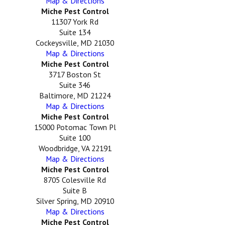
Map & Directions
Miche Pest Control
11307 York Rd
Suite 134
Cockeysville, MD 21030
Map & Directions
Miche Pest Control
3717 Boston St
Suite 346
Baltimore, MD 21224
Map & Directions
Miche Pest Control
15000 Potomac Town Pl
Suite 100
Woodbridge, VA 22191
Map & Directions
Miche Pest Control
8705 Colesville Rd
Suite B
Silver Spring, MD 20910
Map & Directions
Miche Pest Control