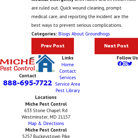
are ruled out. Quick wound cleaning, prompt
medical care, and reporting the incident are the
best ways to prevent serious complications.
Blogs About Groundhogs
Categories:
Prev Post
Next Post
Links
Follow Us
Home
Contact
Contact
Services
888-695-7722
Service Area
Pest Library
Locations
Miche Pest Control
633 Stone Chapel Rd
Westminster, MD 21157
Map & Directions
Miche Pest Control
5257 Buckeystown Pike