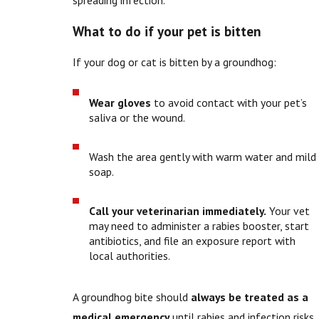
What to do if your pet is bitten
If your dog or cat is bitten by a groundhog:
Wear gloves
to avoid contact with your pet’s
saliva or the wound.
Wash the area gently with warm water and mild
soap.
Call your veterinarian immediately.
Your vet
may need to administer a rabies booster, start
antibiotics, and file an exposure report with
local authorities.
A groundhog bite should
always be treated as a
medical emergency
until rabies and infection risks