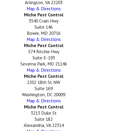
Arlington, VA 22203
Map & Directions
Miche Pest Control
3540 Crain Hwy
Suite 146
Bowie, MD 20716
Map & Directions
Miche Pest Control
574 Ritchie Hwy
Suite E-193
Severna Park, MD 21146
Map & Directions
Miche Pest Control
2202 18th St NW
Suite 169
Washington, DC 20009
Map & Directions
Miche Pest Control
3213 Duke St
Suite 182
Alexandria, VA 22314