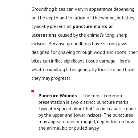
Groundhog bites can vary in appearance depending
on the depth and location of the wound, but they
typically present as
puncture marks or
lacerations
caused by the animal’s long, sharp
incisors. Because groundhogs have strong jaws
designed for gnawing through wood and roots, their
bites can inflict significant tissue damage. Here’s
what groundhog bites generally look like and how
they may progress:
Puncture Wounds
– The most common
presentation is two distinct puncture marks,
typically spaced about half an inch apart, made
by the upper and lower incisors. The punctures
may appear clean or ragged, depending on how
the animal bit or pulled away.