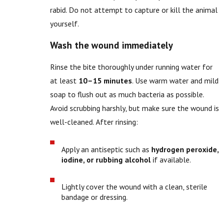
rabid. Do not attempt to capture or kill the animal
yourself.
Wash the wound immediately
Rinse the bite thoroughly under running water for
at least
10–15 minutes
. Use warm water and mild
soap to flush out as much bacteria as possible.
Avoid scrubbing harshly, but make sure the wound is
well-cleaned. After rinsing:
Apply an antiseptic such as
hydrogen peroxide,
iodine, or rubbing alcohol
if available.
Lightly cover the wound with a clean, sterile
bandage or dressing.