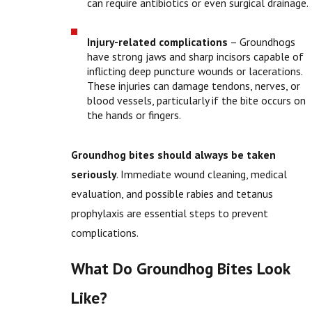
can require antibiotics or even surgical drainage.
Injury-related complications
– Groundhogs
have strong jaws and sharp incisors capable of
inflicting deep puncture wounds or lacerations.
These injuries can damage tendons, nerves, or
blood vessels, particularly if the bite occurs on
the hands or fingers.
Groundhog bites should always be taken
seriously
. Immediate wound cleaning, medical
evaluation, and possible rabies and tetanus
prophylaxis are essential steps to prevent
complications.
What Do Groundhog Bites Look
Like?