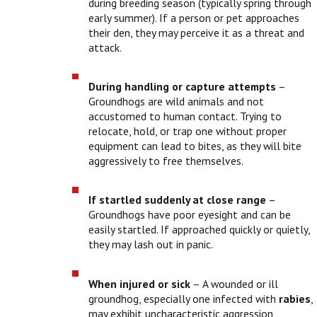
during breeding season (typically spring through
early summer). If a person or pet approaches
their den, they may perceive it as a threat and
attack.
During handling or capture attempts
–
Groundhogs are wild animals and not
accustomed to human contact. Trying to
relocate, hold, or trap one without proper
equipment can lead to bites, as they will bite
aggressively to free themselves.
If startled suddenly at close range
–
Groundhogs have poor eyesight and can be
easily startled. If approached quickly or quietly,
they may lash out in panic.
When injured or sick
– A wounded or ill
groundhog, especially one infected with
rabies
,
may exhibit uncharacteristic aggression,