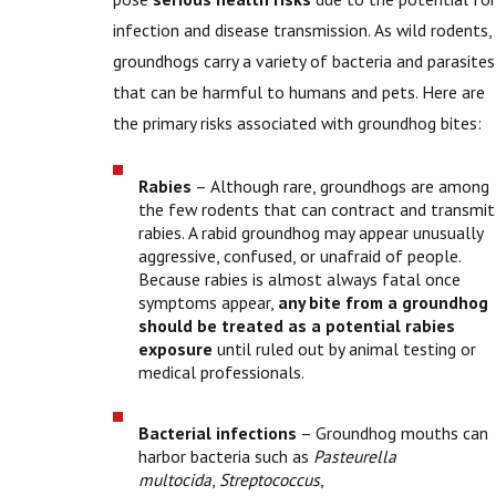
infection and disease transmission. As wild rodents,
groundhogs carry a variety of bacteria and parasites
that can be harmful to humans and pets. Here are
the primary risks associated with groundhog bites:
Rabies
– Although rare, groundhogs are among
the few rodents that can contract and transmit
rabies. A rabid groundhog may appear unusually
aggressive, confused, or unafraid of people.
Because rabies is almost always fatal once
symptoms appear,
any bite from a groundhog
should be treated as a potential rabies
exposure
until ruled out by animal testing or
medical professionals.
Bacterial infections
– Groundhog mouths can
harbor bacteria such as
Pasteurella
multocida
,
Streptococcus
,