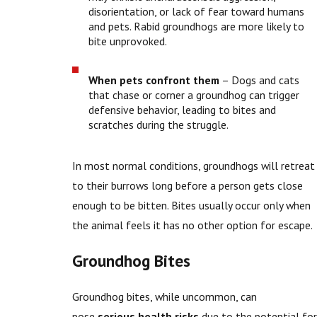
disorientation, or lack of fear toward humans
and pets. Rabid groundhogs are more likely to
bite unprovoked.
When pets confront them
– Dogs and cats
that chase or corner a groundhog can trigger
defensive behavior, leading to bites and
scratches during the struggle.
In most normal conditions, groundhogs will retreat
to their burrows long before a person gets close
enough to be bitten. Bites usually occur only when
the animal feels it has no other option for escape.
Groundhog Bites
Groundhog bites, while uncommon, can
pose
serious health risks
due to the potential for