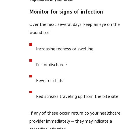
Monitor for signs of infection
Over the next several days, keep an eye on the
wound for:
Increasing redness or swelling
Pus or discharge
Fever or chills
Red streaks traveling up from the bite site
If any of these occur, return to your healthcare
provider immediately — they may indicate a
spreading infection.