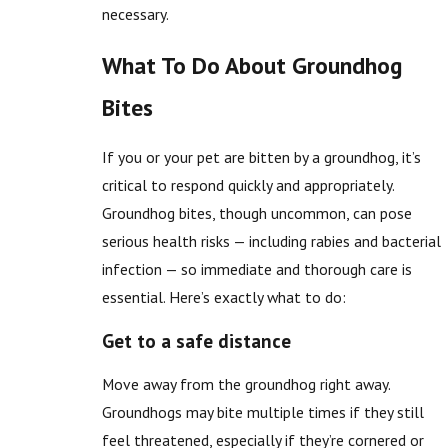
necessary.
What To Do About Groundhog
Bites
If you or your pet are bitten by a groundhog, it’s
critical to respond quickly and appropriately.
Groundhog bites, though uncommon, can pose
serious health risks — including rabies and bacterial
infection — so immediate and thorough care is
essential. Here’s exactly what to do:
Get to a safe distance
Move away from the groundhog right away.
Groundhogs may bite multiple times if they still
feel threatened, especially if they’re cornered or