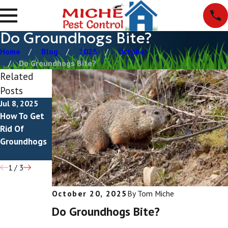
Do Groundhogs Bite?
Home
Blog
2025
October
Do Groundhogs Bite?
Related
Posts
Jul 8, 2025
Jul 28, 2023
Jul 4, 2022
How To Get
What Do
What Do
Rid Of
Groundhogs
Groundhog
Groundhogs
Look Like?
Droppings
Look Like?
1
/
3
October 20, 2025
By
Tom Miche
Do Groundhogs Bite?