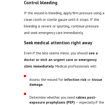
Control bleeding
If the wound is bleeding, apply firm pressure using a
clean cloth or sterile gauze until it stops. If the
bleeding is severe or spurting, continue pressure
and seek emergency care immediately.
Seek medical attention right away
Even if the bite seems minor, you should
see a
doctor or visit an urgent care or emergency
clinic immediately
. Medical professionals will:
Assess the wound for
infection risk
or
tissue
damage
.
Determine whether you need
rabies post-
exposure prophylaxis (PEP)
— especially if the