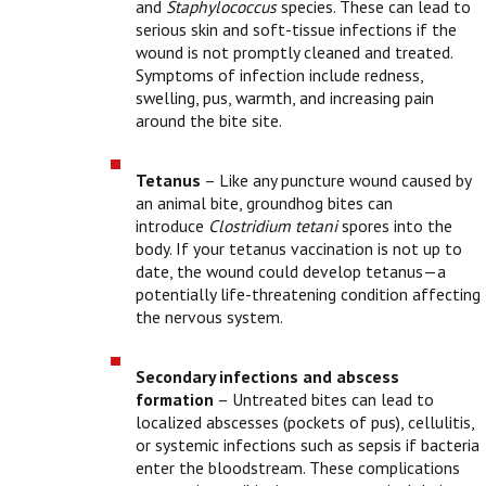
and
Staphylococcus
species. These can lead to
serious skin and soft-tissue infections if the
wound is not promptly cleaned and treated.
Symptoms of infection include redness,
swelling, pus, warmth, and increasing pain
around the bite site.
Tetanus
– Like any puncture wound caused by
an animal bite, groundhog bites can
introduce
Clostridium tetani
spores into the
body. If your tetanus vaccination is not up to
date, the wound could develop tetanus—a
potentially life-threatening condition affecting
the nervous system.
Secondary infections and abscess
formation
– Untreated bites can lead to
localized abscesses (pockets of pus), cellulitis,
or systemic infections such as sepsis if bacteria
enter the bloodstream. These complications