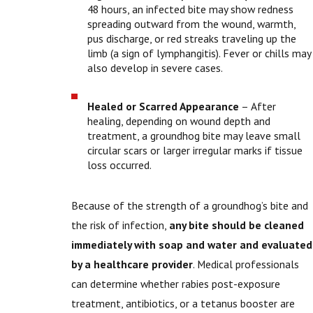
48 hours, an infected bite may show redness
spreading outward from the wound, warmth,
pus discharge, or red streaks traveling up the
limb (a sign of lymphangitis). Fever or chills may
also develop in severe cases.
Healed or Scarred Appearance
– After
healing, depending on wound depth and
treatment, a groundhog bite may leave small
circular scars or larger irregular marks if tissue
loss occurred.
Because of the strength of a groundhog’s bite and
the risk of infection,
any bite should be cleaned
immediately with soap and water and evaluated
by a healthcare provider
. Medical professionals
can determine whether rabies post-exposure
treatment, antibiotics, or a tetanus booster are