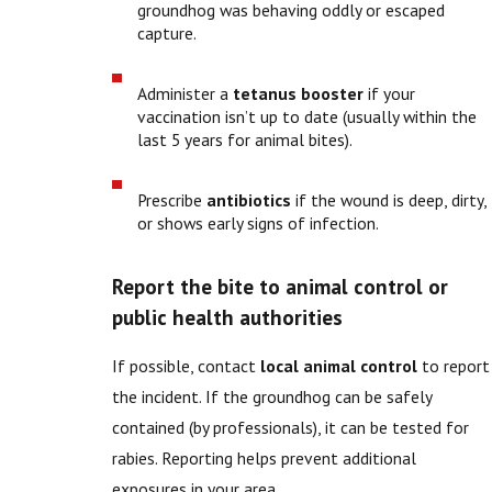
groundhog was behaving oddly or escaped
capture.
Administer a
tetanus booster
if your
vaccination isn’t up to date (usually within the
last 5 years for animal bites).
Prescribe
antibiotics
if the wound is deep, dirty,
or shows early signs of infection.
Report the bite to animal control or
public health authorities
If possible, contact
local animal control
to report
the incident. If the groundhog can be safely
contained (by professionals), it can be tested for
rabies. Reporting helps prevent additional
exposures in your area.