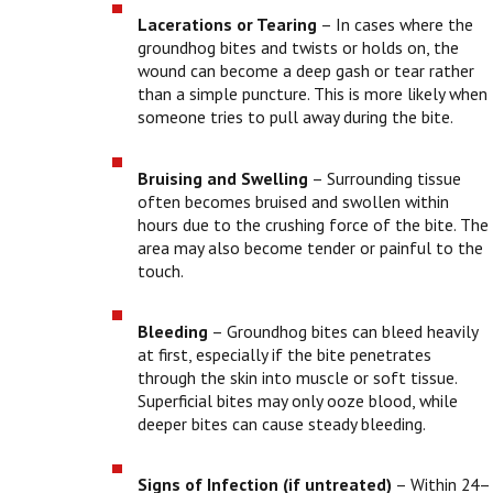
Lacerations or Tearing
– In cases where the
groundhog bites and twists or holds on, the
wound can become a deep gash or tear rather
than a simple puncture. This is more likely when
someone tries to pull away during the bite.
Bruising and Swelling
– Surrounding tissue
often becomes bruised and swollen within
hours due to the crushing force of the bite. The
area may also become tender or painful to the
touch.
Bleeding
– Groundhog bites can bleed heavily
at first, especially if the bite penetrates
through the skin into muscle or soft tissue.
Superficial bites may only ooze blood, while
deeper bites can cause steady bleeding.
Signs of Infection (if untreated)
– Within 24–