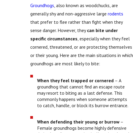
Groundhogs
, also known as woodchucks, are
generally shy and non-aggressive large
rodents
that prefer to flee rather than fight when they
sense danger. However, they
can bite under
specific circumstances
, especially when they feel
cornered, threatened, or are protecting themselves
or their young. Here are the main situations in which
groundhogs are most likely to bite:
When they feel trapped or cornered
– A
groundhog that cannot find an escape route
may resort to biting as a last defense. This
commonly happens when someone attempts
to catch, handle, or block its burrow entrance.
When defending their young or burrow
–
Female groundhogs become highly defensive