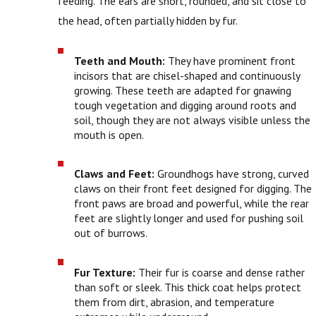
feeding. The ears are short, rounded, and sit close to
the head, often partially hidden by fur.
Teeth and Mouth:
They have prominent front
incisors that are chisel-shaped and continuously
growing. These teeth are adapted for gnawing
tough vegetation and digging around roots and
soil, though they are not always visible unless the
mouth is open.
Claws and Feet:
Groundhogs have strong, curved
claws on their front feet designed for digging. The
front paws are broad and powerful, while the rear
feet are slightly longer and used for pushing soil
out of burrows.
Fur Texture:
Their fur is coarse and dense rather
than soft or sleek. This thick coat helps protect
them from dirt, abrasion, and temperature