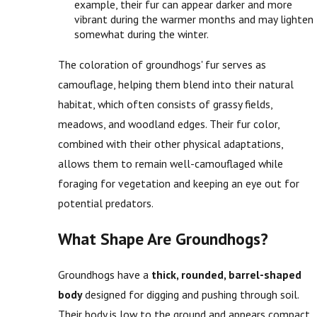
example, their fur can appear darker and more
vibrant during the warmer months and may lighten
somewhat during the winter.
The coloration of groundhogs' fur serves as
camouflage, helping them blend into their natural
habitat, which often consists of grassy fields,
meadows, and woodland edges. Their fur color,
combined with their other physical adaptations,
allows them to remain well-camouflaged while
foraging for vegetation and keeping an eye out for
potential predators.
What Shape Are Groundhogs?
Groundhogs have a
thick, rounded, barrel-shaped
body
designed for digging and pushing through soil.
Their body is low to the ground and appears compact