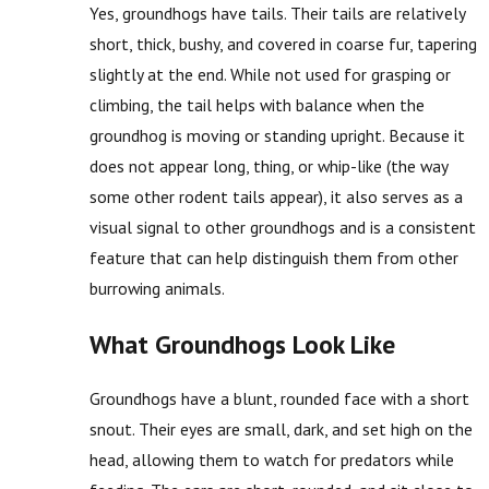
Yes, groundhogs have tails. Their tails are relatively
short, thick, bushy, and covered in coarse fur, tapering
slightly at the end. While not used for grasping or
climbing, the tail helps with balance when the
groundhog is moving or standing upright. Because it
does not appear long, thing, or whip-like (the way
some other rodent tails appear), it also serves as a
visual signal to other groundhogs and is a consistent
feature that can help distinguish them from other
burrowing animals.
What Groundhogs Look Like
Groundhogs have a blunt, rounded face with a short
snout. Their eyes are small, dark, and set high on the
head, allowing them to watch for predators while