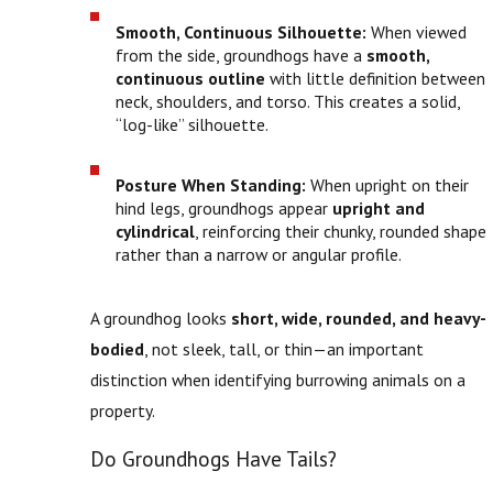
Smooth, Continuous Silhouette:
When viewed
from the side, groundhogs have a
smooth,
continuous outline
with little definition between
neck, shoulders, and torso. This creates a solid,
“log-like” silhouette.
Posture When Standing:
When upright on their
hind legs, groundhogs appear
upright and
cylindrical
, reinforcing their chunky, rounded shape
rather than a narrow or angular profile.
A groundhog looks
short, wide, rounded, and heavy-
bodied
, not sleek, tall, or thin—an important
distinction when identifying burrowing animals on a
property.
Do Groundhogs Have Tails?