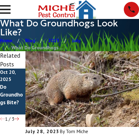
What Do Groundhogs Look
Like?
Home
Blog
2023
July
What Do Groundhogs ...
Related
Posts
Oct 20,
Jul 8, 2025
Jul 4, 2022
2025
How To
What Do
Do
Get Rid Of
Groundho
Groundho
Groundho
g
gs Bite?
gs
Droppings
Look Like?
1
/
3
July 28, 2023
By
Tom Miche