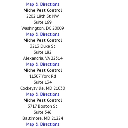
Map & Directions
Miche Pest Control
2202 18th St NW
Suite 169
Washington, DC 20009
Map & Directions
Miche Pest Control
3213 Duke St
Suite 182
Alexandria, VA 22314
Map & Directions
Miche Pest Control
11307 York Rd
Suite 134
Cockeysville, MD 21030
Map & Directions
Miche Pest Control
3717 Boston St
Suite 346
Baltimore, MD 21224
Map & Directions