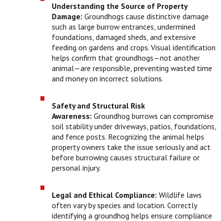
Understanding the Source of Property
Damage:
Groundhogs cause distinctive damage
such as large burrow entrances, undermined
foundations, damaged sheds, and extensive
feeding on gardens and crops. Visual identification
helps confirm that groundhogs—not another
animal—are responsible, preventing wasted time
and money on incorrect solutions.
Safety and Structural Risk
Awareness:
Groundhog burrows can compromise
soil stability under driveways, patios, foundations,
and fence posts. Recognizing the animal helps
property owners take the issue seriously and act
before burrowing causes structural failure or
personal injury.
Legal and Ethical Compliance:
Wildlife laws
often vary by species and location. Correctly
identifying a groundhog helps ensure compliance