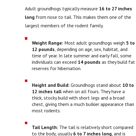
Adult groundhogs typically measure
16 to 27 inches
long
from nose to tail. This makes them one of the
largest members of the rodent family.
Weight Range:
Most adult groundhogs weigh
5 to
12 pounds
, depending on age, sex, habitat, and
time of year. In late summer and early fall, some
individuals can exceed
14 pounds
as they build fat
reserves for hibernation.
Height and Build:
Groundhogs stand about
10 to
12 inches tall
when on all fours. They have a
thick, stocky build with short legs and a broad
chest, giving them a much bulkier appearance than
most rodents.
Tail Length:
The tail is relatively short compared
to the body, usually
6 to 7 inches long
, and is