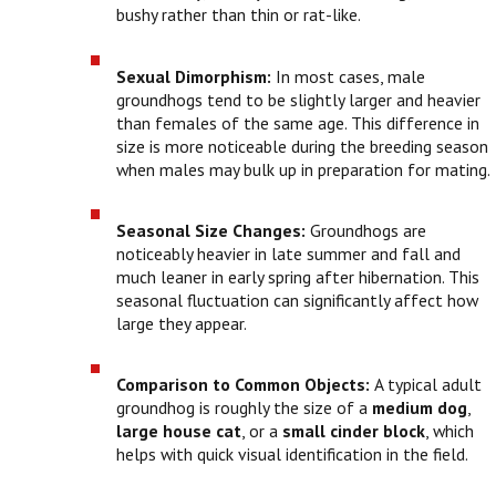
bushy rather than thin or rat-like.
Sexual Dimorphism:
In most cases, male
groundhogs tend to be slightly larger and heavier
than females of the same age. This difference in
size is more noticeable during the breeding season
when males may bulk up in preparation for mating.
Seasonal Size Changes:
Groundhogs are
noticeably heavier in late summer and fall and
much leaner in early spring after hibernation. This
seasonal fluctuation can significantly affect how
large they appear.
Comparison to Common Objects:
A typical adult
groundhog is roughly the size of a
medium dog
,
large house cat
, or a
small cinder block
, which
helps with quick visual identification in the field.