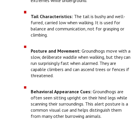
extremes while underground.
Tail Characteristics:
The tail is bushy and well-
furred, carried low when walking. It is used for
balance and communication, not for grasping or
climbing.
Posture and Movement:
Groundhogs move with a
slow, deliberate waddle when walking, but they can
run surprisingly fast when alarmed. They are
capable climbers and can ascend trees or fences if
threatened.
Behavioral Appearance Cues:
Groundhogs are
often seen sitting upright on their hind legs while
scanning their surroundings. This alert posture is a
common visual cue and helps distinguish them
from many other burrowing animals.