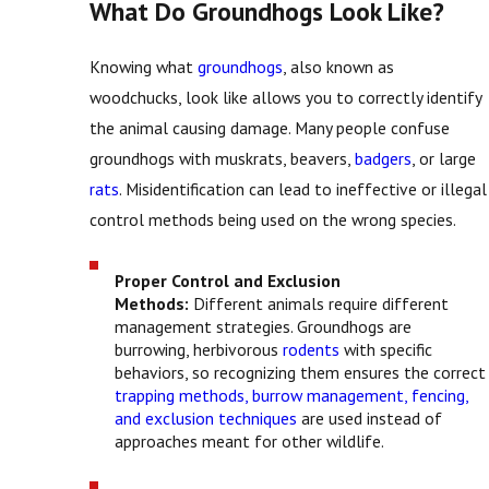
What Do Groundhogs Look Like?
Knowing what
groundhogs
, also known as
woodchucks, look like allows you to correctly identify
the animal causing damage. Many people confuse
groundhogs with muskrats, beavers,
badgers
, or large
rats
. Misidentification can lead to ineffective or illegal
control methods being used on the wrong species.
Proper Control and Exclusion
Methods:
Different animals require different
management strategies. Groundhogs are
burrowing, herbivorous
rodents
with specific
behaviors, so recognizing them ensures the correct
trapping methods, burrow management, fencing,
and exclusion techniques
are used instead of
approaches meant for other wildlife.