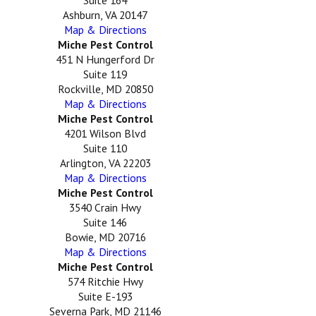
Ashburn, VA 20147
Map & Directions
Miche Pest Control
451 N Hungerford Dr
Suite 119
Rockville, MD 20850
Map & Directions
Miche Pest Control
4201 Wilson Blvd
Suite 110
Arlington, VA 22203
Map & Directions
Miche Pest Control
3540 Crain Hwy
Suite 146
Bowie, MD 20716
Map & Directions
Miche Pest Control
574 Ritchie Hwy
Suite E-193
Severna Park, MD 21146