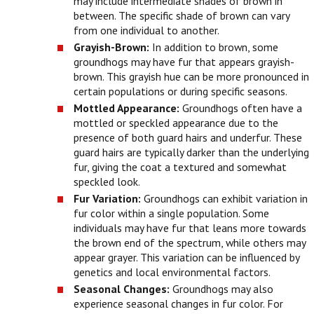
may include intermediate shades of brown in
between. The specific shade of brown can vary
from one individual to another.
Grayish-Brown:
In addition to brown, some
groundhogs may have fur that appears grayish-
brown. This grayish hue can be more pronounced in
certain populations or during specific seasons.
Mottled Appearance:
Groundhogs often have a
mottled or speckled appearance due to the
presence of both guard hairs and underfur. These
guard hairs are typically darker than the underlying
fur, giving the coat a textured and somewhat
speckled look.
Fur Variation:
Groundhogs can exhibit variation in
fur color within a single population. Some
individuals may have fur that leans more towards
the brown end of the spectrum, while others may
appear grayer. This variation can be influenced by
genetics and local environmental factors.
Seasonal Changes:
Groundhogs may also
experience seasonal changes in fur color. For