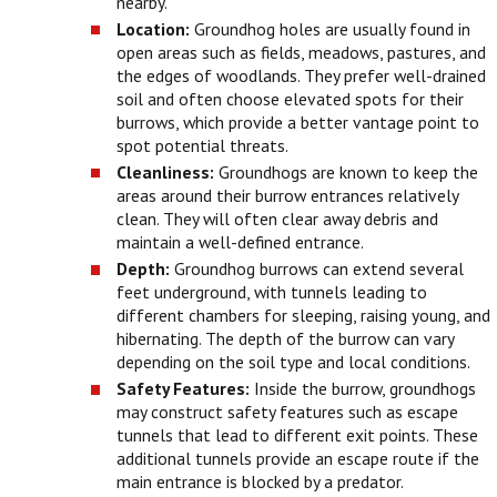
nearby.
Location:
Groundhog holes are usually found in
open areas such as fields, meadows, pastures, and
the edges of woodlands. They prefer well-drained
soil and often choose elevated spots for their
burrows, which provide a better vantage point to
spot potential threats.
Cleanliness:
Groundhogs are known to keep the
areas around their burrow entrances relatively
clean. They will often clear away debris and
maintain a well-defined entrance.
Depth:
Groundhog burrows can extend several
feet underground, with tunnels leading to
different chambers for sleeping, raising young, and
hibernating. The depth of the burrow can vary
depending on the soil type and local conditions.
Safety Features:
Inside the burrow, groundhogs
may construct safety features such as escape
tunnels that lead to different exit points. These
additional tunnels provide an escape route if the
main entrance is blocked by a predator.