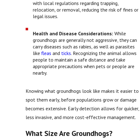
with local regulations regarding trapping,
relocation, or removal, reducing the risk of fines or
legal issues.
Health and Disease Considerations:
While
groundhogs are generally not aggressive, they can
carry diseases such as rabies, as well as parasites
like
fleas
and
ticks
. Recognizing the animal allows
people to maintain a safe distance and take
appropriate precautions when pets or people are
nearby.
Knowing what groundhogs look like makes it easier to
spot them early, before populations grow or damage
becomes extensive. Early detection allows for quicker,
less invasive, and more cost-effective management.
What Size Are Groundhogs?