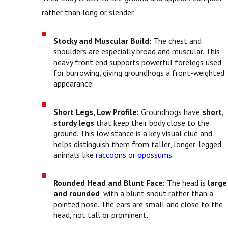
rather than long or slender.
Stocky and Muscular Build:
The chest and
shoulders are especially broad and muscular. This
heavy front end supports powerful forelegs used
for burrowing, giving groundhogs a front-weighted
appearance.
Short Legs, Low Profile:
Groundhogs have
short,
sturdy legs
that keep their body close to the
ground. This low stance is a key visual clue and
helps distinguish them from taller, longer-legged
animals like
raccoons
or
opossums
.
Rounded Head and Blunt Face:
The head is
large
and rounded
, with a blunt snout rather than a
pointed nose. The ears are small and close to the
head, not tall or prominent.