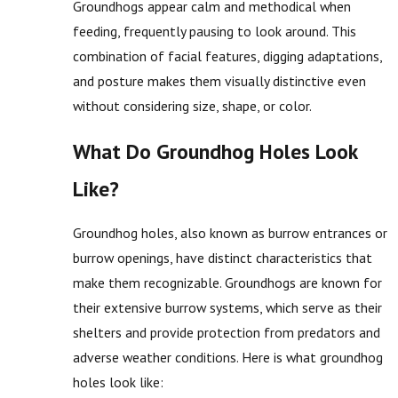
Groundhogs appear calm and methodical when
feeding, frequently pausing to look around. This
combination of facial features, digging adaptations,
and posture makes them visually distinctive even
without considering size, shape, or color.
What Do Groundhog Holes Look
Like?
Groundhog holes, also known as burrow entrances or
burrow openings, have distinct characteristics that
make them recognizable. Groundhogs are known for
their extensive burrow systems, which serve as their
shelters and provide protection from predators and
adverse weather conditions. Here is what groundhog
holes look like: