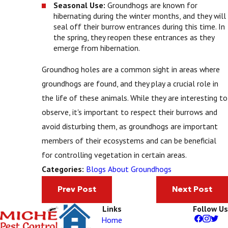
Seasonal Use:
Groundhogs are known for
hibernating during the winter months, and they will
seal off their burrow entrances during this time. In
the spring, they reopen these entrances as they
emerge from hibernation.
Groundhog holes are a common sight in areas where
groundhogs are found, and they play a crucial role in
the life of these animals. While they are interesting to
observe, it's important to respect their burrows and
avoid disturbing them, as groundhogs are important
members of their ecosystems and can be beneficial
for controlling vegetation in certain areas.
Blogs About Groundhogs
Categories:
Prev Post
Next Post
Links
Follow Us
Home