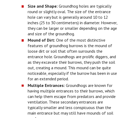
Size and Shape:
Groundhog holes are typically
round or slightly oval. The size of the entrance
hole can vary but is generally around 10 to 12
inches (25 to 30 centimeters) in diameter. However,
they can be larger or smaller depending on the age
and size of the groundhog.
Mound of Dirt:
One of the most distinctive
features of groundhog burrows is the mound of
loose dirt or soil that often surrounds the
entrance hole. Groundhogs are prolific diggers, and
as they excavate their burrows, they push the soil
out, creating a mound. This mound can be quite
noticeable, especially if the burrow has been in use
for an extended period.
Multiple Entrances:
Groundhogs are known for
having multiple entrances to their burrows, which
can help them escape from predators and provide
ventilation. These secondary entrances are
typically smaller and less conspicuous than the
main entrance but may still have mounds of soil