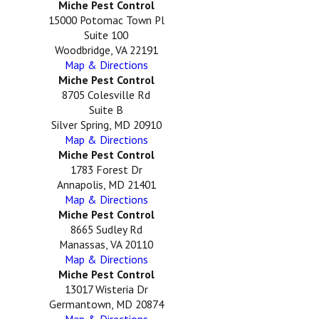
Miche Pest Control
15000 Potomac Town Pl
Suite 100
Woodbridge, VA 22191
Map & Directions
Miche Pest Control
8705 Colesville Rd
Suite B
Silver Spring, MD 20910
Map & Directions
Miche Pest Control
1783 Forest Dr
Annapolis, MD 21401
Map & Directions
Miche Pest Control
8665 Sudley Rd
Manassas, VA 20110
Map & Directions
Miche Pest Control
13017 Wisteria Dr
Germantown, MD 20874
Map & Directions