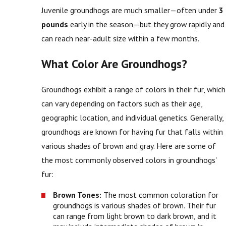
Juvenile groundhogs are much smaller—often under
3
pounds
early in the season—but they grow rapidly and
can reach near-adult size within a few months.
What Color Are Groundhogs?
Groundhogs exhibit a range of colors in their fur, which
can vary depending on factors such as their age,
geographic location, and individual genetics. Generally,
groundhogs are known for having fur that falls within
various shades of brown and gray. Here are some of
the most commonly observed colors in groundhogs'
fur:
Brown Tones:
The most common coloration for
groundhogs is various shades of brown. Their fur
can range from light brown to dark brown, and it