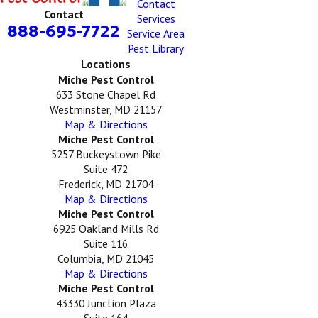
Contact
Contact
Services
888-695-7722
Service Area
Pest Library
Locations
Miche Pest Control
633 Stone Chapel Rd
Westminster, MD 21157
Map & Directions
Miche Pest Control
5257 Buckeystown Pike
Suite 472
Frederick, MD 21704
Map & Directions
Miche Pest Control
6925 Oakland Mills Rd
Suite 116
Columbia, MD 21045
Map & Directions
Miche Pest Control
43330 Junction Plaza
Suite 164