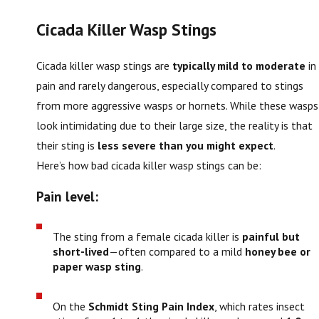
Cicada Killer Wasp Stings
Cicada killer wasp stings are
typically mild to moderate
in
pain and rarely dangerous, especially compared to stings
from more aggressive wasps or hornets. While these wasps
look intimidating due to their large size, the reality is that
their sting is
less severe than you might expect
.
Here’s how bad cicada killer wasp stings can be:
Pain level:
The sting from a female cicada killer is
painful but
short-lived
—often compared to a mild
honey bee or
paper wasp sting
.
On the
Schmidt Sting Pain Index
, which rates insect