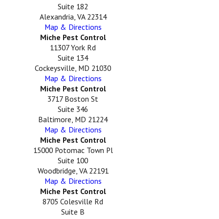
Suite 182
Alexandria, VA 22314
Map & Directions
Miche Pest Control
11307 York Rd
Suite 134
Cockeysville, MD 21030
Map & Directions
Miche Pest Control
3717 Boston St
Suite 346
Baltimore, MD 21224
Map & Directions
Miche Pest Control
15000 Potomac Town Pl
Suite 100
Woodbridge, VA 22191
Map & Directions
Miche Pest Control
8705 Colesville Rd
Suite B