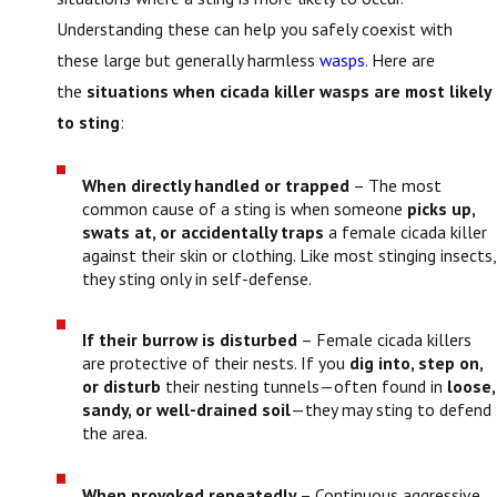
Understanding these can help you safely coexist with
these large but generally harmless
wasps
. Here are
the
situations when cicada killer wasps are most likely
to sting
:
When directly handled or trapped
– The most
common cause of a sting is when someone
picks up,
swats at, or accidentally traps
a female cicada killer
against their skin or clothing. Like most stinging insects,
they sting only in self-defense.
If their burrow is disturbed
– Female cicada killers
are protective of their nests. If you
dig into, step on,
or disturb
their nesting tunnels—often found in
loose,
sandy, or well-drained soil
—they may sting to defend
the area.
When provoked repeatedly
– Continuous aggressive