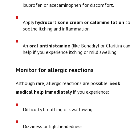
ibuprofen or acetaminophen for discomfort.
Apply
hydrocortisone cream or calamine lotion
to
soothe itching and inflammation.
An
oral antihistamine
(like Benadryl or Claritin) can
help if you experience itching or mild swelling.
Monitor for allergic reactions
Although rare, allergic reactions are possible.
Seek
medical help immediately
if you experience:
Difficulty breathing or swallowing
Dizziness or lightheadedness