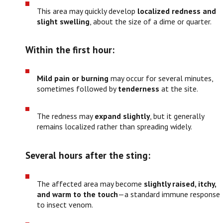
This area may quickly develop
localized redness and
slight swelling
, about the size of a dime or quarter.
Within the first hour:
Mild pain or burning
may occur for several minutes,
sometimes followed by
tenderness
at the site.
The redness may
expand slightly
, but it generally
remains localized rather than spreading widely.
Several hours after the sting:
The affected area may become
slightly raised, itchy,
and warm to the touch
—a standard immune response
to insect venom.