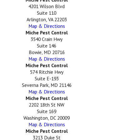
4201 Wilson Blvd
Suite 110
Arlington, VA 22203
Map & Directions
Miche Pest Control
3540 Crain Hwy
Suite 146
Bowie, MD 20716
Map & Directions
Miche Pest Control
574 Ritchie Hwy
Suite E-193
Severna Park, MD 21146
Map & Directions
Miche Pest Control
2202 18th St NW
Suite 169
Washington, DC 20009
Map & Directions
Miche Pest Control
3213 Duke St