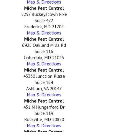
Map & Directions
Miche Pest Control
5257 Buckeystown Pike
Suite 472
Frederick, MD 21704
Map & Directions
Miche Pest Control
6925 Oakland Mills Rd
Suite 116
Columbia, MD 21045
Map & Directions
Miche Pest Control
43330 Junction Plaza
Suite 164
Ashburn, VA 20147
Map & Directions
Miche Pest Control
451 N Hungerford Dr
Suite 119
Rockville, MD 20850
Map & Directions
Miche Pest Control