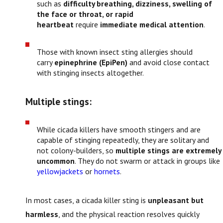
such as
difficulty breathing, dizziness, swelling of
the face or throat, or rapid
heartbeat
require
immediate medical attention
.
Those with known insect sting allergies should
carry
epinephrine (EpiPen)
and avoid close contact
with stinging insects altogether.
Multiple stings:
While cicada killers have smooth stingers and are
capable of stinging repeatedly, they are solitary and
not colony-builders, so
multiple stings are extremely
uncommon
. They do not swarm or attack in groups like
yellowjackets
or
hornets
.
In most cases, a cicada killer sting is
unpleasant but
harmless
, and the physical reaction resolves quickly