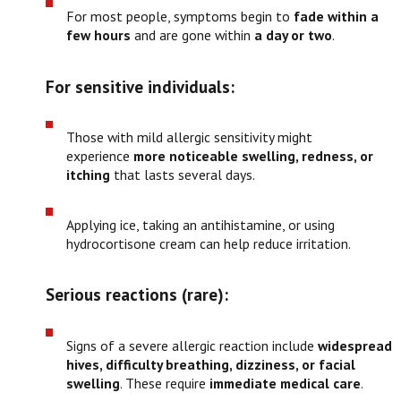
For most people, symptoms begin to
fade within a
few hours
and are gone within
a day or two
.
For sensitive individuals:
Those with mild allergic sensitivity might
experience
more noticeable swelling, redness, or
itching
that lasts several days.
Applying ice, taking an antihistamine, or using
hydrocortisone cream can help reduce irritation.
Serious reactions (rare):
Signs of a severe allergic reaction include
widespread
hives, difficulty breathing, dizziness, or facial
swelling
. These require
immediate medical care
.