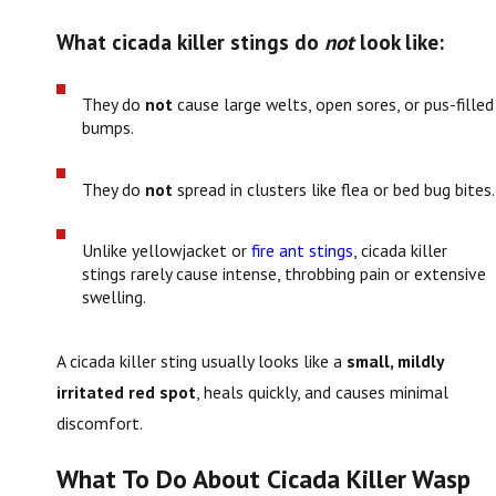
What cicada killer stings do
not
look like:
They do
not
cause large welts, open sores, or pus-filled
bumps.
They do
not
spread in clusters like flea or bed bug bites.
Unlike yellowjacket or
fire ant stings
, cicada killer
stings rarely cause intense, throbbing pain or extensive
swelling.
A cicada killer sting usually looks like a
small, mildly
irritated red spot
, heals quickly, and causes minimal
discomfort.
What To Do About Cicada Killer Wasp