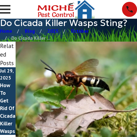
Do Cicada Killer Wasps Sting?
Home
Blog
2025
October
Do Cicada Killer ...
Relat
ed
Posts
Jul 29,
2025
How
To
Get
Rid Of
Cicada
Killer
Wasps