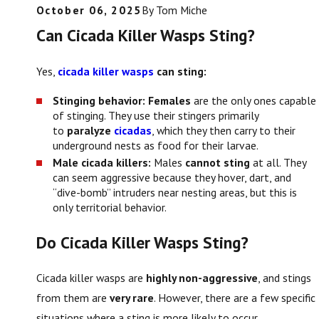
October 06, 2025
By
Tom Miche
Can Cicada Killer Wasps Sting?
Yes,
cicada killer wasps
can sting:
Stinging behavior:
Females
are the only ones capable
of stinging. They use their stingers primarily
to
paralyze
cicadas
, which they then carry to their
underground nests as food for their larvae.
Male cicada killers:
Males
cannot sting
at all. They
can seem aggressive because they hover, dart, and
“dive-bomb” intruders near nesting areas, but this is
only territorial behavior.
Do Cicada Killer Wasps Sting?
Cicada killer wasps are
highly non-aggressive
, and stings
from them are
very rare
. However, there are a few specific
situations where a sting is more likely to occur.