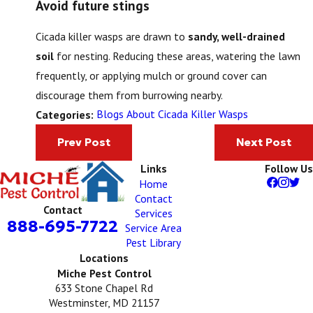
Avoid future stings
Cicada killer wasps are drawn to
sandy, well-drained
soil
for nesting. Reducing these areas, watering the lawn
frequently, or applying mulch or ground cover can
discourage them from burrowing nearby.
Blogs About Cicada Killer Wasps
Categories:
Prev Post
Next Post
Links
Follow Us
Home
Contact
Contact
Services
888-695-7722
Service Area
Pest Library
Locations
Miche Pest Control
633 Stone Chapel Rd
Westminster, MD 21157