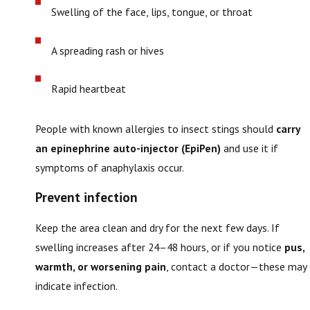
Swelling of the face, lips, tongue, or throat
A spreading rash or hives
Rapid heartbeat
People with known allergies to insect stings should
carry
an epinephrine auto-injector (EpiPen)
and use it if
symptoms of anaphylaxis occur.
Prevent infection
Keep the area clean and dry for the next few days. If
swelling increases after 24–48 hours, or if you notice
pus,
warmth, or worsening pain
, contact a doctor—these may
indicate infection.