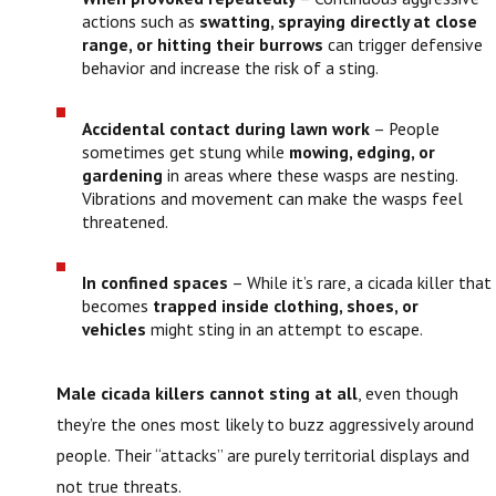
actions such as
swatting, spraying directly at close
range, or hitting their burrows
can trigger defensive
behavior and increase the risk of a sting.
Accidental contact during lawn work
– People
sometimes get stung while
mowing, edging, or
gardening
in areas where these wasps are nesting.
Vibrations and movement can make the wasps feel
threatened.
In confined spaces
– While it’s rare, a cicada killer that
becomes
trapped inside clothing, shoes, or
vehicles
might sting in an attempt to escape.
Male cicada killers cannot sting at all
, even though
they’re the ones most likely to buzz aggressively around
people. Their “attacks” are purely territorial displays and
not true threats.