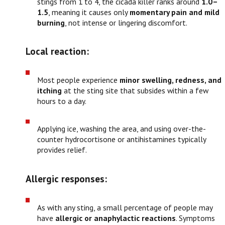
stings from 1 to 4, the cicada killer ranks around
1.0–
1.5
, meaning it causes only
momentary pain and mild
burning
, not intense or lingering discomfort.
Local reaction:
Most people experience
minor swelling, redness, and
itching
at the sting site that subsides within a few
hours to a day.
Applying ice, washing the area, and using over-the-
counter hydrocortisone or antihistamines typically
provides relief.
Allergic responses:
As with any sting, a small percentage of people may
have
allergic or anaphylactic reactions
. Symptoms