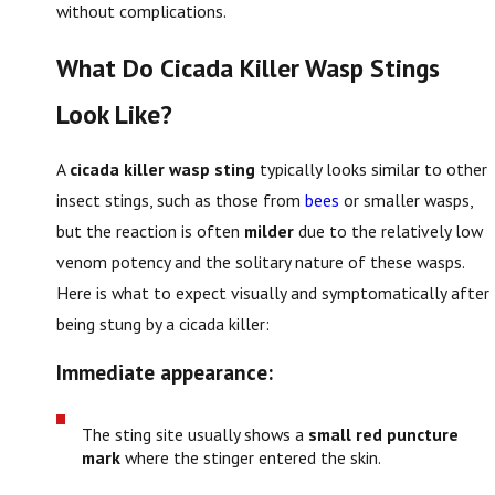
without complications.
What Do Cicada Killer Wasp Stings
Look Like?
A
cicada killer wasp sting
typically looks similar to other
insect stings, such as those from
bees
or smaller wasps,
but the reaction is often
milder
due to the relatively low
venom potency and the solitary nature of these wasps.
Here is what to expect visually and symptomatically after
being stung by a cicada killer:
Immediate appearance:
The sting site usually shows a
small red puncture
mark
where the stinger entered the skin.