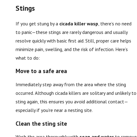
Stings
If you get stung by a
cicada killer wasp
, there’s no need
to panic—these stings are rarely dangerous and usually
resolve quickly with basic first aid. Still, proper care helps
minimize pain, swelling, and the risk of infection. Here’s
what to do:
Move to a safe area
Immediately step away from the area where the sting
occurred. Although cicada killers are solitary and unlikely to
sting again, this ensures you avoid additional contact—
especially if you’re near a nesting site.
Clean the sting site
Wash the area thoroughly with
soap and water
to remove