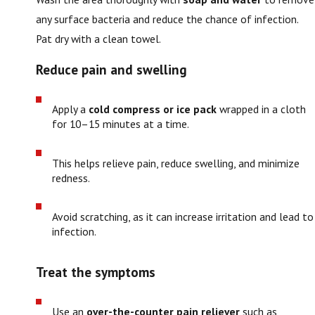
any surface bacteria and reduce the chance of infection.
Pat dry with a clean towel.
Reduce pain and swelling
Apply a
cold compress or ice pack
wrapped in a cloth
for 10–15 minutes at a time.
This helps relieve pain, reduce swelling, and minimize
redness.
Avoid scratching, as it can increase irritation and lead to
infection.
Treat the symptoms
Use an
over-the-counter pain reliever
such as