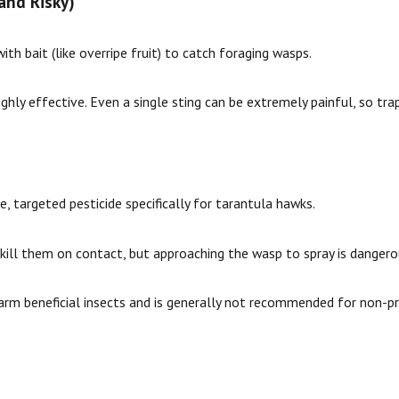
and Risky)
h bait (like overripe fruit) to catch foraging wasps.
highly effective. Even a single sting can be extremely painful, so tra
, targeted pesticide specifically for tarantula hawks.
ill them on contact, but approaching the wasp to spray is dangero
arm beneficial insects and is generally not recommended for non-pr