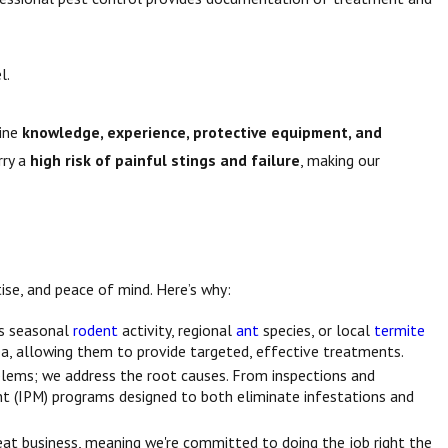
l.
bine
knowledge, experience, protective equipment, and
rry a
high risk of painful stings and failure
, making our
ise, and peace of mind. Here’s why:
as seasonal
rodent
activity, regional
ant
species, or local
termite
a, allowing them to provide targeted, effective treatments.
oblems; we address the root causes. From inspections and
t (IPM) programs designed to both eliminate infestations and
epeat business, meaning we're committed to doing the job right the