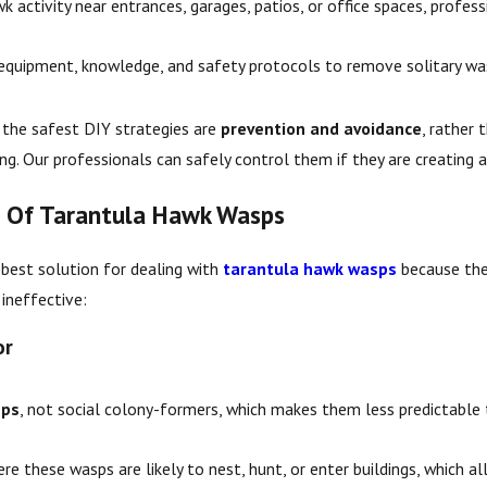
k activity near entrances, garages, patios, or office spaces, profe
 equipment, knowledge, and safety protocols to remove solitary was
the safest DIY strategies are
prevention and avoidance
, rather 
sting. Our professionals can safely control them if they are creating 
d Of Tarantula Hawk Wasps
 best solution for dealing with
tarantula hawk wasps
because the
ineffective:
or
sps
, not social colony-formers, which makes them less predictable
e these wasps are likely to nest, hunt, or enter buildings, which a