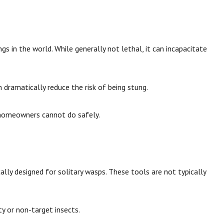
gs in the world. While generally not lethal, it can incapacitate
ch dramatically reduce the risk of being stung.
homeowners cannot do safely.
cally designed for solitary wasps. These tools are not typically
y or non-target insects.