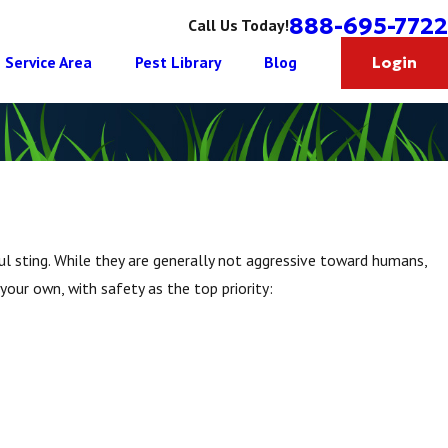
888-695-7722
Call Us Today!
Service Area
Pest Library
Blog
Login
ful sting. While they are generally not aggressive toward humans,
our own, with safety as the top priority: