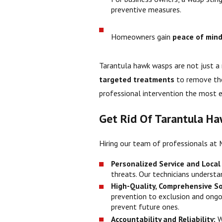
preventive measures.
Homeowners gain
peace of min
Tarantula hawk wasps are not just a
targeted treatments
to remove the
professional intervention the most e
Get Rid Of Tarantula Ha
Hiring our team of professionals at 
Personalized Service and Local
threats. Our technicians underst
High-Quality, Comprehensive So
prevention to exclusion and ongo
prevent future ones.
Accountability and Reliability:
W