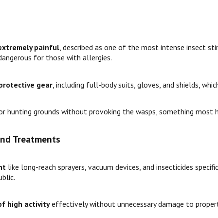
extremely painful
, described as one of the most intense insect stin
angerous for those with allergies.
protective gear
, including full-body suits, gloves, and shields, whi
r hunting grounds without provoking the wasps, something most 
 and Treatments
nt
like long-reach sprayers, vacuum devices, and insecticides specifi
blic.
f high activity
effectively without unnecessary damage to propert