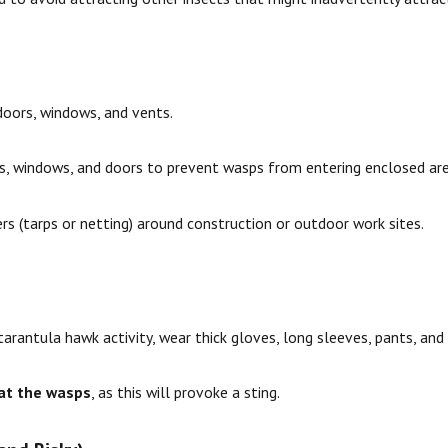
doors, windows, and vents.
ts, windows, and doors to prevent wasps from entering enclosed are
ers (tarps or netting) around construction or outdoor work sites.
arantula hawk activity, wear thick gloves, long sleeves, pants, and 
at the wasps
, as this will provoke a sting.