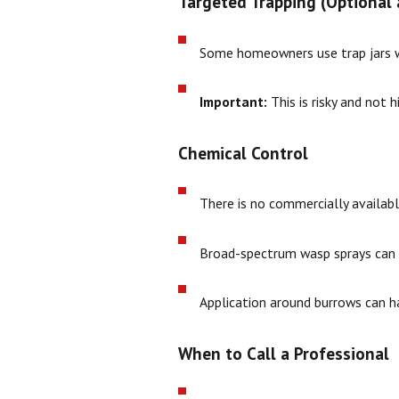
Targeted Trapping (Optional 
Some homeowners use trap jars wit
Important:
This is risky and not 
Chemical Control
There is no commercially available
Broad-spectrum wasp sprays can k
Application around burrows can h
When to Call a Professional