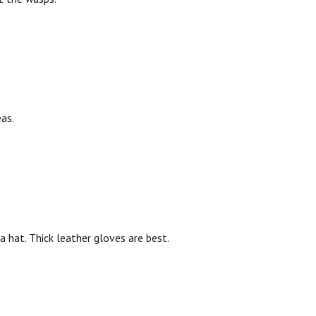
as.
a hat. Thick leather gloves are best.