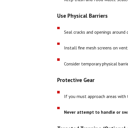
Use Physical Barriers
Seal cracks and openings around 
Install fine mesh screens on ven
Consider temporary physical barri
Protective Gear
If you must approach areas with t
Never attempt to handle or sw