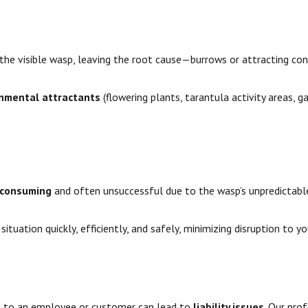
he visible wasp, leaving the root cause—burrows or attracting co
nmental attractants
(flowering plants, tarantula activity areas, g
-consuming
and often unsuccessful due to the wasp’s unpredictabl
ituation quickly, efficiently, and safely, minimizing disruption to y
ng to an employee or customer can lead to
liability issues
. Our pro