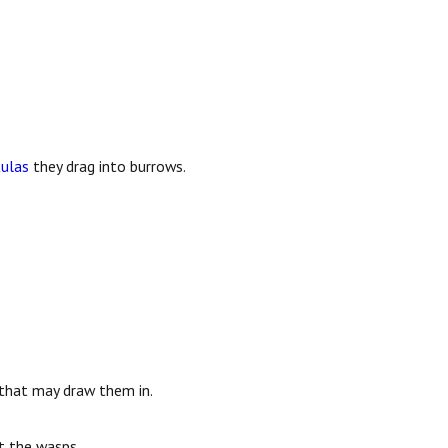
tulas
they drag into burrows.
s that may draw them in.
t the wasps.