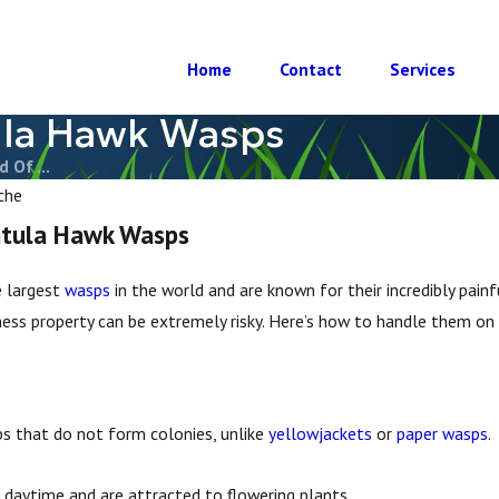
Home
Contact
Services
ula Hawk Wasps
 Of ...
che
ntula Hawk Wasps
 largest
wasps
in the world and are known for their incredibly pain
ess property can be extremely risky. Here’s how to handle them on y
ps that do not form colonies, unlike
yellowjackets
or
paper wasps
.
e daytime and are attracted to flowering plants.