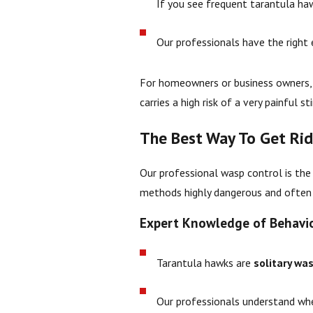
If you see frequent tarantula haw
Our professionals have the right
For homeowners or business owners, 
carries a high risk of a very painful 
The Best Way To Get Ri
Our professional wasp control is the
methods highly dangerous and often 
Expert Knowledge of Behavi
Tarantula hawks are
solitary wa
Our professionals understand wher