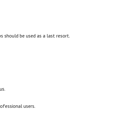
ps should be used as a last resort.
us.
ofessional users.