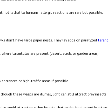
ut not lethal to humans; allergic reactions are rare but possible.
wks don’t have large paper nests. They lay eggs on paralyzed
taran
 where tarantulas are present (desert, scrub, or garden areas).
entrances or high-traffic areas if possible.
 though these wasps are diurnal, light can still attract prey insect
 to avoid attracting other insects that might inadvertently attrac