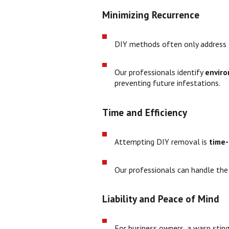
Minimizing Recurrence
DIY methods often only address t
Our professionals identify
enviro
preventing future infestations.
Time and Efficiency
Attempting DIY removal is
time
Our professionals can handle the s
Liability and Peace of Mind
For business owners, a wasp sti