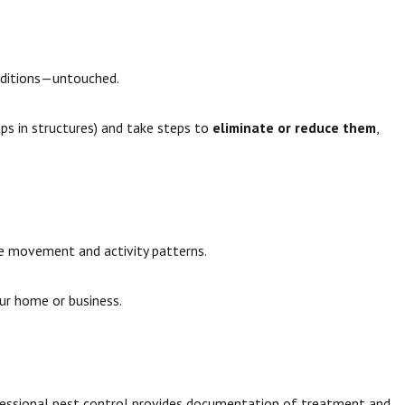
nditions—untouched.
aps in structures) and take steps to
eliminate or reduce them
,
e movement and activity patterns.
our home or business.
fessional pest control provides documentation of treatment and