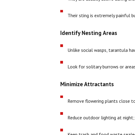
Their sting is extremely painful b
Identify Nesting Areas
Unlike social wasps, tarantula ha
Look for solitary burrows or areas
Minimize Attractants
Remove flowering plants close to 
Reduce outdoor lighting at night;
Keep trash and food waste sealed