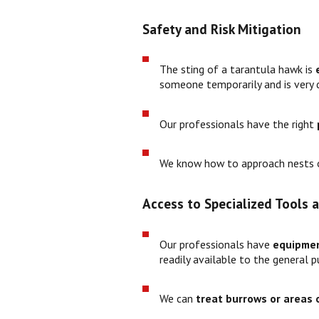
Safety and Risk Mitigation
The sting of a tarantula hawk is
someone temporarily and is very d
Our professionals have the right
We know how to approach nests o
Access to Specialized Tools
Our professionals have
equipme
readily available to the general pu
We can
treat burrows or areas o