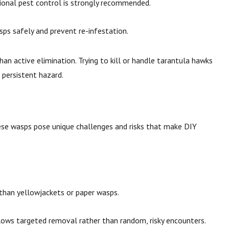
ssional pest control is strongly recommended.
ps safely and prevent re-infestation.
than active elimination. Trying to kill or handle tarantula hawks
a persistent hazard.
se wasps pose unique challenges and risks that make DIY
 than yellowjackets or paper wasps.
llows targeted removal rather than random, risky encounters.