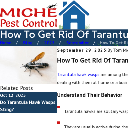
How To Get Rid Of Tarant
Home
Blog
2025
September
How To Get Rid
September 29, 2025
|
By
Tom Mi
How To Get Rid Of Tara
Tarantula hawk wasps
are among the
dealing with them at home or a busin
Related Posts
Understand Their Behavior
Oct 12, 2025
Do Tarantula Hawk Wasps
Sting?
Tarantula hawks are solitary was
They are usually active during th