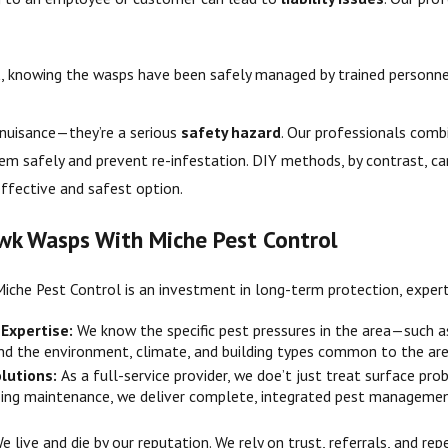
d
, knowing the wasps have been safely managed by trained personne
 nuisance—they’re a serious
safety hazard
. Our professionals com
m safely and prevent re-infestation. DIY methods, by contrast, ca
ffective and safest option.
wk Wasps With Miche Pest Control
Miche Pest Control is an investment in long-term protection, expert
 Expertise:
We know the specific pest pressures in the area—such 
and the environment, climate, and building types common to the are
lutions:
As a full-service provider, we doe’t just treat surface pr
ing maintenance, we deliver complete, integrated pest managemen
e live and die by our reputation. We rely on trust, referrals, and r