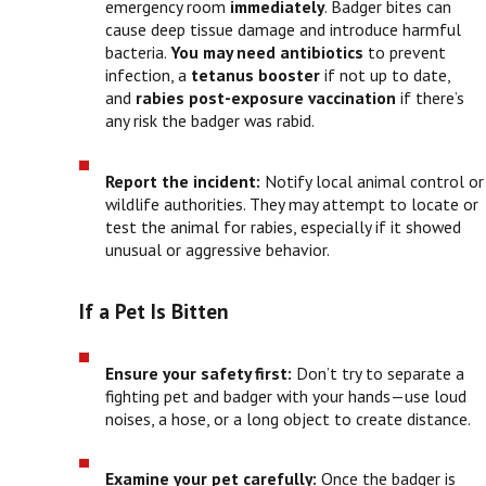
emergency room
immediately
. Badger bites can
cause deep tissue damage and introduce harmful
bacteria.
You may need
antibiotics
to prevent
infection, a
tetanus booster
if not up to date,
and
rabies post-exposure vaccination
if there’s
any risk the badger was rabid.
Report the incident:
Notify local animal control or
wildlife authorities. They may attempt to locate or
test the animal for rabies, especially if it showed
unusual or aggressive behavior.
If a Pet Is Bitten
Ensure your safety first:
Don’t try to separate a
fighting pet and badger with your hands—use loud
noises, a hose, or a long object to create distance.
Examine your pet carefully:
Once the badger is