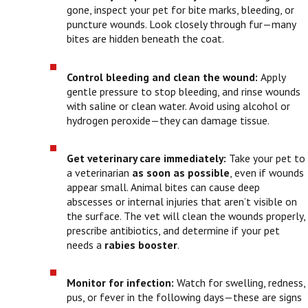
gone, inspect your pet for bite marks, bleeding, or
puncture wounds. Look closely through fur—many
bites are hidden beneath the coat.
Control bleeding and clean the wound:
Apply
gentle pressure to stop bleeding, and rinse wounds
with saline or clean water. Avoid using alcohol or
hydrogen peroxide—they can damage tissue.
Get veterinary care immediately:
Take your pet to
a veterinarian
as soon as possible
, even if wounds
appear small. Animal bites can cause deep
abscesses or internal injuries that aren’t visible on
the surface. The vet will clean the wounds properly,
prescribe antibiotics, and determine if your pet
needs a
rabies booster
.
Monitor for infection:
Watch for swelling, redness,
pus, or fever in the following days—these are signs