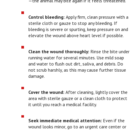
—the animal may bite again if it feels threatened.
Control bleeding:
Apply firm, clean pressure with a
sterile cloth or gauze to stop any bleeding. If
bleeding is severe or spurting, keep pressure on and
elevate the wound above heart level if possible.
Clean the wound thoroughly:
Rinse the bite under
running water for several minutes. Use mild soap
and water to flush out dirt, saliva, and debris. Do
not scrub harshly, as this may cause further tissue
damage.
Cover the wound:
After cleaning, lightly cover the
area with sterile gauze or a clean cloth to protect
it until you reach a medical facility.
Seek immediate medical attention:
Even if the
wound looks minor, go to an urgent care center or