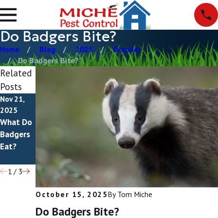
Do Badgers Bite?
Home
Blog
2025
October
Do Badgers Bite?
Related
Posts
Nov 21,
Aug 10,
Jan 26,
2025
2025
2025
What Do
How To
Badger
Badgers
Get Rid
Damage
Eat?
Of
Badgers
1
/
3
October 15, 2025
By
Tom Miche
Do Badgers Bite?