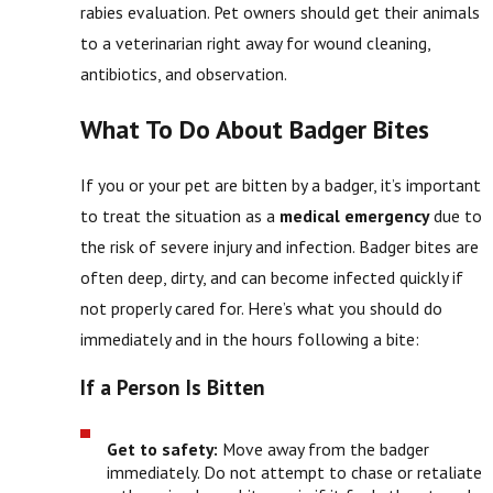
rabies evaluation. Pet owners should get their animals
to a veterinarian right away for wound cleaning,
antibiotics, and observation.
What To Do About Badger Bites
If you or your pet are bitten by a badger, it’s important
to treat the situation as a
medical emergency
due to
the risk of severe injury and infection. Badger bites are
often deep, dirty, and can become infected quickly if
not properly cared for. Here’s what you should do
immediately and in the hours following a bite:
If a Person Is Bitten
Get to safety:
Move away from the badger
immediately. Do not attempt to chase or retaliate