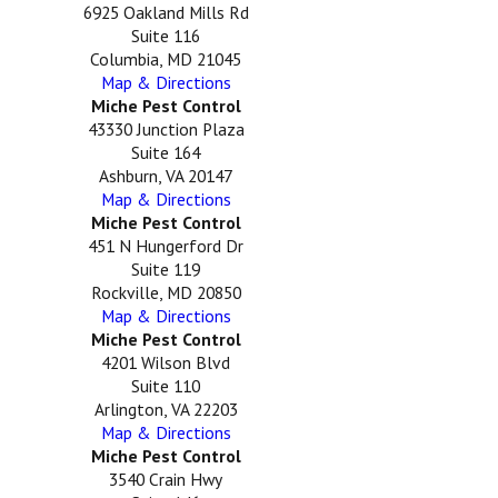
6925 Oakland Mills Rd
Suite 116
Columbia, MD 21045
Map & Directions
Miche Pest Control
43330 Junction Plaza
Suite 164
Ashburn, VA 20147
Map & Directions
Miche Pest Control
451 N Hungerford Dr
Suite 119
Rockville, MD 20850
Map & Directions
Miche Pest Control
4201 Wilson Blvd
Suite 110
Arlington, VA 22203
Map & Directions
Miche Pest Control
3540 Crain Hwy