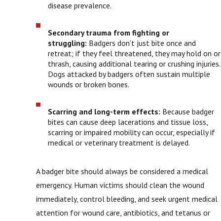
disease prevalence.
Secondary trauma from fighting or
struggling:
Badgers don’t just bite once and
retreat; if they feel threatened, they may hold on or
thrash, causing additional tearing or crushing injuries.
Dogs attacked by badgers often sustain multiple
wounds or broken bones.
Scarring and long-term effects:
Because badger
bites can cause deep lacerations and tissue loss,
scarring or impaired mobility can occur, especially if
medical or veterinary treatment is delayed.
A badger bite should always be considered a medical
emergency. Human victims should clean the wound
immediately, control bleeding, and seek urgent medical
attention for wound care, antibiotics, and tetanus or