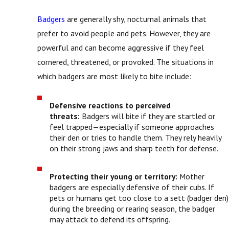
Badgers
are generally shy, nocturnal animals that
prefer to avoid people and pets. However, they are
powerful and can become aggressive if they feel
cornered, threatened, or provoked. The situations in
which badgers are most likely to bite include:
Defensive reactions to perceived
threats:
Badgers will bite if they are startled or
feel trapped—especially if someone approaches
their den or tries to handle them. They rely heavily
on their strong jaws and sharp teeth for defense.
Protecting their young or territory:
Mother
badgers are especially defensive of their cubs. If
pets or humans get too close to a sett (badger den)
during the breeding or rearing season, the badger
may attack to defend its offspring.