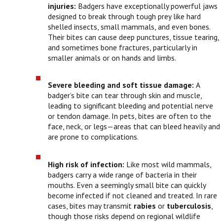
injuries:
Badgers have exceptionally powerful jaws
designed to break through tough prey like hard
shelled insects, small mammals, and even bones.
Their bites can cause deep punctures, tissue tearing,
and sometimes bone fractures, particularly in
smaller animals or on hands and limbs.
Severe bleeding and soft tissue damage:
A
badger’s bite can tear through skin and muscle,
leading to significant bleeding and potential nerve
or tendon damage. In pets, bites are often to the
face, neck, or legs—areas that can bleed heavily and
are prone to complications.
High risk of infection:
Like most wild mammals,
badgers carry a wide range of bacteria in their
mouths. Even a seemingly small bite can quickly
become infected if not cleaned and treated. In rare
cases, bites may transmit
rabies
or
tuberculosis
,
though those risks depend on regional wildlife