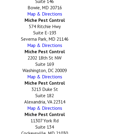
Suite 146
Bowie, MD 20716
Map & Directions
Miche Pest Control
574 Ritchie Hwy
Suite E-193
Severna Park, MD 21146
Map & Directions
Miche Pest Control
2202 18th St NW
Suite 169
Washington, DC 20009
Map & Directions
Miche Pest Control
3213 Duke St
Suite 182
Alexandria, VA 22314
Map & Directions
Miche Pest Control
11307 York Rd
Suite 134
Cockeysville, MD 21030