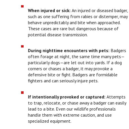
When injured or sick:
An injured or diseased badger,
such as one suffering from rabies or distemper, may
behave unpredictably and bite when approached.
These cases are rare but dangerous because of
potential disease transmission.
During nighttime encounters with pets:
Badgers
often forage at night, the same time many pets—
particularly dogs—are let out into yards. If a dog
corners or chases a badger, it may provoke a
defensive bite or fight. Badgers are formidable
fighters and can seriously injure pets.
If intentionally provoked or captured:
Attempts
to trap, relocate, or chase away a badger can easily
lead to a bite. Even our wildlife professionals
handle them with extreme caution, and use
specialized equipment.