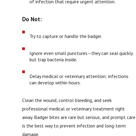
of infection that require urgent attention.
Do Not:
Try to capture or handle the badger.
Ignore even small punctures—they can seal quickly
but trap bacteria inside.
Delay medical or veterinary attention; infections
can develop within hours.
Clean the wound, control bleeding, and seek
professional medical or veterinary treatment right
away. Badger bites are rare but serious, and prompt care
is the best way to prevent infection and long-term
damage.