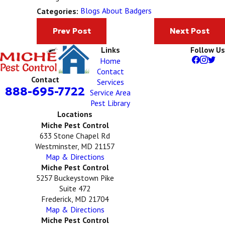
Blogs About Badgers
Categories:
Prev Post
Next Post
Links
Follow Us
Home
Contact
Contact
Services
888-695-7722
Service Area
Pest Library
Locations
Miche Pest Control
633 Stone Chapel Rd
Westminster, MD 21157
Map & Directions
Miche Pest Control
5257 Buckeystown Pike
Suite 472
Frederick, MD 21704
Map & Directions
Miche Pest Control