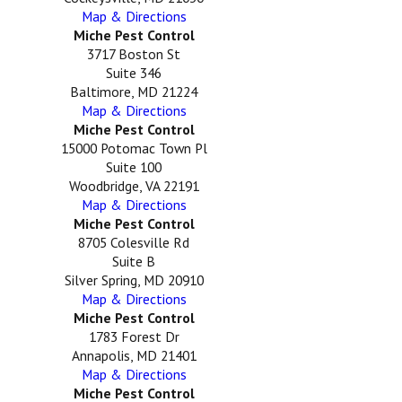
Map & Directions
Miche Pest Control
3717 Boston St
Suite 346
Baltimore, MD 21224
Map & Directions
Miche Pest Control
15000 Potomac Town Pl
Suite 100
Woodbridge, VA 22191
Map & Directions
Miche Pest Control
8705 Colesville Rd
Suite B
Silver Spring, MD 20910
Map & Directions
Miche Pest Control
1783 Forest Dr
Annapolis, MD 21401
Map & Directions
Miche Pest Control