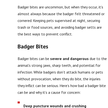
Badger bites are uncommon, but when they occur, it’s
almost always because the badger felt threatened or
cornered. Keeping pets supervised at night, securing
trash or food sources, and avoiding badger setts are
the best ways to prevent conflict.
Badger Bites
Badger bites can be
severe and dangerous
due to the
animal’s strong jaws, sharp teeth, and potential for
infection. While badgers don’t attack humans or pets
without provocation, when they do bite, the injuries
they inflict can be serious. Here’s how bad a badger bite
can be and why it’s a cause for concern:
Deep puncture wounds and crushing