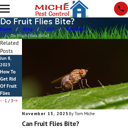
Do Fruit Flies Bite?
Home
Blog
2025
November
Do Fruit Flies Bite?
Related
Posts
Jun 8,
Mar 3,
Feb 8,
2025
2025
2025
How To
Drain
What Do
Get Rid
Flies vs
Fruit Flies
Of Fruit
Fruit Flies
Eat?
Flies
1
/
3
November 13, 2025
By
Tom Miche
Can Fruit Flies Bite?