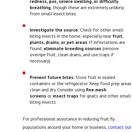
redness, pus, severe swelling, or difficulty
breathing
, though these are extremely unlikely
from small insect bites.
Investigate the source:
Check for other small
biting insects in the home, especially near
fruit,
plants, drains, or pet areas
. If infestations are
found,
eliminate breeding sources
(remove
overripe fruit, clean drains, and use traps if
necessary).
Prevent future bites:
Store fruit in sealed
containers or the refrigerator. Keep food prep areas
clean and dry. Consider using
fine mesh
screens
or
insect traps
for gnats and other small
biting insects.
For professional assistance in reducing fruit fly
populations around your home or business,
contact our