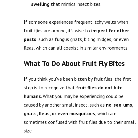
swelling
that mimics insect bites.
If someone experiences frequent itchy welts when
fruit flies are around, it’s wise to
inspect for other
pests
, such as fungus gnats, biting midges, or even
fleas, which can all coexist in similar environments.
What To Do About Fruit Fly Bites
If you think you’ve been bitten by fruit flies, the first
step is to recognize that
fruit flies do not bite
humans
. What you may be experiencing could be
caused by another small insect, such as
no-see-ums,
gnats, fleas, or even mosquitoes
, which are
sometimes confused with fruit flies due to their small
size.