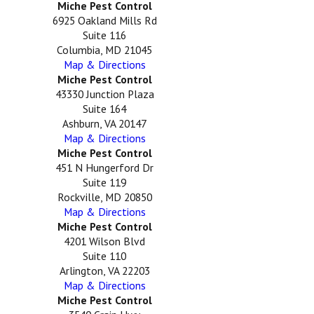
Miche Pest Control
6925 Oakland Mills Rd
Suite 116
Columbia, MD 21045
Map & Directions
Miche Pest Control
43330 Junction Plaza
Suite 164
Ashburn, VA 20147
Map & Directions
Miche Pest Control
451 N Hungerford Dr
Suite 119
Rockville, MD 20850
Map & Directions
Miche Pest Control
4201 Wilson Blvd
Suite 110
Arlington, VA 22203
Map & Directions
Miche Pest Control