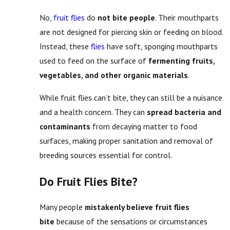
No,
fruit flies
do
not bite people
. Their mouthparts
are not designed for piercing skin or feeding on blood.
Instead, these
flies
have soft, sponging mouthparts
used to feed on the surface of
fermenting fruits,
vegetables, and other organic materials
.
While fruit flies can’t bite, they can still be a nuisance
and a health concern. They can
spread bacteria and
contaminants
from decaying matter to food
surfaces, making proper sanitation and removal of
breeding sources essential for control.
Do Fruit Flies Bite?
Many people
mistakenly believe fruit flies
bite
because of the sensations or circumstances