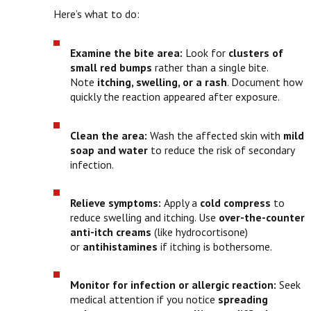
Here’s what to do:
Examine the bite area:
Look for
clusters of
small red bumps
rather than a single bite.
Note
itching, swelling, or a rash
. Document how
quickly the reaction appeared after exposure.
Clean the area:
Wash the affected skin with
mild
soap and water
to reduce the risk of secondary
infection.
Relieve symptoms:
Apply a
cold compress
to
reduce swelling and itching. Use
over-the-counter
anti-itch creams
(like hydrocortisone)
or
antihistamines
if itching is bothersome.
Monitor for infection or allergic reaction:
Seek
medical attention if you notice
spreading