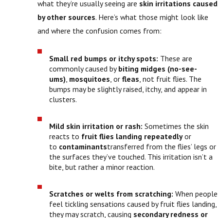
what they’re usually seeing are
skin irritations caused
by other sources
. Here’s what those might look like
and where the confusion comes from:
Small red bumps or itchy spots:
These are
commonly caused by
biting midges (no-see-
ums)
,
mosquitoes
, or
fleas
, not fruit flies. The
bumps may be slightly raised, itchy, and appear in
clusters.
Mild skin irritation or rash:
Sometimes the skin
reacts to
fruit flies landing repeatedly
or
to
contaminants
transferred from the flies’ legs or
the surfaces they’ve touched. This irritation isn’t a
bite, but rather a minor reaction.
Scratches or welts from scratching:
When people
feel tickling sensations caused by fruit flies landing,
they may scratch, causing
secondary redness or