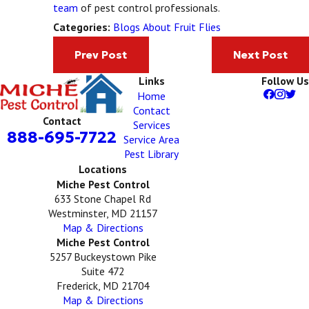
team
of pest control professionals.
Blogs About Fruit Flies
Categories:
Prev Post
Next Post
Links
Follow Us
Home
Contact
Contact
Services
888-695-7722
Service Area
Pest Library
Locations
Miche Pest Control
633 Stone Chapel Rd
Westminster, MD 21157
Map & Directions
Miche Pest Control
5257 Buckeystown Pike
Suite 472
Frederick, MD 21704
Map & Directions