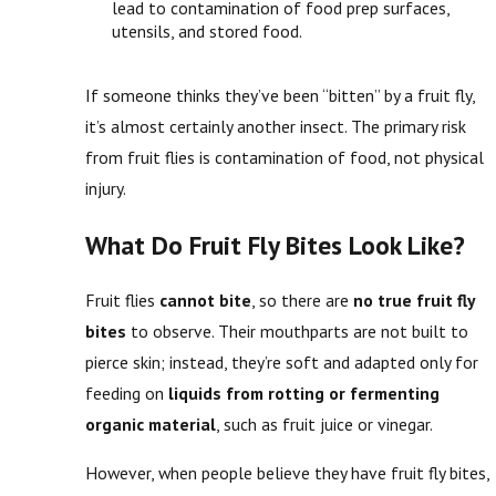
lead to contamination of food prep surfaces,
utensils, and stored food.
If someone thinks they’ve been “bitten” by a fruit fly,
it’s almost certainly another insect. The primary risk
from fruit flies is contamination of food, not physical
injury.
What Do Fruit Fly Bites Look Like?
Fruit flies
cannot bite
, so there are
no true fruit fly
bites
to observe. Their mouthparts are not built to
pierce skin; instead, they’re soft and adapted only for
feeding on
liquids from rotting or fermenting
organic material
, such as fruit juice or vinegar.
However, when people believe they have fruit fly bites,