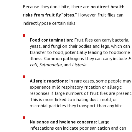
Because they don’t bite, there are
no direct health
risks from fruit fly “bites.”
However, fruit flies can
indirectly pose certain risks:
Food contamination:
Fruit flies can carry bacteria,
yeast, and fungi on their bodies and legs, which can
transfer to food, potentially leading to foodborne
illness. Common pathogens they can carry include
E.
coli
,
Salmonella
, and
Listeria
.
Allergic reactions:
In rare cases, some people may
experience mild respiratory irritation or allergic
responses if large numbers of fruit flies are present.
This is more linked to inhaling dust, mold, or
microbial particles they transport than any bite.
Nuisance and hygiene concerns:
Large
infestations can indicate poor sanitation and can