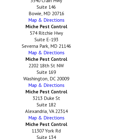
3540 Crain Hwy
Suite 146
Bowie, MD 20716
Map & Directions
Miche Pest Control
574 Ritchie Hwy
Suite E-193
Severna Park, MD 21146
Map & Directions
Miche Pest Control
2202 18th St NW
Suite 169
Washington, DC 20009
Map & Directions
Miche Pest Control
3213 Duke St
Suite 182
Alexandria, VA 22314
Map & Directions
Miche Pest Control
11307 York Rd
Suite 134