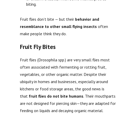
biting.
Fruit flies don’t bite — but their
behavior and
resemblance to other small flying insects
often
make people think they do.
Fruit Fly Bites
Fruit flies (Drosophila spp.) are very small flies most
often associated with fermenting or rotting fruit,
vegetables, or other organic matter. Despite their
ubiquity in homes and businesses, especially around
kitchens or food storage areas, the good news is
that
fruit flies do not bite humans
. Their mouthparts
are not designed for piercing skin—they are adapted for
feeding on liquids and decaying organic material.