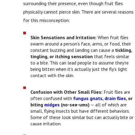
surrounding their presence, even though fruit flies
physically cannot pierce skin. There are several reasons
for this misconception:
Skin Sensations and Irritation:
When fruit flies
swarm around a person’s face, arms, or food, their
constant buzzing and landing can cause a
tickling,
tingling, or itching sensation
that feels similar
to a bite. This can lead people to assume they’re
being bitten when it’s actually just the fly’s light
contact with the skin.
Confusion with Other Small Flies:
Fruit flies are
often confused with
fungus gnats
,
drain flies
, or
biting
midges
(no-see-ums)
— all of which are
small, flying insects but have different behaviors.
Some of these look similar but can actually bite or
cause irritation.