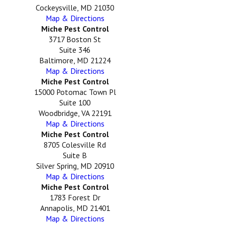
Cockeysville, MD 21030
Map & Directions
Miche Pest Control
3717 Boston St
Suite 346
Baltimore, MD 21224
Map & Directions
Miche Pest Control
15000 Potomac Town Pl
Suite 100
Woodbridge, VA 22191
Map & Directions
Miche Pest Control
8705 Colesville Rd
Suite B
Silver Spring, MD 20910
Map & Directions
Miche Pest Control
1783 Forest Dr
Annapolis, MD 21401
Map & Directions