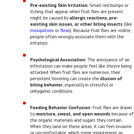
Pre-existing Skin Irritation:
Small red bumps or
itching that appear when fruit flies are present
might be caused by
allergic reactions, pre-
existing skin issues, or other biting insects
(like
mosquitoes
or
fleas
). Because fruit flies are visible,
people often wrongly associate them with the
irritation.
Psychological Association:
The annoyance of an
infestation can make people feel like they’re being
attacked. When fruit flies are numerous, their
persistent hovering can create the
illusion of
biting behavior
, especially in stressful or
unhygienic conditions.
Feeding Behavior Confusion:
Fruit flies are drawn
to
moisture, sweat, and open wounds
because of
the organic materials and sugars they contain.
When they land on these areas, it can feel invasive
or uncomfortable, which some misinterpret as