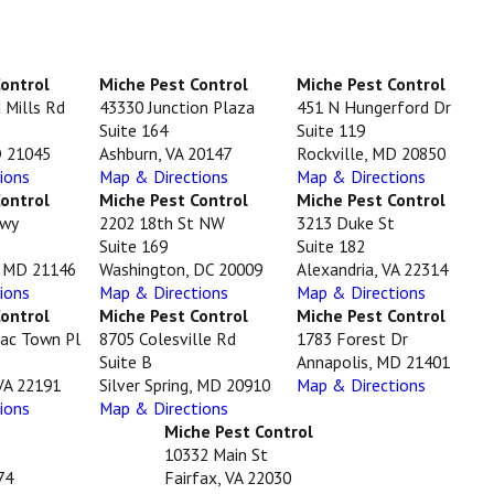
Control
Miche Pest Control
Miche Pest Control
 Mills Rd
43330 Junction Plaza
451 N Hungerford Dr
Suite 164
Suite 119
D 21045
Ashburn, VA 20147
Rockville, MD 20850
ions
Map & Directions
Map & Directions
Control
Miche Pest Control
Miche Pest Control
Hwy
2202 18th St NW
3213 Duke St
Suite 169
Suite 182
, MD 21146
Washington, DC 20009
Alexandria, VA 22314
ions
Map & Directions
Map & Directions
Control
Miche Pest Control
Miche Pest Control
ac Town Pl
8705 Colesville Rd
1783 Forest Dr
Suite B
Annapolis, MD 21401
VA 22191
Silver Spring, MD 20910
Map & Directions
ions
Map & Directions
Miche Pest Control
10332 Main St
74
Fairfax, VA 22030