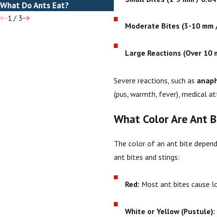
What Do Ants Eat?
How To Get Rid Of Ants
1
/
3
Moderate Bites (3-10 mm /
Large Reactions (Over 10 m
Severe reactions, such as
anaph
(pus, warmth, fever), medical at
What Color Are Ant B
The color of an ant bite depends
ant bites and stings:
Red:
Most ant bites cause lo
White or Yellow (Pustule):