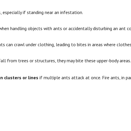
 especially if standing near an infestation.
hen handling objects with ants or accidentally disturbing an ant co
ts can crawl under clothing, leading to bites in areas where clothes 
fall from trees or structures, they may bite these upper-body areas.
in clusters or lines
if multiple ants attack at once. Fire ants, in pa