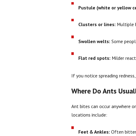
Pustule (white or yellow c
Clusters or lines:
Multiple b
Swollen welts:
Some people 
Flat red spots:
Milder react
If you notice spreading redness, 
Where Do Ants Usuall
Ant bites can occur anywhere 
locations include:
Feet & Ankles:
Often bitten