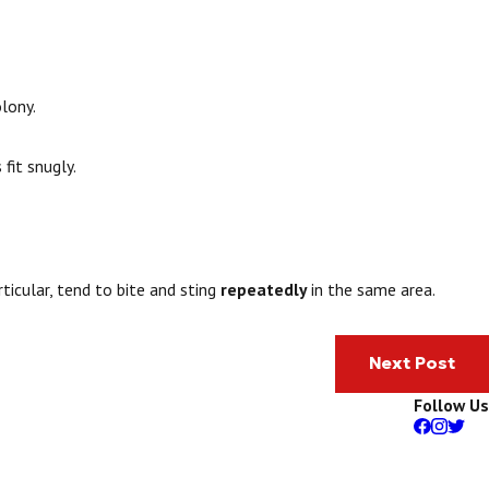
lony.
fit snugly.
rticular, tend to bite and sting
repeatedly
in the same area.
Next Post
Follow Us