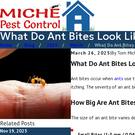
What Do Ant Bites Look Li
Home
Blog
2025
March
What Do Ant Bites .
March 26, 2025
|
By
Tom Mic
What Do Ant Bites Lo
Ant bites occur when
ants
use t
itching. The severity of an ant 
How Big Are Ant Bite
The size of an ant bite varies de
Related Posts
Nov 19, 2025
Apr 28, 2025
Small Bites (1-3 mm / 0.04