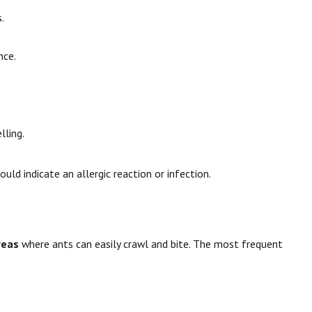
.
nce.
lling.
ould indicate an allergic reaction or infection.
reas
where ants can easily crawl and bite. The most frequent