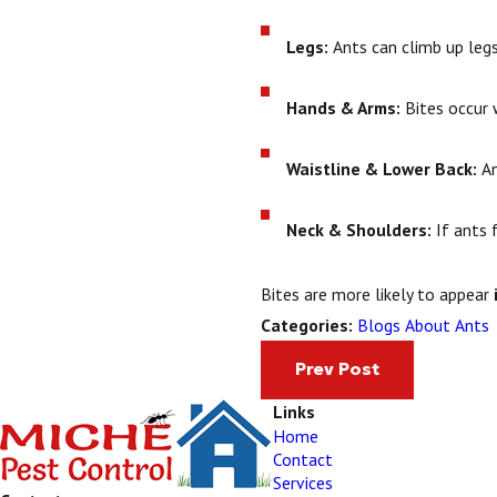
Legs:
Ants can climb up legs,
Hands & Arms:
Bites occur w
Waistline & Lower Back:
An
Neck & Shoulders:
If ants 
Bites are more likely to appear
Blogs About Ants
Categories:
Prev Post
Links
Home
Contact
Services