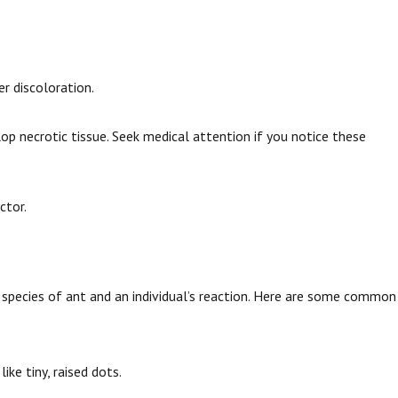
er discoloration.
lop necrotic tissue. Seek medical attention if you notice these
ctor.
e species of ant and an individual’s reaction. Here are some common
 like tiny, raised dots.