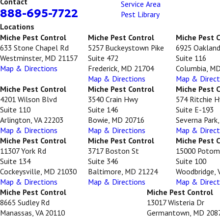
Contact
Service Area
888-695-7722
Pest Library
Locations
Miche Pest Control
Miche Pest Control
Miche Pest 
633 Stone Chapel Rd
5257 Buckeystown Pike
6925 Oakland
Westminster, MD 21157
Suite 472
Suite 116
Map & Directions
Frederick, MD 21704
Columbia, M
Map & Directions
Map & Direct
Miche Pest Control
Miche Pest Control
Miche Pest 
4201 Wilson Blvd
3540 Crain Hwy
574 Ritchie 
Suite 110
Suite 146
Suite E-193
Arlington, VA 22203
Bowie, MD 20716
Severna Park
Map & Directions
Map & Directions
Map & Direct
Miche Pest Control
Miche Pest Control
Miche Pest 
11307 York Rd
3717 Boston St
15000 Potom
Suite 134
Suite 346
Suite 100
Cockeysville, MD 21030
Baltimore, MD 21224
Woodbridge, 
Map & Directions
Map & Directions
Map & Direct
Miche Pest Control
Miche Pest Control
8665 Sudley Rd
13017 Wisteria Dr
Manassas, VA 20110
Germantown, MD 208