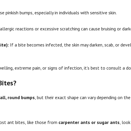
 pinkish bumps, especially in individuals with sensitive skin.
llergic reactions or excessive scratching can cause bruising or dark
ite):
If a bite becomes infected, the skin may darken, scab, or deve
elling, extreme pain, or signs of infection, it’s best to consult a do
Bites?
all, round bumps
, but their exact shape can vary depending on th
st ant bites, like those from
carpenter ants or sugar ants
, look