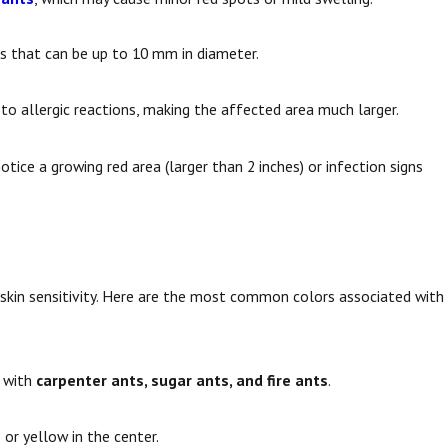
ers that can be up to 10 mm in diameter.
to allergic reactions, making the affected area much larger.
otice a growing red area (larger than 2 inches) or infection signs
l skin sensitivity. Here are the most common colors associated with
n with
carpenter ants, sugar ants, and fire ants
.
 or yellow in the center.