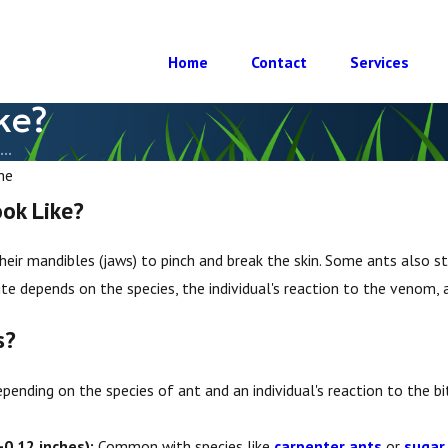
Home
Contact
Services
ke?
..
he
ok Like?
heir mandibles (jaws) to pinch and break the skin. Some ants also st
bite depends on the species, the individual's reaction to the venom,
s?
pending on the species of ant and an individual's reaction to the bit
Apr 23, 2025
-0.12 inches):
Common with species like
carpenter ants
or
sugar