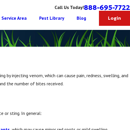
888-695-7722
Call Us Today!
Service Area
Pest Library
Blog
Login
ing by injecting venom, which can cause pain, redness, swelling, and
 and the number of bites received.
e or sting. In general:
 ants
, which may cause minor red spots or mild swelling.