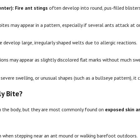
enter):
Fire ant stings
often develop into round, pus-filled blisters
ites may appear in a pattern, especially if several ants attack at o
develop large, irregularly shaped welts due to allergic reactions.
ions may appear as slightly discolored flat marks without much swe
severe swelling, or unusual shapes (such as a bullseye pattern), it c
y Bite?
on the body, but they are most commonly found on
exposed skin a
 when stepping near an ant mound or walking barefoot outdoors.