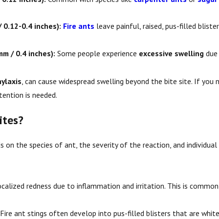
Do Ants Bite?
 0.12-0.4 inches):
Fire ants
leave painful, raised, pus-filled blist
m / 0.4 inches):
Some people experience
excessive swelling
due 
ylaxis
, can cause widespread swelling beyond the bite site. If you n
tention is needed.
ites?
 on the species of ant, the severity of the reaction, and individua
calized redness due to inflammation and irritation. This is commo
Fire ant stings often develop into pus-filled blisters that are white