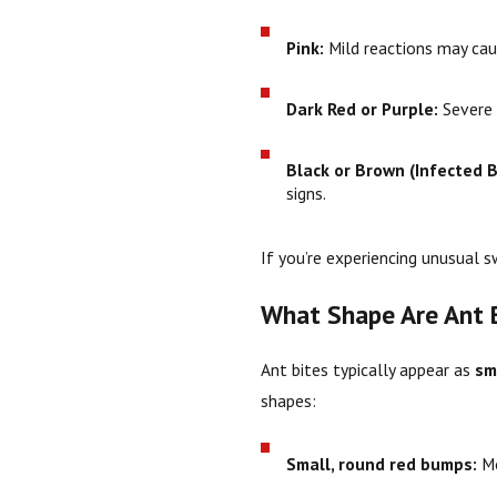
Pink:
Mild reactions may cause
Dark Red or Purple:
Severe a
Black or Brown (Infected B
signs.
If you’re experiencing unusual sw
What Shape Are Ant 
Ant bites typically appear as
sm
shapes:
Small, round red bumps:
Mo