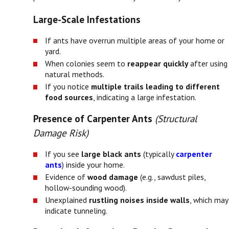
Large-Scale Infestations
If ants have overrun multiple areas of your home or
yard.
When colonies seem to
reappear quickly
after using
natural methods.
If you notice
multiple trails leading to different
food sources
, indicating a large infestation.
Presence of Carpenter Ants
(Structural
Damage Risk)
If you see
large black ants
(typically
carpenter
ants
) inside your home.
Evidence of
wood damage
(e.g., sawdust piles,
hollow-sounding wood).
Unexplained
rustling noises inside walls
, which may
indicate tunneling.