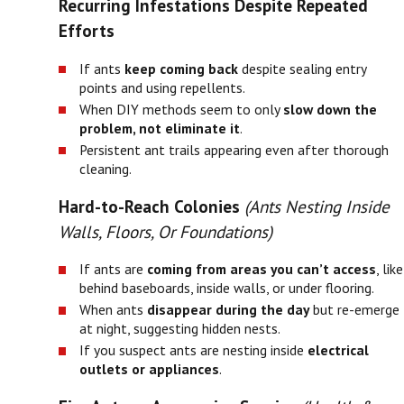
Recurring Infestations Despite Repeated
Efforts
If ants
keep coming back
despite sealing entry
points and using repellents.
When DIY methods seem to only
slow down the
problem, not eliminate it
.
Persistent ant trails appearing even after thorough
cleaning.
Hard-to-Reach Colonies
(Ants Nesting Inside
Walls, Floors, Or Foundations)
If ants are
coming from areas you can’t access
, like
behind baseboards, inside walls, or under flooring.
When ants
disappear during the day
but re-emerge
at night, suggesting hidden nests.
If you suspect ants are nesting inside
electrical
outlets or appliances
.