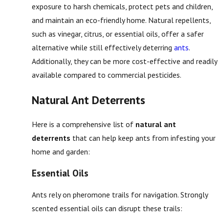
exposure to harsh chemicals, protect pets and children,
and maintain an eco-friendly home. Natural repellents,
such as vinegar, citrus, or essential oils, offer a safer
alternative while still effectively deterring
ants
.
Additionally, they can be more cost-effective and readily
available compared to commercial pesticides.
Natural Ant Deterrents
Here is a comprehensive list of
natural ant
deterrents
that can help keep ants from infesting your
home and garden:
Essential Oils
Ants rely on pheromone trails for navigation. Strongly
scented essential oils can disrupt these trails: