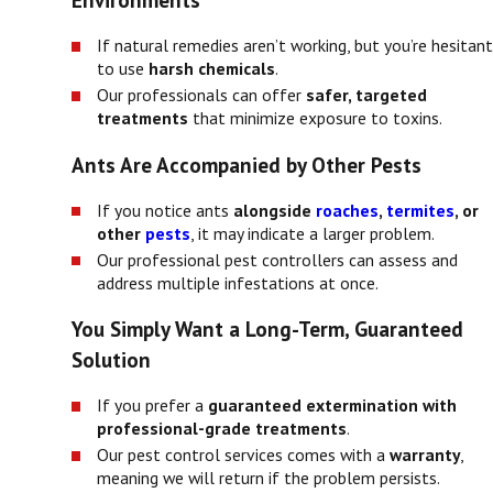
Environments
If natural remedies aren’t working, but you’re hesitant
to use
harsh chemicals
.
Our professionals can offer
safer, targeted
treatments
that minimize exposure to toxins.
Ants Are Accompanied by Other Pests
If you notice ants
alongside
roaches
,
termites
, or
other
pests
, it may indicate a larger problem.
Our professional pest controllers can assess and
address multiple infestations at once.
You Simply Want a Long-Term, Guaranteed
Solution
If you prefer a
guaranteed extermination with
professional-grade treatments
.
Our pest control services comes with a
warranty
,
meaning we will return if the problem persists.