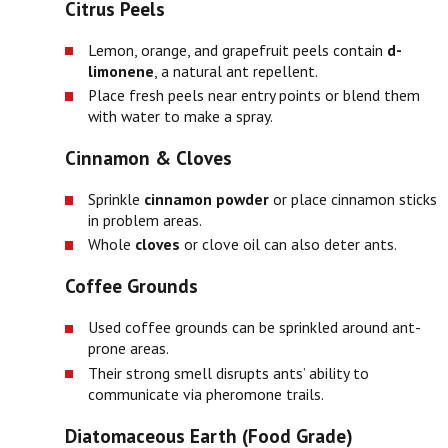
Citrus Peels
Lemon, orange, and grapefruit peels contain
d-
limonene
, a natural ant repellent.
Place fresh peels near entry points or blend them
with water to make a spray.
Cinnamon & Cloves
Sprinkle
cinnamon powder
or place cinnamon sticks
in problem areas.
Whole
cloves
or clove oil can also deter ants.
Coffee Grounds
Used coffee grounds can be sprinkled around ant-
prone areas.
Their strong smell disrupts ants’ ability to
communicate via pheromone trails.
Diatomaceous Earth (Food Grade)