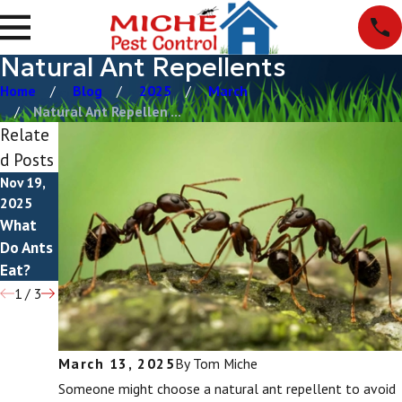
Natural Ant Repellents
Home
Blog
2025
March
Natural Ant Repellen ...
Relate
d Posts
Nov 19,
Apr 28,
Apr 23,
2025
2025
2025
What
How To
Do Ants
Do Ants
Get Rid
Bite?
Eat?
Of Ants
1
/
3
March 13, 2025
By
Tom Miche
Someone might choose a natural ant repellent to avoid