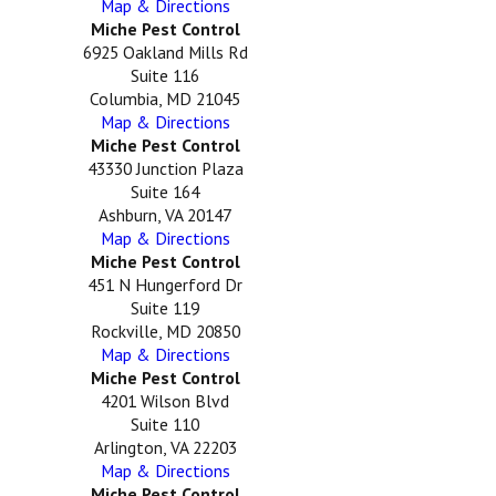
Map & Directions
Miche Pest Control
6925 Oakland Mills Rd
Suite 116
Columbia, MD 21045
Map & Directions
Miche Pest Control
43330 Junction Plaza
Suite 164
Ashburn, VA 20147
Map & Directions
Miche Pest Control
451 N Hungerford Dr
Suite 119
Rockville, MD 20850
Map & Directions
Miche Pest Control
4201 Wilson Blvd
Suite 110
Arlington, VA 22203
Map & Directions
Miche Pest Control