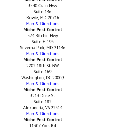
3540 Crain Hwy
Suite 146
Bowie, MD 20716
Map & Directions
Miche Pest Control
574 Ritchie Hwy
Suite E-193
Severna Park, MD 21146
Map & Directions
Miche Pest Control
2202 18th St NW
Suite 169
Washington, DC 20009
Map & Directions
Miche Pest Control
3213 Duke St
Suite 182
Alexandria, VA 22314
Map & Directions
Miche Pest Control
11307 York Rd