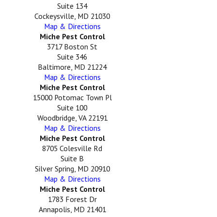
Suite 134
Cockeysville, MD 21030
Map & Directions
Miche Pest Control
3717 Boston St
Suite 346
Baltimore, MD 21224
Map & Directions
Miche Pest Control
15000 Potomac Town Pl
Suite 100
Woodbridge, VA 22191
Map & Directions
Miche Pest Control
8705 Colesville Rd
Suite B
Silver Spring, MD 20910
Map & Directions
Miche Pest Control
1783 Forest Dr
Annapolis, MD 21401