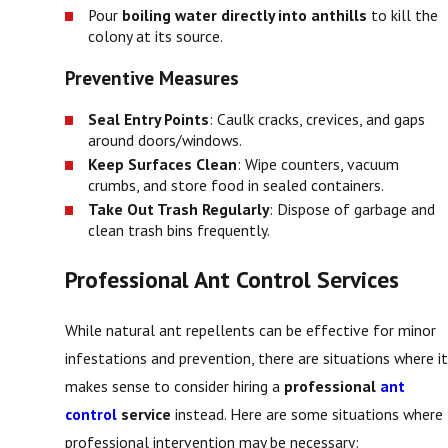
Pour
boiling water directly into anthills
to kill the
colony at its source.
Preventive Measures
Seal Entry Points
: Caulk cracks, crevices, and gaps
around doors/windows.
Keep Surfaces Clean
: Wipe counters, vacuum
crumbs, and store food in sealed containers.
Take Out Trash Regularly
: Dispose of garbage and
clean trash bins frequently.
Professional Ant Control Services
While natural ant repellents can be effective for minor
infestations and prevention, there are situations where it
makes sense to consider hiring a
professional
ant
control
service
instead. Here are some situations where
professional intervention may be necessary: