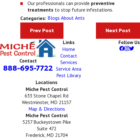
Our professionals can provide
preventive
treatments
to stop future infestations.
Blogs About Ants
Categories:
Prev Post
Next Post
Links
Follow Us
Home
Contact
Contact
Services
888-695-7722
Service Area
Pest Library
Locations
Miche Pest Control
633 Stone Chapel Rd
Westminster, MD 21157
Map & Directions
Miche Pest Control
5257 Buckeystown Pike
Suite 472
Frederick, MD 21704