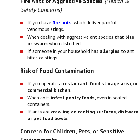
Fire Ants or Aggressive Species
(Health &
Safety Concerns)
If you have
fire ants
, which deliver painful,
venomous stings.
When dealing with aggressive ant species that
bite
or swarm
when disturbed.
If someone in your household has
allergies
to ant
bites or stings.
Risk of Food Contamination
If you operate a
restaurant, food storage area, or
commercial kitchen
.
When ants
infest pantry foods
, even in sealed
containers.
If ants are
crawling on cooking surfaces, dishware,
or pet food bowls
.
Concern for Children, Pets, or Sensitive