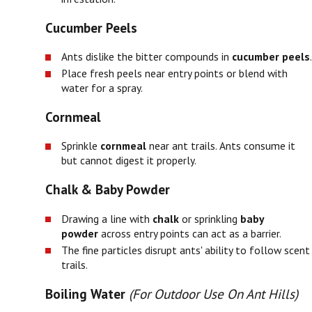
Cucumber Peels
Ants dislike the bitter compounds in
cucumber peels
.
Place fresh peels near entry points or blend with
water for a spray.
Cornmeal
Sprinkle
cornmeal
near ant trails. Ants consume it
but cannot digest it properly.
Chalk & Baby Powder
Drawing a line with
chalk
or sprinkling
baby
powder
across entry points can act as a barrier.
The fine particles disrupt ants' ability to follow scent
trails.
Boiling Water
(For Outdoor Use On Ant Hills)