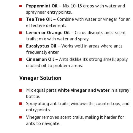
Peppermint Oil
– Mix 10-15 drops with water and
spray near entry points.
Tea Tree Oil
– Combine with water or vinegar for an
effective deterrent.
Lemon or Orange Oil
– Citrus disrupts ants' scent
trails; mix with water and spray.
Eucalyptus Oil
– Works well in areas where ants
frequently enter.
Cinnamon Oil
– Ants dislike its strong smell; apply
diluted oil to problem areas.
Vinegar Solution
Mix equal parts
white vinegar and water
in a spray
bottle.
Spray along ant trails, windowsills, countertops, and
entry points.
Vinegar removes scent trails, making it harder for
ants to navigate.