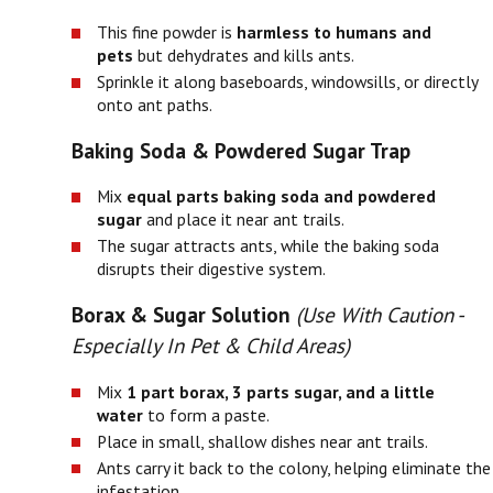
This fine powder is
harmless to humans and
pets
but dehydrates and kills ants.
Sprinkle it along baseboards, windowsills, or directly
onto ant paths.
Baking Soda & Powdered Sugar Trap
Mix
equal parts baking soda and powdered
sugar
and place it near ant trails.
The sugar attracts ants, while the baking soda
disrupts their digestive system.
Borax & Sugar Solution
(Use With Caution -
Especially In Pet & Child Areas)
Mix
1 part borax, 3 parts sugar, and a little
water
to form a paste.
Place in small, shallow dishes near ant trails.
Ants carry it back to the colony, helping eliminate the
infestation.