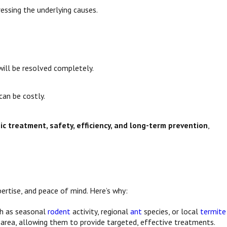
essing the underlying causes.
will be resolved completely.
can be costly.
gic treatment, safety, efficiency, and long-term prevention
,
ertise, and peace of mind. Here’s why:
ch as seasonal
rodent
activity, regional
ant
species, or local
termite
area, allowing them to provide targeted, effective treatments.