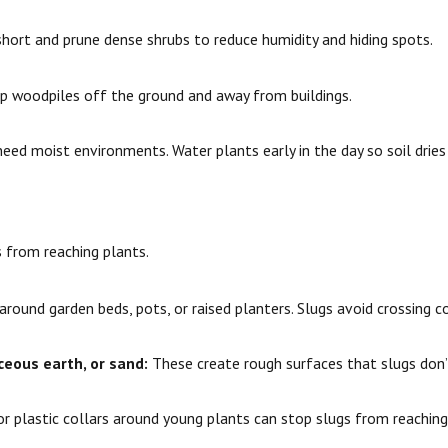
hort and prune dense shrubs to reduce humidity and hiding spots.
 woodpiles off the ground and away from buildings.
eed moist environments. Water plants early in the day so soil dries
s from reaching plants.
round garden beds, pots, or raised planters. Slugs avoid crossing co
eous earth, or sand:
These create rough surfaces that slugs don’t
r plastic collars around young plants can stop slugs from reachin