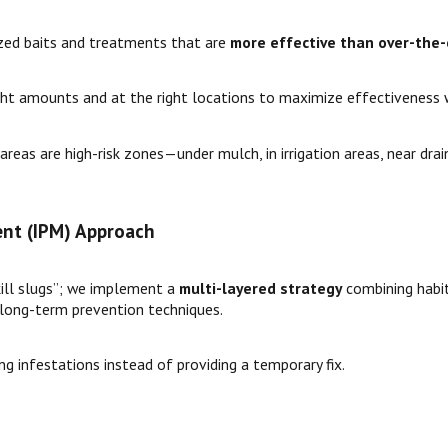
ized baits and treatments that are
more effective than over-the
ht amounts and at the right locations to maximize effectiveness wh
reas are high-risk zones—under mulch, in irrigation areas, near dr
nt (IPM) Approach
kill slugs”; we implement a
multi-layered strategy
combining habita
 long-term prevention techniques.
ng infestations instead of providing a temporary fix.