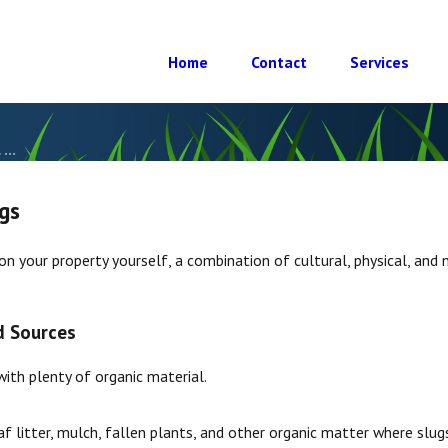
Home
Contact
Services
...
gs
on your property yourself, a combination of cultural, physical, and
d Sources
with plenty of organic material.
f litter, mulch, fallen plants, and other organic matter where slugs