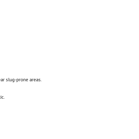
ear slug-prone areas.
ic.