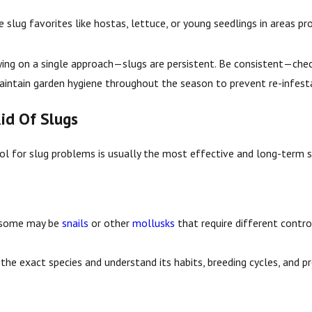
e slug favorites like hostas, lettuce, or young seedlings in areas pro
ng on a single approach—slugs are persistent. Be consistent—checkin
intain garden hygiene throughout the season to prevent re-infest
id Of Slugs
rol for slug problems is usually the most effective and long-term
 some may be
snails
or other
mollusks
that require different contro
the exact species and understand its habits, breeding cycles, and pre