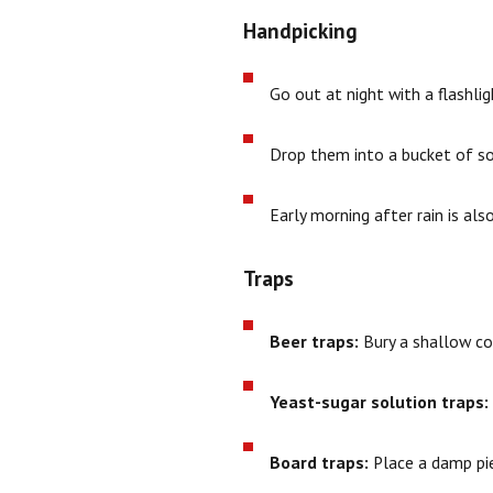
Handpicking
Go out at night with a flash
Drop them into a bucket of so
Early morning after rain is al
Traps
Beer traps:
Bury a shallow con
Yeast-sugar solution traps:
Board traps:
Place a damp pie