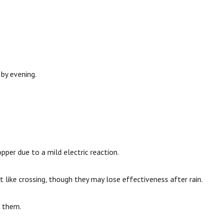
 by evening.
pper due to a mild electric reaction.
 like crossing, though they may lose effectiveness after rain.
g them.