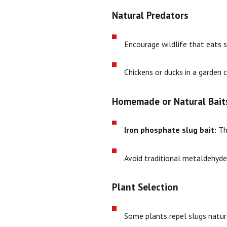
Natural Predators
Encourage wildlife that eats s
Chickens or ducks in a garden c
Homemade or Natural Bait
Iron phosphate slug bait:
Thi
Avoid traditional metaldehyde-b
Plant Selection
Some plants repel slugs natura