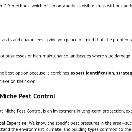
n DIY methods, which often only address visible slugs without addr
 visits and guarantees, giving you peace of mind that the problem 
t for businesses or high-maintenance landscapes where slug damage 
the best option because it combines
expert identification, strate
ieve on their own.
 Miche Pest Control
at Miche Pest Control is an investment in long-term protection, exp
al Expertise:
We know the specific pest pressures in the area—su
rstand the environment, climate, and building types common to the 