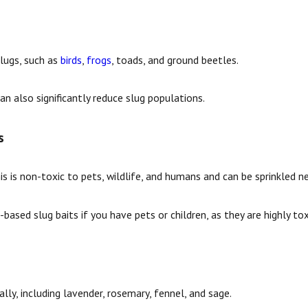
lugs, such as
birds
,
frogs
, toads, and ground beetles.
an also significantly reduce slug populations.
s
s is non-toxic to pets, wildlife, and humans and can be sprinkled n
ased slug baits if you have pets or children, as they are highly tox
lly, including lavender, rosemary, fennel, and sage.