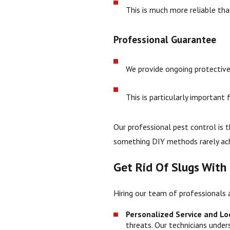
This is much more reliable tha
Professional Guarantee
We provide ongoing protective
This is particularly importan
Our professional pest control is 
something DIY methods rarely ach
Get Rid Of Slugs With
Hiring our team of professionals 
Personalized Service and Loc
threats. Our technicians unde