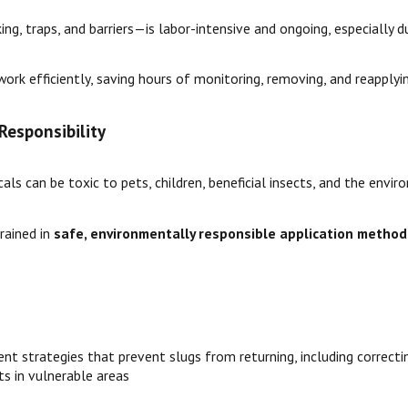
g, traps, and barriers—is labor-intensive and ongoing, especially d
ork efficiently, saving hours of monitoring, removing, and reapply
Responsibility
als can be toxic to pets, children, beneficial insects, and the envir
rained in
safe, environmentally responsible application method
t strategies that prevent slugs from returning, including correcting
ts in vulnerable areas