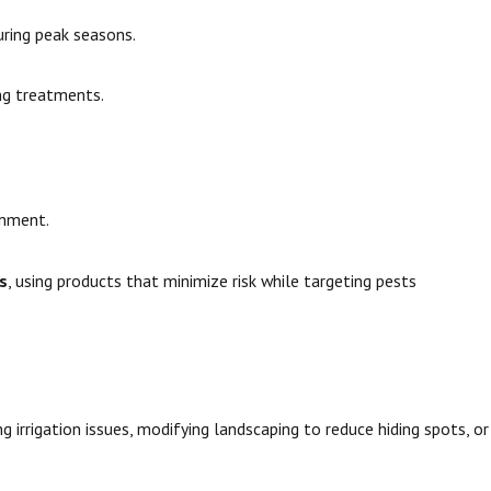
uring peak seasons.
ing treatments.
onment.
s
, using products that minimize risk while targeting pests
 irrigation issues, modifying landscaping to reduce hiding spots, or