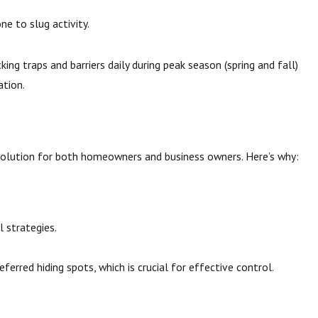
ne to slug activity.
g traps and barriers daily during peak season (spring and fall)
ation.
 solution for both homeowners and business owners. Here’s why:
l strategies.
ferred hiding spots, which is crucial for effective control.