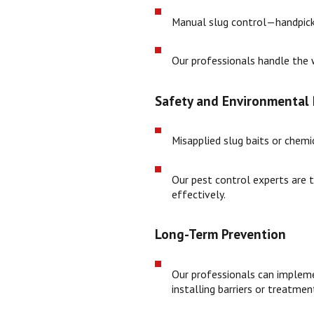
Manual slug control—handpickin
Our professionals handle the w
Safety and Environmental 
Misapplied slug baits or chemic
Our pest control experts are t
effectively.
Long-Term Prevention
Our professionals can implemen
installing barriers or treatmen