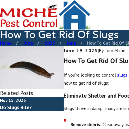
How To Get Rid Of Slugs
Home
Blog
2025
June
How To Get Rid Of Sl 
June 29, 2025
|
By
Tom Miche
How To Get Rid Of Slu
If you’re looking to control
slugs
how to get rid of slugs:
Related Posts
Eliminate Shelter and Foo
Nov 15, 2025
Do Slugs Bite?
Slugs thrive in damp, shady areas 
Remove debris:
Clear away lea