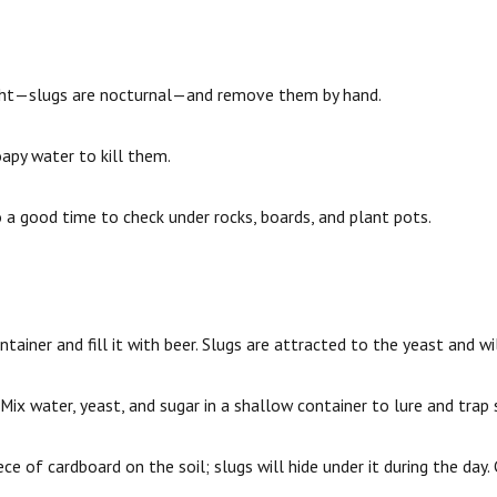
light—slugs are nocturnal—and remove them by hand.
apy water to kill them.
so a good time to check under rocks, boards, and plant pots.
tainer and fill it with beer. Slugs are attracted to the yeast and wi
Mix water, yeast, and sugar in a shallow container to lure and trap 
ce of cardboard on the soil; slugs will hide under it during the day