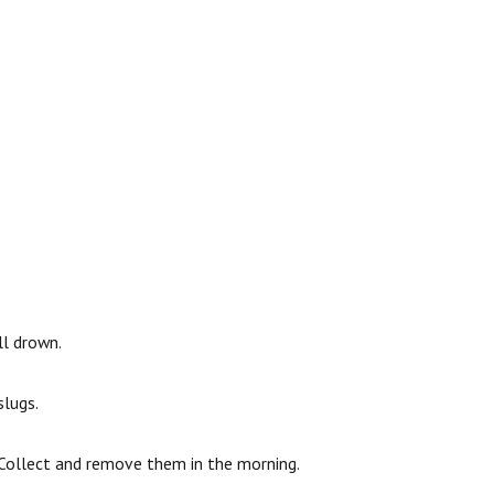
ll drown.
slugs.
. Collect and remove them in the morning.