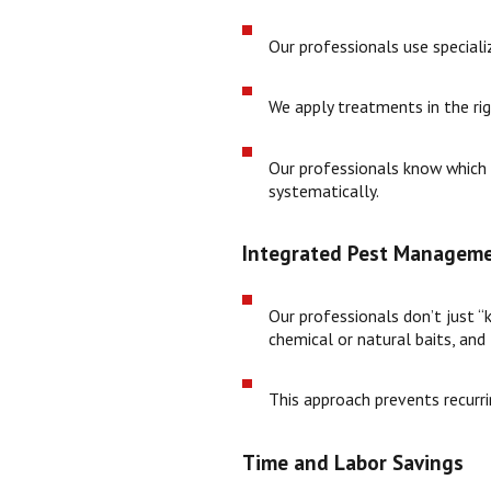
Our professionals use special
We apply treatments in the rig
Our professionals know which a
systematically.
Integrated Pest Manageme
Our professionals don’t just “
chemical or natural baits, and
This approach prevents recurri
Time and Labor Savings