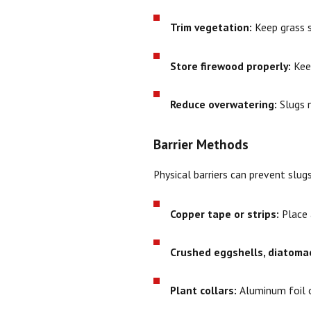
Trim vegetation:
Keep grass s
Store firewood properly:
Keep
Reduce overwatering:
Slugs n
Barrier Methods
Physical barriers can prevent slug
Copper tape or strips:
Place a
Crushed eggshells, diatomac
Plant collars:
Aluminum foil o