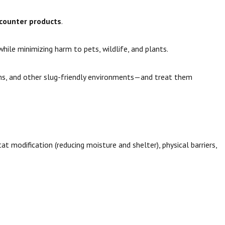
-counter products
.
ile minimizing harm to pets, wildlife, and plants.
ains, and other slug-friendly environments—and treat them
t modification (reducing moisture and shelter), physical barriers,