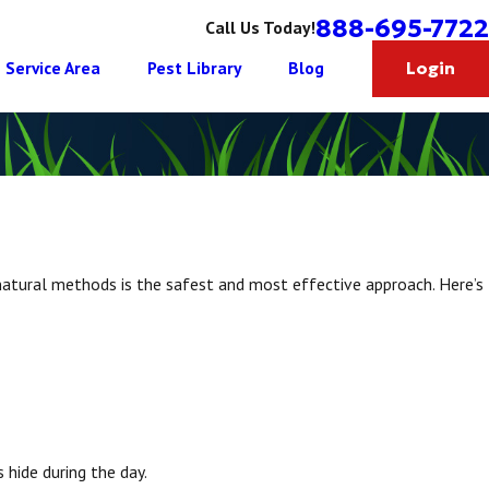
888-695-7722
Call Us Today!
Service Area
Pest Library
Blog
Login
 natural methods is the safest and most effective approach. Here’s
 hide during the day.