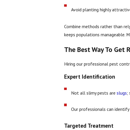
Avoid planting highly attractiv
Combine methods rather than relyi
keeps populations manageable. Ma
The Best Way To Get R
Hiring our professional pest cont
Expert Identification
Not all slimy pests are
slugs
;
Our professionals can identify 
Targeted Treatment