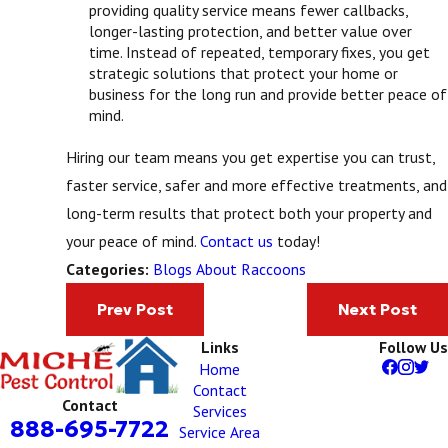
providing quality service means fewer callbacks,
longer-lasting protection, and better value over
time. Instead of repeated, temporary fixes, you get
strategic solutions that protect your home or
business for the long run and provide better peace of
mind.
Hiring our team means you get expertise you can trust,
faster service, safer and more effective treatments, and
long-term results that protect both your property and
your peace of mind.
Contact us
today!
Blogs About Raccoons
Categories:
Prev Post
Next Post
Links
Follow Us
Home
Contact
Contact
Services
888-695-7722
Service Area