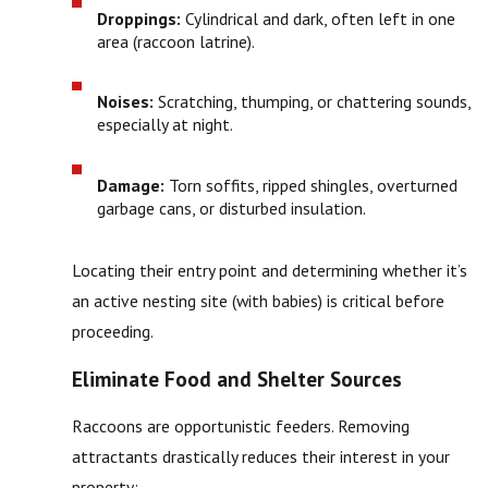
Droppings:
Cylindrical and dark, often left in one
area (raccoon latrine).
Noises:
Scratching, thumping, or chattering sounds,
especially at night.
Damage:
Torn soffits, ripped shingles, overturned
garbage cans, or disturbed insulation.
Locating their entry point and determining whether it’s
an active nesting site (with babies) is critical before
proceeding.
Eliminate Food and Shelter Sources
Raccoons are opportunistic feeders. Removing
attractants drastically reduces their interest in your
property: