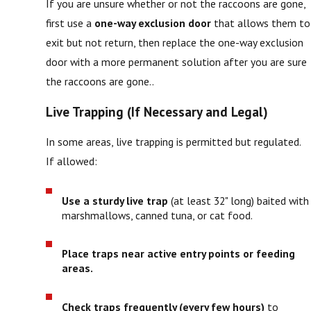
If you are unsure whether or not the raccoons are gone,
first use a
one-way exclusion door
that allows them to
exit but not return, then replace the one-way exclusion
door with a more permanent solution after you are sure
the raccoons are gone..
Live Trapping (If Necessary and Legal)
In some areas, live trapping is permitted but regulated.
If allowed:
Use a sturdy live trap
(at least 32" long) baited with
marshmallows, canned tuna, or cat food.
Place traps near active entry points or feeding
areas.
Check traps frequently (every few hours)
to