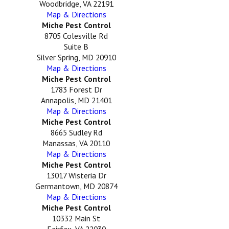
Woodbridge, VA 22191
Map & Directions
Miche Pest Control
8705 Colesville Rd
Suite B
Silver Spring, MD 20910
Map & Directions
Miche Pest Control
1783 Forest Dr
Annapolis, MD 21401
Map & Directions
Miche Pest Control
8665 Sudley Rd
Manassas, VA 20110
Map & Directions
Miche Pest Control
13017 Wisteria Dr
Germantown, MD 20874
Map & Directions
Miche Pest Control
10332 Main St
Fairfax, VA 22030