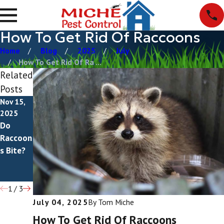
How To Get Rid Of Raccoons
Home
Blog
2025
July
How To Get Rid Of Ra ...
Related
Posts
Nov 15,
Apr 7,
Jul 4,
2025
2025
2022
Do
What Do
What Do
Raccoon
Raccoon
Raccoon
s Bite?
s Eat?
Droppin
gs Look
Like?
1
/
3
July 04, 2025
By
Tom Miche
How To Get Rid Of Raccoons