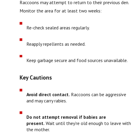
Raccoons may attempt to return to their previous den.
Monitor the area for at least two weeks:
Re-check sealed areas regularly.
Reapply repellents as needed.
Keep garbage secure and food sources unavailable.
Key Cautions
Avoid direct contact.
Raccoons can be aggressive
and may carry rabies.
Do not attempt removal if babies are
present.
Wait until they’re old enough to leave with
the mother.