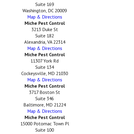
Suite 169
Washington, DC 20009
Map & Directions
Miche Pest Control
3213 Duke St
Suite 182
Alexandria, VA 22314
Map & Directions
Miche Pest Control
11307 York Rd
Suite 134
Cockeysville, MD 21030
Map & Directions
Miche Pest Control
3717 Boston St
Suite 346
Baltimore, MD 21224
Map & Directions
Miche Pest Control
15000 Potomac Town Pl
Suite 100