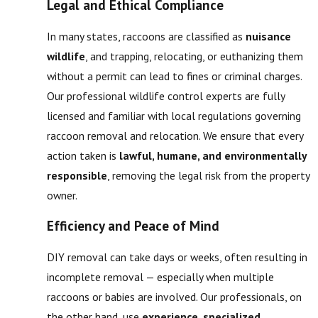
Legal and Ethical Compliance
In many states, raccoons are classified as
nuisance
wildlife
, and trapping, relocating, or euthanizing them
without a permit can lead to fines or criminal charges.
Our professional wildlife control experts are fully
licensed and familiar with local regulations governing
raccoon removal and relocation. We ensure that every
action taken is
lawful, humane, and environmentally
responsible
, removing the legal risk from the property
owner.
Efficiency and Peace of Mind
DIY removal can take days or weeks, often resulting in
incomplete removal — especially when multiple
raccoons or babies are involved. Our professionals, on
the other hand, use
experience, specialized