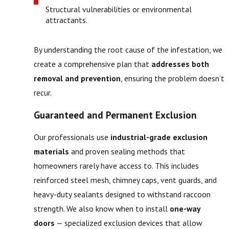
Structural vulnerabilities or environmental
attractants.
By understanding the root cause of the infestation, we
create a comprehensive plan that
addresses both
removal and prevention
, ensuring the problem doesn’t
recur.
Guaranteed and Permanent Exclusion
Our professionals use
industrial-grade exclusion
materials
and proven sealing methods that
homeowners rarely have access to. This includes
reinforced steel mesh, chimney caps, vent guards, and
heavy-duty sealants designed to withstand raccoon
strength. We also know when to install
one-way
doors
— specialized exclusion devices that allow