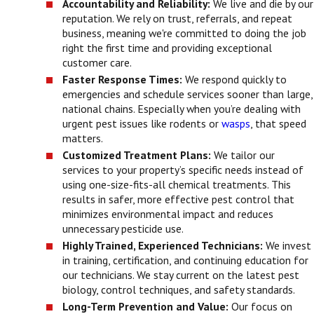
Accountability and Reliability:
We live and die by our
reputation. We rely on trust, referrals, and repeat
business, meaning we're committed to doing the job
right the first time and providing exceptional
customer care.
Faster Response Times:
We respond quickly to
emergencies and schedule services sooner than large,
national chains. Especially when you’re dealing with
urgent pest issues like rodents or
wasps
, that speed
matters.
Customized Treatment Plans:
We tailor our
services to your property’s specific needs instead of
using one-size-fits-all chemical treatments. This
results in safer, more effective pest control that
minimizes environmental impact and reduces
unnecessary pesticide use.
Highly Trained, Experienced Technicians:
We invest
in training, certification, and continuing education for
our technicians. We stay current on the latest pest
biology, control techniques, and safety standards.
Long-Term Prevention and Value:
Our focus on