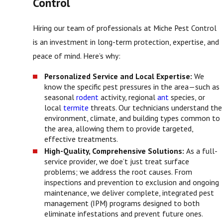
Control
Hiring our team of professionals at Miche Pest Control
is an investment in long-term protection, expertise, and
peace of mind. Here’s why:
Personalized Service and Local Expertise:
We
know the specific pest pressures in the area—such as
seasonal
rodent
activity, regional
ant
species, or
local
termite
threats. Our technicians understand the
environment, climate, and building types common to
the area, allowing them to provide targeted,
effective treatments.
High-Quality, Comprehensive Solutions:
As a full-
service provider, we doe’t just treat surface
problems; we address the root causes. From
inspections and prevention to exclusion and ongoing
maintenance, we deliver complete, integrated pest
management (IPM) programs designed to both
eliminate infestations and prevent future ones.