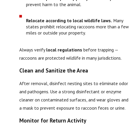
prevent harm to the animal.
Relocate according to local wildlife laws.
Many
states prohibit relocating raccoons more than a few
miles or outside your property.
Always verify
local regulations
before trapping —
raccoons are protected wildlife in many jurisdictions.
Clean and Sanitize the Area
After removal, disinfect nesting sites to eliminate odor
and pathogens. Use a strong disinfectant or enzyme
cleaner on contaminated surfaces, and wear gloves and
a mask to prevent exposure to raccoon feces or urine.
Monitor for Return Activity