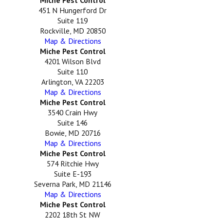
451 N Hungerford Dr
Suite 119
Rockville, MD 20850
Map & Directions
Miche Pest Control
4201 Wilson Blvd
Suite 110
Arlington, VA 22203
Map & Directions
Miche Pest Control
3540 Crain Hwy
Suite 146
Bowie, MD 20716
Map & Directions
Miche Pest Control
574 Ritchie Hwy
Suite E-193
Severna Park, MD 21146
Map & Directions
Miche Pest Control
2202 18th St NW