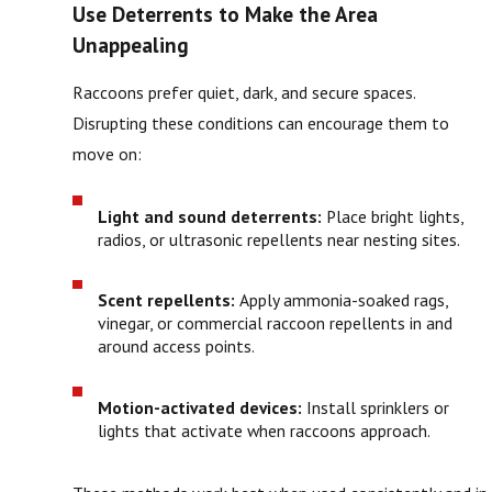
Use Deterrents to Make the Area
Unappealing
Raccoons prefer quiet, dark, and secure spaces.
Disrupting these conditions can encourage them to
move on:
Light and sound deterrents:
Place bright lights,
radios, or ultrasonic repellents near nesting sites.
Scent repellents:
Apply ammonia-soaked rags,
vinegar, or commercial raccoon repellents in and
around access points.
Motion-activated devices:
Install sprinklers or
lights that activate when raccoons approach.