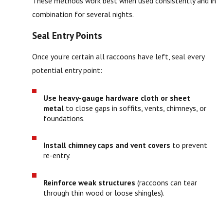
These methods work best when used consistently and in
combination for several nights.
Seal Entry Points
Once you’re certain all raccoons have left, seal every
potential entry point:
Use heavy-gauge hardware cloth or sheet
metal
to close gaps in soffits, vents, chimneys, or
foundations.
Install chimney caps and vent covers
to prevent
re-entry.
Reinforce weak structures
(raccoons can tear
through thin wood or loose shingles).