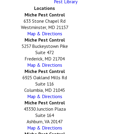
Pest Library
Locations
Miche Pest Control
633 Stone Chapel Rd
Westminster, MD 21157
Map & Directions
Miche Pest Control
5257 Buckeystown Pike
Suite 472
Frederick, MD 21704
Map & Directions
Miche Pest Control
6925 Oakland Mills Rd
Suite 116
Columbia, MD 21045
Map & Directions
Miche Pest Control
43330 Junction Plaza
Suite 164
Ashburn, VA 20147
Map & Directions
Miche Pest Control