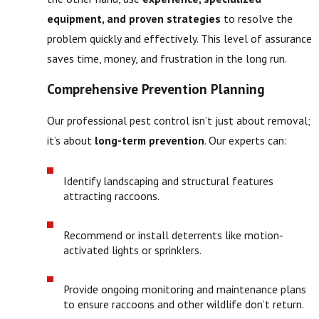
equipment, and proven strategies
to resolve the
problem quickly and effectively. This level of assurance
saves time, money, and frustration in the long run.
Comprehensive Prevention Planning
Our professional pest control isn’t just about removal;
it’s about
long-term prevention
. Our experts can:
Identify landscaping and structural features
attracting raccoons.
Recommend or install deterrents like motion-
activated lights or sprinklers.
Provide ongoing monitoring and maintenance plans
to ensure raccoons and other wildlife don’t return.