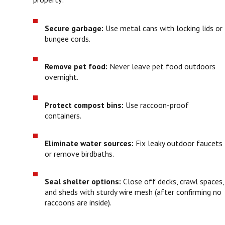
Secure garbage:
Use metal cans with locking lids or
bungee cords.
Remove pet food:
Never leave pet food outdoors
overnight.
Protect compost bins:
Use raccoon-proof
containers.
Eliminate water sources:
Fix leaky outdoor faucets
or remove birdbaths.
Seal shelter options:
Close off decks, crawl spaces,
and sheds with sturdy wire mesh (after confirming no
raccoons are inside).