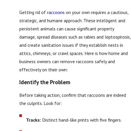
Getting rid of
raccoons
on your own requires a cautious,
strategic, and humane approach. These intelligent and
persistent animals can cause significant property
damage, spread diseases such as rabies and leptospirosis,
and create sanitation issues if they establish nests in
attics, chimneys, or crawl spaces. Here is how home and
business owners can remove raccoons safely and
effectively on their own:
Identify the Problem
Before taking action, confirm that raccoons are indeed
the culprits. Look for:
Tracks:
Distinct hand-like prints with five fingers.