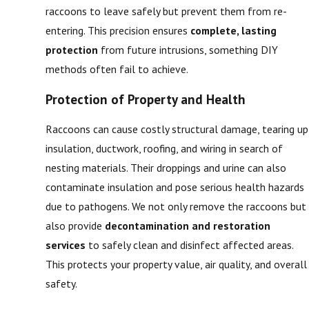
raccoons to leave safely but prevent them from re-
entering. This precision ensures
complete, lasting
protection
from future intrusions, something DIY
methods often fail to achieve.
Protection of Property and Health
Raccoons can cause costly structural damage, tearing up
insulation, ductwork, roofing, and wiring in search of
nesting materials. Their droppings and urine can also
contaminate insulation and pose serious health hazards
due to pathogens. We not only remove the raccoons but
also provide
decontamination and restoration
services
to safely clean and disinfect affected areas.
This protects your property value, air quality, and overall
safety.