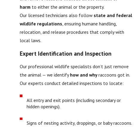
harm
to either the animal or the property.
Our licensed technicians also follow
state and federal
wildlife regulations
, ensuring humane handling,
relocation, and release procedures that comply with
local laws.
Expert Identification and Inspection
Our professional wildlife specialists don’t just remove
the animal — we identify
how and why
raccoons got in.
Our experts conduct detailed inspections to locate:
All entry and exit points (including secondary or
hidden openings).
Signs of nesting activity, droppings, or baby raccoons.