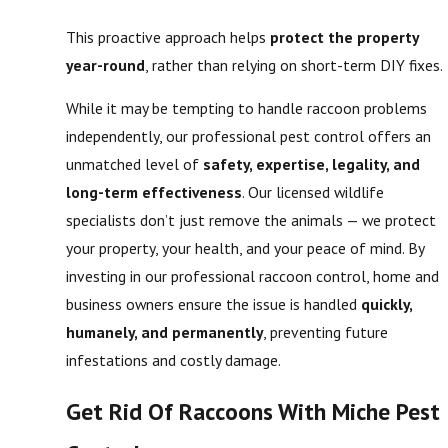
This proactive approach helps
protect the property
year-round
, rather than relying on short-term DIY fixes.
While it may be tempting to handle raccoon problems
independently, our professional pest control offers an
unmatched level of
safety, expertise, legality, and
long-term effectiveness
. Our licensed wildlife
specialists don’t just remove the animals — we protect
your property, your health, and your peace of mind. By
investing in our professional raccoon control, home and
business owners ensure the issue is handled
quickly,
humanely, and permanently
, preventing future
infestations and costly damage.
Get Rid Of Raccoons With Miche Pest