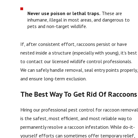
Never use poison or lethal traps.
These are
inhumane, illegal in most areas, and dangerous to
pets and non-target wildlife.
If, after consistent effort, raccoons persist or have
nested inside a structure (especially with young), it’s best
to contact our licensed wildlife control professionals.
We can safely handle removal, seal entry points properly,
and ensure long-term exclusion.
The Best Way To Get Rid Of Raccoons
Hiring our professional pest control for raccoon remova
is the safest, most efficient, and most reliable way to
permanently resolve a raccoon infestation. While do-it-
yourself efforts can sometimes offer temporary relief,