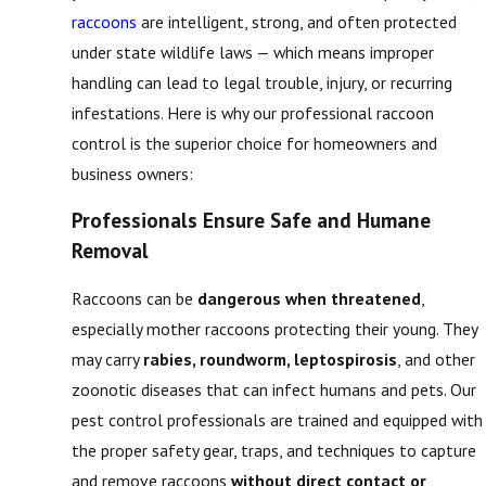
raccoons
are intelligent, strong, and often protected
under state wildlife laws — which means improper
handling can lead to legal trouble, injury, or recurring
infestations. Here is why our professional raccoon
control is the superior choice for homeowners and
business owners:
Professionals Ensure Safe and Humane
Removal
Raccoons can be
dangerous when threatened
,
especially mother raccoons protecting their young. They
may carry
rabies, roundworm, leptospirosis
, and other
zoonotic diseases that can infect humans and pets. Our
pest control professionals are trained and equipped with
the proper safety gear, traps, and techniques to capture
and remove raccoons
without direct contact or