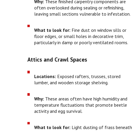
Why:
These finished carpentry components are
often overlooked during sealing or refinishing,
leaving small sections vulnerable to infestation.
What to look for:
Fine dust on window sills or
floor edges, or small holes in decorative trim,
particularly in damp or poorly ventilated rooms.
Attics and Crawl Spaces
Locations:
Exposed rafters, trusses, stored
lumber, and wooden storage shelving.
Why:
These areas often have high humidity and
temperature fluctuations that promote beetle
activity and egg survival.
What to look for:
Light dusting of frass beneat