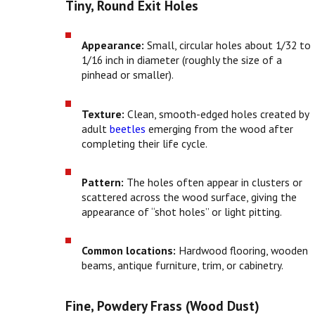
Tiny, Round Exit Holes
Appearance:
Small, circular holes about 1/32 to
1/16 inch in diameter (roughly the size of a
pinhead or smaller).
Texture:
Clean, smooth-edged holes created by
adult
beetles
emerging from the wood after
completing their life cycle.
Pattern:
The holes often appear in clusters or
scattered across the wood surface, giving the
appearance of “shot holes” or light pitting.
Common locations:
Hardwood flooring, wooden
beams, antique furniture, trim, or cabinetry.
Fine, Powdery Frass (Wood Dust)