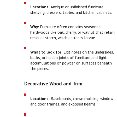
Locations:
Antique or unfinished furniture,
shelving, dressers, tables, and kitchen cabinets.
Why:
Furniture often contains seasoned
hardwoods like oak, cherry, or walnut that retain
residual starch, which attracts larvae.
What to look for:
Exit holes on the undersides,
backs, or hidden joints of furniture and light
accumulations of powder on surfaces beneath
the pieces.
Decorative Wood and Trim
Locations:
Baseboards, crown molding, window
and door frames, and exposed beams.