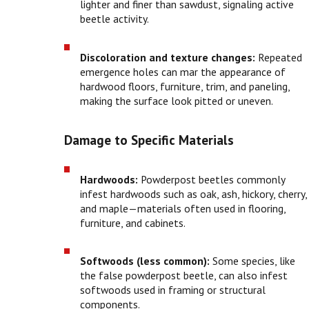
lighter and finer than sawdust, signaling active
beetle activity.
Discoloration and texture changes:
Repeated
emergence holes can mar the appearance of
hardwood floors, furniture, trim, and paneling,
making the surface look pitted or uneven.
Damage to Specific Materials
Hardwoods:
Powderpost beetles commonly
infest hardwoods such as oak, ash, hickory, cherry,
and maple—materials often used in flooring,
furniture, and cabinets.
Softwoods (less common):
Some species, like
the false powderpost beetle, can also infest
softwoods used in framing or structural
components.