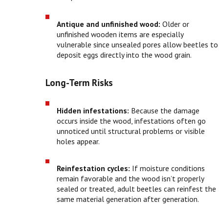
Antique and unfinished wood:
Older or
unfinished wooden items are especially
vulnerable since unsealed pores allow beetles to
deposit eggs directly into the wood grain.
Long-Term Risks
Hidden infestations:
Because the damage
occurs inside the wood, infestations often go
unnoticed until structural problems or visible
holes appear.
Reinfestation cycles:
If moisture conditions
remain favorable and the wood isn’t properly
sealed or treated, adult beetles can reinfest the
same material generation after generation.