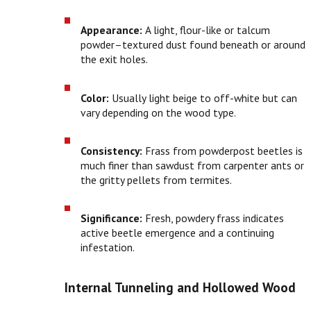
Appearance:
A light, flour-like or talcum
powder–textured dust found beneath or around
the exit holes.
Color:
Usually light beige to off-white but can
vary depending on the wood type.
Consistency:
Frass from powderpost beetles is
much finer than sawdust from carpenter ants or
the gritty pellets from termites.
Significance:
Fresh, powdery frass indicates
active beetle emergence and a continuing
infestation.
Internal Tunneling and Hollowed Wood