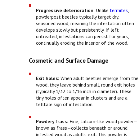
Progressive deterioration:
Unlike
termites
,
powderpost beetles typically target dry,
seasoned wood, meaning the infestation often
develops slowly but persistently. If left
untreated, infestations can persist for years,
continually eroding the interior of the wood.
Cosmetic and Surface Damage
Exit holes:
When adult beetles emerge from the
wood, they leave behind small, round exit holes
(typically 1/32 to 1/16 inch in diameter). These
tiny holes often appear in clusters and are a
telltale sign of infestation.
Powdery frass:
Fine, talcum-like wood powder—
known as frass—collects beneath or around
infested wood as adults exit. This powder is