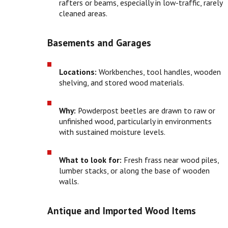
rafters or beams, especially in low-traffic, rarely
cleaned areas.
Basements and Garages
Locations:
Workbenches, tool handles, wooden
shelving, and stored wood materials.
Why:
Powderpost beetles are drawn to raw or
unfinished wood, particularly in environments
with sustained moisture levels.
What to look for:
Fresh frass near wood piles,
lumber stacks, or along the base of wooden
walls.
Antique and Imported Wood Items