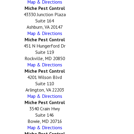
Map & Directions
Miche Pest Control
43330 Junction Plaza
Suite 164
Ashburn, VA 20147
Map & Directions
Miche Pest Control
451 N Hungerford Dr
Suite 119
Rockville, MD 20850
Map & Directions
Miche Pest Control
4201 Wilson Blvd
Suite 110
Arlington, VA 22203
Map & Directions
Miche Pest Control
3540 Crain Hwy
Suite 146
Bowie, MD 20716
Map & Directions
Miche Pest Control