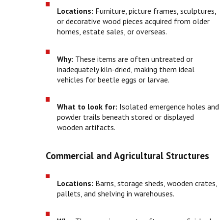
Locations:
Furniture, picture frames, sculptures,
or decorative wood pieces acquired from older
homes, estate sales, or overseas.
Why:
These items are often untreated or
inadequately kiln-dried, making them ideal
vehicles for beetle eggs or larvae.
What to look for:
Isolated emergence holes and
powder trails beneath stored or displayed
wooden artifacts.
Commercial and Agricultural Structures
Locations:
Barns, storage sheds, wooden crates,
pallets, and shelving in warehouses.