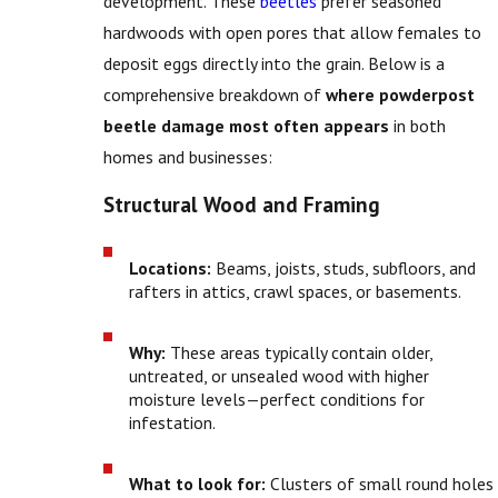
development. These
beetles
prefer seasoned
hardwoods with open pores that allow females to
deposit eggs directly into the grain. Below is a
comprehensive breakdown of
where powderpost
beetle damage most often appears
in both
homes and businesses:
Structural Wood and Framing
Locations:
Beams, joists, studs, subfloors, and
rafters in attics, crawl spaces, or basements.
Why:
These areas typically contain older,
untreated, or unsealed wood with higher
moisture levels—perfect conditions for
infestation.
What to look for:
Clusters of small round holes