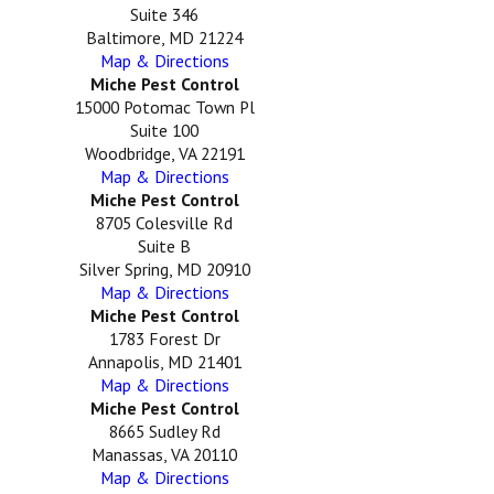
Suite 346
Baltimore, MD 21224
Map & Directions
Miche Pest Control
15000 Potomac Town Pl
Suite 100
Woodbridge, VA 22191
Map & Directions
Miche Pest Control
8705 Colesville Rd
Suite B
Silver Spring, MD 20910
Map & Directions
Miche Pest Control
1783 Forest Dr
Annapolis, MD 21401
Map & Directions
Miche Pest Control
8665 Sudley Rd
Manassas, VA 20110
Map & Directions