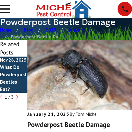
Powderpost Beetle Damage
Home
Blog
2025
January
Powderpost Beetle Da ...
Related
Posts
Nov 26, 2025
Nov 7, 2025
Aug 14, 2025
What Do
Do
How To Get
Powderpost
Powderpost
Rid Of
Beetles
Beetles
Powderpost
Eat?
Bite?
Beetles
1
/
3
January 21, 2025
By
Tom Miche
Powderpost Beetle Damage