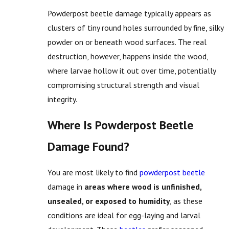
Powderpost beetle damage typically appears as
clusters of tiny round holes surrounded by fine, silky
powder on or beneath wood surfaces. The real
destruction, however, happens inside the wood,
where larvae hollow it out over time, potentially
compromising structural strength and visual
integrity.
Where Is Powderpost Beetle
Damage Found?
You are most likely to find
powderpost beetle
damage in
areas where wood is unfinished,
unsealed, or exposed to humidity
, as these
conditions are ideal for egg-laying and larval