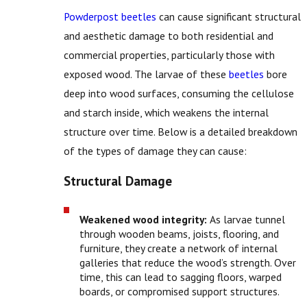
Powderpost beetles
can cause significant structural
and aesthetic damage to both residential and
commercial properties, particularly those with
exposed wood. The larvae of these
beetles
bore
deep into wood surfaces, consuming the cellulose
and starch inside, which weakens the internal
structure over time. Below is a detailed breakdown
of the types of damage they can cause:
Structural Damage
Weakened wood integrity:
As larvae tunnel
through wooden beams, joists, flooring, and
furniture, they create a network of internal
galleries that reduce the wood’s strength. Over
time, this can lead to sagging floors, warped
boards, or compromised support structures.