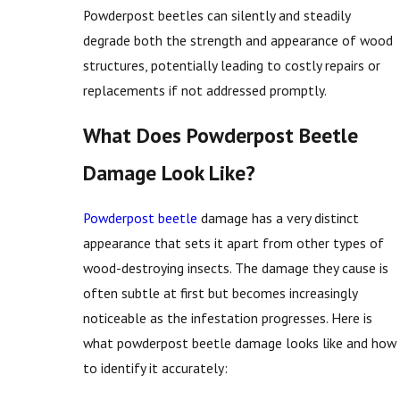
Powderpost beetles can silently and steadily
degrade both the strength and appearance of wood
structures, potentially leading to costly repairs or
replacements if not addressed promptly.
What Does Powderpost Beetle
Damage Look Like?
Powderpost beetle
damage has a very distinct
appearance that sets it apart from other types of
wood-destroying insects. The damage they cause is
often subtle at first but becomes increasingly
noticeable as the infestation progresses. Here is
what powderpost beetle damage looks like and how
to identify it accurately: