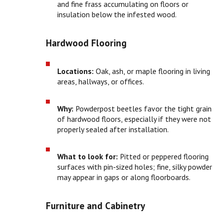
and fine frass accumulating on floors or
insulation below the infested wood.
Hardwood Flooring
Locations:
Oak, ash, or maple flooring in living
areas, hallways, or offices.
Why:
Powderpost beetles favor the tight grain
of hardwood floors, especially if they were not
properly sealed after installation.
What to look for:
Pitted or peppered flooring
surfaces with pin-sized holes; fine, silky powder
may appear in gaps or along floorboards.
Furniture and Cabinetry