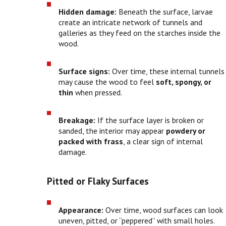
Hidden damage:
Beneath the surface, larvae
create an intricate network of tunnels and
galleries as they feed on the starches inside the
wood.
Surface signs:
Over time, these internal tunnels
may cause the wood to feel
soft, spongy, or
thin
when pressed.
Breakage:
If the surface layer is broken or
sanded, the interior may appear
powdery or
packed with frass
, a clear sign of internal
damage.
Pitted or Flaky Surfaces
Appearance:
Over time, wood surfaces can look
uneven, pitted, or “peppered” with small holes.