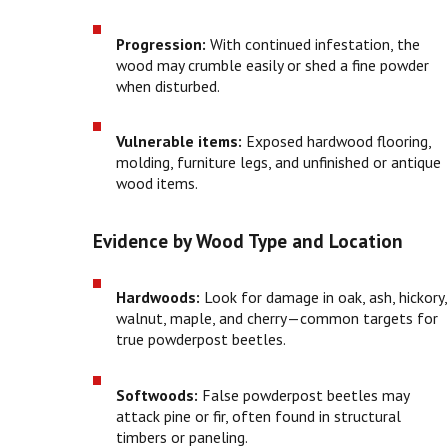
Progression:
With continued infestation, the
wood may crumble easily or shed a fine powder
when disturbed.
Vulnerable items:
Exposed hardwood flooring,
molding, furniture legs, and unfinished or antique
wood items.
Evidence by Wood Type and Location
Hardwoods:
Look for damage in oak, ash, hickory,
walnut, maple, and cherry—common targets for
true powderpost beetles.
Softwoods:
False powderpost beetles may
attack pine or fir, often found in structural
timbers or paneling.