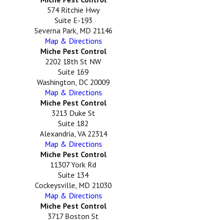
574 Ritchie Hwy
Suite E-193
Severna Park, MD 21146
Map & Directions
Miche Pest Control
2202 18th St NW
Suite 169
Washington, DC 20009
Map & Directions
Miche Pest Control
3213 Duke St
Suite 182
Alexandria, VA 22314
Map & Directions
Miche Pest Control
11307 York Rd
Suite 134
Cockeysville, MD 21030
Map & Directions
Miche Pest Control
3717 Boston St