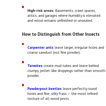
High-risk areas:
Basements, crawl spaces,
attics, and garages where humidity is elevated
and wood remains unfinished or unsealed.
How to Distinguish from Other Insects
Carpenter ants
leave larger, irregular holes and
coarse sawdust (not fine powder).
Termites
create mud tubes and leave behind
clumpy, pellet-like droppings rather than smooth
powder.
Powderpost beetles
leave perfectly round
holes and fine, silky frass — the most refined
texture of all wood pests.