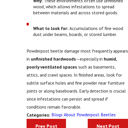
Why:
These environments often use unfinished
wood, which allows infestations to spread
between materials and across stored goods.
What to look for:
Accumulations of fine wood
dust under beams, boards, or stored lumber.
Powderpost beetle damage most frequently appears
in
unfinished hardwoods
—especially in
humid,
poorly ventilated spaces
such as basements,
attics, and crawl spaces. In finished areas, look for
subtle surface holes and fine powder near furniture
joints or along baseboards. Early detection is crucial
since infestations can persist and spread if
conditions remain favorable.
Blogs About Powderpost Beetles
Categories:
Prev Post
Next Post