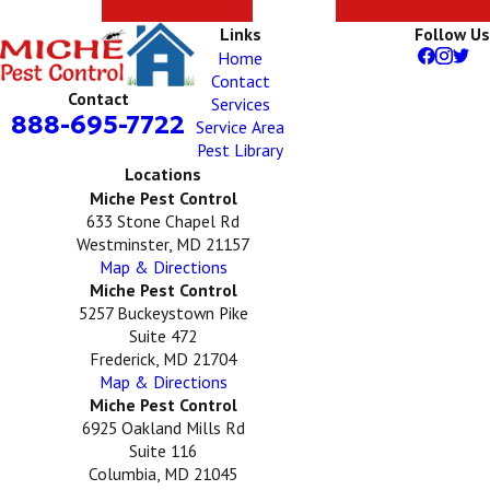
Links
Follow Us
Home
Contact
Contact
Services
888-695-7722
Service Area
Pest Library
Locations
Miche Pest Control
633 Stone Chapel Rd
Westminster, MD 21157
Map & Directions
Miche Pest Control
5257 Buckeystown Pike
Suite 472
Frederick, MD 21704
Map & Directions
Miche Pest Control
6925 Oakland Mills Rd
Suite 116
Columbia, MD 21045