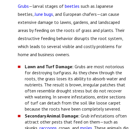
Grubs
—larval stages of
beetles
such as Japanese
beetles,
June bugs
, and European chafers—can cause
extensive damage to lawns, gardens, and landscaped
areas by feeding on the roots of grass and plants. Their
destructive feeding behavior disrupts the root system,
which leads to several visible and costly problems for
home and business owners.
Lawn and Turf Damage:
Grubs are most notorious
for destroying turfgrass. As they chew through the
roots, the grass loses its ability to absorb water and
nutrients. The result is brown, irregular patches that
often resemble drought stress but do not recover
with watering. In severe infestations, entire sections
of turf can detach from the soil like loose carpet
because the roots have been completely severed.
Secondary Animal Damage:
Grub infestations often
attract other pests that feed on them—such as
skunks,
raccoons
, crows, and
moles
. These animals dig