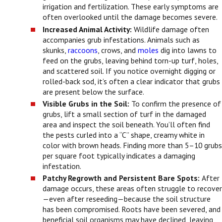
irrigation and fertilization. These early symptoms are
often overlooked until the damage becomes severe.
Increased Animal Activity:
Wildlife damage often
accompanies grub infestations. Animals such as
skunks,
raccoons
, crows, and
moles
dig into lawns to
feed on the grubs, leaving behind torn-up turf, holes,
and scattered soil. If you notice overnight digging or
rolled-back sod, it’s often a clear indicator that grubs
are present below the surface.
Visible Grubs in the Soil:
To confirm the presence of
grubs, lift a small section of turf in the damaged
area and inspect the soil beneath. You’ll often find
the pests curled into a “C” shape, creamy white in
color with brown heads. Finding more than 5–10 grubs
per square foot typically indicates a damaging
infestation.
Patchy Regrowth and Persistent Bare Spots:
After
damage occurs, these areas often struggle to recover
—even after reseeding—because the soil structure
has been compromised. Roots have been severed, and
beneficial soil organisms may have declined, leaving