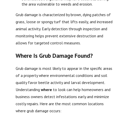
the area vulnerable to weeds and erosion.
Grub damage is characterized by brown, dying patches of
grass, loose or spongy turf that lifts easily, and increased
animal activity. Early detection through inspection and
monitoring helps prevent extensive destruction and
allows for targeted control measures.
Where Is Grub Damage Found?
Grub damage is most likely to appear in the specific areas
of a property where environmental conditions and soil
quality favor beetle activity and larval development.
Understanding
where
to look can help homeowners and
business owners detect infestations early and minimize
costly repairs. Here are the most common locations
where grub damage occurs: