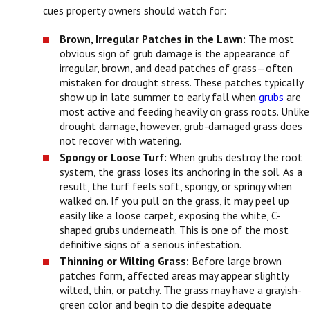
cues property owners should watch for:
Brown, Irregular Patches in the Lawn:
The most
obvious sign of grub damage is the appearance of
irregular, brown, and dead patches of grass—often
mistaken for drought stress. These patches typically
show up in late summer to early fall when
grubs
are
most active and feeding heavily on grass roots. Unlike
drought damage, however, grub-damaged grass does
not recover with watering.
Spongy or Loose Turf:
When grubs destroy the root
system, the grass loses its anchoring in the soil. As a
result, the turf feels soft, spongy, or springy when
walked on. If you pull on the grass, it may peel up
easily like a loose carpet, exposing the white, C-
shaped grubs underneath. This is one of the most
definitive signs of a serious infestation.
Thinning or Wilting Grass:
Before large brown
patches form, affected areas may appear slightly
wilted, thin, or patchy. The grass may have a grayish-
green color and begin to die despite adequate