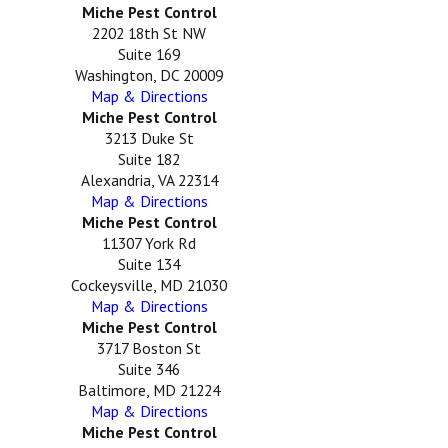
Miche Pest Control
2202 18th St NW
Suite 169
Washington, DC 20009
Map & Directions
Miche Pest Control
3213 Duke St
Suite 182
Alexandria, VA 22314
Map & Directions
Miche Pest Control
11307 York Rd
Suite 134
Cockeysville, MD 21030
Map & Directions
Miche Pest Control
3717 Boston St
Suite 346
Baltimore, MD 21224
Map & Directions
Miche Pest Control