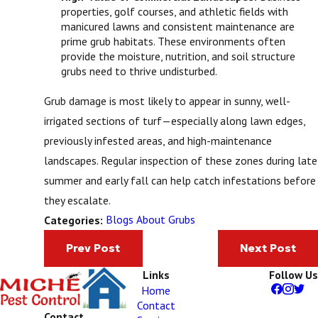
properties, golf courses, and athletic fields with
manicured lawns and consistent maintenance are
prime grub habitats. These environments often
provide the moisture, nutrition, and soil structure
grubs need to thrive undisturbed.
Grub damage is most likely to appear in sunny, well-
irrigated sections of turf—especially along lawn edges,
previously infested areas, and high-maintenance
landscapes. Regular inspection of these zones during late
summer and early fall can help catch infestations before
they escalate.
Blogs About Grubs
Categories:
Prev Post
Next Post
Links
Follow Us
Home
Contact
Contact