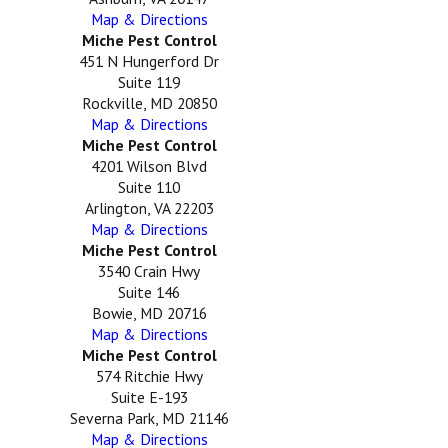
Map & Directions
Miche Pest Control
451 N Hungerford Dr
Suite 119
Rockville, MD 20850
Map & Directions
Miche Pest Control
4201 Wilson Blvd
Suite 110
Arlington, VA 22203
Map & Directions
Miche Pest Control
3540 Crain Hwy
Suite 146
Bowie, MD 20716
Map & Directions
Miche Pest Control
574 Ritchie Hwy
Suite E-193
Severna Park, MD 21146
Map & Directions