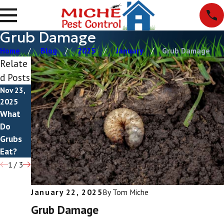
Grub Damage
Home
Blog
2025
January
Grub Damage
Relate
d Posts
Nov 23,
Nov 6,
Aug 11,
2025
2025
2025
What
Do
How To
Do
Grubs
Get Rid
Grubs
Bite?
Of
Eat?
Grubs
1
/
3
January 22, 2025
By
Tom Miche
Grub Damage