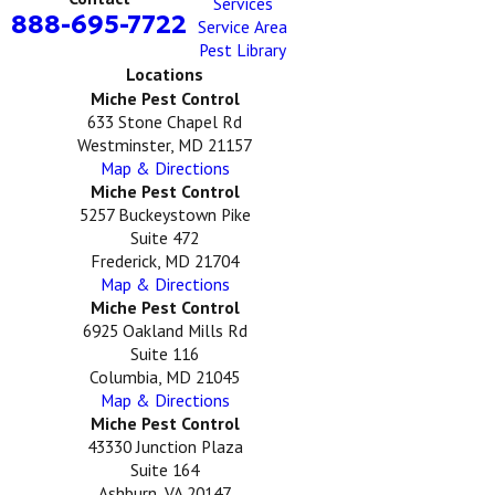
Services
888-695-7722
Service Area
Pest Library
Locations
Miche Pest Control
633 Stone Chapel Rd
Westminster, MD 21157
Map & Directions
Miche Pest Control
5257 Buckeystown Pike
Suite 472
Frederick, MD 21704
Map & Directions
Miche Pest Control
6925 Oakland Mills Rd
Suite 116
Columbia, MD 21045
Map & Directions
Miche Pest Control
43330 Junction Plaza
Suite 164
Ashburn, VA 20147