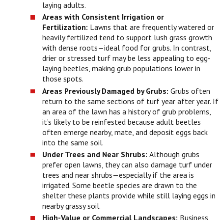
laying adults.
Areas with Consistent Irrigation or
Fertilization:
Lawns that are frequently watered or
heavily fertilized tend to support lush grass growth
with dense roots—ideal food for grubs. In contrast,
drier or stressed turf may be less appealing to egg-
laying beetles, making grub populations lower in
those spots.
Areas Previously Damaged by Grubs:
Grubs often
return to the same sections of turf year after year. If
an area of the lawn has a history of grub problems,
it’s likely to be reinfested because adult beetles
often emerge nearby, mate, and deposit eggs back
into the same soil.
Under Trees and Near Shrubs:
Although grubs
prefer open lawns, they can also damage turf under
trees and near shrubs—especially if the area is
irrigated. Some beetle species are drawn to the
shelter these plants provide while still laying eggs in
nearby grassy soil.
High-Value or Commercial Landscapes:
Business