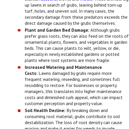
up lawns in search of grubs, leaving behind torn-up
turf, holes, and uneven soil. In many cases, the
secondary damage from these predators exceeds the
direct damage caused by the grubs themselves.
Plant and Garden Bed Damage:
Although grubs
prefer grass roots, they can also feed on the roots of
ornamental plants, flowers, and vegetables in garden
beds. This can cause plants to wilt, yellow, or die,
especially in newly established gardens or potted
plants where root systems are more fragile.
Increased Watering and Maintenance
Costs:
Lawns damaged by grubs require more
frequent watering, reseeding, and sometimes full
resodding to restore. For businesses or property
managers, this translates into higher maintenance
costs and diminished curb appeal, which can impact
customer perception and property value.
Soil Health Decline:
By breaking down and
consuming root material, grubs contribute to soil
destabilization. The loss of root density can cause
erosion and make it easier for weeds to invade