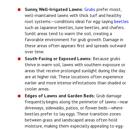
Sunny, Well-Irrigated Lawns:
Grubs
prefer moist,
well-maintained lawns with thick turf and healthy
root systems—conditions ideal for egg-laying
beetles
such as Japanese beetles, June beetles, and chafers.
Sunlit areas tend to warm the soil, creating a
favorable environment for grub growth. Damage in
these areas often appears first and spreads outward
over time.
South-Facing or Exposed Lawns:
Because grubs
thrive in warm soil, lawns with southern exposure or
areas that receive prolonged sunlight during the day
are at higher risk. These locations often experience
earlier and more intense infestations than shaded or
cooler areas.
Edges of Lawns and Garden Beds:
Grub damage
frequently begins along the perimeter of lawns—near
driveways, sidewalks, patios, or flower beds—where
beetles prefer to lay eggs. These transition zones
between grass and landscaped areas often hold
moisture, making them especially appealing to egg-