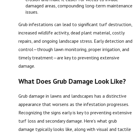
damaged areas, compounding long-term maintenance
issues.
Grub infestations can lead to significant turf destruction,
increased wildlife activity, dead plant material, costly
repairs, and ongoing landscape stress. Early detection and
control—through lawn monitoring, proper irrigation, and
timely treatment—are key to preventing extensive
damage.
What Does Grub Damage Look Like?
Grub damage in lawns and landscapes has a distinctive
appearance that worsens as the infestation progresses.
Recognizing the signs early is key to preventing extensive
turf loss and secondary damage. Here’s what grub
damage typically looks like, along with visual and tactile