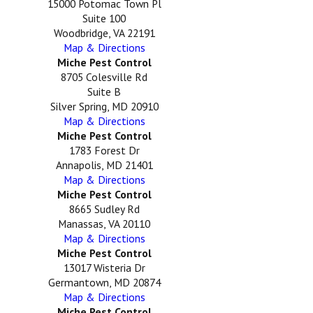
15000 Potomac Town Pl
Suite 100
Woodbridge, VA 22191
Map & Directions
Miche Pest Control
8705 Colesville Rd
Suite B
Silver Spring, MD 20910
Map & Directions
Miche Pest Control
1783 Forest Dr
Annapolis, MD 21401
Map & Directions
Miche Pest Control
8665 Sudley Rd
Manassas, VA 20110
Map & Directions
Miche Pest Control
13017 Wisteria Dr
Germantown, MD 20874
Map & Directions
Miche Pest Control