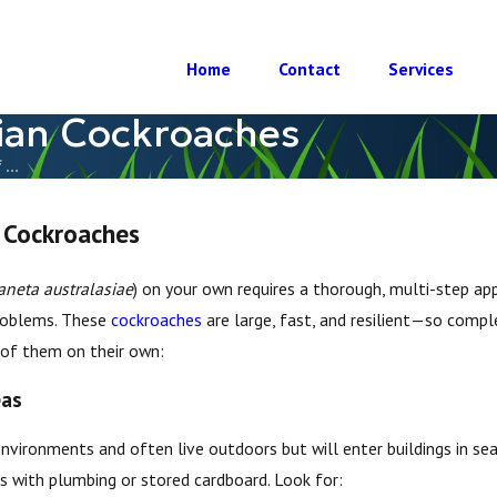
Home
Contact
Services
lian Cockroaches
...
 Cockroaches
aneta australasiae
) on your own requires a thorough, multi-step app
problems. These
cockroaches
are large, fast, and resilient—so compl
 of them on their own:
eas
vironments and often live outdoors but will enter buildings in sear
as with plumbing or stored cardboard. Look for: