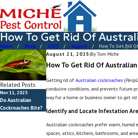
How To Get Rid Of Austra
Home
Blog
2025
August
How To Get Rid Of 
August 21, 2025
|
By
Tom Miche
How To Get Rid Of Australian
Getting rid of
Australian cockroaches
(
Peripl
Related Posts
conducive conditions, and prevents future 
Nov 11, 2025
way for a home or business owner to get rid
Do Australian
Cockroaches Bite?
Identify and Locate Infestation Ar
Australian cockroaches prefer warm, humid en
spaces, attics, kitchens, bathrooms, and are