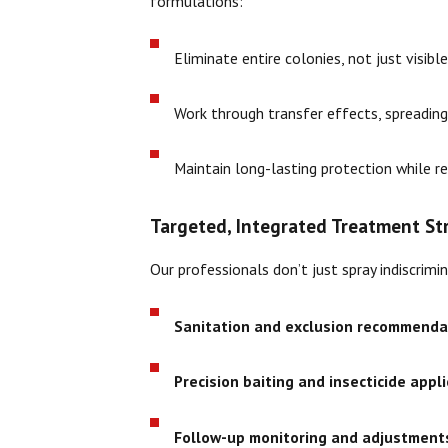
formulations:
Eliminate entire colonies, not just visibl
Work through transfer effects, spreading
Maintain long-lasting protection while r
Targeted, Integrated Treatment St
Our professionals don’t just spray indiscri
Sanitation and exclusion recommenda
Precision baiting and insecticide appl
Follow-up monitoring and adjustment