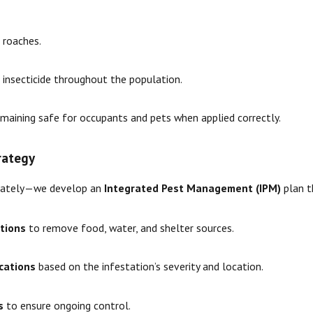
e roaches.
 insecticide throughout the population.
emaining safe for occupants and pets when applied correctly.
rategy
minately—we develop an
Integrated Pest Management (IPM)
plan t
tions
to remove food, water, and shelter sources.
ications
based on the infestation’s severity and location.
s
to ensure ongoing control.