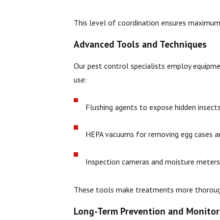
This level of coordination ensures maximum
Advanced Tools and Techniques
Our pest control specialists employ equipme
use:
Flushing agents to expose hidden insects
HEPA vacuums for removing egg cases an
Inspection cameras and moisture meters 
These tools make treatments more thorough
Long-Term Prevention and Monitor