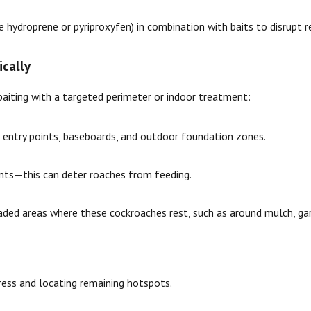
e hydroprene or pyriproxyfen) in combination with baits to disrupt
ically
 baiting with a targeted perimeter or indoor treatment:
 entry points, baseboards, and outdoor foundation zones.
ents—this can deter roaches from feeding.
ded areas where these cockroaches rest, such as around mulch, garde
ress and locating remaining hotspots.