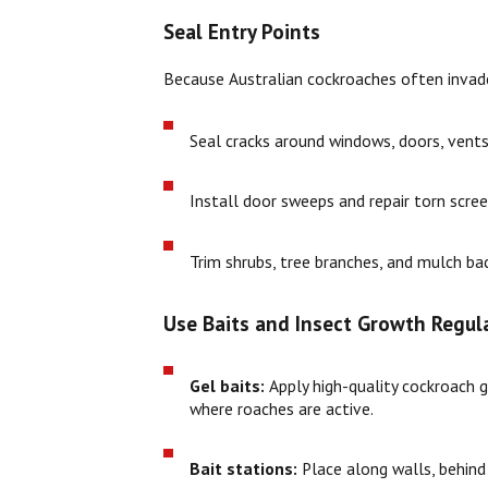
Seal Entry Points
Because Australian cockroaches often invade 
Seal cracks around windows, doors, vents,
Install door sweeps and repair torn scree
Trim shrubs, tree branches, and mulch ba
Use Baits and Insect Growth Regula
Gel baits:
Apply high-quality cockroach ge
where roaches are active.
Bait stations:
Place along walls, behind