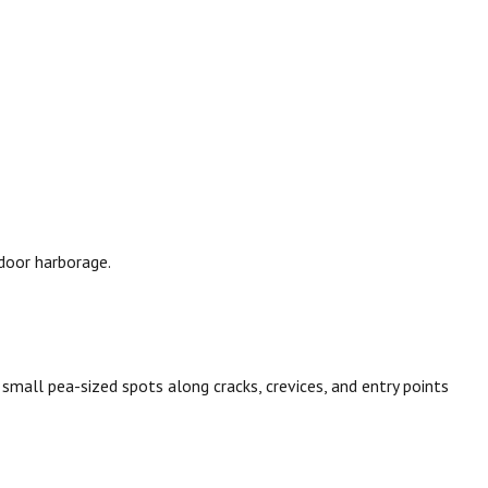
door harborage.
in small pea-sized spots along cracks, crevices, and entry points