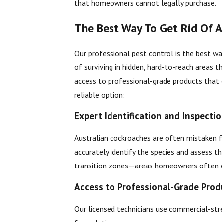
that homeowners cannot legally purchase.
The Best Way To Get Rid Of A
Our professional pest control is the best wa
of surviving in hidden, hard-to-reach areas 
access to professional-grade products that 
reliable option:
Expert Identification and Inspecti
Australian cockroaches are often mistaken 
accurately identify the species and assess t
transition zones—areas homeowners often 
Access to Professional-Grade Prod
Our licensed technicians use commercial-stre