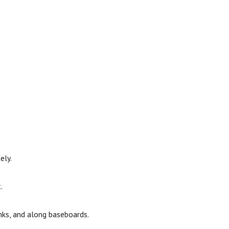
ely.
.
nks, and along baseboards.