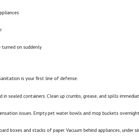
appliances
r
e turned on suddenly
nitation is your first line of defense.
 in sealed containers. Clean up crumbs, grease, and spills immediat
densation issues. Empty pet water bowls and mop buckets overnight
oard boxes and stacks of paper. Vacuum behind appliances, under si