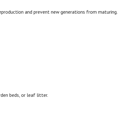
 reproduction and prevent new generations from maturing.
n beds, or leaf litter.