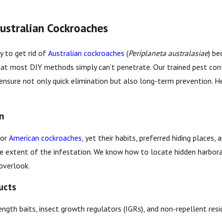
ustralian Cockroaches
y to get rid of
Australian cockroaches
(
Periplaneta australasiae
) b
that most DIY methods simply can’t penetrate. Our trained pest con
ensure not only quick elimination but also long-term prevention. He
on
for
American cockroaches
, yet their habits, preferred hiding places
he extent of the infestation. We know how to locate hidden harbora
overlook.
ucts
ngth baits, insect growth regulators (IGRs), and non-repellent resi