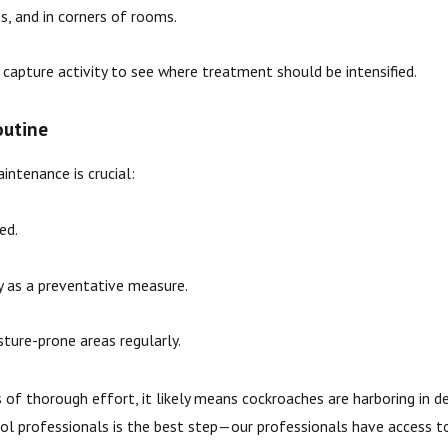
s, and in corners of rooms.
apture activity to see where treatment should be intensified.
outine
intenance is crucial:
ed.
ly as a preventative measure.
ture-prone areas regularly.
 of thorough effort, it likely means cockroaches are harboring in dee
trol professionals is the best step—our professionals have access t