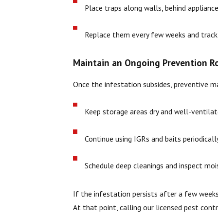
Place traps along walls, behind appliance
Replace them every few weeks and track c
Maintain an Ongoing Prevention R
Once the infestation subsides, preventive ma
Keep storage areas dry and well-ventilat
Continue using IGRs and baits periodical
Schedule deep cleanings and inspect mois
If the infestation persists after a few weeks
At that point, calling our licensed pest con