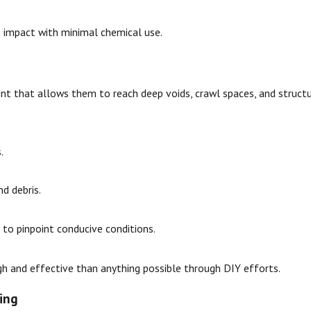
 impact with minimal chemical use.
nt that allows them to reach deep voids, crawl spaces, and struc
.
d debris.
to pinpoint conducive conditions.
 and effective than anything possible through DIY efforts.
ing