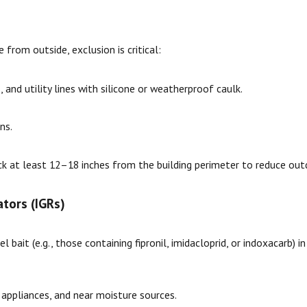
from outside, exclusion is critical:
 and utility lines with silicone or weatherproof caulk.
ns.
ck at least 12–18 inches from the building perimeter to reduce out
tors (IGRs)
l bait (e.g., those containing fipronil, imidacloprid, or indoxacarb) 
 appliances, and near moisture sources.