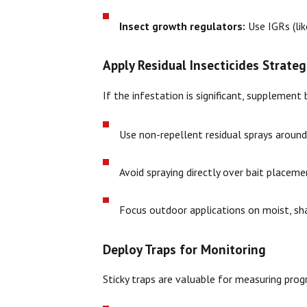
Insect growth regulators:
Use IGRs (lik
Apply Residual Insecticides Strateg
If the infestation is significant, supplement
Use non-repellent residual sprays around
Avoid spraying directly over bait placem
Focus outdoor applications on moist, sha
Deploy Traps for Monitoring
Sticky traps are valuable for measuring prog