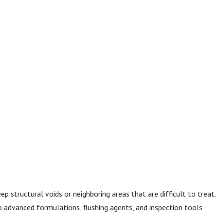
p structural voids or neighboring areas that are difficult to treat.
o advanced formulations, flushing agents, and inspection tools