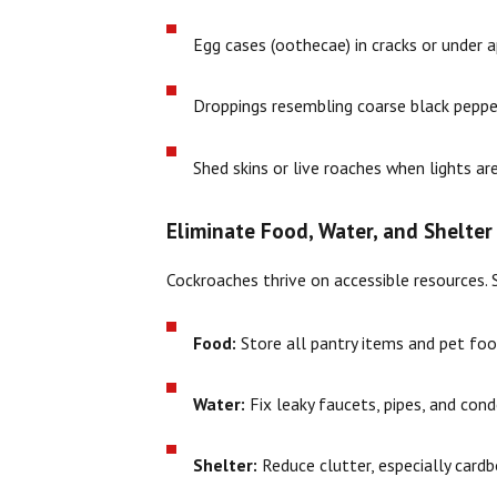
Egg cases (oothecae) in cracks or under 
Droppings resembling coarse black peppe
Shed skins or live roaches when lights ar
Eliminate Food, Water, and Shelter
Cockroaches thrive on accessible resources. Sa
Food:
Store all pantry items and pet food
Water:
Fix leaky faucets, pipes, and con
Shelter:
Reduce clutter, especially cardb