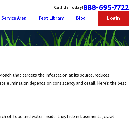
888-695-7722
Call Us Today!
Service Area
Pest Library
Blog
Login
roach that targets the infestation at its source, reduces
ete elimination depends on consistency and detail. Here’s the best
ch of food and water. Inside, they hide in basements, crawl