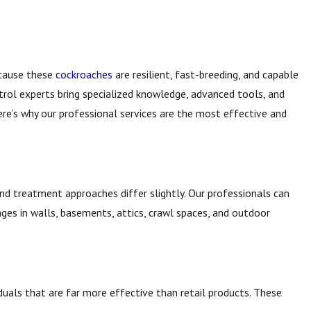
ecause these
cockroaches
are resilient, fast-breeding, and capable
trol experts bring specialized knowledge, advanced tools, and
re’s why our professional services are the most effective and
, and treatment approaches differ slightly. Our professionals can
ges in walls, basements, attics, crawl spaces, and outdoor
duals that are far more effective than retail products. These