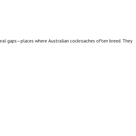
tural gaps—places where Australian cockroaches often breed. They