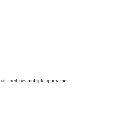
hat combines multiple approaches: