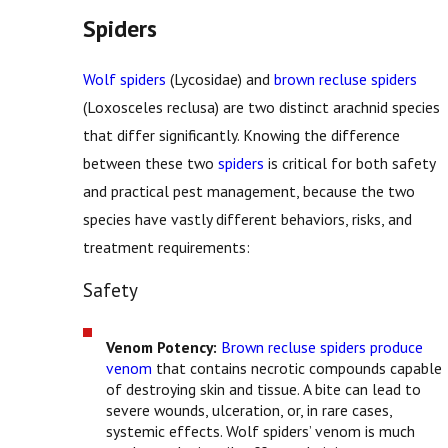
Spiders
Wolf spiders
(Lycosidae) and
brown recluse spiders
(Loxosceles reclusa) are two distinct arachnid species
that differ significantly. Knowing the difference
between these two
spiders
is critical for both safety
and practical pest management, because the two
species have vastly different behaviors, risks, and
treatment requirements:
Safety
Venom Potency:
Brown recluse spiders produce
venom
that contains necrotic compounds capable
of destroying skin and tissue. A bite can lead to
severe wounds, ulceration, or, in rare cases,
systemic effects. Wolf spiders’ venom is much