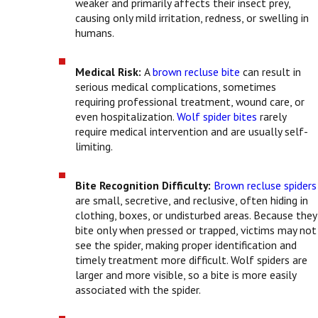
weaker and primarily affects their insect prey,
causing only mild irritation, redness, or swelling in
humans.
Medical Risk:
A
brown recluse bite
can result in
serious medical complications, sometimes
requiring professional treatment, wound care, or
even hospitalization.
Wolf spider bites
rarely
require medical intervention and are usually self-
limiting.
Bite Recognition Difficulty:
Brown recluse spiders
are small, secretive, and reclusive, often hiding in
clothing, boxes, or undisturbed areas. Because they
bite only when pressed or trapped, victims may not
see the spider, making proper identification and
timely treatment more difficult. Wolf spiders are
larger and more visible, so a bite is more easily
associated with the spider.