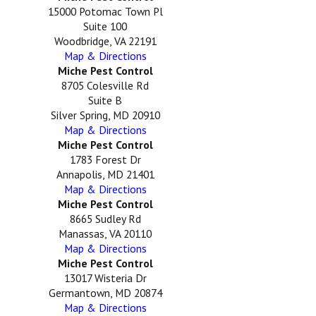
15000 Potomac Town Pl
Suite 100
Woodbridge, VA 22191
Map & Directions
Miche Pest Control
8705 Colesville Rd
Suite B
Silver Spring, MD 20910
Map & Directions
Miche Pest Control
1783 Forest Dr
Annapolis, MD 21401
Map & Directions
Miche Pest Control
8665 Sudley Rd
Manassas, VA 20110
Map & Directions
Miche Pest Control
13017 Wisteria Dr
Germantown, MD 20874
Map & Directions