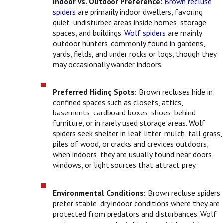
Indoor vs. Outdoor Preference:
Brown recluse
spiders
are primarily indoor dwellers, favoring
quiet, undisturbed areas inside homes, storage
spaces, and buildings.
Wolf spiders
are mainly
outdoor hunters, commonly found in gardens,
yards, fields, and under rocks or logs, though they
may occasionally wander indoors.
Preferred Hiding Spots:
Brown recluses hide in
confined spaces such as closets, attics,
basements, cardboard boxes, shoes, behind
furniture, or in rarely used storage areas. Wolf
spiders seek shelter in leaf litter, mulch, tall grass,
piles of wood, or cracks and crevices outdoors;
when indoors, they are usually found near doors,
windows, or light sources that attract prey.
Environmental Conditions:
Brown recluse spiders
prefer stable, dry indoor conditions where they are
protected from predators and disturbances. Wolf