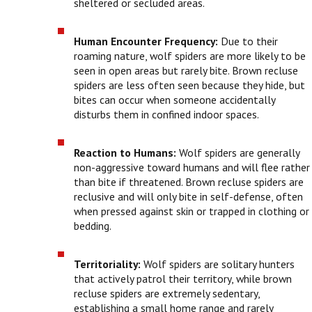
sheltered or secluded areas.
Human Encounter Frequency:
Due to their
roaming nature, wolf spiders are more likely to be
seen in open areas but rarely bite. Brown recluse
spiders are less often seen because they hide, but
bites can occur when someone accidentally
disturbs them in confined indoor spaces.
Reaction to Humans:
Wolf spiders are generally
non-aggressive toward humans and will flee rather
than bite if threatened. Brown recluse spiders are
reclusive and will only bite in self-defense, often
when pressed against skin or trapped in clothing or
bedding.
Territoriality:
Wolf spiders are solitary hunters
that actively patrol their territory, while brown
recluse spiders are extremely sedentary,
establishing a small home range and rarely