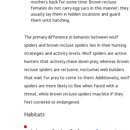
mother’s back for some time. Brown recluse
females do not carry egg sacs in this manner; they
usually lay them in hidden locations and guard
them until hatching.
The primary difference in behavior between wolf
spiders and brown recluse spiders lies in their hunting
strategies and activity levels. Wolf spiders are active
hunters that actively chase down prey, whereas brown
recluse spiders are reclusive, nocturnal web builders
that wait for prey to come to them. Additionally, wolf
spiders are more likely to flee when faced with a
threat, while brown recluse spiders may bite if they
feel cornered or endangered.
Habitats