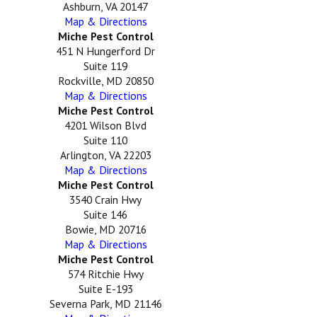
Ashburn, VA 20147
Map & Directions
Miche Pest Control
451 N Hungerford Dr
Suite 119
Rockville, MD 20850
Map & Directions
Miche Pest Control
4201 Wilson Blvd
Suite 110
Arlington, VA 22203
Map & Directions
Miche Pest Control
3540 Crain Hwy
Suite 146
Bowie, MD 20716
Map & Directions
Miche Pest Control
574 Ritchie Hwy
Suite E-193
Severna Park, MD 21146