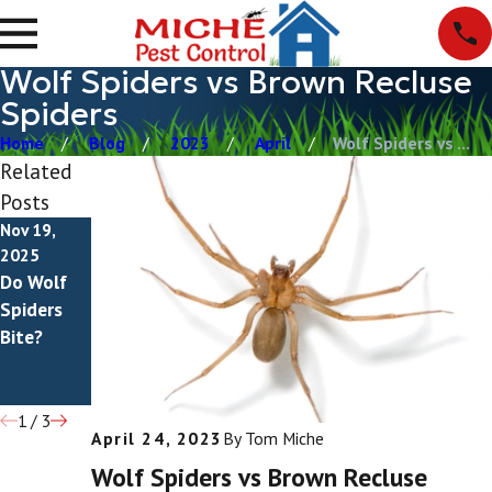
Wolf Spiders vs Brown Recluse
Spiders
Home
Blog
2023
April
Wolf Spiders vs ...
Related
Posts
Nov 19,
Nov 16,
Nov 16,
2025
2025
2025
Do Wolf
Do Brown
Are Brown
Spiders
Recluse
Recluse
Bite?
Spiders
Spiders
Bite?
Venomous
?
1
/
3
April 24, 2023
By
Tom Miche
Wolf Spiders vs Brown Recluse