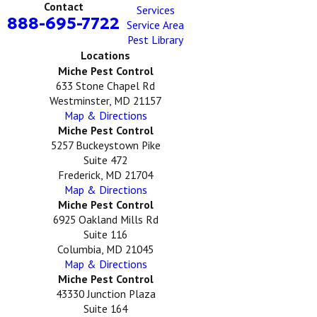
Contact
Services
888-695-7722
Service Area
Pest Library
Locations
Miche Pest Control
633 Stone Chapel Rd
Westminster, MD 21157
Map & Directions
Miche Pest Control
5257 Buckeystown Pike
Suite 472
Frederick, MD 21704
Map & Directions
Miche Pest Control
6925 Oakland Mills Rd
Suite 116
Columbia, MD 21045
Map & Directions
Miche Pest Control
43330 Junction Plaza
Suite 164