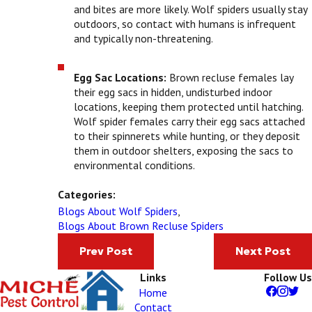
and bites are more likely. Wolf spiders usually stay
outdoors, so contact with humans is infrequent
and typically non-threatening.
Egg Sac Locations:
Brown recluse females lay
their egg sacs in hidden, undisturbed indoor
locations, keeping them protected until hatching.
Wolf spider females carry their egg sacs attached
to their spinnerets while hunting, or they deposit
them in outdoor shelters, exposing the sacs to
environmental conditions.
Categories:
Blogs About Wolf Spiders
,
Blogs About Brown Recluse Spiders
Prev Post
Next Post
Links
Follow Us
Home
Contact