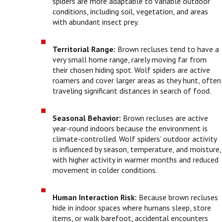
spiders are more adaptable to variable outdoor
conditions, including soil, vegetation, and areas
with abundant insect prey.
Territorial Range:
Brown recluses tend to have a
very small home range, rarely moving far from
their chosen hiding spot. Wolf spiders are active
roamers and cover larger areas as they hunt, often
traveling significant distances in search of food.
Seasonal Behavior:
Brown recluses are active
year-round indoors because the environment is
climate-controlled. Wolf spiders’ outdoor activity
is influenced by season, temperature, and moisture,
with higher activity in warmer months and reduced
movement in colder conditions.
Human Interaction Risk:
Because brown recluses
hide in indoor spaces where humans sleep, store
items, or walk barefoot, accidental encounters