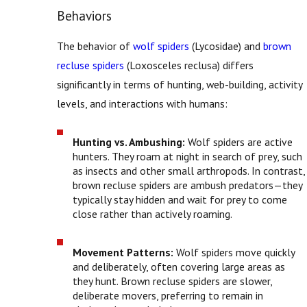
Behaviors
The behavior of
wolf spiders
(Lycosidae) and
brown
recluse spiders
(Loxosceles reclusa) differs
significantly in terms of hunting, web-building, activity
levels, and interactions with humans:
Hunting vs. Ambushing:
Wolf spiders are active
hunters. They roam at night in search of prey, such
as insects and other small arthropods. In contrast,
brown recluse spiders are ambush predators—they
typically stay hidden and wait for prey to come
close rather than actively roaming.
Movement Patterns:
Wolf spiders move quickly
and deliberately, often covering large areas as
they hunt. Brown recluse spiders are slower,
deliberate movers, preferring to remain in