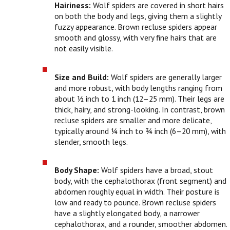
Hairiness:
Wolf spiders are covered in short hairs
on both the body and legs, giving them a slightly
fuzzy appearance. Brown recluse spiders appear
smooth and glossy, with very fine hairs that are
not easily visible.
Size and Build:
Wolf spiders are generally larger
and more robust, with body lengths ranging from
about ½ inch to 1 inch (12–25 mm). Their legs are
thick, hairy, and strong-looking. In contrast, brown
recluse spiders are smaller and more delicate,
typically around ¼ inch to ¾ inch (6–20 mm), with
slender, smooth legs.
Body Shape:
Wolf spiders have a broad, stout
body, with the cephalothorax (front segment) and
abdomen roughly equal in width. Their posture is
low and ready to pounce. Brown recluse spiders
have a slightly elongated body, a narrower
cephalothorax, and a rounder, smoother abdomen.