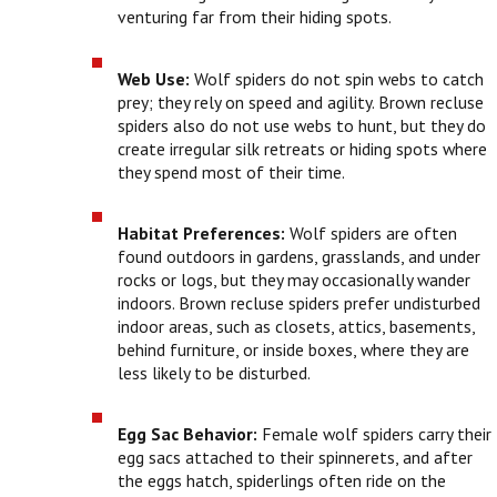
venturing far from their hiding spots.
Web Use:
Wolf spiders do not spin webs to catch
prey; they rely on speed and agility. Brown recluse
spiders also do not use webs to hunt, but they do
create irregular silk retreats or hiding spots where
they spend most of their time.
Habitat Preferences:
Wolf spiders are often
found outdoors in gardens, grasslands, and under
rocks or logs, but they may occasionally wander
indoors. Brown recluse spiders prefer undisturbed
indoor areas, such as closets, attics, basements,
behind furniture, or inside boxes, where they are
less likely to be disturbed.
Egg Sac Behavior:
Female wolf spiders carry their
egg sacs attached to their spinnerets, and after
the eggs hatch, spiderlings often ride on the