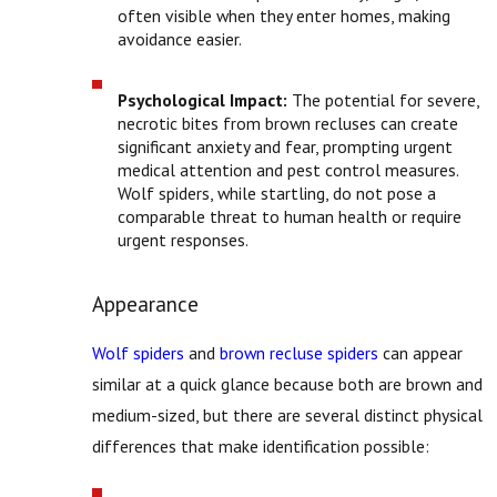
often visible when they enter homes, making
avoidance easier.
Psychological Impact:
The potential for severe,
necrotic bites from brown recluses can create
significant anxiety and fear, prompting urgent
medical attention and pest control measures.
Wolf spiders, while startling, do not pose a
comparable threat to human health or require
urgent responses.
Appearance
Wolf spiders
and
brown recluse spiders
can appear
similar at a quick glance because both are brown and
medium-sized, but there are several distinct physical
differences that make identification possible: