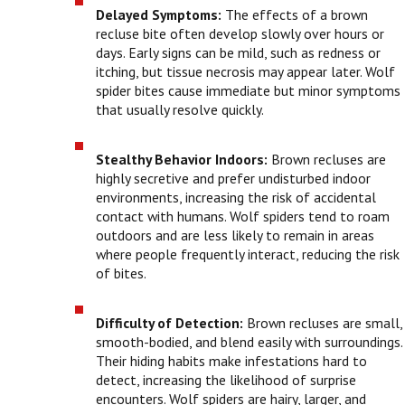
Delayed Symptoms:
The effects of a brown
recluse bite often develop slowly over hours or
days. Early signs can be mild, such as redness or
itching, but tissue necrosis may appear later. Wolf
spider bites cause immediate but minor symptoms
that usually resolve quickly.
Stealthy Behavior Indoors:
Brown recluses are
highly secretive and prefer undisturbed indoor
environments, increasing the risk of accidental
contact with humans. Wolf spiders tend to roam
outdoors and are less likely to remain in areas
where people frequently interact, reducing the risk
of bites.
Difficulty of Detection:
Brown recluses are small,
smooth-bodied, and blend easily with surroundings.
Their hiding habits make infestations hard to
detect, increasing the likelihood of surprise
encounters. Wolf spiders are hairy, larger, and