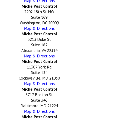
Map & Directions
Miche Pest Control
2202 18th St NW
Suite 169
Washington, DC 20009
Map & Directions
Miche Pest Control
3213 Duke St
Suite 182
Alexandria, VA 22314
Map & Directions
Miche Pest Control
11307 York Rd
Suite 134
Cockeysville, MD 21030
Map & Directions
Miche Pest Control
3717 Boston St
Suite 346
Baltimore, MD 21224
Map & Directions
Miche Pest Control