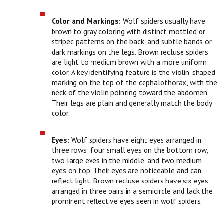
Color and Markings:
Wolf spiders usually have
brown to gray coloring with distinct mottled or
striped patterns on the back, and subtle bands or
dark markings on the legs. Brown recluse spiders
are light to medium brown with a more uniform
color. A key identifying feature is the violin-shaped
marking on the top of the cephalothorax, with the
neck of the violin pointing toward the abdomen.
Their legs are plain and generally match the body
color.
Eyes:
Wolf spiders have eight eyes arranged in
three rows: four small eyes on the bottom row,
two large eyes in the middle, and two medium
eyes on top. Their eyes are noticeable and can
reflect light. Brown recluse spiders have six eyes
arranged in three pairs in a semicircle and lack the
prominent reflective eyes seen in wolf spiders.